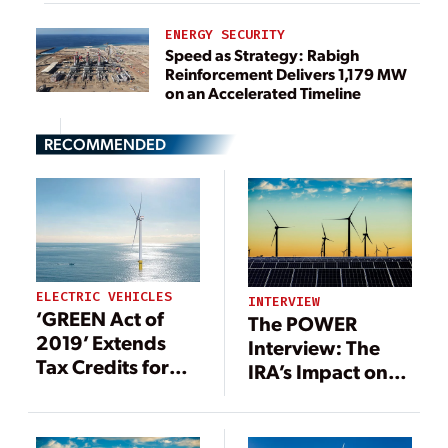
ENERGY SECURITY
Speed as Strategy: Rabigh
Reinforcement Delivers 1,179 MW
on an Accelerated Timeline
RECOMMENDED
ELECTRIC VEHICLES
INTERVIEW
‘GREEN Act of
The POWER
2019’ Extends
Interview: The
Tax Credits for
IRA’s Impact on
Renewables
Tax Credits, Tax
Equity, and
Renewable