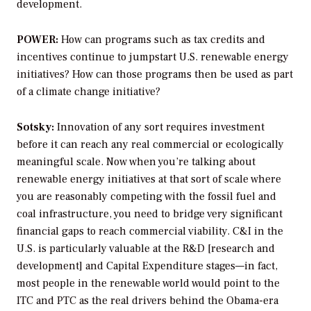
development.
POWER:
How can programs such as tax credits and
incentives continue to jumpstart U.S. renewable energy
initiatives? How can those programs then be used as part
of a climate change initiative?
Sotsky:
Innovation of any sort requires investment
before it can reach any real commercial or ecologically
meaningful scale. Now when you’re talking about
renewable energy initiatives at that sort of scale where
you are reasonably competing with the fossil fuel and
coal infrastructure, you need to bridge very significant
financial gaps to reach commercial viability. C&I in the
U.S. is particularly valuable at the R&D [research and
development] and Capital Expenditure stages—in fact,
most people in the renewable world would point to the
ITC and PTC as the real drivers behind the Obama-era