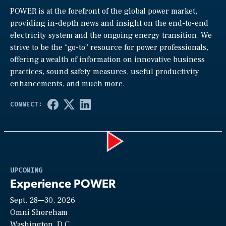
POWER is at the forefront of the global power market,
providing in-depth news and insight on the end-to-end
electricity system and the ongoing energy transition. We
strive to be the “go-to” resource for power professionals,
offering a wealth of information on innovative business
practices, sound safety measures, useful productivity
enhancements, and much more.
Play
UPCOMING
Experience POWER
Sept. 28—30, 2026
Video
Omni Shoreham
Washington, D.C.