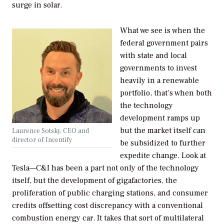
surge in solar.
What we see is when the
federal government pairs
with state and local
governments to invest
heavily in a renewable
portfolio, that’s when both
the technology
development ramps up
but the market itself can
Laurence Sotsky, CEO and
director of Incentify
be subsidized to further
expedite change. Look at
Tesla—C&I has been a part not only of the technology
itself, but the development of gigafactories, the
proliferation of public charging stations, and consumer
credits offsetting cost discrepancy with a conventional
combustion energy car. It takes that sort of multilateral