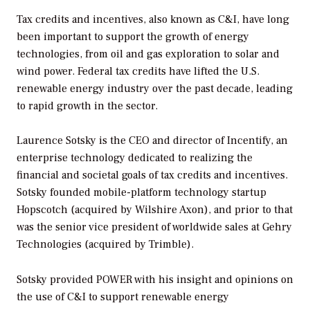
Tax credits and incentives, also known as C&I, have long
been important to support the growth of energy
technologies, from oil and gas exploration to solar and
wind power. Federal tax credits have lifted the U.S.
renewable energy industry over the past decade, leading
to rapid growth in the sector.
Laurence Sotsky is the CEO and director of Incentify, an
enterprise technology dedicated to realizing the
financial and societal goals of tax credits and incentives.
Sotsky founded mobile-platform technology startup
Hopscotch (acquired by Wilshire Axon), and prior to that
was the senior vice president of worldwide sales at Gehry
Technologies (acquired by Trimble).
Sotsky provided
POWER
with his insight and opinions on
the use of C&I to support renewable energy