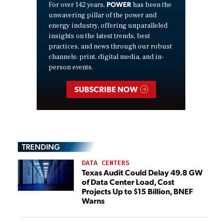
POWER
For over 142 years,
has been the
unwavering pillar of the power and
energy industry, offering unparalleled
insights on the latest trends, best
practices, and news through our robust
channels: print, digital media, and in-
person events.
SUBSCRIBE NOW
TRENDING
DATA CENTERS
Texas Audit Could Delay 49.8 GW
of Data Center Load, Cost
Projects Up to $15 Billion, BNEF
Warns