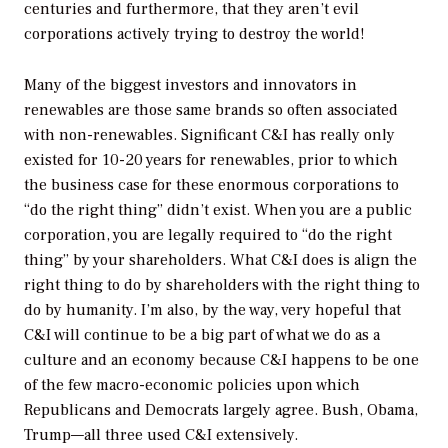
centuries and furthermore, that they aren’t evil
corporations actively trying to destroy the world!
Many of the biggest investors and innovators in
renewables are those same brands so often associated
with non-renewables. Significant C&I has really only
existed for 10-20 years for renewables, prior to which
the business case for these enormous corporations to
“do the right thing” didn’t exist. When you are a public
corporation, you are legally required to “do the right
thing” by your shareholders. What C&I does is align the
right thing to do by shareholders with the right thing to
do by humanity. I’m also, by the way, very hopeful that
C&I will continue to be a big part of what we do as a
culture and an economy because C&I happens to be one
of the few macro-economic policies upon which
Republicans and Democrats largely agree. Bush, Obama,
Trump—all three used C&I extensively.