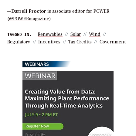
—
Darrell Proctor
is associate editor for POWER
(
@POWERmagazine
).
Renewables
Solar
Wind
TAGGED IN:
Regulatory
Incentives
Tax Credits
Government
WEBINARS