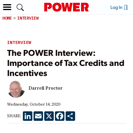
Log In
HOME
INTERVIEW
INTERVIEW
The POWER Interview:
Importance of Tax Credits and
Incentives
Darrell Proctor
Wednesday, October 14, 2020
LinkedIn
Email
X
Facebook
Share
SHARE: