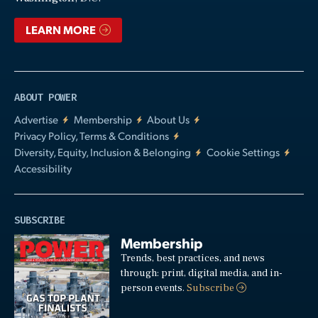
LEARN MORE
ABOUT POWER
Advertise
Membership
About Us
Privacy Policy, Terms & Conditions
Diversity, Equity, Inclusion & Belonging
Cookie Settings
Accessibility
SUBSCRIBE
Membership
Trends, best practices, and news
through: print, digital media, and in-
person events.
Subscribe