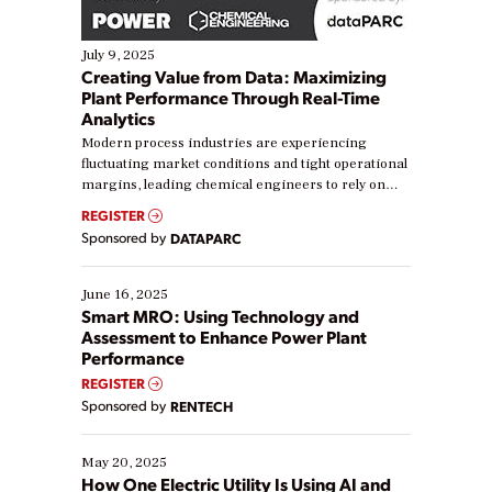
July 9, 2025
Creating Value from Data: Maximizing
Plant Performance Through Real-Time
Analytics
Modern process industries are experiencing
fluctuating market conditions and tight operational
margins, leading chemical engineers to rely on
real-time data to boost efficiency and reduce costs.
REGISTER
Yet, many organizations are at different stages in
Sponsored by
DATAPARC
their digital transformation journey. Some are just
starting, while others are looking to optimize
existing solutions. This webinar explores practical
June 16, 2025
ways […]
Smart MRO: Using Technology and
Assessment to Enhance Power Plant
Performance
REGISTER
Sponsored by
RENTECH
May 20, 2025
How One Electric Utility Is Using AI and