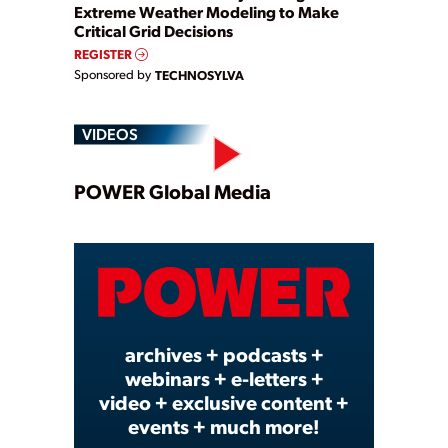
Extreme Weather Modeling to Make
Critical Grid Decisions
REGISTER
Sponsored by
TECHNOSYLVA
VIDEOS
Play
POWER Global Media
Video
archives + podcasts +
webinars + e-letters +
video + exclusive content +
events + much more!