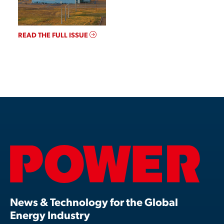
READ THE FULL ISSUE
News & Technology for the Global
Energy Industry