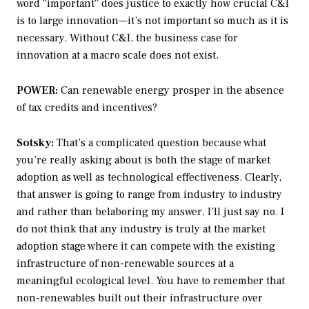
word “important” does justice to exactly how crucial C&I
is to large innovation—it’s not important so much as it is
necessary. Without C&I, the business case for
innovation at a macro scale does not exist.
POWER:
Can renewable energy prosper in the absence
of tax credits and incentives?
Sotsky:
That’s a complicated question because what
you’re really asking about is both the stage of market
adoption as well as technological effectiveness. Clearly,
that answer is going to range from industry to industry
and rather than belaboring my answer, I’ll just say no. I
do not think that any industry is truly at the market
adoption stage where it can compete with the existing
infrastructure of non-renewable sources at a
meaningful ecological level. You have to remember that
non-renewables built out their infrastructure over