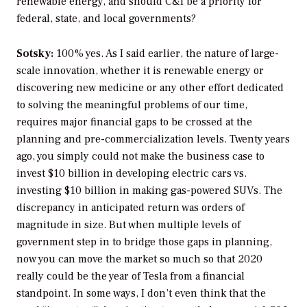
renewable energy, and should C&I be a priority for
federal, state, and local governments?
Sotsky:
100% yes. As I said earlier, the nature of large-
scale innovation, whether it is renewable energy or
discovering new medicine or any other effort dedicated
to solving the meaningful problems of our time,
requires major financial gaps to be crossed at the
planning and pre-commercialization levels. Twenty years
ago, you simply could not make the business case to
invest $10 billion in developing electric cars vs.
investing $10 billion in making gas-powered SUVs. The
discrepancy in anticipated return was orders of
magnitude in size. But when multiple levels of
government step in to bridge those gaps in planning,
now you can move the market so much so that 2020
really could be the year of Tesla from a financial
standpoint. In some ways, I don’t even think that the