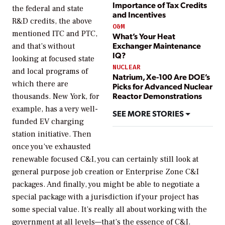
Importance of Tax Credits
the federal and state
and Incentives
R&D credits, the above
O&M
mentioned ITC and PTC,
What’s Your Heat
Exchanger Maintenance
and that’s without
IQ?
looking at focused state
NUCLEAR
and local programs of
Natrium, Xe-100 Are DOE’s
which there are
Picks for Advanced Nuclear
Reactor Demonstrations
thousands. New York, for
example, has a very well-
SEE MORE STORIES
funded EV charging
station initiative. Then
once you’ve exhausted
renewable focused C&I, you can certainly still look at
general purpose job creation or Enterprise Zone C&I
packages. And finally, you might be able to negotiate a
special package with a jurisdiction if your project has
some special value. It’s really all about working with the
government at all levels—that’s the essence of C&I.