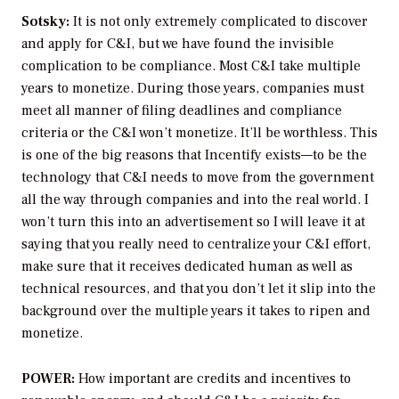
Sotsky:
It is not only extremely complicated to discover
and apply for C&I, but we have found the invisible
complication to be compliance. Most C&I take multiple
years to monetize. During those years, companies must
meet all manner of filing deadlines and compliance
criteria or the C&I won’t monetize. It’ll be worthless. This
is one of the big reasons that Incentify exists—to be the
technology that C&I needs to move from the government
all the way through companies and into the real world. I
won’t turn this into an advertisement so I will leave it at
saying that you really need to centralize your C&I effort,
make sure that it receives dedicated human as well as
technical resources, and that you don’t let it slip into the
background over the multiple years it takes to ripen and
monetize.
POWER:
How important are credits and incentives to