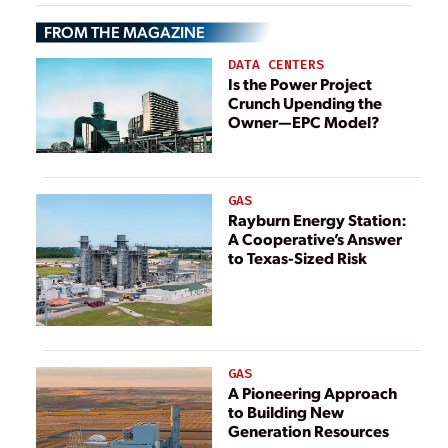
Exemptions
Brings
FROM THE MAGAZINE
Opportunities for
Energy Storage
DATA CENTERS
Is the Power Project
Crunch Upending the
Owner—EPC Model?
GAS
Rayburn Energy Station:
A Cooperative’s Answer
to Texas-Sized Risk
GAS
A Pioneering Approach
to Building New
Generation Resources