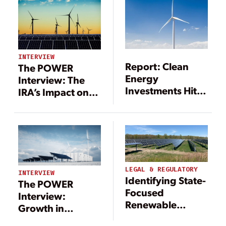
Energy
INTERVIEW
Report: Clean
The POWER
Energy
Interview: The
Investments Hit
IRA’s Impact on
$333.5 Billion in
Tax Credits, Tax
2017
Equity, and
Renewable
Energy
LEGAL & REGULATORY
INTERVIEW
Identifying State-
The POWER
Focused
Interview:
Renewable
Growth in
Energy Tax
Renewables