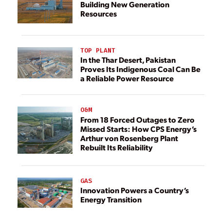
Building New Generation
Resources
TOP PLANT
In the Thar Desert, Pakistan
Proves Its Indigenous Coal Can Be
a Reliable Power Resource
O&M
From 18 Forced Outages to Zero
Missed Starts: How CPS Energy’s
Arthur von Rosenberg Plant
Rebuilt Its Reliability
GAS
Innovation Powers a Country’s
Energy Transition