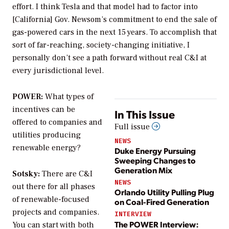
effort. I think Tesla and that model had to factor into
[California] Gov. Newsom’s commitment to end the sale of
gas-powered cars in the next 15 years. To accomplish that
sort of far-reaching, society-changing initiative, I
personally don’t see a path forward without real C&I at
every jurisdictional level.
POWER:
What types of
incentives can be
In This Issue
offered to companies and
Full issue
utilities producing
NEWS
renewable energy?
Duke Energy Pursuing
Sweeping Changes to
Generation Mix
Sotsky:
There are C&I
NEWS
out there for all phases
Orlando Utility Pulling Plug
of renewable-focused
on Coal-Fired Generation
projects and companies.
INTERVIEW
The POWER Interview:
You can start with both