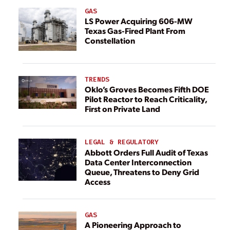
GAS
LS Power Acquiring 606-MW
Texas Gas-Fired Plant From
Constellation
TRENDS
Oklo’s Groves Becomes Fifth DOE
Pilot Reactor to Reach Criticality,
First on Private Land
LEGAL & REGULATORY
Abbott Orders Full Audit of Texas
Data Center Interconnection
Queue, Threatens to Deny Grid
Access
GAS
A Pioneering Approach to