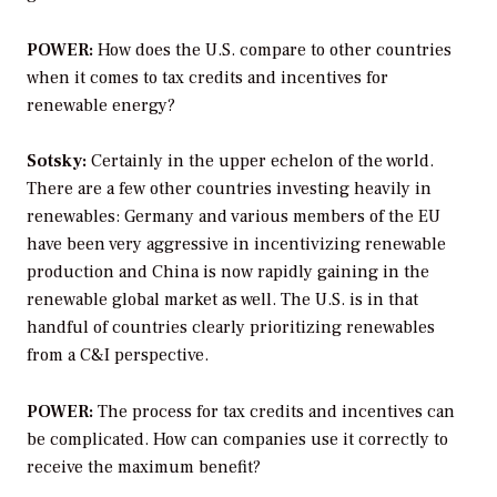
POWER:
How does the U.S. compare to other countries
when it comes to tax credits and incentives for
renewable energy?
Sotsky:
Certainly in the upper echelon of the world.
There are a few other countries investing heavily in
renewables: Germany and various members of the EU
have been very aggressive in incentivizing renewable
production and China is now rapidly gaining in the
renewable global market as well. The U.S. is in that
handful of countries clearly prioritizing renewables
from a C&I perspective.
POWER:
The process for tax credits and incentives can
be complicated. How can companies use it correctly to
receive the maximum benefit?