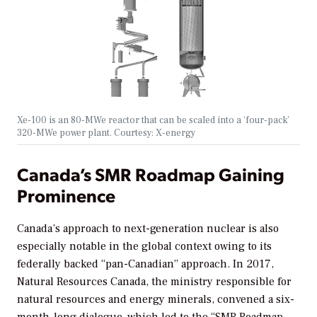
Xe-100 is an 80-MWe reactor that can be scaled into a ‘four-pack’
320-MWe power plant. Courtesy: X-energy
Canada’s SMR Roadmap Gaining
Prominence
Canada’s approach to next-generation nuclear is also
especially notable in the global context owing to its
federally backed “pan-Canadian” approach. In 2017,
Natural Resources Canada, the ministry responsible for
natural resources and energy minerals, convened a six-