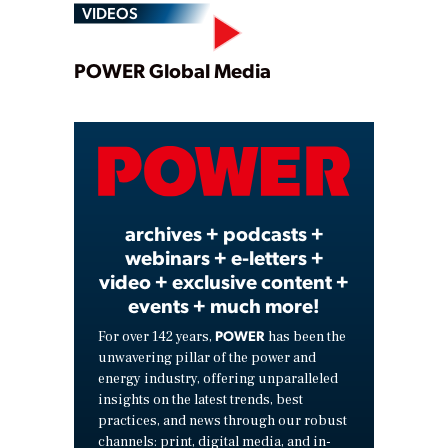
VIDEOS
Play
POWER Global Media
Video
archives + podcasts +
webinars + e-letters +
video + exclusive content +
events + much more!
POWER
For over 142 years,
has been the
unwavering pillar of the power and
energy industry, offering unparalleled
insights on the latest trends, best
practices, and news through our robust
channels: print, digital media, and in-