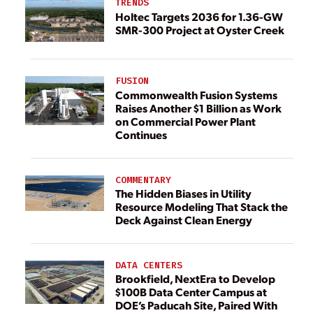
TRENDS
Holtec Targets 2036 for 1.36-GW
SMR-300 Project at Oyster Creek
FUSION
Commonwealth Fusion Systems
Raises Another $1 Billion as Work
on Commercial Power Plant
Continues
COMMENTARY
The Hidden Biases in Utility
Resource Modeling That Stack the
Deck Against Clean Energy
DATA CENTERS
Brookfield, NextEra to Develop
$100B Data Center Campus at
DOE’s Paducah Site, Paired With