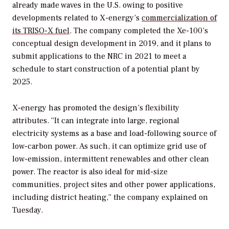
already made waves in the U.S. owing to positive
developments related to X-energy’s
commercialization of
its TRISO-X fuel
. The company completed the Xe-100’s
conceptual design development in 2019, and it plans to
submit applications to the NRC in 2021 to meet a
schedule to start construction of a potential plant by
2025.
X-energy has promoted the design’s flexibility
attributes. “It can integrate into large, regional
electricity systems as a base and load-following source of
low-carbon power. As such, it can optimize grid use of
low-emission, intermittent renewables and other clean
power. The reactor is also ideal for mid-size
communities, project sites and other power applications,
including district heating,” the company explained on
Tuesday.