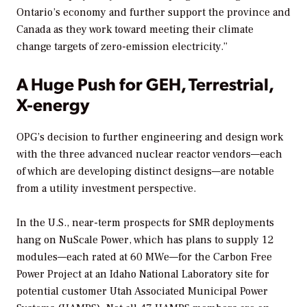
Ontario’s economy and further support the province and
Canada as they work toward meeting their climate
change targets of zero-emission electricity.”
A Huge Push for GEH, Terrestrial,
X-energy
OPG’s decision to further engineering and design work
with the three advanced nuclear reactor vendors—each
of which are developing distinct designs—are notable
from a utility investment perspective.
In the U.S., near-term prospects for SMR deployments
hang on NuScale Power, which has plans to supply 12
modules—each rated at 60 MWe—for the Carbon Free
Power Project at an Idaho National Laboratory site for
potential customer Utah Associated Municipal Power