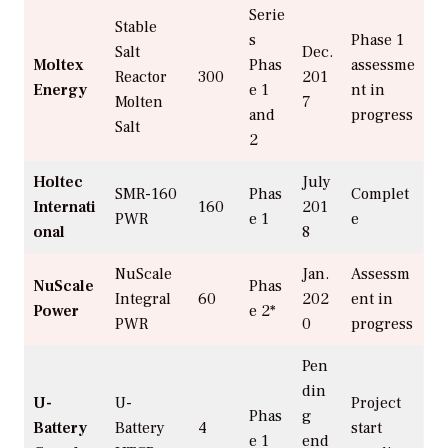
Serie
Stable
s
Phase 1
Salt
Dec.
Moltex
Phas
assessme
Reactor
300
201
Energy
e 1
nt in
Molten
7
and
progress
Salt
2
Holtec
July
SMR-160
Phas
Complet
Internati
160
201
PWR
e 1
e
onal
8
NuScale
Jan.
Assessm
NuScale
Phas
Integral
60
202
ent in
Power
e 2*
PWR
0
progress
Pen
din
U-
U-
Project
Phas
g
Battery
Battery
4
start
e 1
end