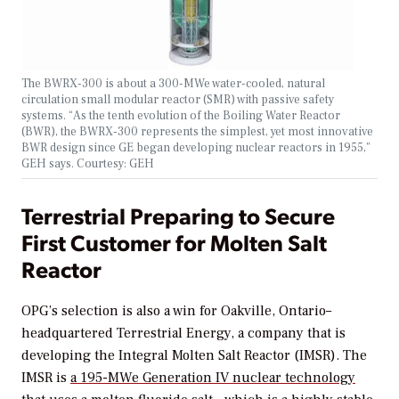
The BWRX-300 is about a 300-MWe water-cooled, natural
circulation small modular reactor (SMR) with passive safety
systems. “As the tenth evolution of the Boiling Water Reactor
(BWR), the BWRX-300 represents the simplest, yet most innovative
BWR design since GE began developing nuclear reactors in 1955,”
GEH says. Courtesy: GEH
Terrestrial Preparing to Secure
First Customer for Molten Salt
Reactor
OPG’s selection is also a win for Oakville, Ontario–
headquartered Terrestrial Energy, a company that is
developing the Integral Molten Salt Reactor (IMSR). The
IMSR is
a 195-MWe Generation IV nuclear technology