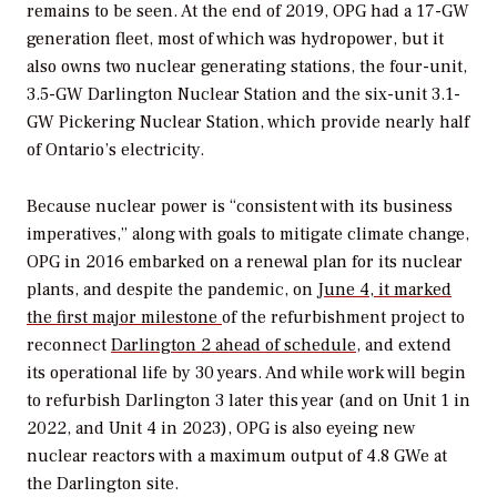
remains to be seen. At the end of 2019, OPG had a 17-GW
generation fleet, most of which was hydropower, but it
also owns two nuclear generating stations, the four-unit,
3.5-GW Darlington Nuclear Station and the six-unit 3.1-
GW Pickering Nuclear Station, which provide nearly half
of Ontario’s electricity.
Because nuclear power is “consistent with its business
imperatives,” along with goals to mitigate climate change,
OPG in 2016 embarked on a renewal plan for its nuclear
plants, and despite the pandemic, on
June 4, it marked
the first major milestone
of the refurbishment project to
reconnect
Darlington 2 ahead of schedule
, and extend
its operational life by 30 years. And while work will begin
to refurbish Darlington 3 later this year (and on Unit 1 in
2022, and Unit 4 in 2023), OPG is also eyeing new
nuclear reactors with a maximum output of 4.8 GWe at
the Darlington site.