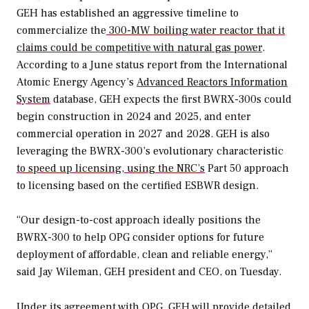
GEH has established an aggressive timeline to
commercialize the
300-MW boiling water reactor that it
claims could be competitive with natural gas power
.
According to a June status report from the International
Atomic Energy Agency’s
Advanced Reactors Information
System
database, GEH expects the first BWRX-300s could
begin construction in 2024 and 2025, and enter
commercial operation in 2027 and 2028. GEH is also
leveraging the BWRX-300’s evolutionary characteristic
to speed up licensing, using the NRC’s
Part 50 approach
to licensing based on the certified ESBWR design.
“Our design-to-cost approach ideally positions the
BWRX-300 to help OPG consider options for future
deployment of affordable, clean and reliable energy,”
said Jay Wileman, GEH president and CEO, on Tuesday.
Under its agreement with OPG, GEH will provide detailed