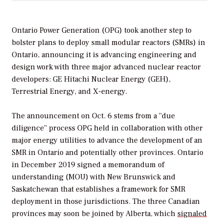
Ontario Power Generation (OPG) took another step to
bolster plans to deploy small modular reactors (SMRs) in
Ontario, announcing it is advancing engineering and
design work with three major advanced nuclear reactor
developers: GE Hitachi Nuclear Energy (GEH),
Terrestrial Energy, and X-energy.
The announcement on Oct. 6 stems from a “due
diligence” process OPG held in collaboration with other
major energy utilities to advance the development of an
SMR in Ontario and potentially other provinces. Ontario
in December 2019 signed a memorandum of
understanding (MOU) with New Brunswick and
Saskatchewan that establishes a framework for SMR
deployment in those jurisdictions. The three Canadian
provinces may soon be joined by Alberta, which
signaled