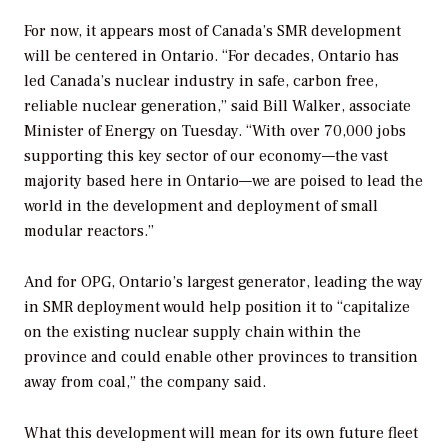
For now, it appears most of Canada’s SMR development
will be centered in Ontario. “For decades, Ontario has
led Canada’s nuclear industry in safe, carbon free,
reliable nuclear generation,” said Bill Walker, associate
Minister of Energy on Tuesday. “With over 70,000 jobs
supporting this key sector of our economy—the vast
majority based here in Ontario—we are poised to lead the
world in the development and deployment of small
modular reactors.”
And for OPG, Ontario’s largest generator, leading the way
in SMR deployment would help position it to “capitalize
on the existing nuclear supply chain within the
province and could enable other provinces to transition
away from coal,” the company said.
What this development will mean for its own future fleet