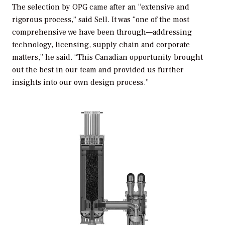
The selection by OPG came after an “extensive and
rigorous process,” said Sell. It was “one of the most
comprehensive we have been through—addressing
technology, licensing, supply chain and corporate
matters,” he said. “This Canadian opportunity brought
out the best in our team and provided us further
insights into our own design process.”