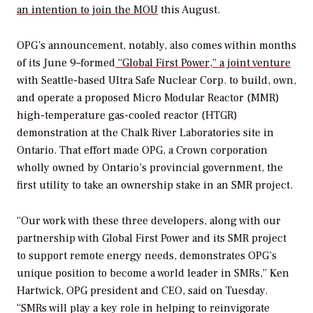
an intention to join the MOU
this August.
OPG’s announcement, notably, also comes within months
of its June 9–formed
“Global First Power,” a joint venture
with Seattle-based Ultra Safe Nuclear Corp. to build, own,
and operate a proposed Micro Modular Reactor (MMR)
high-temperature gas-cooled reactor (HTGR)
demonstration at the Chalk River Laboratories site in
Ontario. That effort made OPG, a Crown corporation
wholly owned by Ontario’s provincial government, the
first utility to take an ownership stake in an SMR project.
“Our work with these three developers, along with our
partnership with Global First Power and its SMR project
to support remote energy needs, demonstrates OPG’s
unique position to become a world leader in SMRs,” Ken
Hartwick, OPG president and CEO, said on Tuesday.
“SMRs will play a key role in helping to reinvigorate