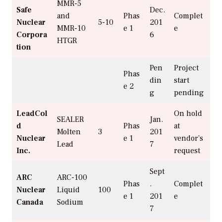
MMR-5
Safe
Dec.
and
Phas
Complet
Nuclear
5-10
201
MMR-10
e 1
e
Corpora
6
HTGR
tion
Pen
Project
Phas
din
start
e 2
g
pending
LeadCol
On hold
SEALER
Jan.
d
Phas
at
Molten
3
201
Nuclear
e 1
vendor’s
Lead
7
Inc.
request
Sept
ARC
ARC-100
Phas
.
Complet
Nuclear
Liquid
100
e 1
201
e
Canada
Sodium
7