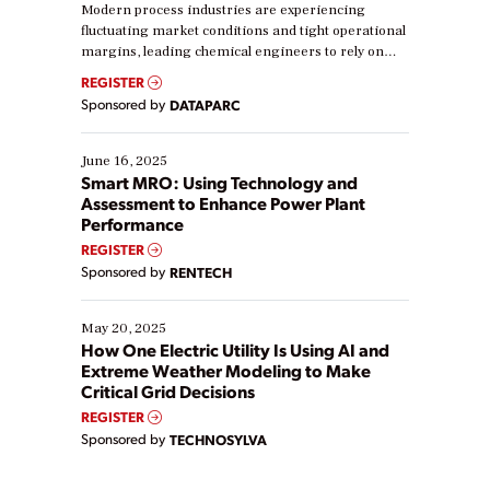
Modern process industries are experiencing
fluctuating market conditions and tight operational
margins, leading chemical engineers to rely on
real-time data to boost efficiency and reduce costs.
REGISTER
Yet, many organizations are at different stages in
Sponsored by
DATAPARC
their digital transformation journey. Some are just
starting, while others are looking to optimize
existing solutions. This webinar explores practical
June 16, 2025
ways […]
Smart MRO: Using Technology and
Assessment to Enhance Power Plant
Performance
REGISTER
Sponsored by
RENTECH
May 20, 2025
How One Electric Utility Is Using AI and
Extreme Weather Modeling to Make
Critical Grid Decisions
REGISTER
Sponsored by
TECHNOSYLVA