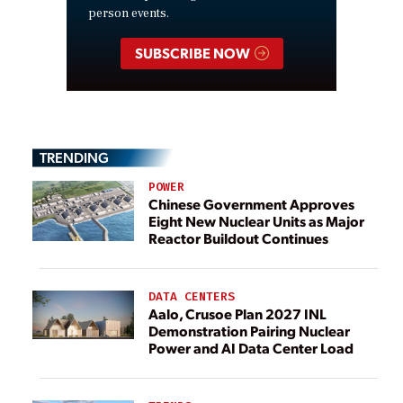
person events.
SUBSCRIBE NOW
TRENDING
POWER
Chinese Government Approves
Eight New Nuclear Units as Major
Reactor Buildout Continues
DATA CENTERS
Aalo, Crusoe Plan 2027 INL
Demonstration Pairing Nuclear
Power and AI Data Center Load