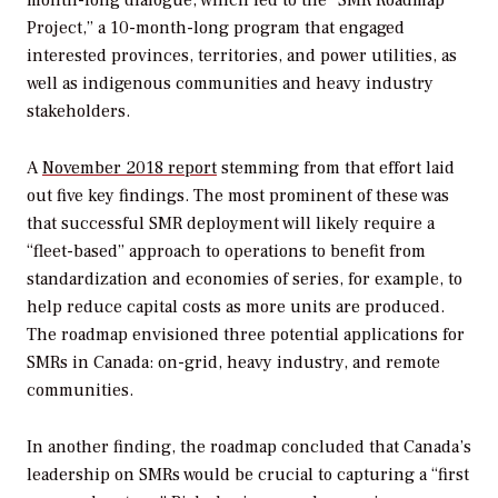
month-long dialogue, which led to the “SMR Roadmap
Project,” a 10-month-long program that engaged
interested provinces, territories, and power utilities, as
well as indigenous communities and heavy industry
stakeholders.
A
November 2018 report
stemming from that effort laid
out five key findings. The most prominent of these was
that successful SMR deployment will likely require a
“fleet-based” approach to operations to benefit from
standardization and economies of series, for example, to
help reduce capital costs as more units are produced.
The roadmap envisioned three potential applications for
SMRs in Canada: on-grid, heavy industry, and remote
communities.
In another finding, the roadmap concluded that Canada’s
leadership on SMRs would be crucial to capturing a “first