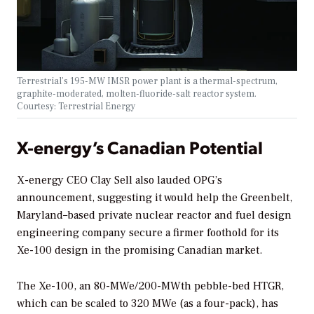
Terrestrial’s 195-MW IMSR power plant is a thermal-spectrum,
graphite-moderated, molten-fluoride-salt reactor system.
Courtesy: Terrestrial Energy
X-energy’s Canadian Potential
X-energy CEO Clay Sell also lauded OPG’s
announcement, suggesting it would help the Greenbelt,
Maryland–based private nuclear reactor and fuel design
engineering company secure a firmer foothold for its
Xe-100 design in the promising Canadian market.
The Xe-100, an 80-MWe/200-MWth pebble-bed HTGR,
which can be scaled to 320 MWe (as a four-pack), has