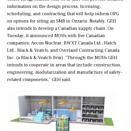
information on the design process, licensing,
scheduling, and contracting that will help inform OPG
on options for siting an SMR in Ontario. Notably, GEH
also intends to develop a Canadian supply chain. On
Tuesday, it announced MOUs with five Canadian
companies: Aecon Nuclear, BWXT Canada Ltd., Hatch
Ltd., Black & Veatch, and Overland Contracting Canada
Inc. (a Black & Veatch firm). “Through the MOUs GEH
intends to cooperate in areas that include construction,
engineering, modularization and manufacture of safety-
related components,” GEH said.