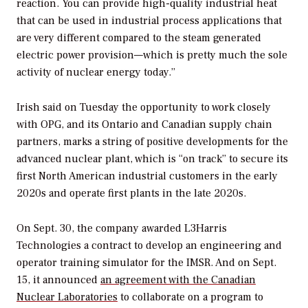
reaction. You can provide high-quality industrial heat
that can be used in industrial process applications that
are very different compared to the steam generated
electric power provision—which is pretty much the sole
activity of nuclear energy today.”
Irish said on Tuesday the opportunity to work closely
with OPG, and its Ontario and Canadian supply chain
partners, marks a string of positive developments for the
advanced nuclear plant, which is “on track” to secure its
first North American industrial customers in the early
2020s and operate first plants in the late 2020s.
On Sept. 30, the company awarded L3Harris
Technologies a contract to develop an engineering and
operator training simulator for the IMSR. And on Sept.
15, it announced
an agreement with the Canadian
Nuclear Laboratories
to collaborate on a program to