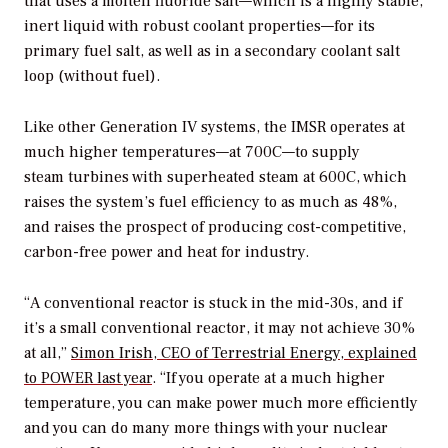
that uses a molten fluoride salt—which is a highly stable,
inert liquid with robust coolant properties—for its
primary fuel salt, as well as in a secondary coolant salt
loop (without fuel).
Like other Generation IV systems, the IMSR operates at
much higher temperatures—at 700C—to supply
steam turbines with superheated steam at 600C, which
raises the system’s fuel efficiency to as much as 48%,
and raises the prospect of producing cost-competitive,
carbon-free power and heat for industry.
“A conventional reactor is stuck in the mid-30s, and if
it’s a small conventional reactor, it may not achieve 30%
at all,”
Simon Irish, CEO of Terrestrial Energy, explained
to
POWER
last year
. “If you operate at a much higher
temperature, you can make power much more efficiently
and you can do many more things with your nuclear