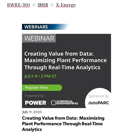
BWRX-300
IMSR
X-Energy
WEBINARS
July 9, 2025
Creating Value from Data: Maximizing
Plant Performance Through Real-Time
Analytics