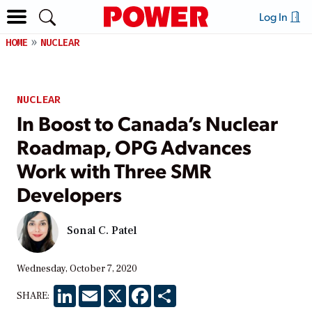
Log In
HOME
NUCLEAR
NUCLEAR
In Boost to Canada’s Nuclear
Roadmap, OPG Advances
Work with Three SMR
Developers
Sonal C. Patel
Wednesday, October 7, 2020
LinkedIn
Email
X
Facebook
Share
SHARE: