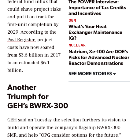
The POWER Interview:
federal fund influx that
Importance of Tax Credits
could shave project risks
and Incentives
and put it on track for
O&M
first-unit completion by
What’s Your Heat
Exchanger Maintenance
2029. According to the
IQ?
Post Register
, project
NUCLEAR
costs have now soared
Natrium, Xe-100 Are DOE’s
from $3.6 billion in 2017
Picks for Advanced Nuclear
Reactor Demonstrations
to an estimated $6.1
billion.
SEE MORE STORIES
Another
Triumph for
GEH’s BWRX-300
GEH said on Tuesday the selection furthers its vision to
build and operate the company’s flagship BWRX-300
SMR, and help “OPG consider options for the future.”