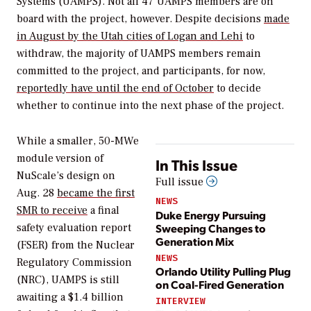
Systems (UAMPS). Not all 47 UAMPS members are on
board with the project, however. Despite decisions
made
in August by the Utah cities of Logan and Lehi
to
withdraw, the majority of UAMPS members remain
committed to the project, and participants, for now,
reportedly have until the end of October
to decide
whether to continue into the next phase of the project.
While a smaller, 50-MWe
module version of
In This Issue
NuScale’s design on
Full issue
Aug. 28
became the first
NEWS
SMR to receive
a final
Duke Energy Pursuing
Sweeping Changes to
safety evaluation report
Generation Mix
(FSER) from the Nuclear
NEWS
Regulatory Commission
Orlando Utility Pulling Plug
(NRC), UAMPS is still
on Coal-Fired Generation
awaiting a $1.4 billion
INTERVIEW