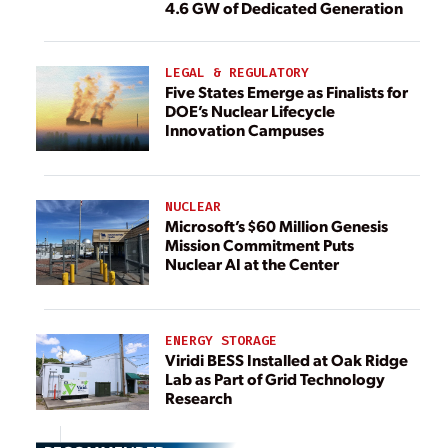
4.6 GW of Dedicated Generation
LEGAL & REGULATORY
Five States Emerge as Finalists for
DOE’s Nuclear Lifecycle
Innovation Campuses
NUCLEAR
Microsoft’s $60 Million Genesis
Mission Commitment Puts
Nuclear AI at the Center
ENERGY STORAGE
Viridi BESS Installed at Oak Ridge
Lab as Part of Grid Technology
Research