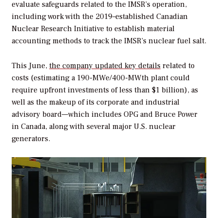
evaluate safeguards related to the IMSR’s operation,
including work with the 2019–established Canadian
Nuclear Research Initiative to establish material
accounting methods to track the IMSR’s nuclear fuel salt.
This June,
the company updated key details
related to
costs (estimating a 190-MWe/400-MWth plant could
require upfront investments of less than $1 billion), as
well as the makeup of its corporate and industrial
advisory board—which includes OPG and Bruce Power
in Canada, along with several major U.S. nuclear
generators.