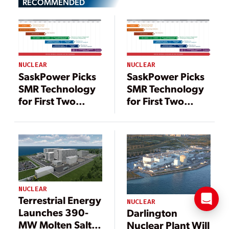
RECOMMENDED
NUCLEAR
NUCLEAR
SaskPower Picks
SaskPower Picks
SMR Technology
SMR Technology
for First Two
for First Two
Potential Nuclear
Potential Nuclear
Units
Units
NUCLEAR
Terrestrial Energy
NUCLEAR
Launches 390-
Darlington
MW Molten Salt
Nuclear Plant Will