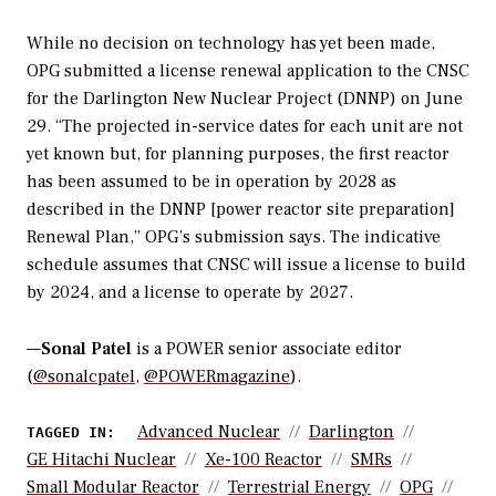
While no decision on technology has yet been made,
OPG submitted a license renewal application to the CNSC
for the Darlington New Nuclear Project (DNNP) on June
29. “The projected in-service dates for each unit are not
yet known but, for planning purposes, the first reactor
has been assumed to be in operation by 2028 as
described in the DNNP [power reactor site preparation]
Renewal Plan,” OPG’s submission says. The indicative
schedule assumes that CNSC will issue a license to build
by 2024, and a license to operate by 2027.
—
Sonal Patel
is a POWER senior associate editor
(
@sonalcpatel
,
@POWERmagazine
).
Advanced Nuclear
Darlington
TAGGED IN:
GE Hitachi Nuclear
Xe-100 Reactor
SMRs
Small Modular Reactor
Terrestrial Energy
OPG