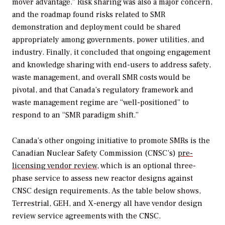
mover advantage.” Risk sharing was also a major concern,
and the roadmap found risks related to SMR
demonstration and deployment could be shared
appropriately among governments, power utilities, and
industry. Finally, it concluded that ongoing engagement
and knowledge sharing with end-users to address safety,
waste management, and overall SMR costs would be
pivotal, and that Canada’s regulatory framework and
waste management regime are “well-positioned” to
respond to an “SMR paradigm shift.”
Canada’s other ongoing initiative to promote SMRs is the
Canadian Nuclear Safety Commission (CNSC’s)
pre-
licensing vendor review
, which is an optional three-
phase service to assess new reactor designs against
CNSC design requirements. As the table below shows,
Terrestrial, GEH, and X-energy all have vendor design
review service agreements with the CNSC.