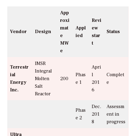
App
roxi
Revi
mat
Appl
ew
Vendor
Design
Status
e
ied
star
MW
t
e
IMSR
Terrestr
Apri
Integral
ial
Phas
l
Complet
Molten
200
Energy
e 1
201
e
Salt
Inc.
6
Reactor
Dec.
Assessm
Phas
201
ent in
e 2
8
progress
Ultra