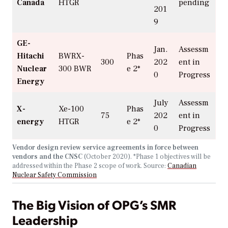
Canada
HTGR
pending
201
9
GE-
Jan.
Assessm
Hitachi
BWRX-
Phas
300
202
ent in
Nuclear
300
BWR
e 2*
0
Progress
Energy
July
Assessm
X-
Xe-100
Phas
75
202
ent in
energy
HTGR
e 2*
0
Progress
Vendor design review service agreements in force between
vendors and the CNSC
(October 2020).
*Phase 1 objectives will be
addressed within the Phase 2 scope of work. Source:
Canadian
Nuclear Safety Commission
The Big Vision of OPG’s SMR
Leadership