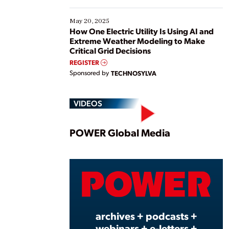
May 20, 2025
How One Electric Utility Is Using AI and
Extreme Weather Modeling to Make
Critical Grid Decisions
REGISTER
Sponsored by
TECHNOSYLVA
VIDEOS
Play
POWER Global Media
Vide
archives + podcasts +
webinars + e-letters +