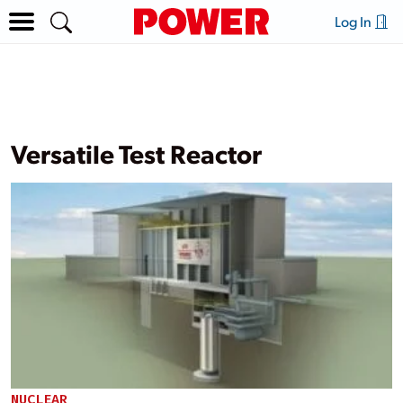
Log In
Versatile Test Reactor
NUCLEAR