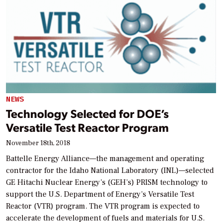
NEWS
Technology Selected for DOE’s
Versatile Test Reactor Program
November 18th, 2018
Battelle Energy Alliance—the management and operating
contractor for the Idaho National Laboratory (INL)—selected
GE Hitachi Nuclear Energy’s (GEH’s) PRISM technology to
support the U.S. Department of Energy’s Versatile Test
Reactor (VTR) program. The VTR program is expected to
accelerate the development of fuels and materials for U.S.