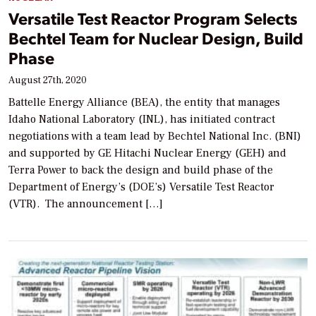
Versatile Test Reactor Program Selects
Bechtel Team for Nuclear Design, Build
Phase
August 27th, 2020
Battelle Energy Alliance (BEA), the entity that manages
Idaho National Laboratory (INL), has initiated contract
negotiations with a team lead by Bechtel National Inc. (BNI)
and supported by GE Hitachi Nuclear Energy (GEH) and
Terra Power to back the design and build phase of the
Department of Energy’s (DOE’s) Versatile Test Reactor
(VTR). The announcement […]