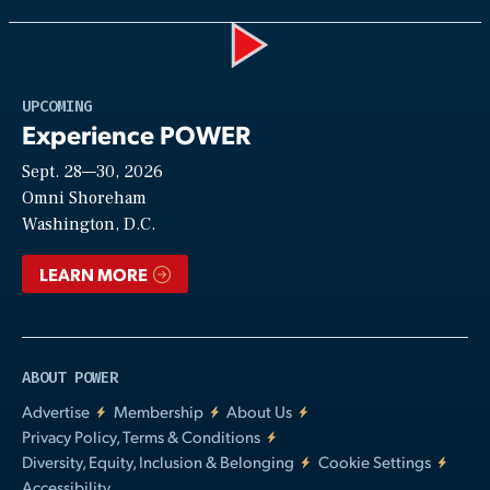
Play
UPCOMING
Experience POWER
Sept. 28—30, 2026
Video
Omni Shoreham
Washington, D.C.
LEARN MORE
ABOUT POWER
Advertise
Membership
About Us
Privacy Policy, Terms & Conditions
Diversity, Equity, Inclusion & Belonging
Cookie Settings
Accessibility