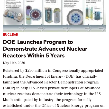
NUCLEAR
DOE Launches Program to
Demonstrate Advanced Nuclear
Reactors Within 5 Years
May 14th, 2020
Bolstered by $230 million in Congressionally appropriated
funding, the Department of Energy (DOE) has officially
launched the Advanced Reactor Demonstration Program
(ARDP) to help U.S.-based private developers of advanced
nuclear reactors demonstrate their technology in the U.S.
Much anticipated by industry, the program formally
established under the Office of Nuclear Energy program on