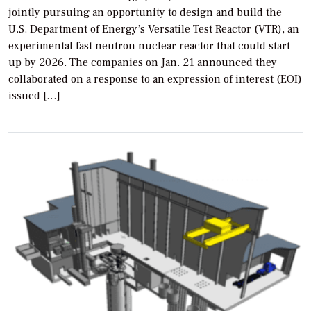
jointly pursuing an opportunity to design and build the
U.S. Department of Energy’s Versatile Test Reactor (VTR), an
experimental fast neutron nuclear reactor that could start
up by 2026. The companies on Jan. 21 announced they
collaborated on a response to an expression of interest (EOI)
issued […]