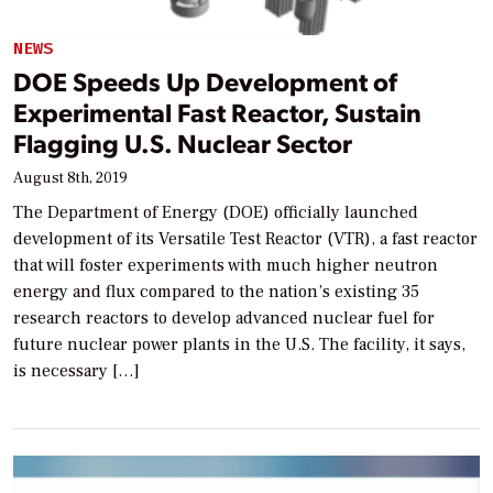
NEWS
DOE Speeds Up Development of
Experimental Fast Reactor, Sustain
Flagging U.S. Nuclear Sector
August 8th, 2019
The Department of Energy (DOE) officially launched
development of its Versatile Test Reactor (VTR), a fast reactor
that will foster experiments with much higher neutron
energy and flux compared to the nation’s existing 35
research reactors to develop advanced nuclear fuel for
future nuclear power plants in the U.S. The facility, it says,
is necessary […]