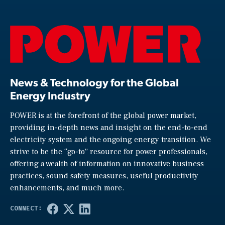
News & Technology for the Global
Energy Industry
POWER is at the forefront of the global power market,
providing in-depth news and insight on the end-to-end
electricity system and the ongoing energy transition. We
strive to be the “go-to” resource for power professionals,
offering a wealth of information on innovative business
practices, sound safety measures, useful productivity
enhancements, and much more.