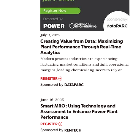
July 9, 2025
Creating Value from Data: Maximizing
Plant Performance Through Real-Time
Analytics
Modern process industries are experiencing
fluctuating market conditions and tight operational
margins, leading chemical engineers to rely on
real-time data to boost efficiency and reduce costs.
REGISTER
Yet, many organizations are at different stages in
Sponsored by
DATAPARC
their digital transformation journey. Some are just
starting, while others are looking to optimize
existing solutions. This webinar explores practical
June 16, 2025
ways […]
Smart MRO: Using Technology and
Assessment to Enhance Power Plant
Performance
REGISTER
Sponsored by
RENTECH