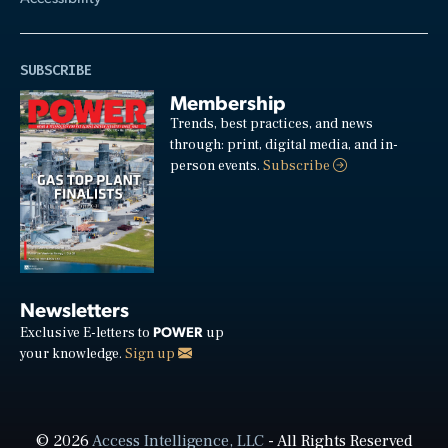
SUBSCRIBE
Membership
Trends, best practices, and news
through: print, digital media, and in-
person events.
Subscribe
Newsletters
POWER
Exclusive E-letters to
up
your knowledge.
Sign up
© 2026
Access Intelligence, LLC
- All Rights Reserved