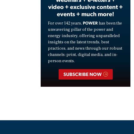
video + exclusive content +
events + much more!
POWER
For over 142 years,
has been the
unwavering pillar of the power and
energy industry, offering unparalleled
insights on the latest trends, best
practices, and news through our robust
channels: print, digital media, and in-
person events.
SUBSCRIBE NOW