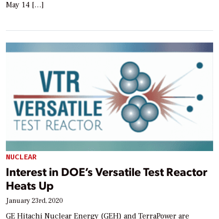
May 14 […]
NUCLEAR
Interest in DOE’s Versatile Test Reactor
Heats Up
January 23rd, 2020
GE Hitachi Nuclear Energy (GEH) and TerraPower are