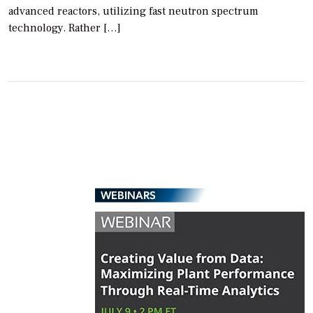
advanced reactors, utilizing fast neutron spectrum
technology. Rather […]
WEBINARS