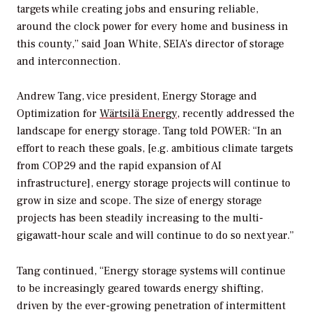
targets while creating jobs and ensuring reliable,
around the clock power for every home and business in
this county,” said Joan White, SEIA’s director of storage
and interconnection.
Andrew Tang, vice president, Energy Storage and
Optimization for
Wärtsilä Energy
, recently addressed the
landscape for energy storage. Tang told
POWER
: “In an
effort to reach these goals, [e.g. ambitious climate targets
from COP29 and the rapid expansion of AI
infrastructure], energy storage projects will continue to
grow in size and scope. The size of energy storage
projects has been steadily increasing to the multi-
gigawatt-hour scale and will continue to do so next year.”
Tang continued, “Energy storage systems will continue
to be increasingly geared towards energy shifting,
driven by the ever-growing penetration of intermittent