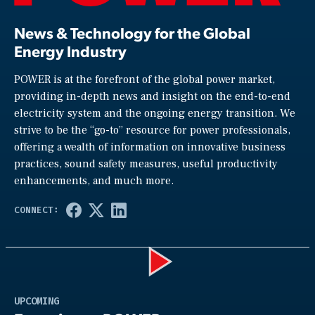
News & Technology for the Global
Energy Industry
POWER is at the forefront of the global power market,
providing in-depth news and insight on the end-to-end
electricity system and the ongoing energy transition. We
strive to be the “go-to” resource for power professionals,
offering a wealth of information on innovative business
practices, sound safety measures, useful productivity
enhancements, and much more.
Play
UPCOMING