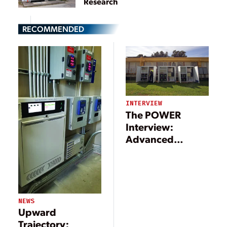
Research
RECOMMENDED
INTERVIEW
The POWER
Interview:
Advanced
Technologies
Support
Microgrid
Movement
NEWS
Upward
Trajectory: