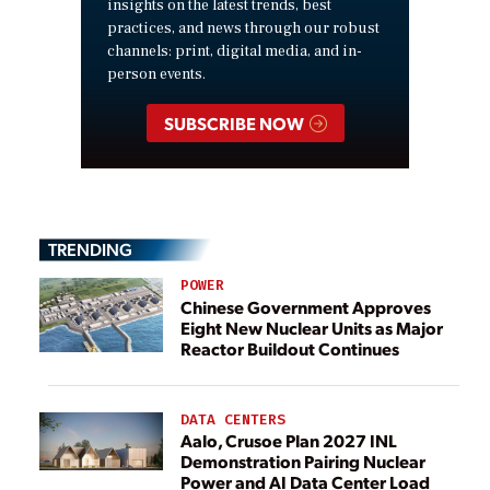
insights on the latest trends, best
practices, and news through our robust
channels: print, digital media, and in-
person events.
SUBSCRIBE NOW
TRENDING
POWER
Chinese Government Approves
Eight New Nuclear Units as Major
Reactor Buildout Continues
DATA CENTERS
Aalo, Crusoe Plan 2027 INL
Demonstration Pairing Nuclear
Power and AI Data Center Load