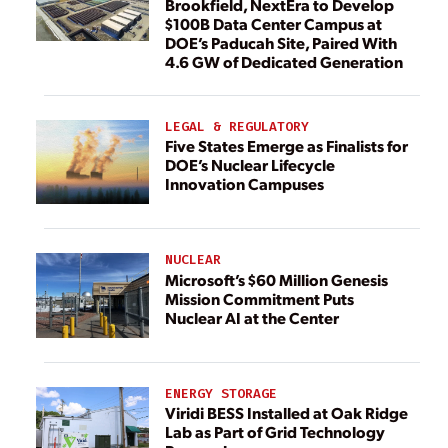
Brookfield, NextEra to Develop
$100B Data Center Campus at
DOE’s Paducah Site, Paired With
4.6 GW of Dedicated Generation
LEGAL & REGULATORY
Five States Emerge as Finalists for
DOE’s Nuclear Lifecycle
Innovation Campuses
NUCLEAR
Microsoft’s $60 Million Genesis
Mission Commitment Puts
Nuclear AI at the Center
ENERGY STORAGE
Viridi BESS Installed at Oak Ridge
Lab as Part of Grid Technology