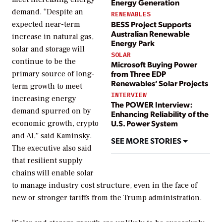
Energy Generation
demand. “Despite an
RENEWABLES
BESS Project Supports
expected near-term
Australian Renewable
increase in natural gas,
Energy Park
solar and storage will
SOLAR
continue to be the
Microsoft Buying Power
from Three EDP
primary source of long-
Renewables’ Solar Projects
term growth to meet
INTERVIEW
increasing energy
The POWER Interview:
demand spurred on by
Enhancing Reliability of the
U.S. Power System
economic growth, crypto
and AI,” said Kaminsky.
SEE MORE STORIES
The executive also said
that resilient supply
chains will enable solar
to manage industry cost structure, even in the face of
new or stronger tariffs from the Trump administration.