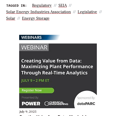
Regulatory
SEIA
TAGGED IN:
Solar Energy Industries Association
Legislative
Solar
Energy Storage
WEBINARS
July 9, 2025