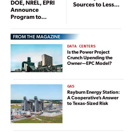
DOE, NREL, EPRI
Sources to Lessen
Announce
Costs, Supply
Program to
Chain Risks
Support Grid
Integration of
FROM THE MAGAZINE
DERs
DATA CENTERS
Is the Power Project
Crunch Upending the
Owner—EPC Model?
GAS
Rayburn Energy Station:
A Cooperative’s Answer
to Texas-Sized Risk