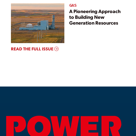
GAS
A Pioneering Approach
to Building New
Generation Resources
READ THE FULL ISSUE