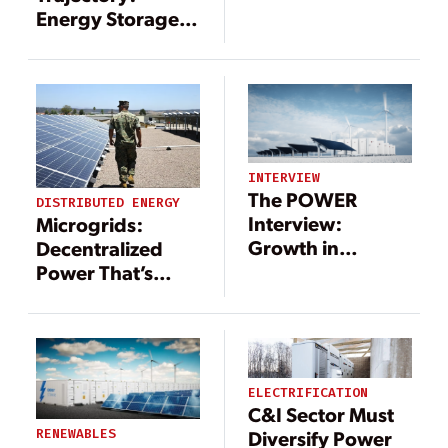
Energy Storage
Paired with
Renewables
INTERVIEW
The POWER
DISTRIBUTED ENERGY
Interview:
Microgrids:
Growth in
Decentralized
Renewables
Power That’s
Brings
Central to the
Opportunities for
Energy Transition
Energy Storage
ELECTRIFICATION
C&I Sector Must
Diversify Power
RENEWABLES