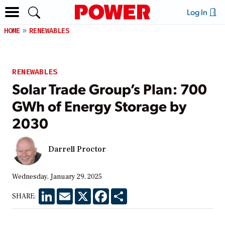
Log In
HOME
RENEWABLES
RENEWABLES
Solar Trade Group’s Plan: 700
GWh of Energy Storage by
2030
Darrell Proctor
Wednesday, January 29, 2025
LinkedIn
Email
X
Facebook
Share
SHARE: