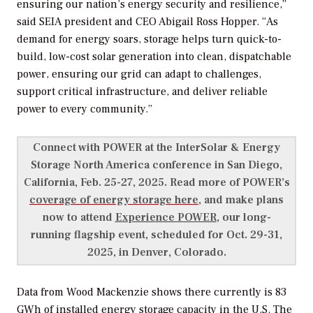
ensuring our nation’s energy security and resilience,”
said SEIA president and CEO Abigail Ross Hopper. “As
demand for energy soars, storage helps turn quick-to-
build, low-cost solar generation into clean, dispatchable
power, ensuring our grid can adapt to challenges,
support critical infrastructure, and deliver reliable
power to every community.”
Connect with
POWER
at the InterSolar & Energy
Storage North America conference in San Diego,
California, Feb. 25-27, 2025. Read more of
POWER’s
coverage of energy storage here
, and make plans
now to attend
Experience POWER
, our
long-
running
flagship event, scheduled for Oct. 29-31,
2025, in Denver, Colorado.
Data from Wood Mackenzie shows there currently is 83
GWh of installed energy storage capacity in the U.S. The