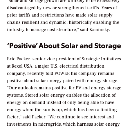
“Solar and storage growth are unlikely to be excessively
disadvantaged by new or strengthened tariffs. Years of
prior tariffs and restrictions have made solar supply
chains resilient and dynamic, historically enabling the
industry to manage cost structure,” said Kaminsky.
‘Positive’ About Solar and Storage
Eric Packer, senior vice president of Strategic Initiatives
at
Rexel USA
, a major U.S. electrical distribution
company, recently told
POWER
his company remains
positive about solar energy paired with energy storage.
“Our outlook remains positive for PV and energy storage
systems. Stored solar energy enables the allocation of
energy on demand instead of only being able to have
energy when the sun is up, which has been a limiting
factor,” said Packer. “We continue to see interest and
investments in microgrids, which harness solar energy