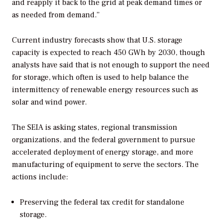
and reapply it back to the grid at peak demand times or
as needed from demand.”
Current industry forecasts show that U.S. storage
capacity is expected to reach 450 GWh by 2030, though
analysts have said that is not enough to support the need
for storage, which often is used to help balance the
intermittency of renewable energy resources such as
solar and wind power.
The SEIA is asking states, regional transmission
organizations, and the federal government to pursue
accelerated deployment of energy storage, and more
manufacturing of equipment to serve the sectors. The
actions include:
Preserving the federal tax credit for standalone
storage.