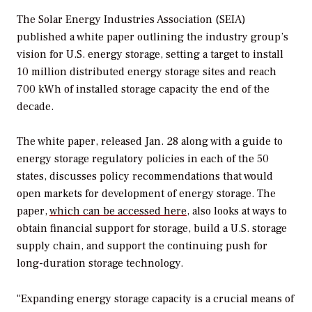
The Solar Energy Industries Association (SEIA)
published a white paper outlining the industry group’s
vision for U.S. energy storage, setting a target to install
10 million distributed energy storage sites and reach
700 kWh of installed storage capacity the end of the
decade.
The white paper, released Jan. 28 along with a guide to
energy storage regulatory policies in each of the 50
states, discusses policy recommendations that would
open markets for development of energy storage. The
paper,
which can be accessed here
, also looks at ways to
obtain financial support for storage, build a U.S. storage
supply chain, and support the continuing push for
long-duration storage technology.
“Expanding energy storage capacity is a crucial means of