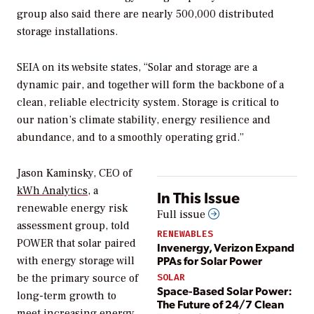
group also said there are nearly 500,000 distributed
storage installations.
SEIA on its website states, “Solar and storage are a
dynamic pair, and together will form the backbone of a
clean, reliable electricity system. Storage is critical to
our nation’s climate stability, energy resilience and
abundance, and to a smoothly operating grid.”
Jason Kaminsky, CEO of
kWh Analytics
, a
In This Issue
renewable energy risk
Full issue
assessment group, told
RENEWABLES
POWER
that solar paired
Invenergy, Verizon Expand
PPAs for Solar Power
with energy storage will
be the primary source of
SOLAR
Space-Based Solar Power:
long-term growth to
The Future of 24/7 Clean
meet increasing energy