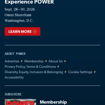
Experience POWER
Sept. 28—30, 2026
Video
Omni Shoreham
Washington, D.C.
LEARN MORE
ABOUT POWER
Advertise
Membership
About Us
Privacy Policy, Terms & Conditions
Diversity, Equity, Inclusion & Belonging
Cookie Settings
Accessibility
SUBSCRIBE
Membership