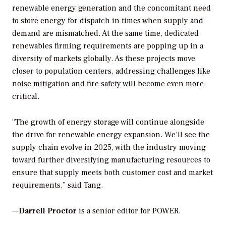
renewable energy generation and the concomitant need
to store energy for dispatch in times when supply and
demand are mismatched. At the same time, dedicated
renewables firming requirements are popping up in a
diversity of markets globally. As these projects move
closer to population centers, addressing challenges like
noise mitigation and fire safety will become even more
critical.
“The growth of energy storage will continue alongside
the drive for renewable energy expansion. We’ll see the
supply chain evolve in 2025, with the industry moving
toward further diversifying manufacturing resources to
ensure that supply meets both customer cost and market
requirements,” said Tang.
—
Darrell Proctor
is a senior editor for POWER.