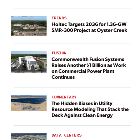
TRENDS
Holtec Targets 2036 for 1.36-GW
SMR-300 Project at Oyster Creek
FUSION
Commonwealth Fusion Systems
Raises Another $1 Billion as Work
on Commercial Power Plant
Continues
COMMENTARY
The Hidden Biases in Utility
Resource Modeling That Stack the
Deck Against Clean Energy
DATA CENTERS