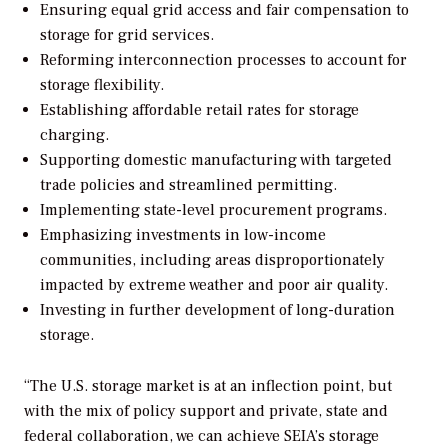
Ensuring equal grid access and fair compensation to
storage for grid services.
Reforming interconnection processes to account for
storage flexibility.
Establishing affordable retail rates for storage
charging.
Supporting domestic manufacturing with targeted
trade policies and streamlined permitting.
Implementing state-level procurement programs.
Emphasizing investments in low-income
communities, including areas disproportionately
impacted by extreme weather and poor air quality.
Investing in further development of long-duration
storage.
“The U.S. storage market is at an inflection point, but
with the mix of policy support and private, state and
federal collaboration, we can achieve SEIA’s storage