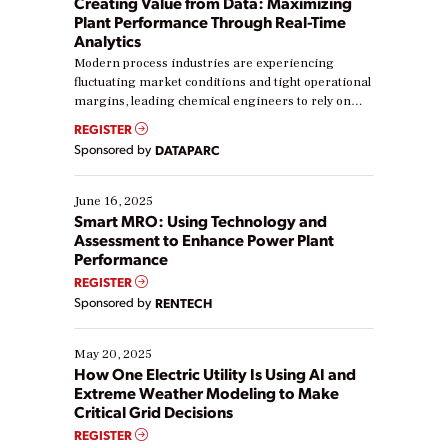
Creating Value from Data: Maximizing
Plant Performance Through Real-Time
Analytics
Modern process industries are experiencing
fluctuating market conditions and tight operational
margins, leading chemical engineers to rely on
real-time data to boost efficiency and reduce costs.
REGISTER
Yet, many organizations are at different stages in
Sponsored by
DATAPARC
their digital transformation journey. Some are just
starting, while others are looking to optimize
existing solutions. This webinar explores practical
June 16, 2025
ways […]
Smart MRO: Using Technology and
Assessment to Enhance Power Plant
Performance
REGISTER
Sponsored by
RENTECH
May 20, 2025
How One Electric Utility Is Using AI and
Extreme Weather Modeling to Make
Critical Grid Decisions
REGISTER