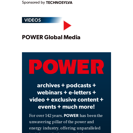
Sponsored by
TECHNOSYLVA
VIDEOS
Play
POWER Global Media
Video
archives + podcasts +
webinars + e-letters +
video + exclusive content +
events + much more!
POWER
For over 142 years,
has been the
unwavering pillar of the power and
energy industry, offering unparalleled