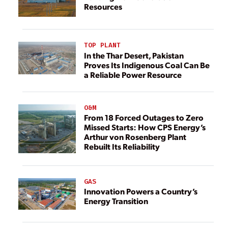
Resources
TOP PLANT
In the Thar Desert, Pakistan
Proves Its Indigenous Coal Can Be
a Reliable Power Resource
O&M
From 18 Forced Outages to Zero
Missed Starts: How CPS Energy’s
Arthur von Rosenberg Plant
Rebuilt Its Reliability
GAS
Innovation Powers a Country’s
Energy Transition