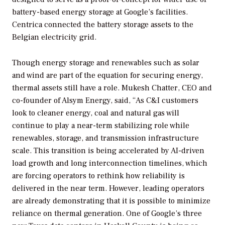
battery-based energy storage at Google’s facilities.
Centrica connected the battery storage assets to the
Belgian electricity grid.
Though energy storage and renewables such as solar
and wind are part of the equation for securing energy,
thermal assets still have a role. Mukesh Chatter, CEO and
co-founder of Alsym Energy, said, “As C&I customers
look to cleaner energy, coal and natural gas will
continue to play a near-term stabilizing role while
renewables, storage, and transmission infrastructure
scale. This transition is being accelerated by AI-driven
load growth and long interconnection timelines, which
are forcing operators to rethink how reliability is
delivered in the near term. However, leading operators
are already demonstrating that it is possible to minimize
reliance on thermal generation. One of Google’s three