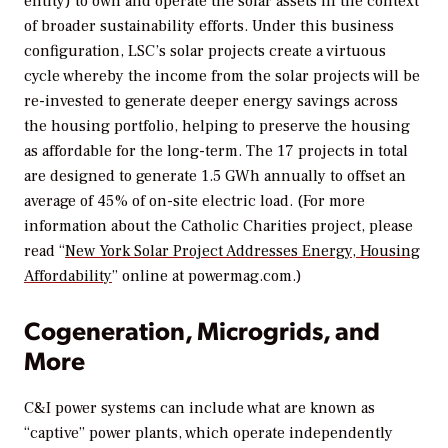
entity) to own and operate the solar assets in the context
of broader sustainability efforts. Under this business
configuration, LSC’s solar projects create a virtuous
cycle whereby the income from the solar projects will be
re-invested to generate deeper energy savings across
the housing portfolio, helping to preserve the housing
as affordable for the long-term. The 17 projects in total
are designed to generate 1.5 GWh annually to offset an
average of 45% of on-site electric load. (For more
information about the Catholic Charities project, please
read “
New York Solar Project Addresses Energy, Housing
Affordability
” online at powermag.com.)
Cogeneration, Microgrids, and
More
C&I power systems can include what are known as
“captive” power plants, which operate independently