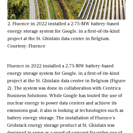
2. Fluence in 2022 installed a 2.75-MW battery-based
energy storage system for Google, in a first-of-its-kind
project at the St. Ghislain data center in Belgium.
Courtesy: Fluence
Fluence in 2022 installed a 2.75-MW battery-based
energy storage system for Google, in a first-of-its-kind
project at the St. Ghislain data center in Belgium (Figure
2). The system was done in collaboration with Centrica
Business Solutions. While Google has touted the use of
nuclear energy to power data centers and achieve its
emissions goal, it also is looking at technologies such as
battery energy storage. The installation of Fluence’s
Gridstack energy storage product at St. Ghislain was
designed to serve as a proof-of-concept for wider use of