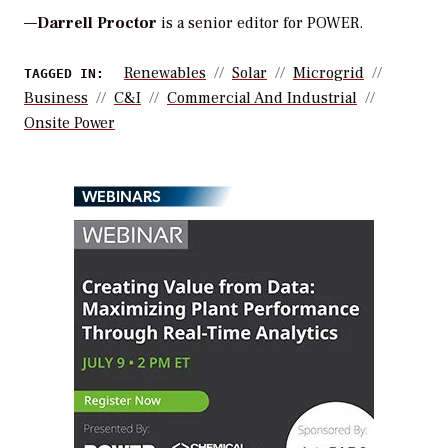
—
Darrell Proctor
is a senior editor for POWER.
Renewables
Solar
Microgrid
TAGGED IN:
Business
C&i
Commercial And Industrial
Onsite Power
WEBINARS