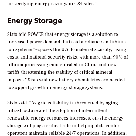
for verifying energy savings in C&I sites.”
Energy Storage
Sisto told
POWER
that energy storage is a solution to
increased power demand, but said a reliance on lithium-
ion systems “exposes the U.S. to material scarcity, rising
costs, and national security risks, with more than 90% of
lithium processing concentrated in China and new
tariffs threatening the stability of critical mineral
imports.” Sisto said new battery chemistries are needed
to support growth in energy storage systems.
Sisto said, “As grid reliability is threatened by aging
infrastructure and the adoption of intermittent
renewable energy resources increases, on-site energy
storage will play a critical role in helping data center
operators maintain reliable 24/7 operations. In addition,