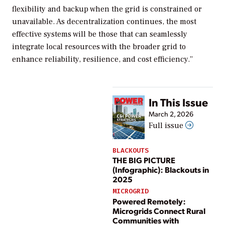
flexibility and backup when the grid is constrained or
unavailable. As decentralization continues, the most
effective systems will be those that can seamlessly
integrate local resources with the broader grid to
enhance reliability, resilience, and cost efficiency.”
In This Issue
March 2, 2026
Full issue
BLACKOUTS
THE BIG PICTURE
(Infographic): Blackouts in
2025
MICROGRID
Powered Remotely:
Microgrids Connect Rural
Communities with