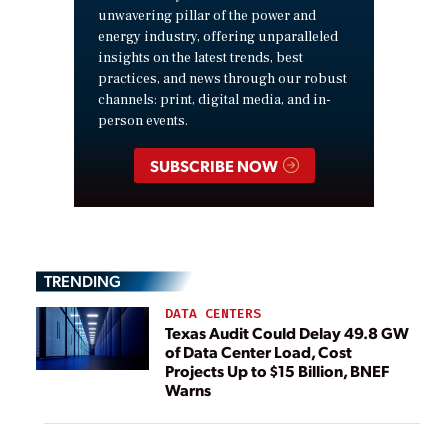
unwavering pillar of the power and
energy industry, offering unparalleled
insights on the latest trends, best
practices, and news through our robust
channels: print, digital media, and in-
person events.
SUBSCRIBE NOW
TRENDING
DATA CENTERS
Texas Audit Could Delay 49.8 GW
of Data Center Load, Cost
Projects Up to $15 Billion, BNEF
Warns