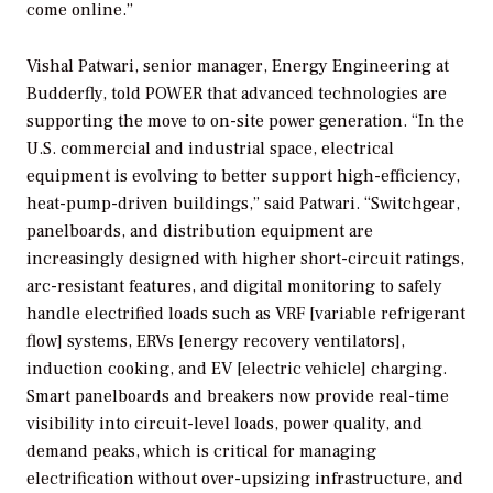
come online.”
Vishal Patwari, senior manager, Energy Engineering at
Budderfly, told
POWER
that advanced technologies are
supporting the move to on-site power generation. “In the
U.S. commercial and industrial space, electrical
equipment is evolving to better support high-efficiency,
heat-pump-driven buildings,” said Patwari. “Switchgear,
panelboards, and distribution equipment are
increasingly designed with higher short-circuit ratings,
arc-resistant features, and digital monitoring to safely
handle electrified loads such as VRF [variable refrigerant
flow] systems, ERVs [energy recovery ventilators],
induction cooking, and EV [electric vehicle] charging.
Smart panelboards and breakers now provide real-time
visibility into circuit-level loads, power quality, and
demand peaks, which is critical for managing
electrification without over-upsizing infrastructure, and