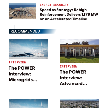
ENERGY SECURITY
Speed as Strategy: Rabigh
Reinforcement Delivers 1,179 MW
on an Accelerated Timeline
RECOMMENDED
INTERVIEW
INTERVIEW
The POWER
The POWER
Interview:
Interview:
Microgrids
Advanced
Include a Long
Technologies
List of
Support
Technologies—
Microgrid
and Benefits
Movement