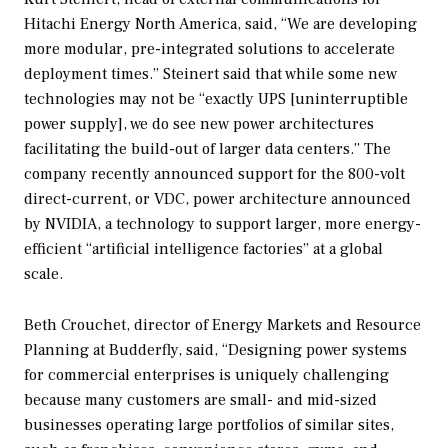
Hitachi Energy North America, said, “We are developing
more modular, pre-integrated solutions to accelerate
deployment times.” Steinert said that while some new
technologies may not be “exactly UPS [uninterruptible
power supply], we do see new power architectures
facilitating the build-out of larger data centers.” The
company recently announced support for the 800-volt
direct-current, or VDC, power architecture announced
by NVIDIA, a technology to support larger, more energy-
efficient “artificial intelligence factories” at a global
scale.
Beth Crouchet, director of Energy Markets and Resource
Planning at Budderfly, said, “Designing power systems
for commercial enterprises is uniquely challenging
because many customers are small- and mid-sized
businesses operating large portfolios of similar sites,