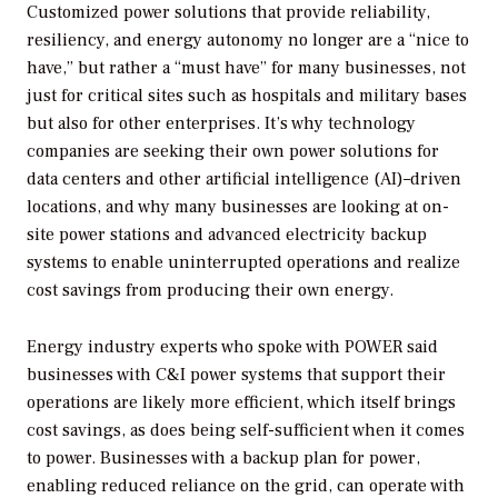
Customized power solutions that provide reliability,
resiliency, and energy autonomy no longer are a “nice to
have,” but rather a “must have” for many businesses, not
just for critical sites such as hospitals and military bases
but also for other enterprises. It’s why technology
companies are seeking their own power solutions for
data centers and other artificial intelligence (AI)–driven
locations, and why many businesses are looking at on-
site power stations and advanced electricity backup
systems to enable uninterrupted operations and realize
cost savings from producing their own energy.
Energy industry experts who spoke with
POWER
said
businesses with C&I power systems that support their
operations are likely more efficient, which itself brings
cost savings, as does being self-sufficient when it comes
to power. Businesses with a backup plan for power,
enabling reduced reliance on the grid, can operate with