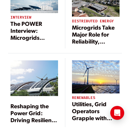
INTERVIEW
DISTRIBUTED ENERGY
The POWER
Microgrids Take
Interview:
Major Role for
Microgrids
Reliability,
Include a Long
Resiliency
List of
Technologies—
and Benefits
RENEWABLES
Utilities, Grid
Reshaping the
Operators
Power Grid:
Grapple with
Driving Resilience
Adding
Through DERs