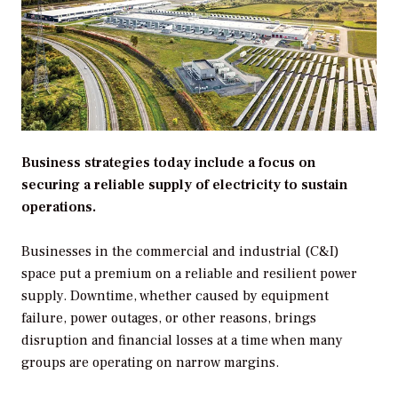
Business strategies today include a focus on
securing a reliable supply of electricity to sustain
operations.
Businesses in the commercial and industrial (C&I)
space put a premium on a reliable and resilient power
supply. Downtime, whether caused by equipment
failure, power outages, or other reasons, brings
disruption and financial losses at a time when many
groups are operating on narrow margins.