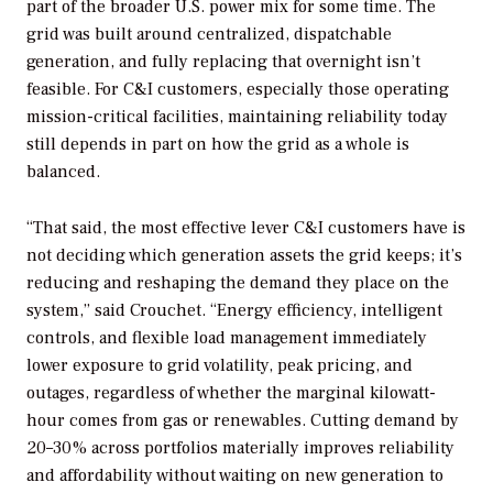
part of the broader U.S. power mix for some time. The
grid was built around centralized, dispatchable
generation, and fully replacing that overnight isn’t
feasible. For C&I customers, especially those operating
mission-critical facilities, maintaining reliability today
still depends in part on how the grid as a whole is
balanced.
“That said, the most effective lever C&I customers have is
not deciding which generation assets the grid keeps; it’s
reducing and reshaping the demand they place on the
system,” said Crouchet. “Energy efficiency, intelligent
controls, and flexible load management immediately
lower exposure to grid volatility, peak pricing, and
outages, regardless of whether the marginal kilowatt-
hour comes from gas or renewables. Cutting demand by
20–30% across portfolios materially improves reliability
and affordability without waiting on new generation to