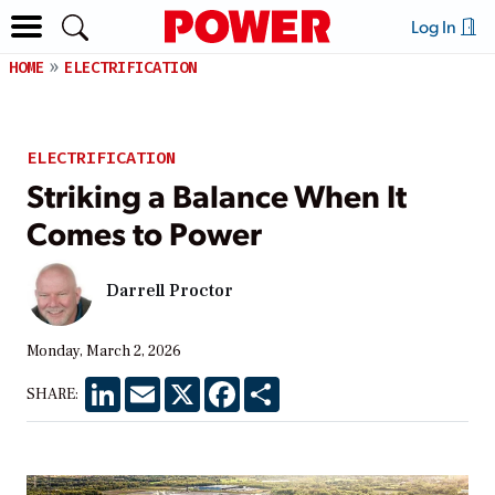
Log In
HOME
ELECTRIFICATION
ELECTRIFICATION
Striking a Balance When It
Comes to Power
Darrell Proctor
Monday, March 2, 2026
LinkedIn
Email
X
Facebook
Share
SHARE: