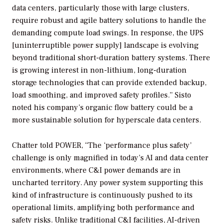
data centers, particularly those with large clusters,
require robust and agile battery solutions to handle the
demanding compute load swings. In response, the UPS
[uninterruptible power supply] landscape is evolving
beyond traditional short-duration battery systems. There
is growing interest in non-lithium, long-duration
storage technologies that can provide extended backup,
load smoothing, and improved safety profiles.” Sisto
noted his company’s organic flow battery could be a
more sustainable solution for hyperscale data centers.
Chatter told
POWER
, “The ‘performance plus safety’
challenge is only magnified in today’s AI and data center
environments, where C&I power demands are in
uncharted territory. Any power system supporting this
kind of infrastructure is continuously pushed to its
operational limits, amplifying both performance and
safety risks. Unlike traditional C&I facilities, AI-driven