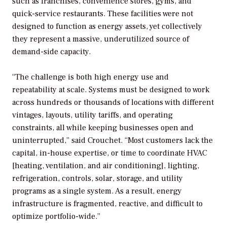
such as franchises, convenience stores, gyms, and
quick-service restaurants. These facilities were not
designed to function as energy assets, yet collectively
they represent a massive, underutilized source of
demand-side capacity.
“The challenge is both high energy use and
repeatability at scale. Systems must be designed to work
across hundreds or thousands of locations with different
vintages, layouts, utility tariffs, and operating
constraints, all while keeping businesses open and
uninterrupted,” said Crouchet. “Most customers lack the
capital, in-house expertise, or time to coordinate HVAC
[heating, ventilation, and air conditioning], lighting,
refrigeration, controls, solar, storage, and utility
programs as a single system. As a result, energy
infrastructure is fragmented, reactive, and difficult to
optimize portfolio-wide.”