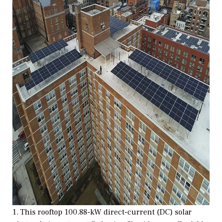
1. This rooftop 100.88-kW direct-current (DC) solar