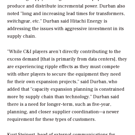
produce and distribute incremental power. Durban also
noted “long and increasing lead times for transformers,
switchgear, etc.” Durban said Hitachi Energy is
addressing the issues with aggressive investment in its
supply chain.
“While C&I players aren’t directly contributing to the
excess demand [that is primarily from data centers], they
are experiencing ripple effects as they must compete
with other players to secure the equipment they need
for their own expansion projects,” said Durban, who
added that “capacity expansion planning is constrained
more by supply chain than technology.” Durban said
there is a need for longer-term, such as five-year,
planning, and closer supplier coordination—a newer
requirement for these types of customers.
Kurt Steinert, head of external communications for