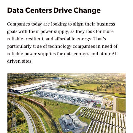
Data Centers Drive Change
Companies today are looking to align their business
goals with their power supply, as they look for more
reliable, resilient, and affordable energy. That’s
particularly true of technology companies in need of
reliable power supplies for data centers and other AI-
driven sites.