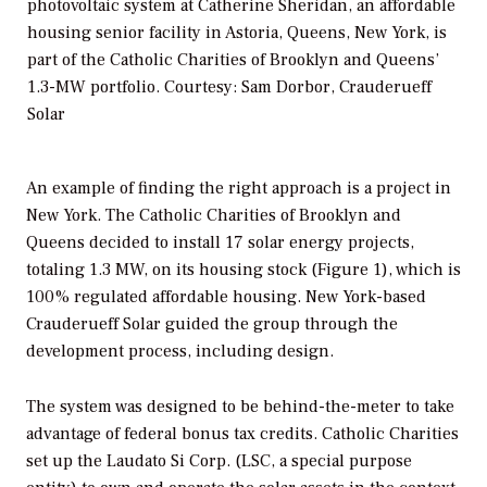
photovoltaic system at Catherine Sheridan, an affordable
housing senior facility in Astoria, Queens, New York, is
part of the Catholic Charities of Brooklyn and Queens’
1.3-MW portfolio. Courtesy: Sam Dorbor, Crauderueff
Solar
An example of finding the right approach is a project in
New York. The Catholic Charities of Brooklyn and
Queens decided to install 17 solar energy projects,
totaling 1.3 MW, on its housing stock (Figure 1), which is
100% regulated affordable housing. New York-based
Crauderueff Solar guided the group through the
development process, including design.
The system was designed to be behind-the-meter to take
advantage of federal bonus tax credits. Catholic Charities
set up the Laudato Si Corp. (LSC, a special purpose