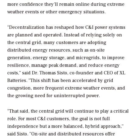
more confidence they’ll remain online during extreme
weather events or other emergency situations.
“Decentralization has reshaped how C&I power systems
are planned and operated. Instead of relying solely on
the central grid, many customers are adopting
distributed energy resources, such as on-site
generation, energy storage, and microgrids, to improve
resilience, manage peak demand, and reduce energy
costs,” said Dr. Thomas Sisto, co-founder and CEO of XL
Batteries. “This shift has been accelerated by grid
congestion, more frequent extreme weather events, and
the growing need for uninterrupted power.
“That said, the central grid will continue to play a critical
role. For most C&I customers, the goal is not full
independence but a more balanced, hybrid approach,”
said Sisto. “On-site and distributed resources offer