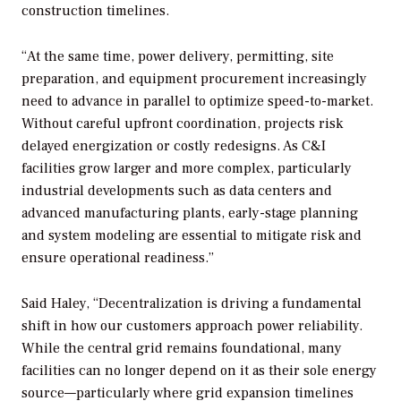
construction timelines.
“At the same time, power delivery, permitting, site
preparation, and equipment procurement increasingly
need to advance in parallel to optimize speed-to-market.
Without careful upfront coordination, projects risk
delayed energization or costly redesigns. As C&I
facilities grow larger and more complex, particularly
industrial developments such as data centers and
advanced manufacturing plants, early-stage planning
and system modeling are essential to mitigate risk and
ensure operational readiness.”
Said Haley, “Decentralization is driving a fundamental
shift in how our customers approach power reliability.
While the central grid remains foundational, many
facilities can no longer depend on it as their sole energy
source—particularly where grid expansion timelines