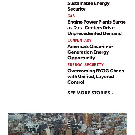
Sustainable Energy
Security
GAS
Engine Power Plants Surge
as Data Centers Drive
Unprecedented Demand
COMMENTARY
America’s Once-in-a-
Generation Energy
Opportunity
ENERGY SECURITY
Overcoming BYOG Chaos
with Unified, Layered
Control
SEE MORE STORIES