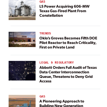
GAS
LS Power Acquiring 606-MW
Texas Gas-Fired Plant From
Constellation
TRENDS
Oklo’s Groves Becomes Fifth DOE
Pilot Reactor to Reach Criticality,
First on Private Land
LEGAL & REGULATORY
Abbott Orders Full Audit of Texas
Data Center Interconnection
Queue, Threatens to Deny Grid
Access
GAS
A Pioneering Approach to
Building New Generation