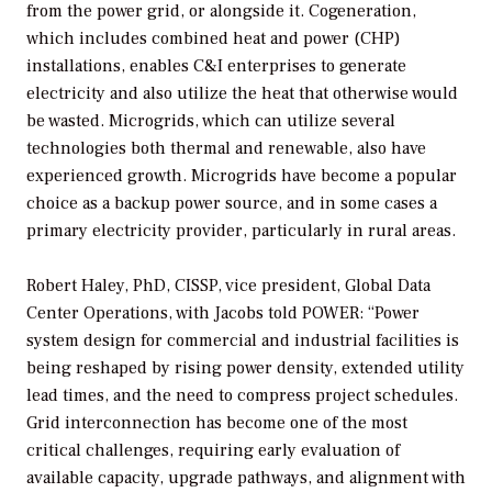
from the power grid, or alongside it. Cogeneration,
which includes combined heat and power (CHP)
installations, enables C&I enterprises to generate
electricity and also utilize the heat that otherwise would
be wasted. Microgrids, which can utilize several
technologies both thermal and renewable, also have
experienced growth. Microgrids have become a popular
choice as a backup power source, and in some cases a
primary electricity provider, particularly in rural areas.
Robert Haley, PhD, CISSP, vice president, Global Data
Center Operations, with Jacobs told
POWER
: “Power
system design for commercial and industrial facilities is
being reshaped by rising power density, extended utility
lead times, and the need to compress project schedules.
Grid interconnection has become one of the most
critical challenges, requiring early evaluation of
available capacity, upgrade pathways, and alignment with