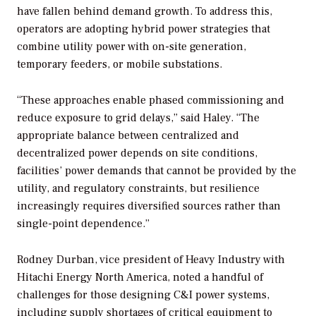
have fallen behind demand growth. To address this,
operators are adopting hybrid power strategies that
combine utility power with on-site generation,
temporary feeders, or mobile substations.
“These approaches enable phased commissioning and
reduce exposure to grid delays,” said Haley. “The
appropriate balance between centralized and
decentralized power depends on site conditions,
facilities’ power demands that cannot be provided by the
utility, and regulatory constraints, but resilience
increasingly requires diversified sources rather than
single-point dependence.”
Rodney Durban, vice president of Heavy Industry with
Hitachi Energy North America, noted a handful of
challenges for those designing C&I power systems,
including supply shortages of critical equipment to