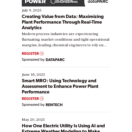
July 9, 2025
Creating Value from Data: Maximizing
Plant Performance Through Real-Time
Analytics
Modern process industries are experiencing
fluctuating market conditions and tight operational
margins, leading chemical engineers to rely on
real-time data to boost efficiency and reduce costs.
REGISTER
Yet, many organizations are at different stages in
Sponsored by
DATAPARC
their digital transformation journey. Some are just
starting, while others are looking to optimize
existing solutions. This webinar explores practical
June 16, 2025
ways […]
Smart MRO: Using Technology and
Assessment to Enhance Power Plant
Performance
REGISTER
Sponsored by
RENTECH
May 20, 2025
How One Electric Utility Is Using AI and
Extreme Weather Modeling to Make