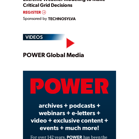
Critical Grid Decisions
REGISTER
Sponsored by
TECHNOSYLVA
VIDEOS
Play
POWER Global Media
Video
archives + podcasts +
webinars + e-letters +
video + exclusive content +
events + much more!
POWER
For over 142 years,
has been the