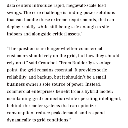
data centers introduce rapid, megawatt-scale load
swings. The core challenge is finding power solutions
that can handle these extreme requirements, that can
deploy rapidly, while still being safe enough to site
indoors and alongside critical assets.”
“The question is no longer whether commercial
customers should rely on the grid, but how they should
rely on it,” said Crouchet. “From Budderfly’s vantage
point, the grid remains essential. It provides scale,
reliability, and backup, but it shouldn’t be a small
business owner’s sole source of power. Instead,
commercial enterprises benefit from a hybrid model:
maintaining grid connection while operating intelligent,
behind-the-meter systems that can optimize
consumption, reduce peak demand, and respond
dynamically to grid conditions.”