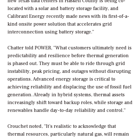
new Texas data centers in Haskell County is being co-
located with a solar and battery storage facility, and
Calibrant Energy recently made news with its first-of-a-
kind onsite power solution that accelerates grid
interconnection using battery storage.”
Chatter told
POWER
, “What customers ultimately need is
predictability and resilience before thermal generation
is phased out. They must be able to ride through grid
instability, peak pricing, and outages without disrupting
operations. Advanced energy storage is critical to
achieving reliability and displacing the use of fossil fuel
generation. Already in hybrid systems, thermal assets
increasingly shift toward backup roles, while storage and
renewables handle day-to-day reliability and control.”
Crouchet noted, “It’s realistic to acknowledge that
thermal resources, particularly natural gas, will remain