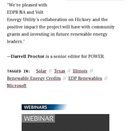
“We’re pleased with
EDPR NA and Volt
Energy Utility’s collaboration on Hickory and the
positive impact the project will have with community
grants and investing in future renewable energy
leaders.”
—
Darrell Proctor
is a senior editor for POWER.
Solar
Texas
Illinois
TAGGED IN:
Renewable Energy Credits
EDP Renewables
Microsoft
WEBINARS