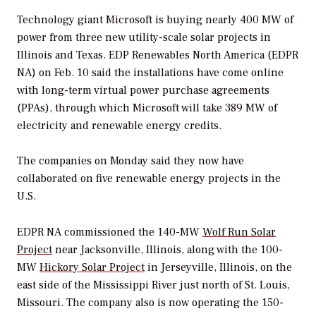
Technology giant Microsoft is buying nearly 400 MW of
power from three new utility-scale solar projects in
Illinois and Texas. EDP Renewables North America (EDPR
NA) on Feb. 10 said the installations have come online
with long-term virtual power purchase agreements
(PPAs), through which Microsoft will take 389 MW of
electricity and renewable energy credits.
The companies on Monday said they now have
collaborated on five renewable energy projects in the
U.S.
EDPR NA commissioned the 140-MW
Wolf Run Solar
Project
near Jacksonville, Illinois, along with the 100-
MW
Hickory Solar Project
in Jerseyville, Illinois, on the
east side of the Mississippi River just north of St. Louis,
Missouri. The company also is now operating the 150-