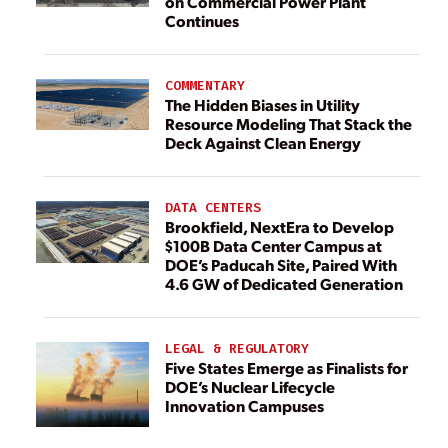
on Commercial Power Plant
Continues
COMMENTARY
The Hidden Biases in Utility
Resource Modeling That Stack the
Deck Against Clean Energy
DATA CENTERS
Brookfield, NextEra to Develop
$100B Data Center Campus at
DOE’s Paducah Site, Paired With
4.6 GW of Dedicated Generation
LEGAL & REGULATORY
Five States Emerge as Finalists for
DOE’s Nuclear Lifecycle
Innovation Campuses