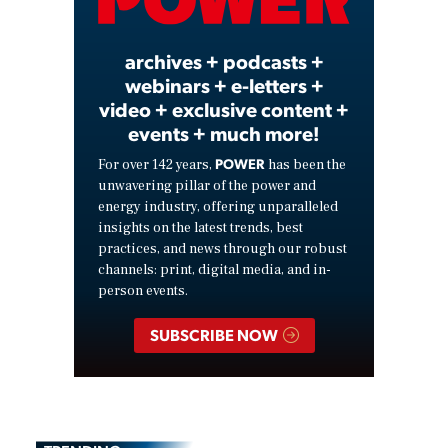
Video
archives + podcasts +
webinars + e-letters +
video + exclusive content +
events + much more!
POWER
For over 142 years,
has been the
unwavering pillar of the power and
energy industry, offering unparalleled
insights on the latest trends, best
practices, and news through our robust
channels: print, digital media, and in-
person events.
SUBSCRIBE NOW