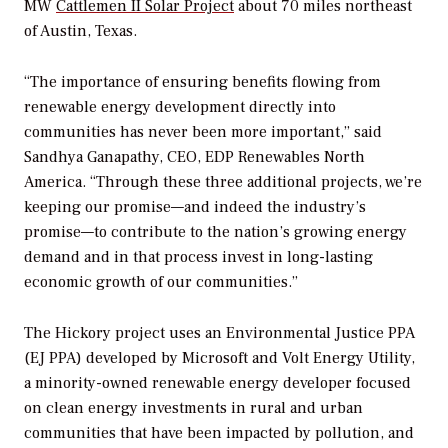
MW
Cattlemen II Solar Project
about 70 miles northeast
of Austin, Texas.
“The importance of ensuring benefits flowing from
renewable energy development directly into
communities has never been more important,” said
Sandhya Ganapathy, CEO, EDP Renewables North
America. “Through these three additional projects, we’re
keeping our promise—and indeed the industry’s
promise—to contribute to the nation’s growing energy
demand and in that process invest in long-lasting
economic growth of our communities.”
The Hickory project uses an Environmental Justice PPA
(EJ PPA) developed by Microsoft and Volt Energy Utility,
a minority-owned renewable energy developer focused
on clean energy investments in rural and urban
communities that have been impacted by pollution, and