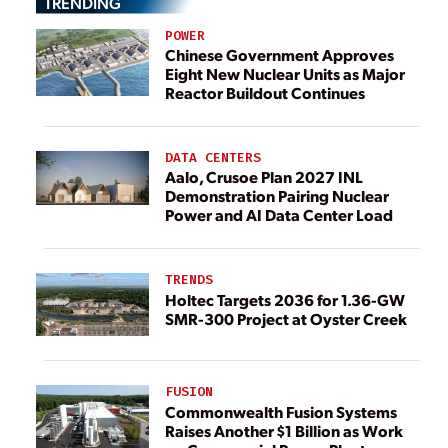
TRENDING
POWER
Chinese Government Approves
Eight New Nuclear Units as Major
Reactor Buildout Continues
DATA CENTERS
Aalo, Crusoe Plan 2027 INL
Demonstration Pairing Nuclear
Power and AI Data Center Load
TRENDS
Holtec Targets 2036 for 1.36-GW
SMR-300 Project at Oyster Creek
FUSION
Commonwealth Fusion Systems
Raises Another $1 Billion as Work