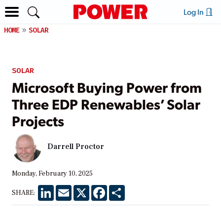
Log In
HOME
SOLAR
SOLAR
Microsoft Buying Power from
Three EDP Renewables’ Solar
Projects
Darrell Proctor
Monday, February 10, 2025
LinkedIn
Email
X
Facebook
Share
SHARE: