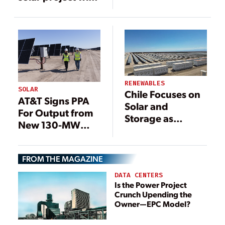
co-located
storage facility in
operation
RENEWABLES
SOLAR
Chile Focuses on
AT&T Signs PPA
Solar and
For Output from
Storage as
New 130-MW
Generation
Texas Solar Farm
Capacity
Expands
FROM THE MAGAZINE
DATA CENTERS
Is the Power Project
Crunch Upending the
Owner—EPC Model?