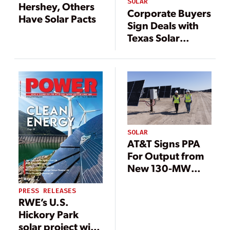
SOLAR
Hershey, Others
Corporate Buyers
Have Solar Pacts
Sign Deals with
Texas Solar
Energy Projects
SOLAR
AT&T Signs PPA
For Output from
New 130-MW
Texas Solar Farm
PRESS RELEASES
RWE’s U.S.
Hickory Park
solar project with