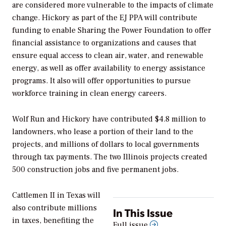
are considered more vulnerable to the impacts of climate
change. Hickory as part of the EJ PPA will contribute
funding to enable Sharing the Power Foundation to offer
financial assistance to organizations and causes that
ensure equal access to clean air, water, and renewable
energy, as well as offer availability to energy assistance
programs. It also will offer opportunities to pursue
workforce training in clean energy careers.
Wolf Run and Hickory have contributed $4.8 million to
landowners, who lease a portion of their land to the
projects, and millions of dollars to local governments
through tax payments. The two Illinois projects created
500 construction jobs and five permanent jobs.
Cattlemen II in Texas will
also contribute millions
In This Issue
in taxes, benefiting the
Full issue