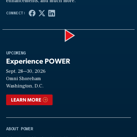
enhancements, and much more.
Play
UPCOMING
Experience POWER
Sept. 28—30, 2026
Video
Omni Shoreham
Washington, D.C.
LEARN MORE
ABOUT POWER