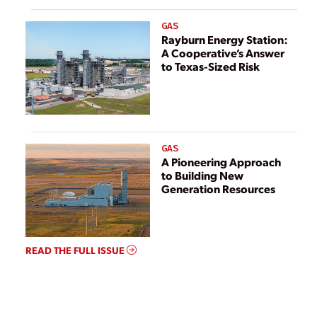
GAS
Rayburn Energy Station:
A Cooperative’s Answer
to Texas-Sized Risk
GAS
A Pioneering Approach
to Building New
Generation Resources
READ THE FULL ISSUE