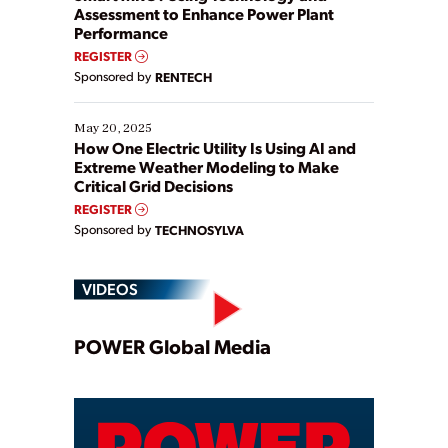
Assessment to Enhance Power Plant
Performance
REGISTER
Sponsored by
RENTECH
May 20, 2025
How One Electric Utility Is Using AI and
Extreme Weather Modeling to Make
Critical Grid Decisions
REGISTER
Sponsored by
TECHNOSYLVA
VIDEOS
Play
POWER Global Media