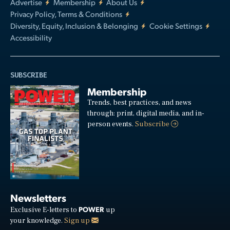
Advertise
Membership
About Us
Privacy Policy, Terms & Conditions
Diversity, Equity, Inclusion & Belonging
Cookie Settings
Accessibility
SUBSCRIBE
Membership
Trends, best practices, and news
through: print, digital media, and in-
person events.
Subscribe
Newsletters
POWER
Exclusive E-letters to
up
your knowledge.
Sign up