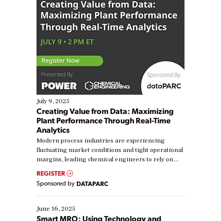
July 9, 2025
Creating Value from Data: Maximizing
Plant Performance Through Real-Time
Analytics
Modern process industries are experiencing
fluctuating market conditions and tight operational
margins, leading chemical engineers to rely on
real-time data to boost efficiency and reduce costs.
REGISTER
Yet, many organizations are at different stages in
Sponsored by
DATAPARC
their digital transformation journey. Some are just
starting, while others are looking to optimize
existing solutions. This webinar explores practical
June 16, 2025
ways […]
Smart MRO: Using Technology and