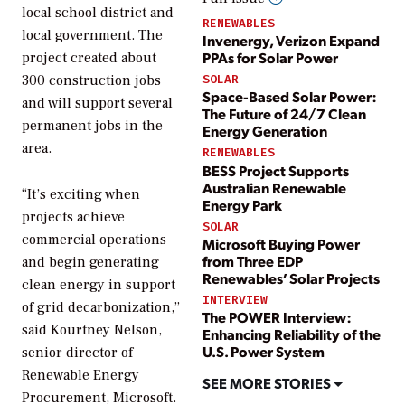
local school district and
RENEWABLES
local government. The
Invenergy, Verizon Expand
PPAs for Solar Power
project created about
300 construction jobs
SOLAR
Space-Based Solar Power:
and will support several
The Future of 24/7 Clean
permanent jobs in the
Energy Generation
area.
RENEWABLES
BESS Project Supports
Australian Renewable
“It’s exciting when
Energy Park
projects achieve
SOLAR
commercial operations
Microsoft Buying Power
from Three EDP
and begin generating
Renewables’ Solar Projects
clean energy in support
INTERVIEW
of grid decarbonization,”
The POWER Interview:
said Kourtney Nelson,
Enhancing Reliability of the
U.S. Power System
senior director of
Renewable Energy
SEE MORE STORIES
Procurement, Microsoft.