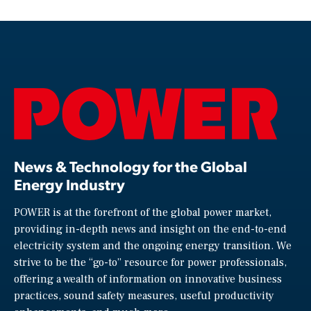
News & Technology for the Global
Energy Industry
POWER is at the forefront of the global power market,
providing in-depth news and insight on the end-to-end
electricity system and the ongoing energy transition. We
strive to be the “go-to” resource for power professionals,
offering a wealth of information on innovative business
practices, sound safety measures, useful productivity