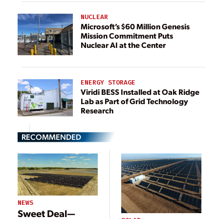
NUCLEAR
Microsoft’s $60 Million Genesis
Mission Commitment Puts
Nuclear AI at the Center
ENERGY STORAGE
Viridi BESS Installed at Oak Ridge
Lab as Part of Grid Technology
Research
RECOMMENDED
NEWS
Sweet Deal—