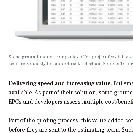
Some ground-mount companies offer project feasibility so
scenarios quickly to support rack selection. Source: Terr
Delivering speed and increasing value:
But sma
available. As part of their solution, some groun
EPCs and developers assess multiple cost/benefit
Part of the quoting process, this value-added se
before they are sent to the estimating team. Su