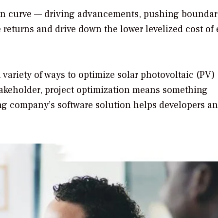
ion curve — driving advancements, pushing boundar
 returns and drive down the lower levelized cost of
 variety of ways to optimize solar photovoltaic (PV)
stakeholder, project optimization means something
ing company’s software solution helps developers a