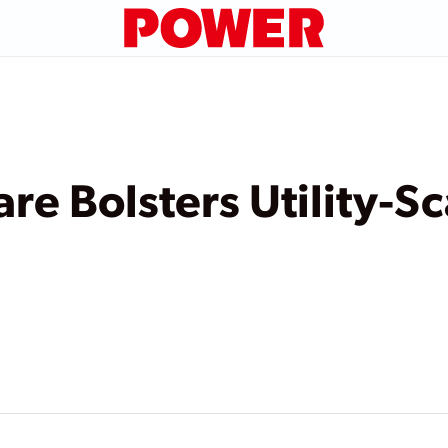
re Bolsters Utility-Sc