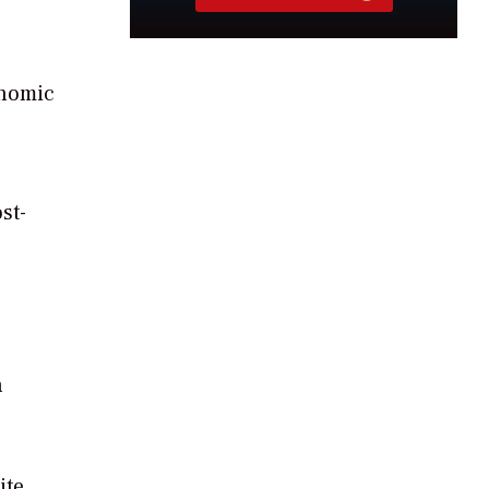
onomic
st-
n
ite.