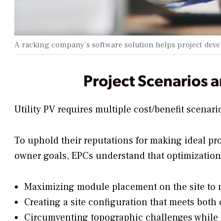
A racking company’s software solution helps project develo
Project Scenarios 
Utility PV requires multiple cost/benefit scenario
To uphold their reputations for making ideal pr
owner goals, EPCs understand that optimizatio
Maximizing module placement on the site to 
Creating a site configuration that meets bot
Circumventing topographic challenges while m