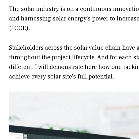
The solar industry is on a continuous innovat
and harnessing solar energy’s power to increase
(LCOE).
Stakeholders across the solar value chain have a
throughout the project lifecycle. And for each 
different. I will demonstrate here how one rack
achieve every solar site’s full potential.