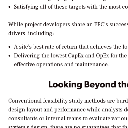
Satisfying all of these targets with the most co
While project developers share an EPC’s success 
drivers, including:
A site’s best rate of return that achieves the 
Delivering the lowest CapEx and OpEx for the 
effective operations and maintenance.
Looking Beyond th
Conventional feasibility study methods are bur
design layout and performance while analysts de
consultants or internal teams to evaluate variou
system’s design, there are no guarantees that thi