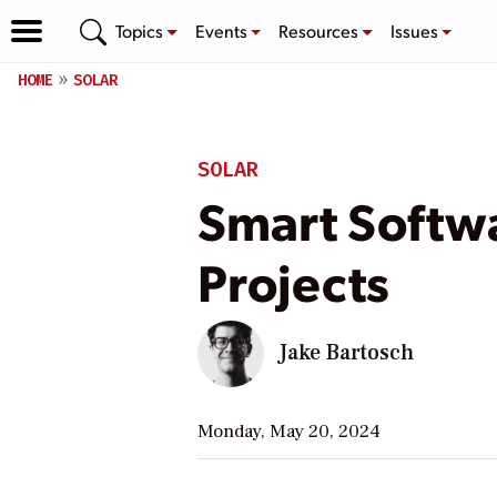
Topics
Events
Resources
Issues
HOME
SOLAR
SOLAR
Smart Softwa
Projects
Jake Bartosch
Monday, May 20, 2024