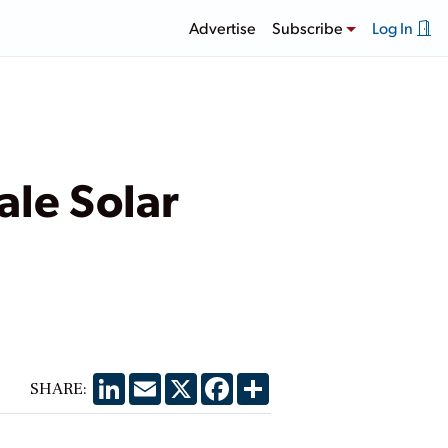
Advertise
Subscribe
Log In
ale Solar
LinkedIn
Email
X
Facebook
Share
SHARE: