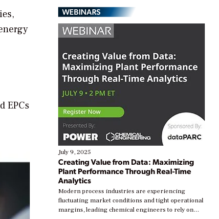
WEBINARS
ies,
 energy
nd EPCs
July 9, 2025
Creating Value from Data: Maximizing
Plant Performance Through Real-Time
Analytics
Modern process industries are experiencing
fluctuating market conditions and tight operational
margins, leading chemical engineers to rely on