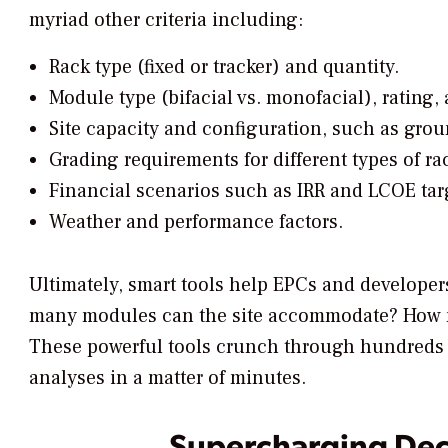
myriad other criteria including:
Rack type (fixed or tracker) and quantity.
Module type (bifacial vs. monofacial), rating, 
Site capacity and configuration, such as grou
Grading requirements for different types of ra
Financial scenarios such as IRR and LCOE targ
Weather and performance factors.
Ultimately, smart tools help EPCs and developers
many modules can the site accommodate? How
These powerful tools crunch through hundreds 
analyses in a matter of minutes.
Supercharging Dec