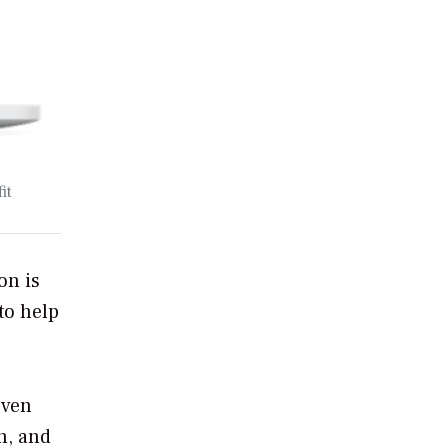
it
on is
to help
even
n, and