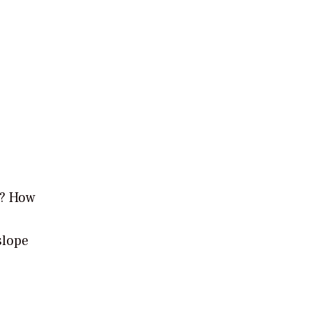
g? How
slope