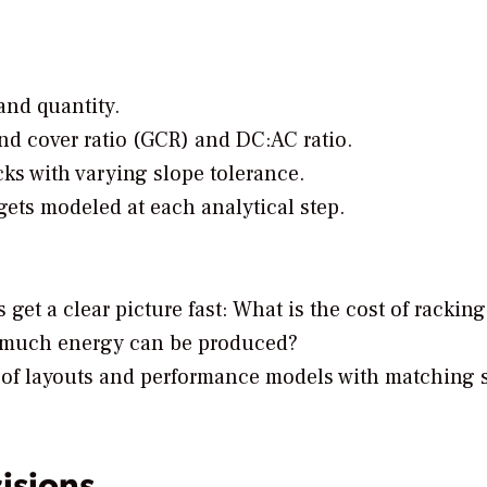
and quantity.
nd cover ratio (GCR) and DC:AC ratio.
cks with varying slope tolerance.
ets modeled at each analytical step.
 get a clear picture fast: What is the cost of rackin
 much energy can be produced?
of layouts and performance models with matching 
isions