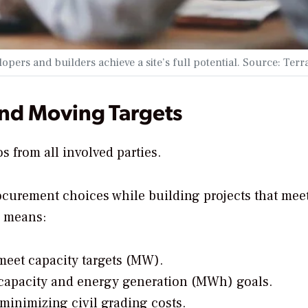
pers and builders achieve a site’s full potential. Source: Ter
and Moving Targets
s from all involved parties.
ocurement choices while building projects that mee
n means:
meet capacity targets (MW).
h capacity and energy generation (MWh) goals.
inimizing civil grading costs.