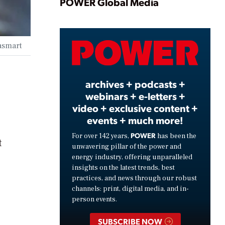
Play
POWER Global Media
Video
rasmart
archives + podcasts +
webinars + e-letters +
video + exclusive content +
events + much more!
POWER
For over 142 years,
has been the
t
unwavering pillar of the power and
energy industry, offering unparalleled
insights on the latest trends, best
practices, and news through our robust
channels: print, digital media, and in-
person events.
SUBSCRIBE NOW