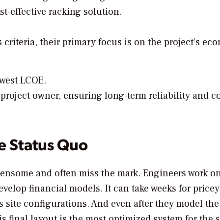
st-effective racking solution.
criteria, their primary focus is on the project’s ec
lowest LCOE.
project owner, ensuring long-term reliability and co
e Status Quo
densome and often miss the mark. Engineers work o
velop financial models. It can take weeks for pricey
s site configurations. And even after they model the
s final layout is the most optimized system for the s