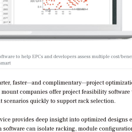
ftware to help EPCs and developers assess multiple cost/benef
asmart
rter, faster—and complimentary—project optimizati
d mount companies offer project feasibility software 
 scenarios quickly to support rack selection.
rvice provides deep insight into optimized designs 
ch software can isolate racking, module configuratio