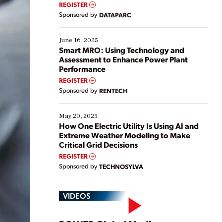
real-time data to boost efficiency and reduce costs.
REGISTER
Yet, many organizations are at different stages in
Sponsored by
DATAPARC
their digital transformation journey. Some are just
starting, while others are looking to optimize
existing solutions. This webinar explores practical
June 16, 2025
ways […]
Smart MRO: Using Technology and
Assessment to Enhance Power Plant
Performance
REGISTER
Sponsored by
RENTECH
May 20, 2025
How One Electric Utility Is Using AI and
Extreme Weather Modeling to Make
Critical Grid Decisions
REGISTER
Sponsored by
TECHNOSYLVA
VIDEOS