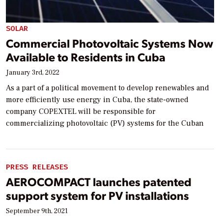
SOLAR
Commercial Photovoltaic Systems Now
Available to Residents in Cuba
January 3rd, 2022
As a part of a political movement to develop renewables and
more efficiently use energy in Cuba, the state-owned
company COPEXTEL will be responsible for
commercializing photovoltaic (PV) systems for the Cuban
PRESS RELEASES
AEROCOMPACT launches patented
support system for PV installations
September 9th, 2021