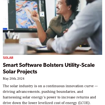
SOLAR
Smart Software Bolsters Utility-Scale
Solar Projects
May 20th, 2024
The solar industry is on a continuous innovation curve —
driving advancements, pushing boundaries, and
harnessing solar energy’s power to increase returns and
drive down the lower levelized cost of energy (LCOE).