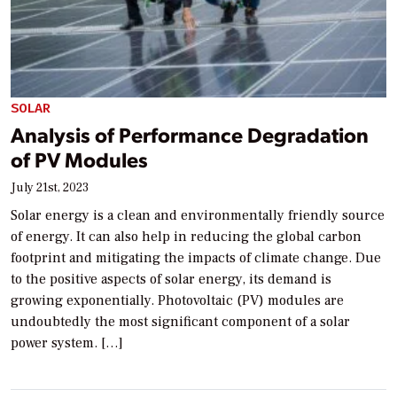
SOLAR
Analysis of Performance Degradation
of PV Modules
July 21st, 2023
Solar energy is a clean and environmentally friendly source
of energy. It can also help in reducing the global carbon
footprint and mitigating the impacts of climate change. Due
to the positive aspects of solar energy, its demand is
growing exponentially. Photovoltaic (PV) modules are
undoubtedly the most significant component of a solar
power system. […]