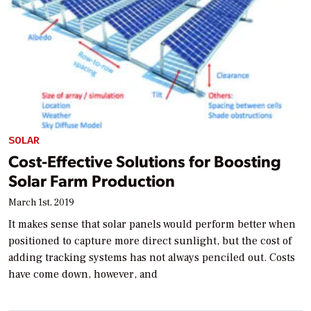
SOLAR
Cost-Effective Solutions for Boosting
Solar Farm Production
March 1st, 2019
It makes sense that solar panels would perform better when
positioned to capture more direct sunlight, but the cost of
adding tracking systems has not always penciled out. Costs
have come down, however, and