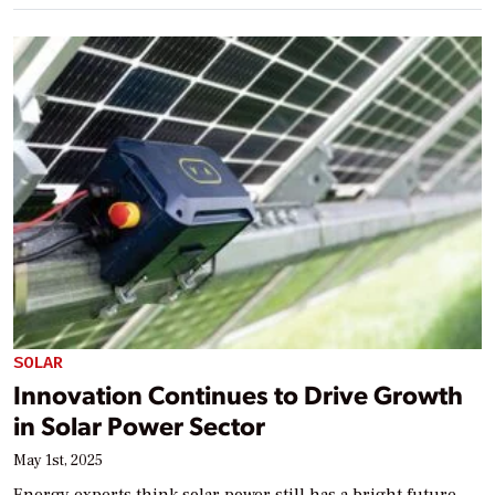
SOLAR
Innovation Continues to Drive Growth
in Solar Power Sector
May 1st, 2025