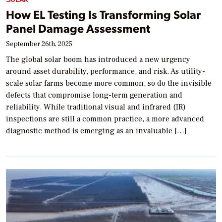
How EL Testing Is Transforming Solar
Panel Damage Assessment
September 26th, 2025
The global solar boom has introduced a new urgency
around asset durability, performance, and risk. As utility-
scale solar farms become more common, so do the invisible
defects that compromise long-term generation and
reliability. While traditional visual and infrared (IR)
inspections are still a common practice, a more advanced
diagnostic method is emerging as an invaluable […]