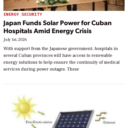
ENERGY SECURITY
Japan Funds Solar Power for Cuban
Hospitals Amid Energy Crisis
July 1st, 2026
With support from the Japanese government, hospitals in
several Cuban provinces will have access to renewable
energy solutions to help ensure the continuity of medical
services during power outages. These