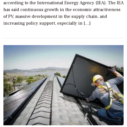
according to the International Energy Agency (IEA). The IEA
has said continuous growth in the economic attractiveness
of PV, massive development in the supply chain, and
increasing policy support, especially in […]