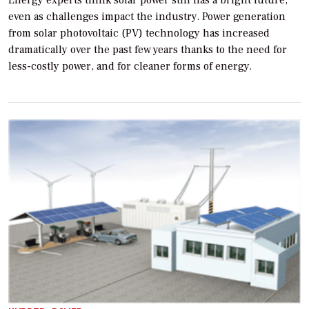
Energy experts think solar power still has a bright future,
even as challenges impact the industry. Power generation
from solar photovoltaic (PV) technology has increased
dramatically over the past few years thanks to the need for
less-costly power, and for cleaner forms of energy.