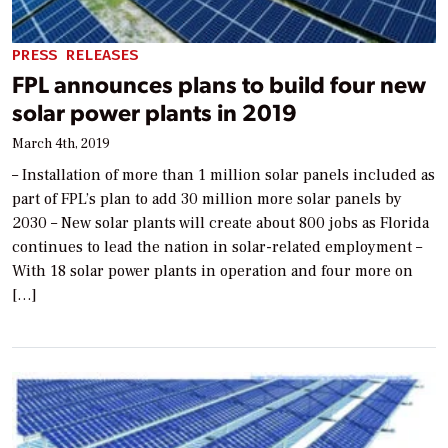
PRESS RELEASES
FPL announces plans to build four new
solar power plants in 2019
March 4th, 2019
– Installation of more than 1 million solar panels included as
part of FPL’s plan to add 30 million more solar panels by
2030 – New solar plants will create about 800 jobs as Florida
continues to lead the nation in solar-related employment –
With 18 solar power plants in operation and four more on
[…]