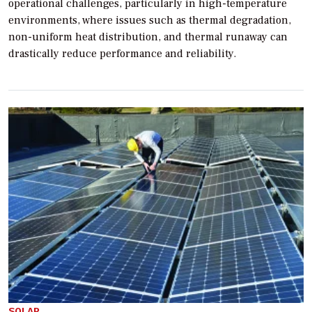
operational challenges, particularly in high-temperature
environments, where issues such as thermal degradation,
non-uniform heat distribution, and thermal runaway can
drastically reduce performance and reliability.
SOLAR