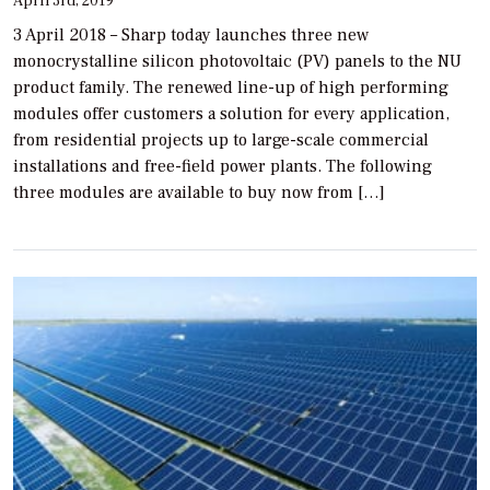
April 3rd, 2019
3 April 2018 – Sharp today launches three new
monocrystalline silicon photovoltaic (PV) panels to the NU
product family. The renewed line-up of high performing
modules offer customers a solution for every application,
from residential projects up to large-scale commercial
installations and free-field power plants. The following
three modules are available to buy now from […]