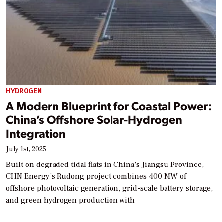
HYDROGEN
A Modern Blueprint for Coastal Power:
China’s Offshore Solar-Hydrogen
Integration
July 1st, 2025
Built on degraded tidal flats in China’s Jiangsu Province,
CHN Energy’s Rudong project combines 400 MW of
offshore photovoltaic generation, grid-scale battery storage,
and green hydrogen production with