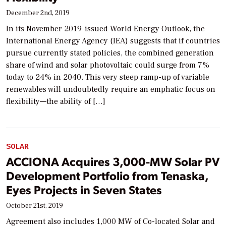
December 2nd, 2019
In its November 2019–issued World Energy Outlook, the
International Energy Agency (IEA) suggests that if countries
pursue currently stated policies, the combined generation
share of wind and solar photovoltaic could surge from 7%
today to 24% in 2040. This very steep ramp-up of variable
renewables will undoubtedly require an emphatic focus on
flexibility—the ability of […]
SOLAR
ACCIONA Acquires 3,000-MW Solar PV
Development Portfolio from Tenaska,
Eyes Projects in Seven States
October 21st, 2019
Agreement also includes 1,000 MW of Co-located Solar and