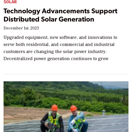
SOLAR
Technology Advancements Support
Distributed Solar Generation
December 1st, 2023
Upgraded equipment, new software, and innovations to
serve both residential, and commercial and industrial
customers are changing the solar power industry.
Decentralized power generation continues to grow