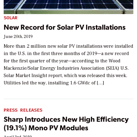
SOLAR
New Record for Solar PV Installations
June 20th, 2019
More than 2 million new solar PV installations were installed
in the U.S. in the first three months of 2019—a new record
for the first quarter of the year—according to the Wood
Mackenzie/Solar Energy Industries Association (SEIA) U.S.
Solar Market Insight report, which was released this week.
Utilities led the way, installing 1.6 GWdc of […]
PRESS RELEASES
Sharp Introduces New High Efficiency
(19.1%) Mono PV Modules