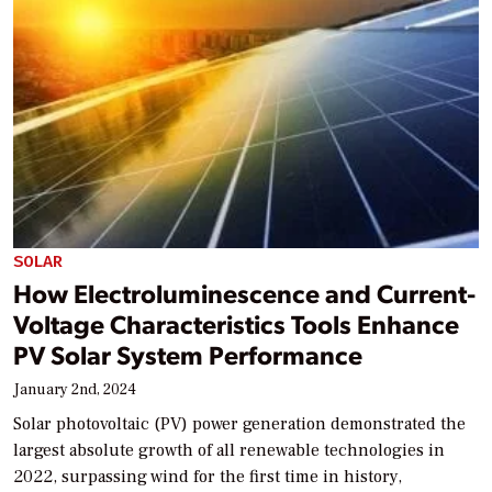
SOLAR
How Electroluminescence and Current-
Voltage Characteristics Tools Enhance
PV Solar System Performance
January 2nd, 2024
Solar photovoltaic (PV) power generation demonstrated the
largest absolute growth of all renewable technologies in
2022, surpassing wind for the first time in history,