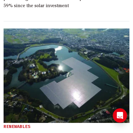
59% since the solar investment
RENEWABLES