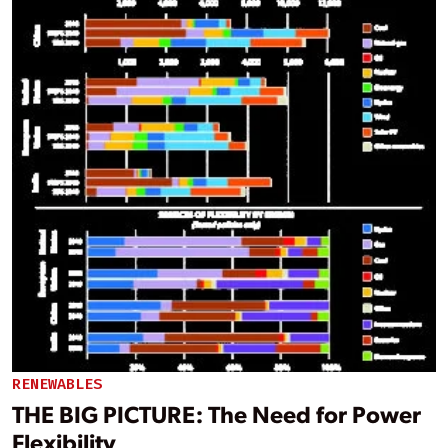
RENEWABLES
THE BIG PICTURE: The Need for Power
Flexibility