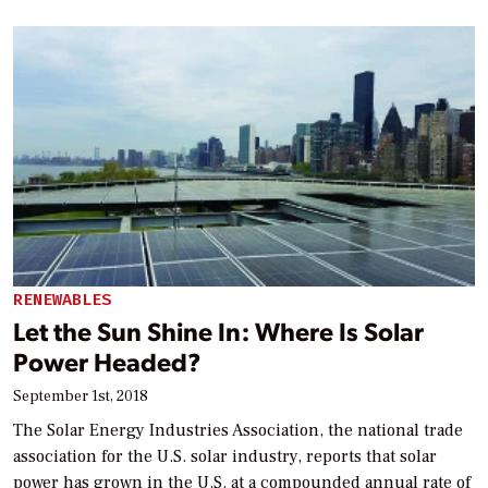
RENEWABLES
Let the Sun Shine In: Where Is Solar
Power Headed?
September 1st, 2018
The Solar Energy Industries Association, the national trade
association for the U.S. solar industry, reports that solar
power has grown in the U.S. at a compounded annual rate of