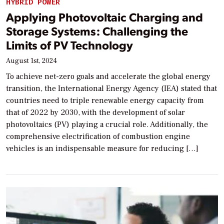
HYBRID POWER
Applying Photovoltaic Charging and
Storage Systems: Challenging the
Limits of PV Technology
August 1st, 2024
To achieve net-zero goals and accelerate the global energy
transition, the International Energy Agency (IEA) stated that
countries need to triple renewable energy capacity from
that of 2022 by 2030, with the development of solar
photovoltaics (PV) playing a crucial role. Additionally, the
comprehensive electrification of combustion engine
vehicles is an indispensable measure for reducing […]