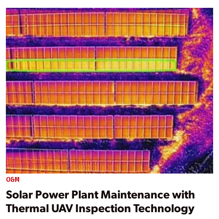
O&M
Solar Power Plant Maintenance with
Thermal UAV Inspection Technology