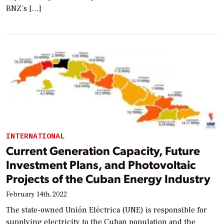
BNZ’s […]
INTERNATIONAL
Current Generation Capacity, Future
Investment Plans, and Photovoltaic
Projects of the Cuban Energy Industry
February 14th, 2022
The state-owned Unión Eléctrica (UNE) is responsible for
supplying electricity to the Cuban population and the