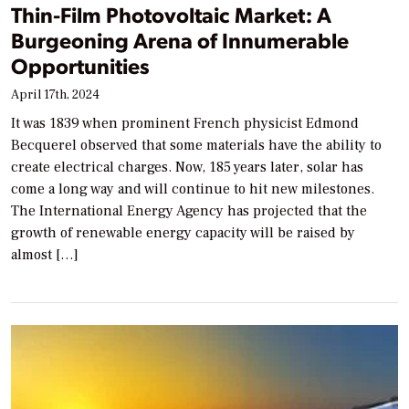
Thin-Film Photovoltaic Market: A
Burgeoning Arena of Innumerable
Opportunities
April 17th, 2024
It was 1839 when prominent French physicist Edmond
Becquerel observed that some materials have the ability to
create electrical charges. Now, 185 years later, solar has
come a long way and will continue to hit new milestones.
The International Energy Agency has projected that the
growth of renewable energy capacity will be raised by
almost […]