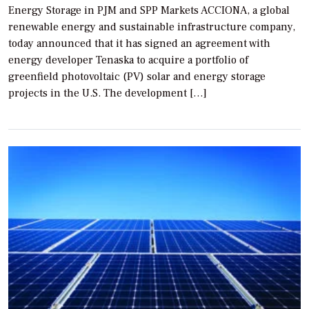
Energy Storage in PJM and SPP Markets ACCIONA, a global
renewable energy and sustainable infrastructure company,
today announced that it has signed an agreement with
energy developer Tenaska to acquire a portfolio of
greenfield photovoltaic (PV) solar and energy storage
projects in the U.S. The development […]