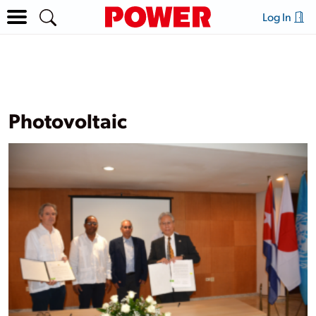
Log In
Photovoltaic