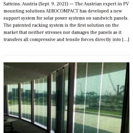
Satteins, Austria (Sept. 9, 2021) — The Austrian expert in PV
mounting solutions AEROCOMPACT has developed a new
support system for solar power systems on sandwich panels.
The patented racking system is the first solution on the
market that neither stresses nor damages the panels as it
transfers all compressive and tensile forces directly into […]