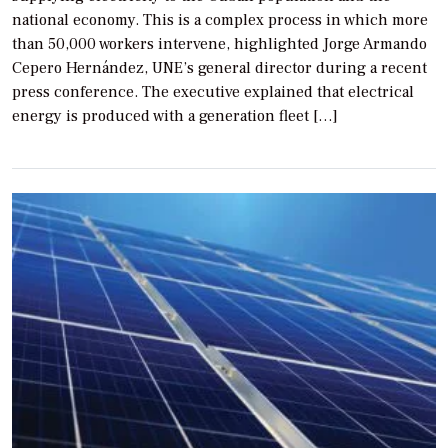
national economy. This is a complex process in which more
than 50,000 workers intervene, highlighted Jorge Armando
Cepero Hernández, UNE’s general director during a recent
press conference. The executive explained that electrical
energy is produced with a generation fleet […]