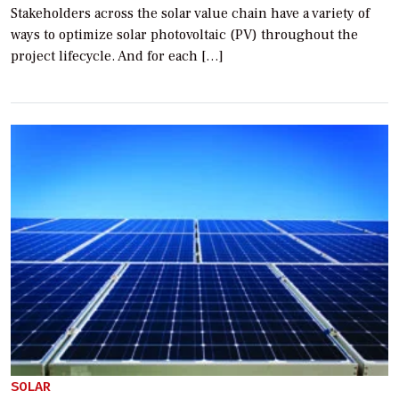
Stakeholders across the solar value chain have a variety of
ways to optimize solar photovoltaic (PV) throughout the
project lifecycle. And for each […]
SOLAR