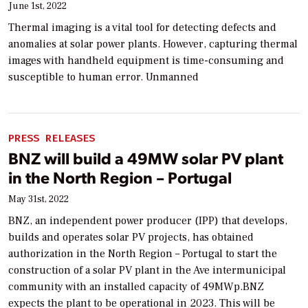
June 1st, 2022
Thermal imaging is a vital tool for detecting defects and
anomalies at solar power plants. However, capturing thermal
images with handheld equipment is time-consuming and
susceptible to human error. Unmanned
PRESS RELEASES
BNZ will build a 49MW solar PV plant
in the North Region – Portugal
May 31st, 2022
BNZ, an independent power producer (IPP) that develops,
builds and operates solar PV projects, has obtained
authorization in the North Region – Portugal to start the
construction of a solar PV plant in the Ave intermunicipal
community with an installed capacity of 49MWp.BNZ
expects the plant to be operational in 2023. This will be