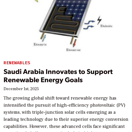
RENEWABLES
Saudi Arabia Innovates to Support
Renewable Energy Goals
December 1st, 2025
The growing global shift toward renewable energy has
intensified the pursuit of high-efficiency photovoltaic (PV)
systems, with triple-junction solar cells emerging as a
leading technology due to their superior energy conversion
capabilities. However, these advanced cells face significant