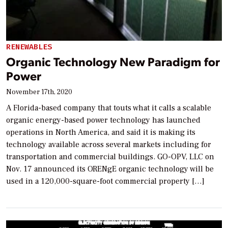
RENEWABLES
Organic Technology New Paradigm for
Power
November 17th, 2020
A Florida-based company that touts what it calls a scalable
organic energy-based power technology has launched
operations in North America, and said it is making its
technology available across several markets including for
transportation and commercial buildings. GO-OPV, LLC on
Nov. 17 announced its ORENgE organic technology will be
used in a 120,000-square-foot commercial property […]