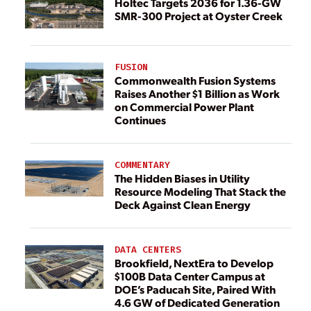
Holtec Targets 2036 for 1.36-GW
SMR-300 Project at Oyster Creek
FUSION
Commonwealth Fusion Systems
Raises Another $1 Billion as Work
on Commercial Power Plant
Continues
COMMENTARY
The Hidden Biases in Utility
Resource Modeling That Stack the
Deck Against Clean Energy
DATA CENTERS
Brookfield, NextEra to Develop
$100B Data Center Campus at
DOE’s Paducah Site, Paired With
4.6 GW of Dedicated Generation