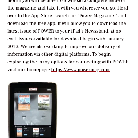
month you will be able to download a complete issue of
the magazine and take it with you wherever you go. Head
over to the App Store, search for “Power Magazine,” and
download the free app. It will allow you to download the
latest issue of
POWER
to your iPad’s Newsstand, at no
cost. Issues available for download begin with January
2012. We are also working to improve our delivery of
information via other digital platforms. To begin
exploring the many options for connecting with
POWER
,
visit our homepage:
https://www.powermag.com
.