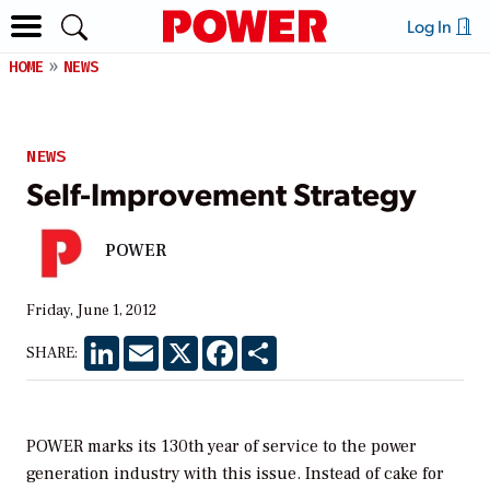
Log In
HOME
NEWS
NEWS
Self-Improvement Strategy
POWER
Friday, June 1, 2012
LinkedIn
Email
X
Facebook
Share
SHARE:
POWER
marks its 130th year of service to the power
generation industry with this issue. Instead of cake for