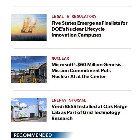
LEGAL & REGULATORY
Five States Emerge as Finalists for
DOE’s Nuclear Lifecycle
Innovation Campuses
NUCLEAR
Microsoft’s $60 Million Genesis
Mission Commitment Puts
Nuclear AI at the Center
ENERGY STORAGE
Viridi BESS Installed at Oak Ridge
Lab as Part of Grid Technology
Research
RECOMMENDED