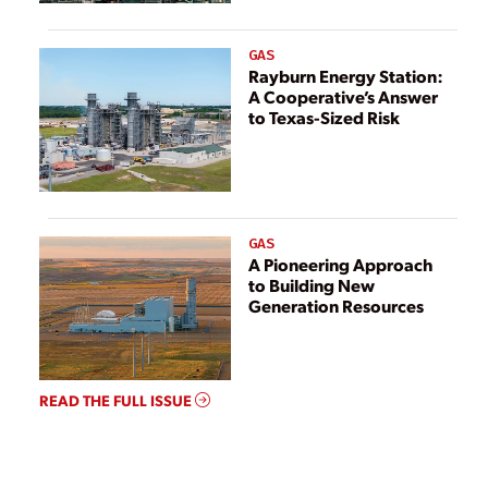
GAS
Rayburn Energy Station:
A Cooperative’s Answer
to Texas-Sized Risk
GAS
A Pioneering Approach
to Building New
Generation Resources
READ THE FULL ISSUE