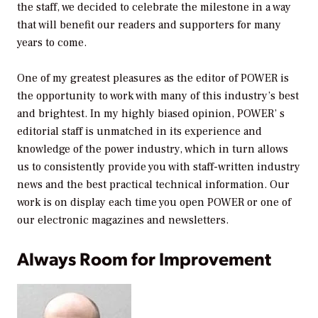
the staff, we decided to celebrate the milestone in a way
that will benefit our readers and supporters for many
years to come.
One of my greatest pleasures as the editor of
POWER
is
the opportunity to work with many of this industry’s best
and brightest. In my highly biased opinion,
POWER’
s
editorial staff is unmatched in its experience and
knowledge of the power industry, which in turn allows
us to consistently provide you with staff-written industry
news and the best practical technical information. Our
work is on display each time you open
POWER
or one of
our electronic magazines and newsletters.
Always Room for Improvement