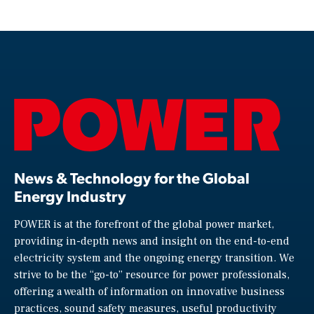
News & Technology for the Global
Energy Industry
POWER is at the forefront of the global power market,
providing in-depth news and insight on the end-to-end
electricity system and the ongoing energy transition. We
strive to be the “go-to” resource for power professionals,
offering a wealth of information on innovative business
practices, sound safety measures, useful productivity