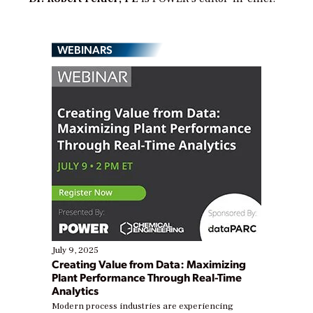
WEBINARS
July 9, 2025
Creating Value from Data: Maximizing
Plant Performance Through Real-Time
Analytics
Modern process industries are experiencing