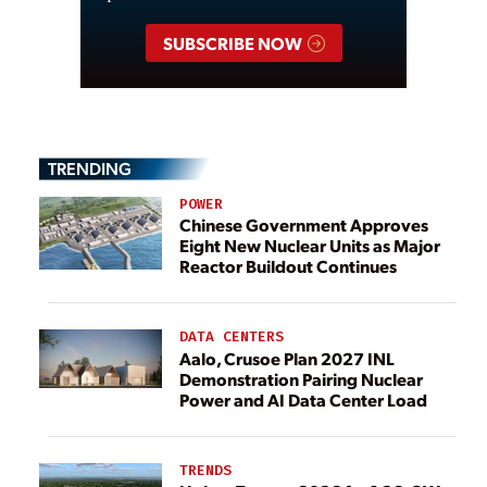
SUBSCRIBE NOW
TRENDING
POWER
Chinese Government Approves
Eight New Nuclear Units as Major
Reactor Buildout Continues
DATA CENTERS
Aalo, Crusoe Plan 2027 INL
Demonstration Pairing Nuclear
Power and AI Data Center Load
TRENDS