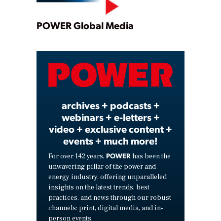
Play
POWER Global Media
Video
archives + podcasts +
webinars + e-letters +
video + exclusive content +
events + much more!
POWER
For over 142 years,
has been the
unwavering pillar of the power and
energy industry, offering unparalleled
insights on the latest trends, best
practices, and news through our robust
channels: print, digital media, and in-
person events.