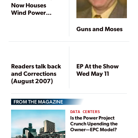
Now Houses
Wind Power
Generation
Guns and Moses
Readers talk back
EP At the Show
and Corrections
Wed May 11
(August 2007)
FROM THE MAGAZINE
DATA CENTERS
Is the Power Project
Crunch Upending the
Owner—EPC Model?