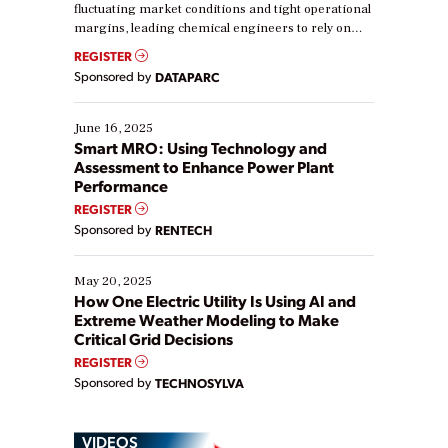
fluctuating market conditions and tight operational
margins, leading chemical engineers to rely on
real-time data to boost efficiency and reduce costs.
REGISTER
Yet, many organizations are at different stages in
Sponsored by
DATAPARC
their digital transformation journey. Some are just
starting, while others are looking to optimize
existing solutions. This webinar explores practical
June 16, 2025
ways […]
Smart MRO: Using Technology and
Assessment to Enhance Power Plant
Performance
REGISTER
Sponsored by
RENTECH
May 20, 2025
How One Electric Utility Is Using AI and
Extreme Weather Modeling to Make
Critical Grid Decisions
REGISTER
Sponsored by
TECHNOSYLVA
VIDEOS