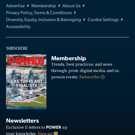
Advertise
Membership
About Us
Privacy Policy, Terms & Conditions
Diversity, Equity, Inclusion & Belonging
Cookie Settings
Accessibility
SUBSCRIBE
Membership
Trends, best practices, and news
through: print, digital media, and in-
person events.
Subscribe
Newsletters
POWER
Exclusive E-letters to
up
your knowledge.
Sign up