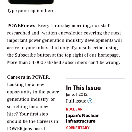
Type your caption here.
POWERnews.
Every Thursday morning, our staff-
researched and -written enewsletter covering the most
important power generation industry developments will
arrive in your inbox—but only if you subscribe, using
the Subscribe button at the top right of our homepage.
More than 54,000 satisfied subscribers can’t be wrong.
Careers in POWER.
Looking for a new
In This Issue
opportunity in the power
June, 1 2012
generation industry, or
Full issue
searching for a new
NUCLEAR
hire? Your first stop
Japan’s Nuclear
Infrastructure
should be the Careers in
COMMENTARY
POWER jobs board,