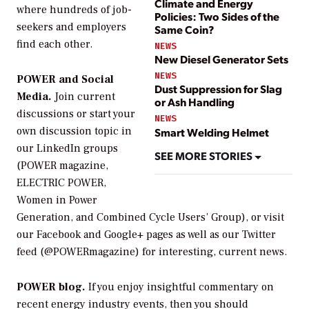
Climate and Energy
where hundreds of job-
Policies: Two Sides of the
seekers and employers
Same Coin?
find each other.
NEWS
New Diesel Generator Sets
NEWS
POWER and Social
Dust Suppression for Slag
Media.
Join current
or Ash Handling
discussions or start your
NEWS
own discussion topic in
Smart Welding Helmet
our LinkedIn groups
SEE MORE STORIES
(POWER magazine,
ELECTRIC POWER,
Women in Power
Generation, and Combined Cycle Users’ Group), or visit
our Facebook and Google+ pages as well as our Twitter
feed (@POWERmagazine) for interesting, current news.
POWER blog.
If you enjoy insightful commentary on
recent energy industry events, then you should