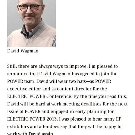
David Wagman
Still, there are always ways to improve. I’m pleased to
announce that David Wagman has agreed to join the
POWER
team. David will wear two hats—as
POWER
executive editor and as content director for the
ELECTRIC POWER Conference. By the time you read this,
David will be hard at work meeting deadlines for the next
issue of
POWER
and engaged in early planning for
ELECTRIC POWER 2013. I was pleased to hear many EP
exhibitors and attendees say that they will be happy to
work with David again.