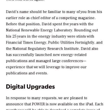
David’s name should be familiar to many of you from his
earlier role as chief editor of a competing magazine.
Before that position, David spent five years with the
National Renewable Energy Laboratory. Rounding out
his 25 years in the energy industry were stints with
Financial Times Energy,
Public Utilities Fortnightly,
and
the National Regulatory Research Institute. David also
has successfully launched new energy-related
publications and managed large conferences—
experience that we will leverage to improve our
publications and events.
Digital Upgrades
In response to many requests, we are pleased to
announce that
POWER
is now available on the iPad. Each