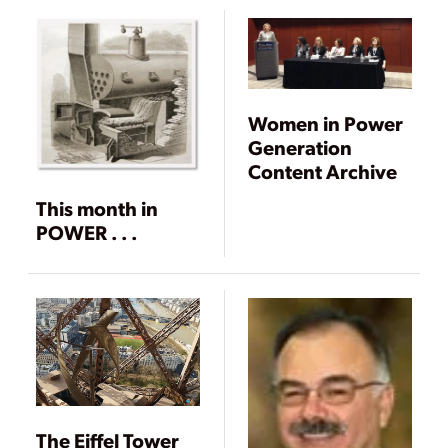
Women in Power
Generation
Content Archive
This month in
POWER . . .
The Eiffel Tower