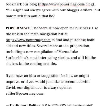
bookmark our blog (
https://www.powermag.com/blog
).
You might not always agree with our blogger-editors, but
how much fun would that be?
POWER Store.
The Store is now open for business. Use
the link in the main navigation bar at
https://www.powermag.com
to find and purchase both
old and new titles. Several more are in preparation,
including a new compilation of Marmaduke
Surfaceblow’s most interesting stories, and will hit the
shelves in the coming months.
If you have an idea or suggestion for how we might
improve, or if you would just like to reconnect with
David, our digital door is always open at
editor@powermag.com.
—
Dr. Robert Peltier, PE
is POWER’s editor-in-chief.