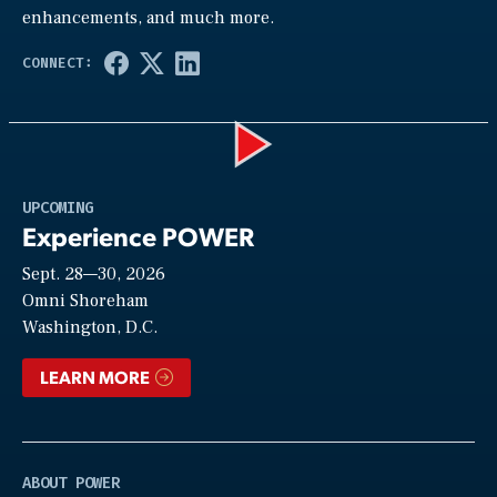
enhancements, and much more.
Play
UPCOMING
Experience POWER
Sept. 28—30, 2026
Video
Omni Shoreham
Washington, D.C.
LEARN MORE
ABOUT POWER