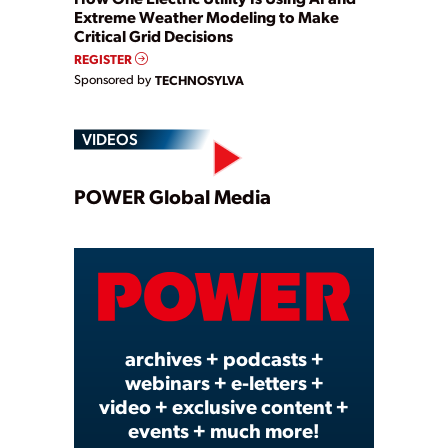
Extreme Weather Modeling to Make
Critical Grid Decisions
REGISTER
Sponsored by
TECHNOSYLVA
VIDEOS
Play
POWER Global Media
Video
archives + podcasts +
webinars + e-letters +
video + exclusive content +
events + much more!