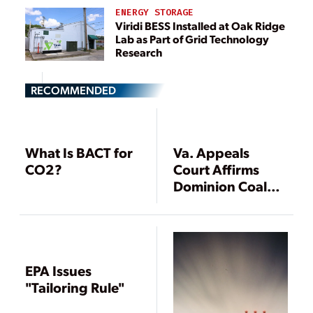
ENERGY STORAGE
Viridi BESS Installed at Oak Ridge
Lab as Part of Grid Technology
Research
RECOMMENDED
What Is BACT for
Va. Appeals
CO2?
Court Affirms
Dominion Coal
Plant Air Permit
EPA Issues
"Tailoring Rule"