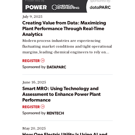
July 9, 2025
Creating Value from Data: Maximizing
Plant Performance Through Real-Time
Analytics
Modern process industries are experiencing
fluctuating market conditions and tight operational
margins, leading chemical engineers to rely on
real-time data to boost efficiency and reduce costs.
REGISTER
Yet, many organizations are at different stages in
Sponsored by
DATAPARC
their digital transformation journey. Some are just
starting, while others are looking to optimize
existing solutions. This webinar explores practical
June 16, 2025
ways […]
Smart MRO: Using Technology and
Assessment to Enhance Power Plant
Performance
REGISTER
Sponsored by
RENTECH
May 20, 2025
How One Electric Utility Is Using AI and