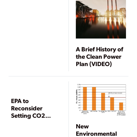
A Brief History of
the Clean Power
Plan (VIDEO)
EPA to
Reconsider
Setting CO2
Standard for New
New
Power Plants
Environmental