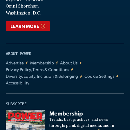
Video
Omni Shoreham
Washington, D.C.
LEARN MORE
ABOUT POWER
Advertise
Membership
About Us
Privacy Policy, Terms & Conditions
Diversity, Equity, Inclusion & Belonging
Cookie Settings
Accessibility
SUBSCRIBE
Membership
Trends, best practices, and news
through: print, digital media, and in-