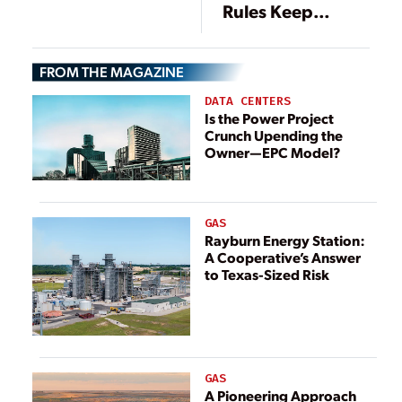
Rules Keep
Pressure on Coal-
Fired Generation
FROM THE MAGAZINE
DATA CENTERS
Is the Power Project
Crunch Upending the
Owner—EPC Model?
GAS
Rayburn Energy Station:
A Cooperative’s Answer
to Texas-Sized Risk
GAS
A Pioneering Approach