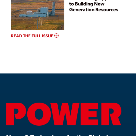
to Building New
Generation Resources
READ THE FULL ISSUE