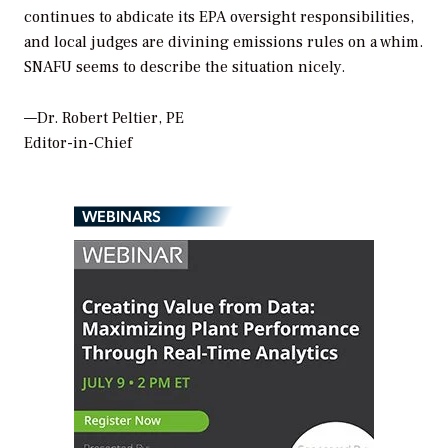
continues to abdicate its EPA oversight responsibilities,
and local judges are divining emissions rules on a whim.
SNAFU seems to describe the situation nicely.
—Dr. Robert Peltier, PE
Editor-in-Chief
WEBINARS