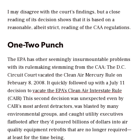
I may disagree with the court’s findings, but a close
reading of its decision shows that it is based on a
reasonable, albeit strict, reading of the CAA regulations.
One-Two Punch
The EPA has other seemingly insurmountable problems
with its rulemaking stemming from the CAA: The D.C.
Circuit Court vacated the Clean Air Mercury Rule on
February 8, 2008. It quickly followed up with a July 11
decision to
vacate the EPA’s Clean Air Interstate Rule
(CAIR) This second decision was unexpected even by
CAIR’s most ardent detractors, was blasted by many
environmental groups, and caught utility executives
flatfooted after they’d poured billions of dollars into air
quality equipment retrofits that are no longer required—
at least for the time being.