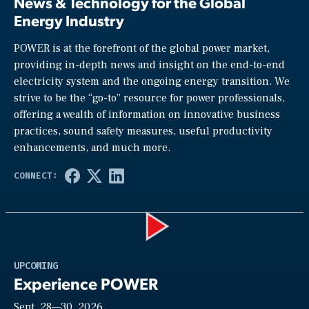
News & Technology for the Global
Energy Industry
POWER is at the forefront of the global power market,
providing in-depth news and insight on the end-to-end
electricity system and the ongoing energy transition. We
strive to be the “go-to” resource for power professionals,
offering a wealth of information on innovative business
practices, sound safety measures, useful productivity
enhancements, and much more.
Play
UPCOMING
Experience POWER
Sept. 28—30, 2026