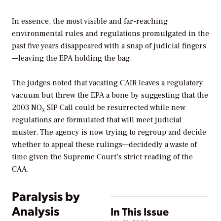
In essence, the most visible and far-reaching
environmental rules and regulations promulgated in the
past five years disappeared with a snap of judicial fingers
—leaving the EPA holding the bag.
The judges noted that vacating CAIR leaves a regulatory
vacuum but threw the EPA a bone by suggesting that the
2003 NO
SIP Call could be resurrected while new
x
regulations are formulated that will meet judicial
muster. The agency is now trying to regroup and decide
whether to appeal these rulings—decidedly a waste of
time given the Supreme Court’s strict reading of the
CAA.
Paralysis by
Analysis
In This Issue