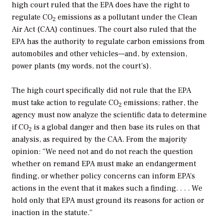
high court ruled that the EPA does have the right to
regulate CO
emissions as a pollutant under the Clean
2
Air Act (CAA) continues. The court also ruled that the
EPA has the authority to regulate carbon emissions from
automobiles and other vehicles—and, by extension,
power plants (my words, not the court’s).
The high court specifically did not rule that the EPA
must take action to regulate CO
emissions; rather, the
2
agency must now analyze the scientific data to determine
if CO
is a global danger and then base its rules on that
2
analysis, as required by the CAA. From the majority
opinion: “We need not and do not reach the question
whether on remand EPA must make an endangerment
finding, or whether policy concerns can inform EPA’s
actions in the event that it makes such a finding. . . . We
hold only that EPA must ground its reasons for action or
inaction in the statute.”