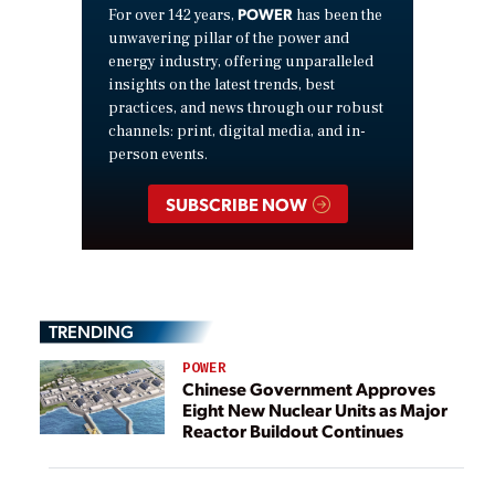
POWER
For over 142 years,
has been the
unwavering pillar of the power and
energy industry, offering unparalleled
insights on the latest trends, best
practices, and news through our robust
channels: print, digital media, and in-
person events.
SUBSCRIBE NOW
TRENDING
POWER
Chinese Government Approves
Eight New Nuclear Units as Major
Reactor Buildout Continues