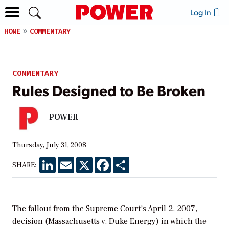
Log In
HOME
COMMENTARY
COMMENTARY
Rules Designed to Be Broken
POWER
Thursday, July 31, 2008
LinkedIn
Email
X
Facebook
Share
SHARE:
The fallout from the Supreme Court’s April 2, 2007,
decision (Massachusetts v. Duke Energy) in which the