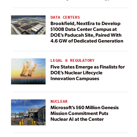
DATA CENTERS
Brookfield, NextEra to Develop
$100B Data Center Campus at
DOE’s Paducah Site, Paired With
4.6 GW of Dedicated Generation
LEGAL & REGULATORY
Five States Emerge as Finalists for
DOE’s Nuclear Lifecycle
Innovation Campuses
NUCLEAR
Microsoft’s $60 Million Genesis
Mission Commitment Puts
Nuclear AI at the Center