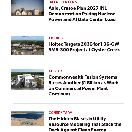
DATA CENTERS
Aalo, Crusoe Plan 2027 INL
Demonstration Pairing Nuclear
Power and AI Data Center Load
TRENDS
Holtec Targets 2036 for 1.36-GW
SMR-300 Project at Oyster Creek
FUSION
Commonwealth Fusion Systems
Raises Another $1 Billion as Work
on Commercial Power Plant
Continues
COMMENTARY
The Hidden Biases in Utility
Resource Modeling That Stack the
Deck Against Clean Energy