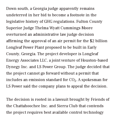
Down south, a Georgia judge apparently remains
undeterred in her bid to become a footnote in the
legislative history of GHG regulations. Fulton County
Superior Judge Thelma Wyatt Cummings Moore
overturned an administrative law judge decision
affirming the approval of an air permit for the $2 billion
Longleaf Power Plant proposed to be built in Early
County, Georgia. The project developer is Longleaf
Energy Associates LLC, a joint venture of Houston-based
Dynegy Inc. and LS Power Group. The judge decided that
the project cannot go forward without a permit that
includes an emission standard for CO
. A spokesman for
2
LS Power said the company plans to appeal the decision.
The decision is rooted in a lawsuit brought by Friends of
the Chattahoochee Inc. and Sierra Club that contends
the project requires best available control technology