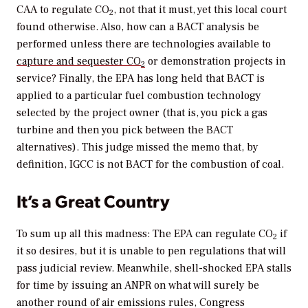
CAA to regulate CO
, not that it must, yet this local court
2
found otherwise. Also, how can a BACT analysis be
performed unless there are technologies available to
capture and sequester CO
or demonstration projects in
2
service? Finally, the EPA has long held that BACT is
applied to a particular fuel combustion technology
selected by the project owner (that is, you pick a gas
turbine and then you pick between the BACT
alternatives). This judge missed the memo that, by
definition, IGCC is not BACT for the combustion of coal.
It’s a Great Country
To sum up all this madness: The EPA can regulate CO
if
2
it so desires, but it is unable to pen regulations that will
pass judicial review. Meanwhile, shell-shocked EPA stalls
for time by issuing an ANPR on what will surely be
another round of air emissions rules, Congress