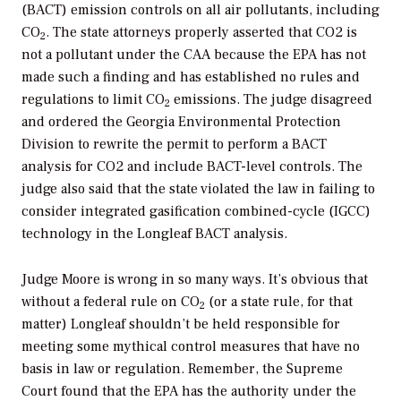
(BACT) emission controls on all air pollutants, including
CO
. The state attorneys properly asserted that CO2 is
2
not a pollutant under the CAA because the EPA has not
made such a finding and has established no rules and
regulations to limit CO
emissions. The judge disagreed
2
and ordered the Georgia Environmental Protection
Division to rewrite the permit to perform a BACT
analysis for CO2 and include BACT-level controls. The
judge also said that the state violated the law in failing to
consider integrated gasification combined-cycle (IGCC)
technology in the Longleaf BACT analysis.
Judge Moore is wrong in so many ways. It’s obvious that
without a federal rule on CO
(or a state rule, for that
2
matter) Longleaf shouldn’t be held responsible for
meeting some mythical control measures that have no
basis in law or regulation. Remember, the Supreme
Court found that the EPA has the authority under the