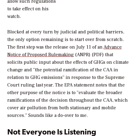
allow such regulations
to take effect on his
watch.
Blocked at every turn by judicial and political barriers,
the only option remaining is to start over from scratch.
The first step was the release on July 11 of an
Advance
Notice of Proposed Rulemaking
(ANPR) (PDF) that
solicits public input about the effects of GHGs on climate
change and “the potential ramification of the CAA in
relation to GHG emissions” in response to the Supreme
Court ruling last year. The EPA statement notes that the
other purpose of the notice is to “evaluate the broader
ramifications of the decision throughout the CAA, which
cover air pollution from both stationary and mobile
sources.” Sounds like a do-over to me.
Not Everyone Is Listening