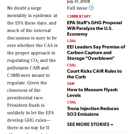
July 31, 2008
No doubt a siege
Full issue
mentality is epidemic at
COMMENTARY
EPA Staff’s GHG Proposal
the EPA these days, and
Will Paralyze the U.S.
much of the internal
Economy
discussion is sure to be
COAL
over whether the CAA is
EEI Leaders Say Promise of
Carbon Capture and
the proper approach to
Storage “Overblown”
regulating CO
and the
2
COAL
pollutants CAIR and
Court Kicks CAIR Rules to
CAMR were meant to
the Curb
regulate. Given the
O&M
How to Measure Flyash
closeness of the
Levels
presidential race,
COAL
President Bush is
Trona Injection Reduces
unlikely to let the EPA
SO3 Emissions
develop GHG rules—
SEE MORE STORIES
there is no way he’ll