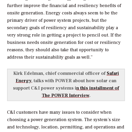
further improve the financial and resiliency benefits of
onsite generation. Energy costs always seem to be the
primary driver of power system projects, but the
secondary goals of resiliency and sustainability play a
very strong role in getting a project to pencil out. If the
business needs onsite generation for cost or resiliency
reasons, they should also take that opportunity to
address their sustainability goals as well.”
Kirk Edelman, chief commercial officer of
Safari
Energy
, talks with
POWER
about how solar can
support C&I power systems i
n this installment of
The POWER Interview
.
C&I customers have many issues to consider when
choosing a power generation system. The system’s size
and technology, location, permitting, and operations and