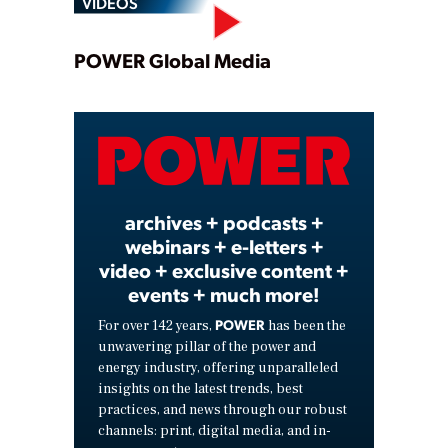
VIDEOS
Play
POWER Global Media
Video
archives + podcasts +
webinars + e-letters +
video + exclusive content +
events + much more!
POWER
For over 142 years,
has been the
unwavering pillar of the power and
energy industry, offering unparalleled
insights on the latest trends, best
practices, and news through our robust
channels: print, digital media, and in-