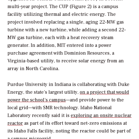
multi-year project. The CUP (Figure 2) is a campus
facility utilizing thermal and electric energy. The
project involved replacing a single, aging 22-MW gas
turbine with a new turbine, while adding a second 22-
MW gas turbine, each with a heat recovery steam
generator. In addition, MIT entered into a power
purchase agreement with Dominion Resources, a
Virginia-based utility, to receive solar energy from an
array in North Carolina.
Purdue University in Indiana is collaborating with Duke
Energy, the state’s largest utility,
on a project that would
power the school’s campus
—and provide power to the
local grid—with SMR technology. Idaho National
Laboratory recently said it is
exploring an onsite nuclear
reactor
as part of its effort toward net-zero emissions at
its Idaho Falls facility, noting the reactor could be part of
a campus microgrid.