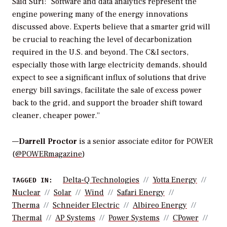
Said Suri: “Software and data analytics represent the
engine powering many of the energy innovations
discussed above. Experts believe that a smarter grid will
be crucial to reaching the level of decarbonization
required in the U.S. and beyond. The C&I sectors,
especially those with large electricity demands, should
expect to see a significant influx of solutions that drive
energy bill savings, facilitate the sale of excess power
back to the grid, and support the broader shift toward
cleaner, cheaper power.”
—
Darrell Proctor
is a senior associate editor for POWER
(
@POWERmagazine
)
Delta-Q Technologies
Yotta Energy
TAGGED IN:
Nuclear
Solar
Wind
Safari Energy
Therma
Schneider Electric
Albireo Energy
Thermal
AP Systems
Power Systems
CPower