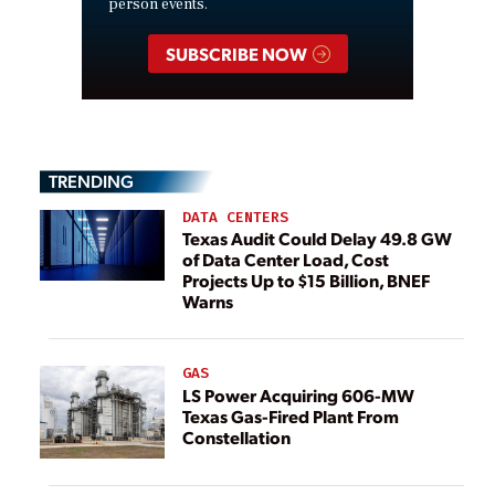
person events.
SUBSCRIBE NOW
TRENDING
DATA CENTERS
Texas Audit Could Delay 49.8 GW
of Data Center Load, Cost
Projects Up to $15 Billion, BNEF
Warns
GAS
LS Power Acquiring 606-MW
Texas Gas-Fired Plant From
Constellation