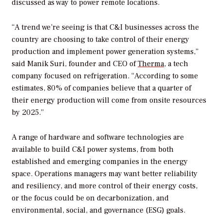
discussed as way to power remote locations.
“A trend we’re seeing is that C&I businesses across the
country are choosing to take control of their energy
production and implement power generation systems,”
said Manik Suri, founder and CEO of
Therma
, a tech
company focused on refrigeration. “According to some
estimates, 80% of companies believe that a quarter of
their energy production will come from onsite resources
by 2025.”
A range of hardware and software technologies are
available to build C&I power systems, from both
established and emerging companies in the energy
space. Operations managers may want better reliability
and resiliency, and more control of their energy costs,
or the focus could be on decarbonization, and
environmental, social, and governance (ESG) goals.