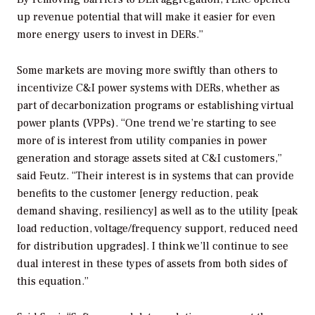
up revenue potential that will make it easier for even
more energy users to invest in DERs.”
Some markets are moving more swiftly than others to
incentivize C&I power systems with DERs, whether as
part of decarbonization programs or establishing virtual
power plants (VPPs). “One trend we’re starting to see
more of is interest from utility companies in power
generation and storage assets sited at C&I customers,”
said Feutz. “Their interest is in systems that can provide
benefits to the customer [energy reduction, peak
demand shaving, resiliency] as well as to the utility [peak
load reduction, voltage/frequency support, reduced need
for distribution upgrades]. I think we’ll continue to see
dual interest in these types of assets from both sides of
this equation.”