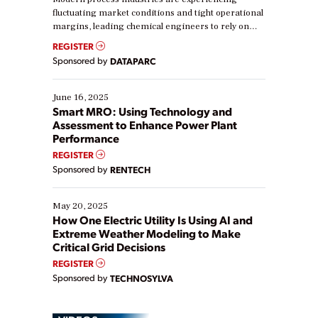
fluctuating market conditions and tight operational
margins, leading chemical engineers to rely on
real-time data to boost efficiency and reduce costs.
REGISTER
Yet, many organizations are at different stages in
Sponsored by
DATAPARC
their digital transformation journey. Some are just
starting, while others are looking to optimize
existing solutions. This webinar explores practical
June 16, 2025
ways […]
Smart MRO: Using Technology and
Assessment to Enhance Power Plant
Performance
REGISTER
Sponsored by
RENTECH
May 20, 2025
How One Electric Utility Is Using AI and
Extreme Weather Modeling to Make
Critical Grid Decisions
REGISTER
Sponsored by
TECHNOSYLVA