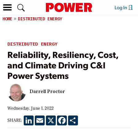
Log In
HOME
DISTRIBUTED ENERGY
DISTRIBUTED ENERGY
Reliability, Resiliency, Cost,
and Climate Driving C&I
Power Systems
Darrell Proctor
Wednesday, June 1, 2022
LinkedIn
Email
X
Facebook
Share
SHARE: