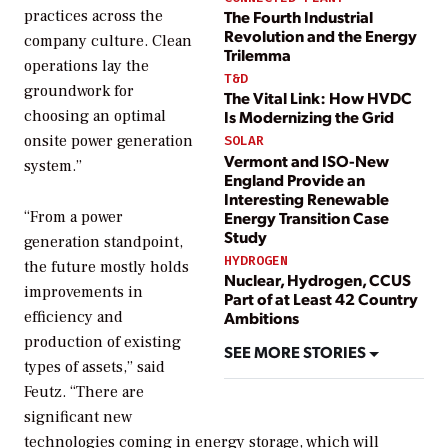
The Fourth Industrial
practices across the
Revolution and the Energy
company culture. Clean
Trilemma
operations lay the
T&D
groundwork for
The Vital Link: How HVDC
choosing an optimal
Is Modernizing the Grid
onsite power generation
SOLAR
Vermont and ISO-New
system.”
England Provide an
Interesting Renewable
Energy Transition Case
“From a power
Study
generation standpoint,
HYDROGEN
the future mostly holds
Nuclear, Hydrogen, CCUS
improvements in
Part of at Least 42 Country
Ambitions
efficiency and
production of existing
SEE MORE STORIES
types of assets,” said
Feutz. “There are
significant new
technologies coming in energy storage, which will