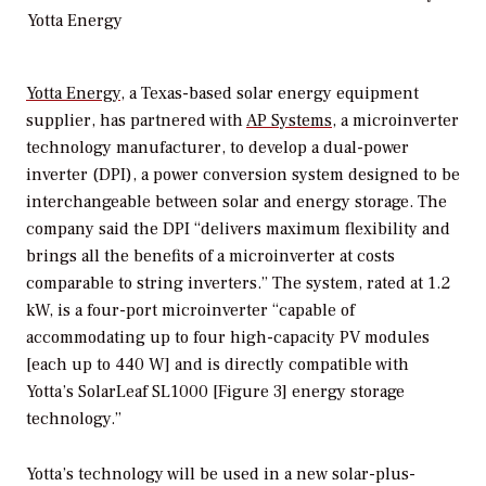
Yotta Energy
Yotta Energy
, a Texas-based solar energy equipment
supplier, has partnered with
AP Systems
, a microinverter
technology manufacturer, to develop a dual-power
inverter (DPI), a power conversion system designed to be
interchangeable between solar and energy storage. The
company said the DPI “delivers maximum flexibility and
brings all the benefits of a microinverter at costs
comparable to string inverters.” The system, rated at 1.2
kW, is a four-port microinverter “capable of
accommodating up to four high-capacity PV modules
[each up to 440 W] and is directly compatible with
Yotta’s SolarLeaf SL1000 [Figure 3] energy storage
technology.”
Yotta’s technology will be used in a new solar-plus-