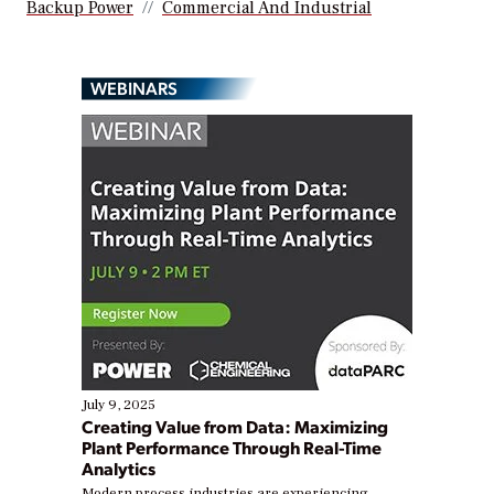
Backup Power
Commercial And Industrial
WEBINARS
July 9, 2025
Creating Value from Data: Maximizing
Plant Performance Through Real-Time
Analytics
Modern process industries are experiencing