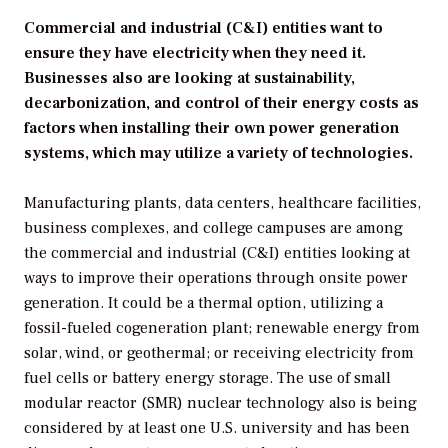
Commercial and industrial (C&I) entities want to
ensure they have electricity when they need it.
Businesses also are looking at sustainability,
decarbonization, and control of their energy costs as
factors when installing their own power generation
systems, which may utilize a variety of technologies.
Manufacturing plants, data centers, healthcare facilities,
business complexes, and college campuses are among
the commercial and industrial (C&I) entities looking at
ways to improve their operations through onsite power
generation. It could be a thermal option, utilizing a
fossil-fueled cogeneration plant; renewable energy from
solar, wind, or geothermal; or receiving electricity from
fuel cells or battery energy storage. The use of small
modular reactor (SMR) nuclear technology also is being
considered by at least one U.S. university and has been