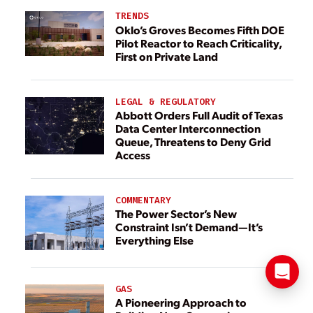
TRENDS
Oklo’s Groves Becomes Fifth DOE
Pilot Reactor to Reach Criticality,
First on Private Land
LEGAL & REGULATORY
Abbott Orders Full Audit of Texas
Data Center Interconnection
Queue, Threatens to Deny Grid
Access
COMMENTARY
The Power Sector’s New
Constraint Isn’t Demand—It’s
Everything Else
GAS
A Pioneering Approach to