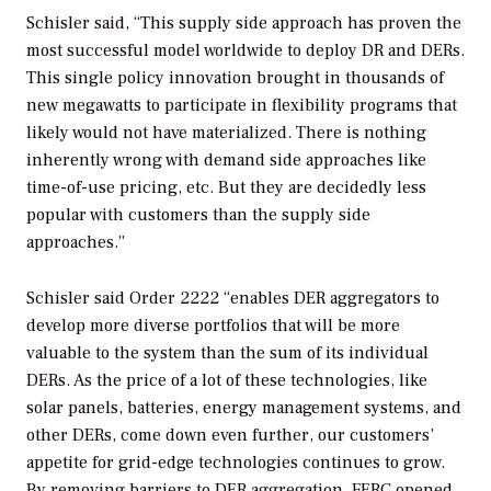
Schisler said, “This supply side approach has proven the
most successful model worldwide to deploy DR and DERs.
This single policy innovation brought in thousands of
new megawatts to participate in flexibility programs that
likely would not have materialized. There is nothing
inherently wrong with demand side approaches like
time-of-use pricing, etc. But they are decidedly less
popular with customers than the supply side
approaches.”
Schisler said Order 2222 “enables DER aggregators to
develop more diverse portfolios that will be more
valuable to the system than the sum of its individual
DERs. As the price of a lot of these technologies, like
solar panels, batteries, energy management systems, and
other DERs, come down even further, our customers’
appetite for grid-edge technologies continues to grow.
By removing barriers to DER aggregation, FERC opened