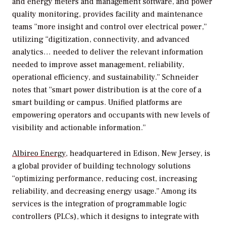
and energy meters and management software, and power
quality monitoring, provides facility and maintenance
teams “more insight and control over electrical power,”
utilizing “digitization, connectivity, and advanced
analytics… needed to deliver the relevant information
needed to improve asset management, reliability,
operational efficiency, and sustainability.” Schneider
notes that “smart power distribution is at the core of a
smart building or campus. Unified platforms are
empowering operators and occupants with new levels of
visibility and actionable information.”
Albireo Energy
, headquartered in Edison, New Jersey, is
a global provider of building technology solutions
“optimizing performance, reducing cost, increasing
reliability, and decreasing energy usage.” Among its
services is the integration of programmable logic
controllers (PLCs), which it designs to integrate with