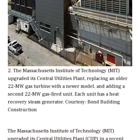
2. The Massachusetts Institute of Technology (MIT)
upgraded its Central Utilities Plant, replacing an older
22-MW gas turbine with a newer model, and adding a
second 22-MW gas-fired unit. Each unit has a heat
recovery steam generator. Courtesy: Bond Building
Construction
The Massachusetts Institute of Technology (MIT)
upgraded its Central Utilities Plant (CUP) in a recent