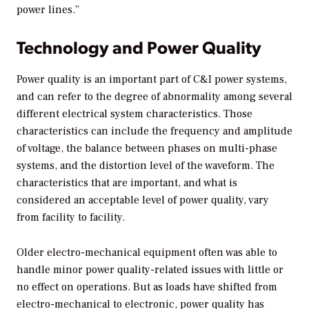
power lines.”
Technology and Power Quality
Power quality is an important part of C&I power systems,
and can refer to the degree of abnormality among several
different electrical system characteristics. Those
characteristics can include the frequency and amplitude
of voltage, the balance between phases on multi-phase
systems, and the distortion level of the waveform. The
characteristics that are important, and what is
considered an acceptable level of power quality, vary
from facility to facility.
Older electro-mechanical equipment often was able to
handle minor power quality-related issues with little or
no effect on operations. But as loads have shifted from
electro-mechanical to electronic, power quality has