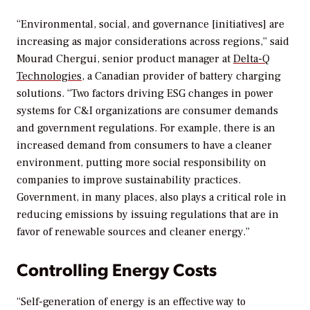
“Environmental, social, and governance [initiatives] are
increasing as major considerations across regions,” said
Mourad Chergui, senior product manager at
Delta-Q
Technologies
, a Canadian provider of battery charging
solutions. “Two factors driving ESG changes in power
systems for C&I organizations are consumer demands
and government regulations. For example, there is an
increased demand from consumers to have a cleaner
environment, putting more social responsibility on
companies to improve sustainability practices.
Government, in many places, also plays a critical role in
reducing emissions by issuing regulations that are in
favor of renewable sources and cleaner energy.”
Controlling Energy Costs
“Self-generation of energy is an effective way to