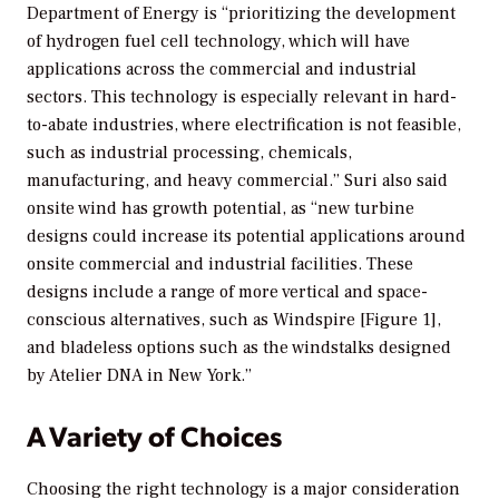
Department of Energy is “prioritizing the development
of hydrogen fuel cell technology, which will have
applications across the commercial and industrial
sectors. This technology is especially relevant in hard-
to-abate industries, where electrification is not feasible,
such as industrial processing, chemicals,
manufacturing, and heavy commercial.” Suri also said
onsite wind has growth potential, as “new turbine
designs could increase its potential applications around
onsite commercial and industrial facilities. These
designs include a range of more vertical and space-
conscious alternatives, such as Windspire [Figure 1],
and bladeless options such as the windstalks designed
by Atelier DNA in New York.”
A Variety of Choices
Choosing the right technology is a major consideration