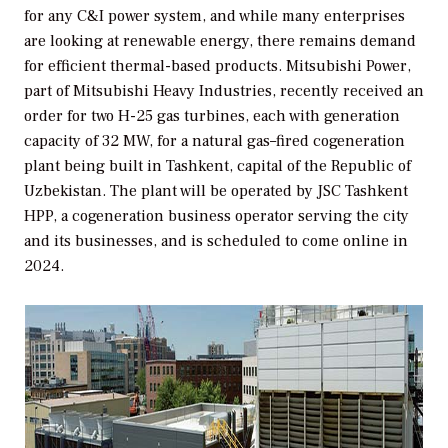
for any C&I power system, and while many enterprises
are looking at renewable energy, there remains demand
for efficient thermal-based products. Mitsubishi Power,
part of Mitsubishi Heavy Industries, recently received an
order for two H-25 gas turbines, each with generation
capacity of 32 MW, for a natural gas–fired cogeneration
plant being built in Tashkent, capital of the Republic of
Uzbekistan. The plant will be operated by JSC Tashkent
HPP, a cogeneration business operator serving the city
and its businesses, and is scheduled to come online in
2024.