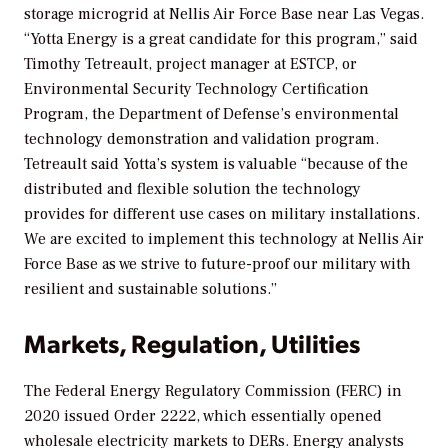
storage microgrid at Nellis Air Force Base near Las Vegas.
“Yotta Energy is a great candidate for this program,” said
Timothy Tetreault, project manager at ESTCP, or
Environmental Security Technology Certification
Program, the Department of Defense’s environmental
technology demonstration and validation program.
Tetreault said Yotta’s system is valuable “because of the
distributed and flexible solution the technology
provides for different use cases on military installations.
We are excited to implement this technology at Nellis Air
Force Base as we strive to future-proof our military with
resilient and sustainable solutions.”
Markets, Regulation, Utilities
The Federal Energy Regulatory Commission (FERC) in
2020 issued Order 2222, which essentially opened
wholesale electricity markets to DERs. Energy analysts