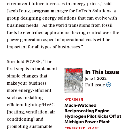
circumvent future increases in energy prices,” said
Jacob Feutz, program manager for
EnTech Solutions
, a
group designing energy solutions that can evolve with
business needs. “As the world transitions from fossil
fuels to electrified applications, having control over the
power generation aspect of operational costs will be
important for all types of businesses.”
Suri told
POWER
, “The
first step is to implement
In This Issue
simple changes that
June 1, 2022
make your business
Full issue
more energy-efficient,
such as installing
HYDROGEN
Much-Watched
efficient lighting/HVAC
Reciprocating Engine
[heating, ventilation, air
Hydrogen Pilot Kicks Off at
conditioning] and
Michigan Power Plant
promoting sustainable
CONNECTED PLANT