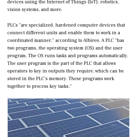
devices using the Internet of Things (IoT), robotics,
vision systems, and more.
PLCs “are specialized, hardened computer devices that
connect different units and enable them to work in a
coordinated manner,” according to Albireo. A PLC “has
two programs, the operating system (OS) and the user
program. The OS runs tasks and programs automatically.
The user program is the part of the PLC that allows
operators to key in outputs they require, which can be
stored in the PLC’s memory. These programs work
together to process key tasks.”