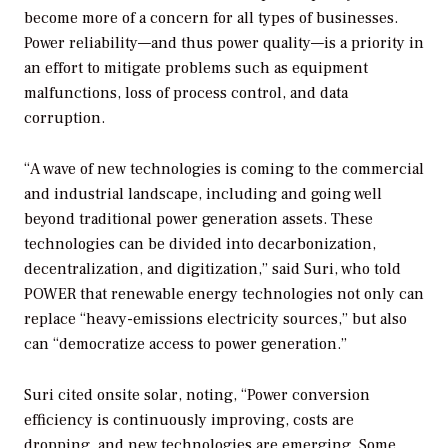
become more of a concern for all types of businesses.
Power reliability—and thus power quality—is a priority in
an effort to mitigate problems such as equipment
malfunctions, loss of process control, and data
corruption.
“A wave of new technologies is coming to the commercial
and industrial landscape, including and going well
beyond traditional power generation assets. These
technologies can be divided into decarbonization,
decentralization, and digitization,” said Suri, who told
POWER
that renewable energy technologies not only can
replace “heavy-emissions electricity sources,” but also
can “democratize access to power generation.”
Suri cited onsite solar, noting, “Power conversion
efficiency is continuously improving, costs are
dropping, and new technologies are emerging. Some