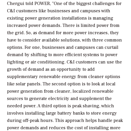
Chergui told
POWER
, “One of the biggest challenges for
C&I customers like businesses and campuses with
existing power generation installations is managing
increased power demands. There is limited power from
the grid. So, as demand for more power increases, they
have to consider available solutions, with three common
options. For one, businesses and campuses can curtail
demand by shifting to more efficient systems to power
lighting or air conditioning. C&I customers can use the
growth of demand as an opportunity to add
supplementary renewable energy from cleaner options
like solar panels. The second option is to look at local
power generation from cleaner, localized renewable
sources to generate electricity and supplement the
needed power. A third option is peak shaving, which
involves installing large battery banks to store energy
during off-peak hours. This approach helps handle peak
power demands and reduces the cost of installing more