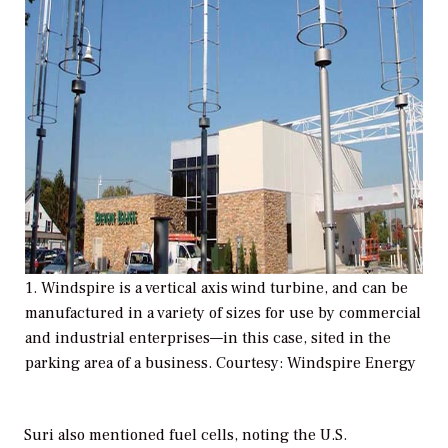
1. Windspire is a vertical axis wind turbine, and can be
manufactured in a variety of sizes for use by commercial
and industrial enterprises—in this case, sited in the
parking area of a business. Courtesy: Windspire Energy
Suri also mentioned fuel cells, noting the U.S.