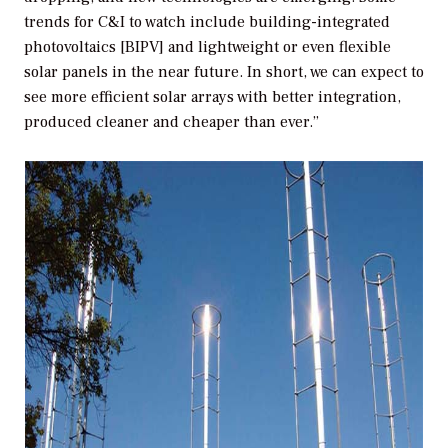
trends for C&I to watch include building-integrated
photovoltaics [BIPV] and lightweight or even flexible
solar panels in the near future. In short, we can expect to
see more efficient solar arrays with better integration,
produced cleaner and cheaper than ever.”