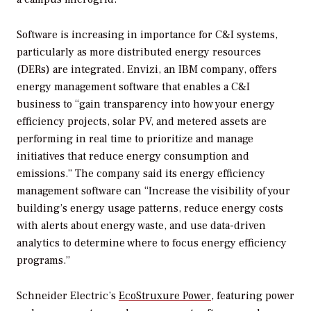
Software is increasing in importance for C&I systems,
particularly as more distributed energy resources
(DERs) are integrated. Envizi, an IBM company, offers
energy management software that enables a C&I
business to “gain transparency into how your energy
efficiency projects, solar PV, and metered assets are
performing in real time to prioritize and manage
initiatives that reduce energy consumption and
emissions.” The company said its energy efficiency
management software can “Increase the visibility of your
building’s energy usage patterns, reduce energy costs
with alerts about energy waste, and use data-driven
analytics to determine where to focus energy efficiency
programs.”
Schneider Electric’s
EcoStruxure Power
, featuring power