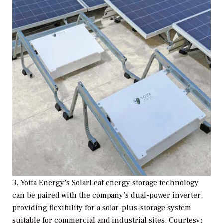
3. Yotta Energy’s SolarLeaf energy storage technology
can be paired with the company’s dual-power inverter,
providing flexibility for a solar-plus-storage system
suitable for commercial and industrial sites. Courtesy: