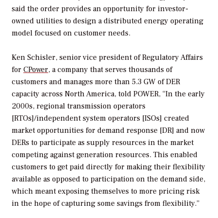
said the order provides an opportunity for investor-
owned utilities to design a distributed energy operating
model focused on customer needs.
Ken Schisler, senior vice president of Regulatory Affairs
for
CPower
, a company that serves thousands of
customers and manages more than 5.3 GW of DER
capacity across North America, told
POWER
, “In the early
2000s, regional transmission operators
[RTOs]/independent system operators [ISOs] created
market opportunities for demand response [DR] and now
DERs to participate as supply resources in the market
competing against generation resources. This enabled
customers to get paid directly for making their flexibility
available as opposed to participation on the demand side,
which meant exposing themselves to more pricing risk
in the hope of capturing some savings from flexibility.”