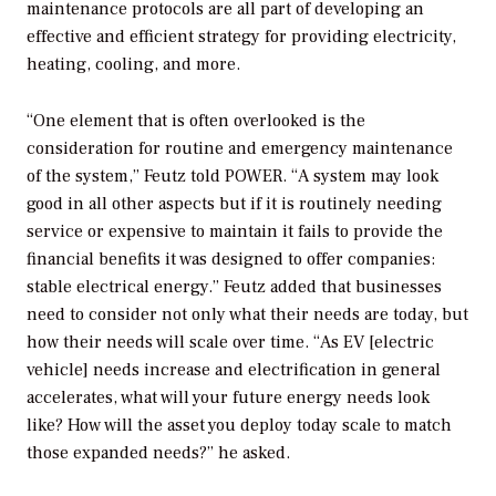
maintenance protocols are all part of developing an
effective and efficient strategy for providing electricity,
heating, cooling, and more.
“One element that is often overlooked is the
consideration for routine and emergency maintenance
of the system,” Feutz told
POWER
. “A system may look
good in all other aspects but if it is routinely needing
service or expensive to maintain it fails to provide the
financial benefits it was designed to offer companies:
stable electrical energy.” Feutz added that businesses
need to consider not only what their needs are today, but
how their needs will scale over time. “As EV [electric
vehicle] needs increase and electrification in general
accelerates, what will your future energy needs look
like? How will the asset you deploy today scale to match
those expanded needs?” he asked.