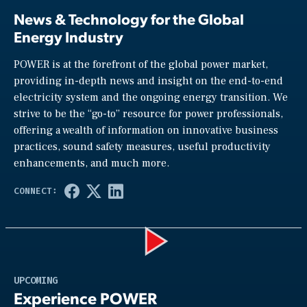
News & Technology for the Global
Energy Industry
POWER is at the forefront of the global power market,
providing in-depth news and insight on the end-to-end
electricity system and the ongoing energy transition. We
strive to be the “go-to” resource for power professionals,
offering a wealth of information on innovative business
practices, sound safety measures, useful productivity
enhancements, and much more.
Play
UPCOMING
Experience POWER