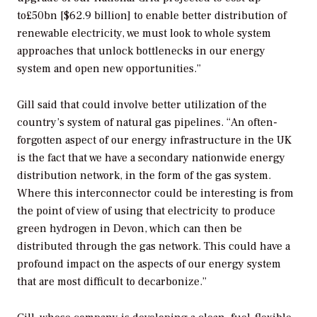
to£50bn [$62.9 billion] to enable better distribution of
renewable electricity, we must look to whole system
approaches that unlock bottlenecks in our energy
system and open new opportunities.”
Gill said that could involve better utilization of the
country’s system of natural gas pipelines. “An often-
forgotten aspect of our energy infrastructure in the UK
is the fact that we have a secondary nationwide energy
distribution network, in the form of the gas system.
Where this interconnector could be interesting is from
the point of view of using that electricity to produce
green hydrogen in Devon, which can then be
distributed through the gas network. This could have a
profound impact on the aspects of our energy system
that are most difficult to decarbonize.”