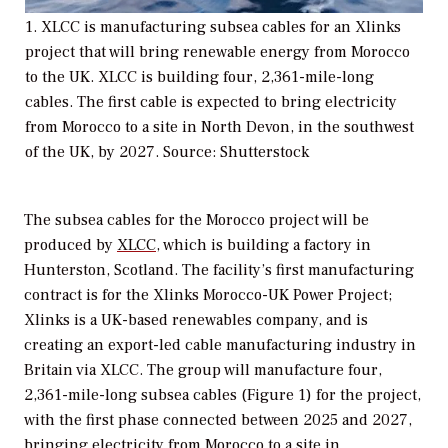
1. XLCC is manufacturing subsea cables for an Xlinks
project that will bring renewable energy from Morocco
to the UK. XLCC is building four, 2,361-mile-long
cables. The first cable is expected to bring electricity
from Morocco to a site in North Devon, in the southwest
of the UK, by 2027. Source: Shutterstock
The subsea cables for the Morocco project will be
produced by
XLCC
, which is building a factory in
Hunterston, Scotland. The facility’s first manufacturing
contract is for the Xlinks Morocco-UK Power Project;
Xlinks is a UK-based renewables company, and is
creating an export-led cable manufacturing industry in
Britain via XLCC. The group will manufacture four,
2,361-mile-long subsea cables (Figure 1) for the project,
with the first phase connected between 2025 and 2027,
bringing electricity from Morocco to a site in