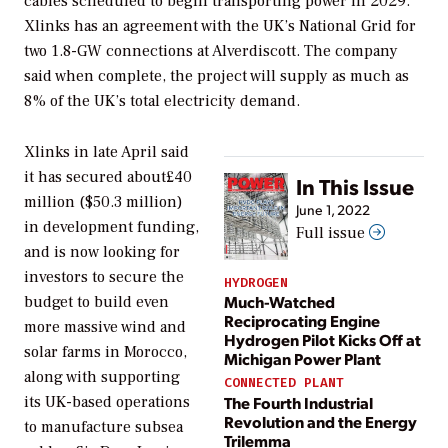
cables scheduled to begin transporting power in 2029.
Xlinks has an agreement with the UK’s National Grid for
two 1.8-GW connections at Alverdiscott. The company
said when complete, the project will supply as much as
8% of the UK’s total electricity demand.
Xlinks in late April said
it has secured about£40
In This Issue
million ($50.3 million)
June 1, 2022
in development funding,
Full issue
and is now looking for
investors to secure the
HYDROGEN
Much-Watched
budget to build even
Reciprocating Engine
more massive wind and
Hydrogen Pilot Kicks Off at
solar farms in Morocco,
Michigan Power Plant
along with supporting
CONNECTED PLANT
The Fourth Industrial
its UK-based operations
Revolution and the Energy
to manufacture subsea
Trilemma