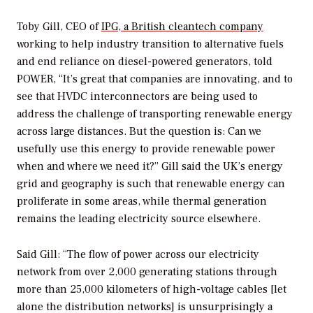
Toby Gill, CEO of
IPG, a British cleantech company
working to help industry transition to alternative fuels
and end reliance on diesel-powered generators, told
POWER
, “It’s great that companies are innovating, and to
see that HVDC interconnectors are being used to
address the challenge of transporting renewable energy
across large distances. But the question is: Can we
usefully use this energy to provide renewable power
when and where we need it?” Gill said the UK’s energy
grid and geography is such that renewable energy can
proliferate in some areas, while thermal generation
remains the leading electricity source elsewhere.
Said Gill: “The flow of power across our electricity
network from over 2,000 generating stations through
more than 25,000 kilometers of high-voltage cables [let
alone the distribution networks] is unsurprisingly a