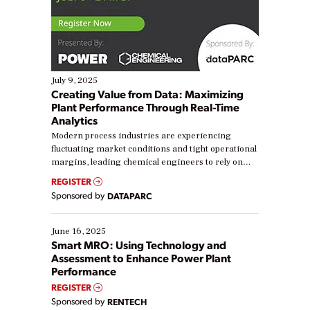
July 9, 2025
Creating Value from Data: Maximizing
Plant Performance Through Real-Time
Analytics
Modern process industries are experiencing
fluctuating market conditions and tight operational
margins, leading chemical engineers to rely on
real-time data to boost efficiency and reduce costs.
REGISTER
Yet, many organizations are at different stages in
Sponsored by
DATAPARC
their digital transformation journey. Some are just
starting, while others are looking to optimize
existing solutions. This webinar explores practical
June 16, 2025
ways […]
Smart MRO: Using Technology and
Assessment to Enhance Power Plant
Performance
REGISTER
Sponsored by
RENTECH