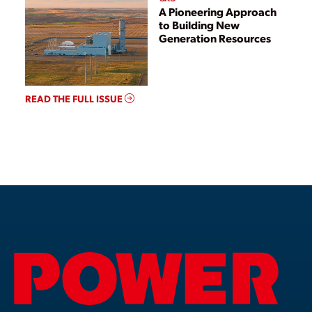
A Pioneering Approach
to Building New
Generation Resources
READ THE FULL ISSUE