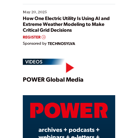
May 20, 2025
How One Electric Utility Is Using AI and
Extreme Weather Modeling to Make
Critical Grid Decisions
REGISTER
Sponsored by
TECHNOSYLVA
VIDEOS
Play
POWER Global Media
Video
archives + podcasts +
webinars + e-letters +