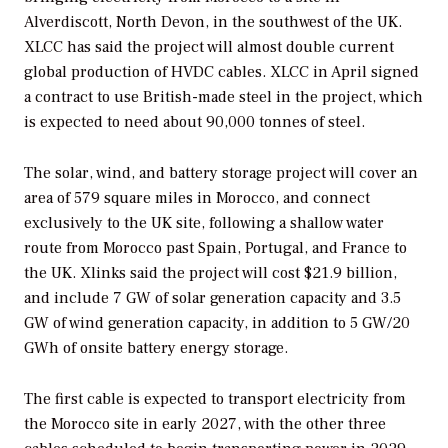
Alverdiscott, North Devon, in the southwest of the UK.
XLCC has said the project will almost double current
global production of HVDC cables. XLCC in April signed
a contract to use British-made steel in the project, which
is expected to need about 90,000 tonnes of steel.
The solar, wind, and battery storage project will cover an
area of 579 square miles in Morocco, and connect
exclusively to the UK site, following a shallow water
route from Morocco past Spain, Portugal, and France to
the UK. Xlinks said the project will cost $21.9 billion,
and include 7 GW of solar generation capacity and 3.5
GW of wind generation capacity, in addition to 5 GW/20
GWh of onsite battery energy storage.
The first cable is expected to transport electricity from
the Morocco site in early 2027, with the other three