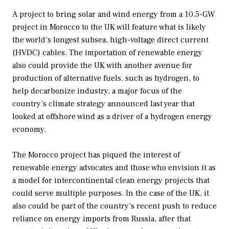
A project to bring solar and wind energy from a 10.5-GW
project in Morocco to the UK will feature what is likely
the world’s longest subsea, high-voltage direct current
(HVDC) cables. The importation of renewable energy
also could provide the UK with another avenue for
production of alternative fuels, such as hydrogen, to
help decarbonize industry, a major focus of the
country’s climate strategy announced last year that
looked at offshore wind as a driver of a hydrogen energy
economy.
The Morocco project has piqued the interest of
renewable energy advocates and those who envision it as
a model for intercontinental clean energy projects that
could serve multiple purposes. In the case of the UK, it
also could be part of the country’s recent push to reduce
reliance on energy imports from Russia, after that