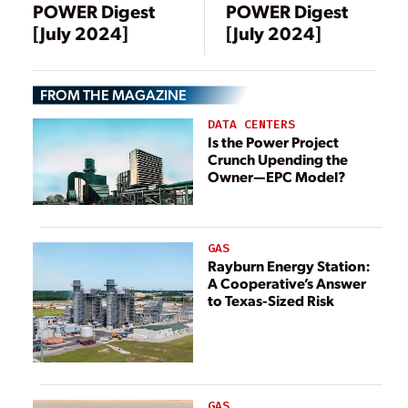
POWER Digest
POWER Digest
[July 2024]
[July 2024]
FROM THE MAGAZINE
DATA CENTERS
Is the Power Project
Crunch Upending the
Owner—EPC Model?
GAS
Rayburn Energy Station:
A Cooperative’s Answer
to Texas-Sized Risk
GAS