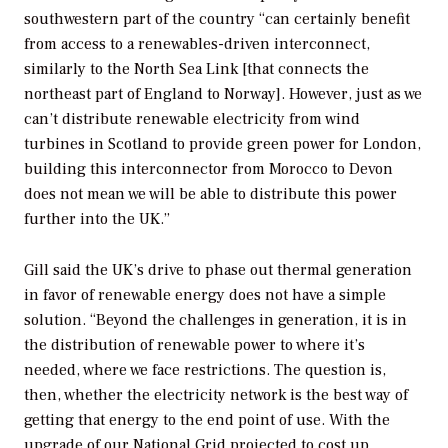
southwestern part of the country “can certainly benefit
from access to a renewables-driven interconnect,
similarly to the North Sea Link [that connects the
northeast part of England to Norway]. However, just as we
can’t distribute renewable electricity from wind
turbines in Scotland to provide green power for London,
building this interconnector from Morocco to Devon
does not mean we will be able to distribute this power
further into the UK.”
Gill said the UK’s drive to phase out thermal generation
in favor of renewable energy does not have a simple
solution. “Beyond the challenges in generation, it is in
the distribution of renewable power to where it’s
needed, where we face restrictions. The question is,
then, whether the electricity network is the best way of
getting that energy to the end point of use. With the
upgrade of our National Grid projected to cost up