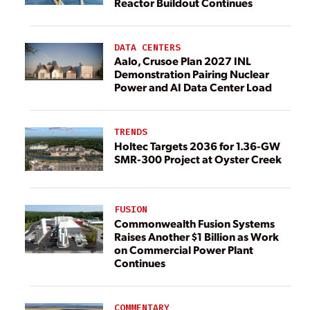
Reactor Buildout Continues
DATA CENTERS
Aalo, Crusoe Plan 2027 INL
Demonstration Pairing Nuclear
Power and AI Data Center Load
TRENDS
Holtec Targets 2036 for 1.36-GW
SMR-300 Project at Oyster Creek
FUSION
Commonwealth Fusion Systems
Raises Another $1 Billion as Work
on Commercial Power Plant
Continues
COMMENTARY