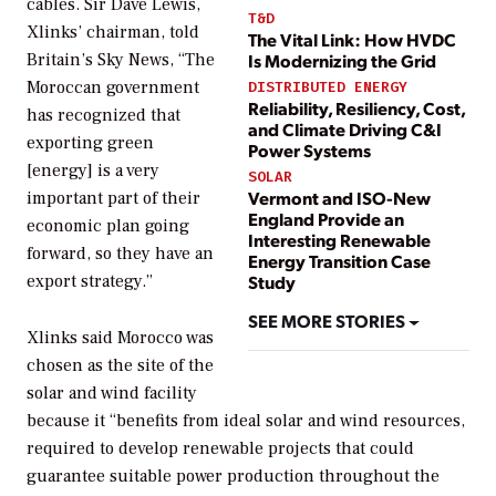
cables. Sir Dave Lewis,
T&D
Xlinks’ chairman, told
The Vital Link: How HVDC
Britain’s Sky News, “The
Is Modernizing the Grid
Moroccan government
DISTRIBUTED ENERGY
Reliability, Resiliency, Cost,
has recognized that
and Climate Driving C&I
exporting green
Power Systems
[energy] is a very
SOLAR
Vermont and ISO-New
important part of their
England Provide an
economic plan going
Interesting Renewable
forward, so they have an
Energy Transition Case
export strategy.”
Study
SEE MORE STORIES
Xlinks said Morocco was
chosen as the site of the
solar and wind facility
because it “benefits from ideal solar and wind resources,
required to develop renewable projects that could
guarantee suitable power production throughout the