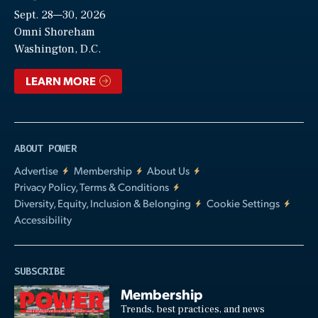
Sept. 28—30, 2026
Video
Omni Shoreham
Washington, D.C.
LEARN MORE
ABOUT POWER
Advertise
Membership
About Us
Privacy Policy, Terms & Conditions
Diversity, Equity, Inclusion & Belonging
Cookie Settings
Accessibility
SUBSCRIBE
Membership
Trends, best practices, and news