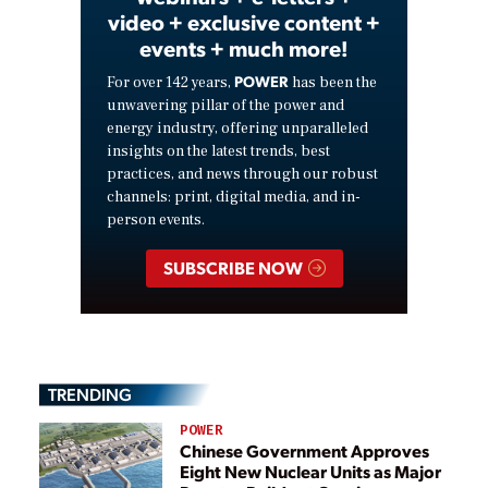
video + exclusive content +
events + much more!
POWER
For over 142 years,
has been the
unwavering pillar of the power and
energy industry, offering unparalleled
insights on the latest trends, best
practices, and news through our robust
channels: print, digital media, and in-
person events.
SUBSCRIBE NOW
TRENDING
POWER
Chinese Government Approves
Eight New Nuclear Units as Major