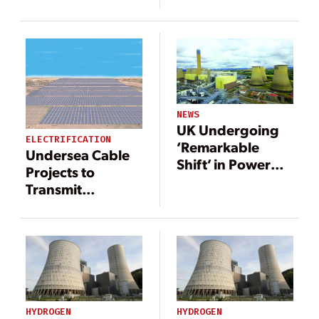
Renewable
Reliance on
Energy Move
Russia
Forward
NEWS
UK Undergoing
ELECTRIFICATION
‘Remarkable
Undersea Cable
Shift’ in Power
Projects to
Generation
Transmit
Renewable
Energy Move
Forward
HYDROGEN
HYDROGEN