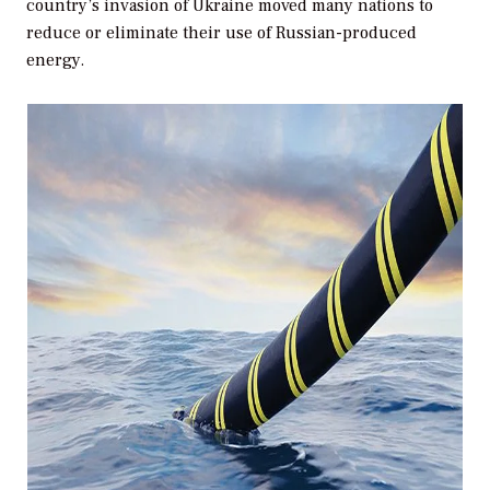
country’s invasion of Ukraine moved many nations to
reduce or eliminate their use of Russian-produced
energy.