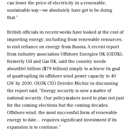
can lower the price of electricity in a renewable,
sustainable way—we absolutely have got to be doing
that.”
British officials in recent weeks have looked at the cost of
importing energy, including from renewable resources,
to end reliance on energy from Russia. A recent report
from industry association Offshore Energies UK (OEUK),
formerly Oil and Gas UK, said the country needs
about£60 billion ($79 billion) simply to achieve its goal
of quadrupling its offshore wind power capacity to 40
GW by 2030. OEUK CEO Deirdre Michie in discussing
the report said, “Energy security is now a matter of
national security. Our policymakers need to plan not just
for the coming elections but the coming decades.
Offshore wind, the most successful form of renewable
energy to date… requires significant investment if its
expansion is to continue.”