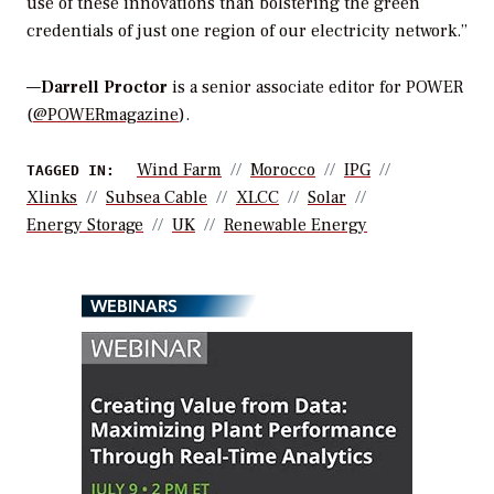
use of these innovations than bolstering the green
credentials of just one region of our electricity network.”
—
Darrell Proctor
is a senior associate editor for POWER
(
@POWERmagazine
).
Wind Farm
Morocco
IPG
TAGGED IN:
Xlinks
Subsea Cable
XLCC
Solar
Energy Storage
UK
Renewable Energy
WEBINARS