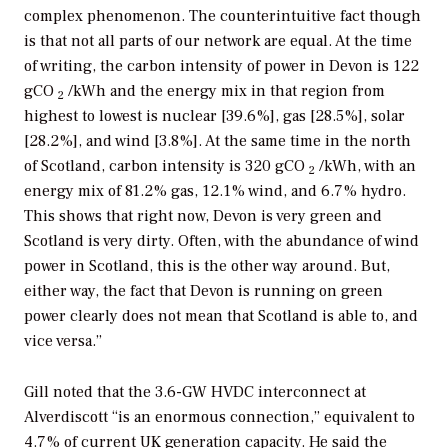
complex phenomenon. The counterintuitive fact though
is that not all parts of our network are equal. At the time
of writing, the carbon intensity of power in Devon is 122
gCO
/kWh and the energy mix in that region from
2
highest to lowest is nuclear [39.6%], gas [28.5%], solar
[28.2%], and wind [3.8%]. At the same time in the north
of Scotland, carbon intensity is 320 gCO
/kWh, with an
2
energy mix of 81.2% gas, 12.1% wind, and 6.7% hydro.
This shows that right now, Devon is very green and
Scotland is very dirty. Often, with the abundance of wind
power in Scotland, this is the other way around. But,
either way, the fact that Devon is running on green
power clearly does not mean that Scotland is able to, and
vice versa.”
Gill noted that the 3.6-GW HVDC interconnect at
Alverdiscott “is an enormous connection,” equivalent to
4.7% of current UK generation capacity. He said the