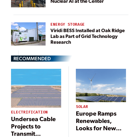
Nuclear AI at the Center
ENERGY STORAGE
Viridi BESS Installed at Oak Ridge
Lab as Part of Grid Technology
Research
RECOMMENDED
SOLAR
Europe Ramps
ELECTRIFICATION
Undersea Cable
Renewables,
Projects to
Looks for New
Transmit
Gas to Reduce