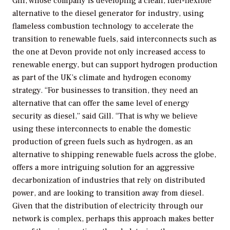
Gill, whose company is developing a clean, fuel-flexible
alternative to the diesel generator for industry, using
flameless combustion technology to accelerate the
transition to renewable fuels, said interconnects such as
the one at Devon provide not only increased access to
renewable energy, but can support hydrogen production
as part of the UK’s climate and hydrogen economy
strategy. “For businesses to transition, they need an
alternative that can offer the same level of energy
security as diesel,” said Gill. “That is why we believe
using these interconnects to enable the domestic
production of green fuels such as hydrogen, as an
alternative to shipping renewable fuels across the globe,
offers a more intriguing solution for an aggressive
decarbonization of industries that rely on distributed
power, and are looking to transition away from diesel.
Given that the distribution of electricity through our
network is complex, perhaps this approach makes better