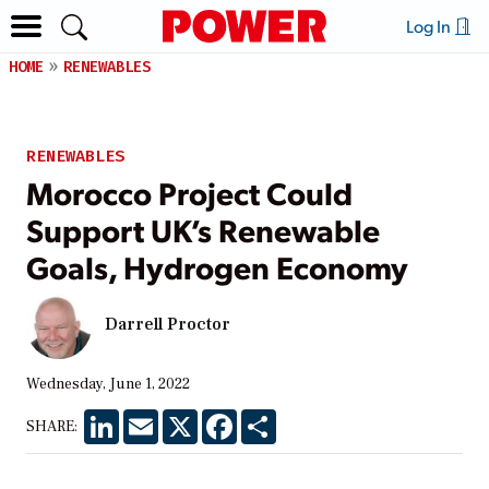
Log In
HOME
RENEWABLES
RENEWABLES
Morocco Project Could
Support UK’s Renewable
Goals, Hydrogen Economy
Darrell Proctor
Wednesday, June 1, 2022
LinkedIn
Email
X
Facebook
Share
SHARE: