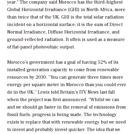
year.” The company said Morocco has the third-highest
Global Horizontal Irradiance (GHI) in North Africa, more
than twice that of the UK. GHI is the total solar radiation
incident on a horizontal surface; it is the sum of Direct
Normal Irradiance, Diffuse Horizontal Irradiance, and
ground-reflected radiation. It often is used as a measure
of flat-panel photovoltaic output.
Morocco’s government has a goal of having 52% of its
installed generation capacity to come from renewable
resources by 2030. “You can generate three times more
energy per square meter in Morocco than you could ever
do in the UK,” Lewis told Britain’s ITV News last fall
when the project was first announced. “Whilst we can
and we should go faster in the removal of emissions from
fossil fuels, progress is being made. The technology
exists to replace that with renewable energy but we need
to invest and probably invest quicker. The idea that we