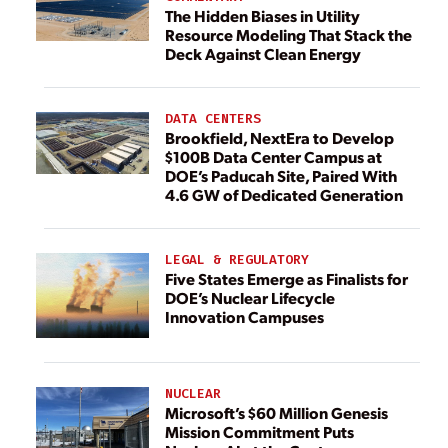
The Hidden Biases in Utility
Resource Modeling That Stack the
Deck Against Clean Energy
DATA CENTERS
Brookfield, NextEra to Develop
$100B Data Center Campus at
DOE’s Paducah Site, Paired With
4.6 GW of Dedicated Generation
LEGAL & REGULATORY
Five States Emerge as Finalists for
DOE’s Nuclear Lifecycle
Innovation Campuses
NUCLEAR
Microsoft’s $60 Million Genesis
Mission Commitment Puts