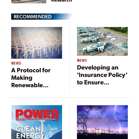
RECOMMENDED
NEWS
NEWS
Developing an
A Protocol for
‘Insurance Policy’
Making
to Ensure
Renewable
Stability for
Energy Sizing
Renewables-
and Selection
heavy Grids
Decisions