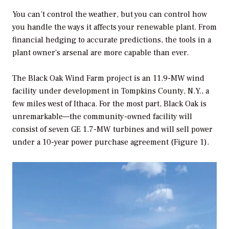
You can’t control the weather, but you can control how
you handle the ways it affects your renewable plant. From
financial hedging to accurate predictions, the tools in a
plant owner’s arsenal are more capable than ever.
The Black Oak Wind Farm project is an 11.9-MW wind
facility under development in Tompkins County, N.Y., a
few miles west of Ithaca. For the most part, Black Oak is
unremarkable—the community-owned facility will
consist of seven GE 1.7-MW turbines and will sell power
under a 10-year power purchase agreement (Figure 1).