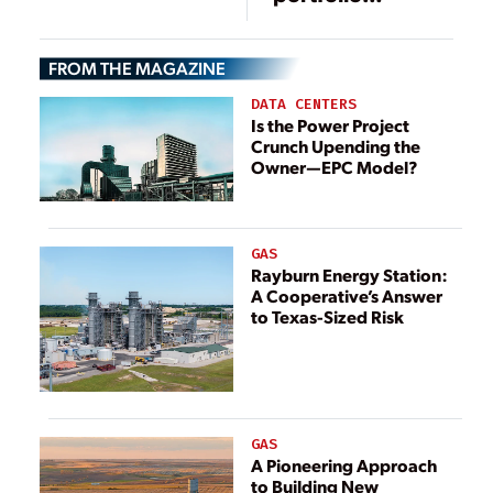
standards won’t
work
FROM THE MAGAZINE
DATA CENTERS
Is the Power Project
Crunch Upending the
Owner—EPC Model?
GAS
Rayburn Energy Station:
A Cooperative’s Answer
to Texas-Sized Risk
GAS
A Pioneering Approach
to Building New