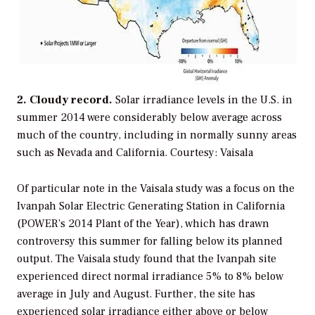
2. Cloudy record.
Solar irradiance levels in the U.S. in
summer 2014 were considerably below average across
much of the country, including in normally sunny areas
such as Nevada and California.
Courtesy: Vaisala
Of particular note in the Vaisala study was a focus on the
Ivanpah Solar Electric Generating Station in California
(
POWER
’s 2014 Plant of the Year), which has drawn
controversy this summer for falling below its planned
output. The Vaisala study found that the Ivanpah site
experienced direct normal irradiance 5% to 8% below
average in July and August. Further, the site has
experienced solar irradiance either above or below