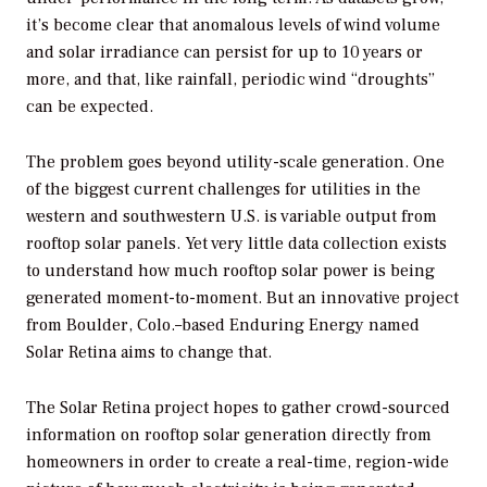
it’s become clear that anomalous levels of wind volume
and solar irradiance can persist for up to 10 years or
more, and that, like rainfall, periodic wind “droughts”
can be expected.
The problem goes beyond utility-scale generation. One
of the biggest current challenges for utilities in the
western and southwestern U.S. is variable output from
rooftop solar panels. Yet very little data collection exists
to understand how much rooftop solar power is being
generated moment-to-moment. But an innovative project
from Boulder, Colo.–based Enduring Energy named
Solar Retina aims to change that.
The Solar Retina project hopes to gather crowd-sourced
information on rooftop solar generation directly from
homeowners in order to create a real-time, region-wide