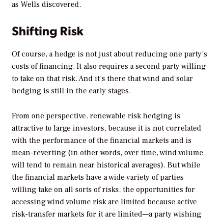
as Wells discovered.
Shifting Risk
Of course, a hedge is not just about reducing one party’s
costs of financing. It also requires a second party willing
to take on that risk. And it’s there that wind and solar
hedging is still in the early stages.
From one perspective, renewable risk hedging is
attractive to large investors, because it is not correlated
with the performance of the financial markets and is
mean-reverting (in other words, over time, wind volume
will tend to remain near historical averages). But while
the financial markets have a wide variety of parties
willing take on all sorts of risks, the opportunities for
accessing wind volume risk are limited because active
risk-transfer markets for it are limited—a party wishing