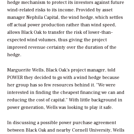
hedge mechanism to protect its investors against future
wind-related risks to its income. Provided by asset
manager Nephila Capital, the wind hedge, which settles
off actual power production rather than wind speed,
allows Black Oak to transfer the risk of lower-than-
expected wind volumes, thus giving the project
improved revenue certainty over the duration of the
hedge.
Marguerite Wells, Black Oak’s project manager, told
POWER
they decided to go with a wind hedge because
her group has so few resources behind it. “We were
interested in finding the cheapest financing we can and
reducing the cost of capital.” With little background in
power generation, Wells was looking to play it safe.
In discussing a possible power purchase agreement
between Black Oak and nearby Cornell University, Wells