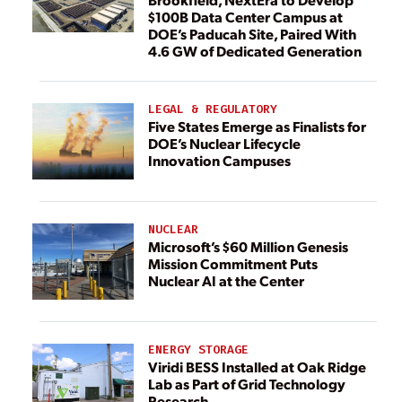
$100B Data Center Campus at
DOE’s Paducah Site, Paired With
4.6 GW of Dedicated Generation
LEGAL & REGULATORY
Five States Emerge as Finalists for
DOE’s Nuclear Lifecycle
Innovation Campuses
NUCLEAR
Microsoft’s $60 Million Genesis
Mission Commitment Puts
Nuclear AI at the Center
ENERGY STORAGE
Viridi BESS Installed at Oak Ridge
Lab as Part of Grid Technology
Research