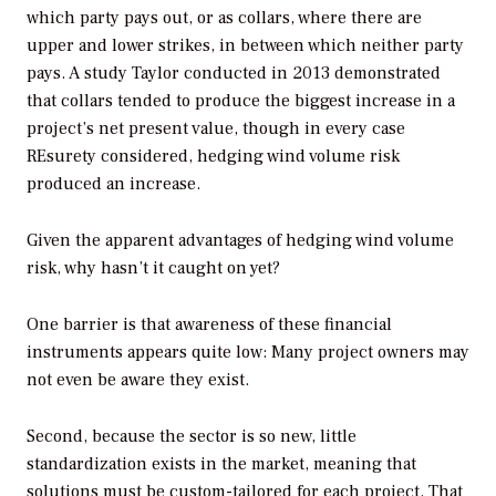
which party pays out, or as collars, where there are
upper and lower strikes, in between which neither party
pays. A study Taylor conducted in 2013 demonstrated
that collars tended to produce the biggest increase in a
project’s net present value, though in every case
REsurety considered, hedging wind volume risk
produced an increase.
Given the apparent advantages of hedging wind volume
risk, why hasn’t it caught on yet?
One barrier is that awareness of these financial
instruments appears quite low: Many project owners may
not even be aware they exist.
Second, because the sector is so new, little
standardization exists in the market, meaning that
solutions must be custom-tailored for each project. That