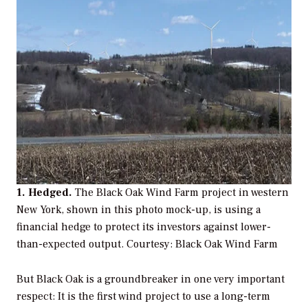
1. Hedged.
The Black Oak Wind Farm project in western
New York, shown in this photo mock-up, is using a
financial hedge to protect its investors against lower-
than-expected output.
Courtesy: Black Oak Wind Farm
But Black Oak is a groundbreaker in one very important
respect: It is the first wind project to use a long-term