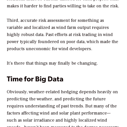
makes it harder to find parties willing to take on the risk.
Third, accurate risk assessment for something as
variable and localized as wind farm output requires
highly robust data. Past efforts at risk trading in wind
power typically foundered on poor data, which made the
products uneconomic for wind developers.
It’s there that things may finally be changing.
Time for Big Data
Obviously, weather-related hedging depends heavily on
predicting the weather, and predicting the future
requires understanding of past trends. But many of the
factors affecting wind and solar plant performance—
such as solar irradiance and highly localized wind