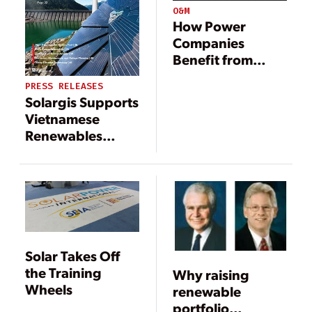
O&M
How Power
Companies
Benefit from
Accurate
PRESS RELEASES
Weather
Solargis Supports
Forecasts
Vietnamese
Renewables
Integration with
Advanced
Forecasting For
NLDC
Solar Takes Off
the Training
Why raising
Wheels
renewable
portfolio