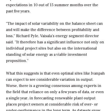
expectations in 10 out of 15 summer months over the
past five years.
“The impact of solar variability on the balance sheet can
and will make the difference between profitability and
loss,” Richard Pyle, Vaisala’s energy segment director
said. “It therefore has a significant influence not only on
individual project sites but also on the international
standing of solar energy as a viable investment
proposition.”
What this suggests is that even optimal sites like Ivanpah
can expect to see considerable variation in output.
Worse, there is a growing consensus among experts in
the field that reliance on only a few years of data, or even
a single year, in forecasting renewable plant output
places project owners at considerable risk of over- or
under-performance in the long term. As datasets grow,