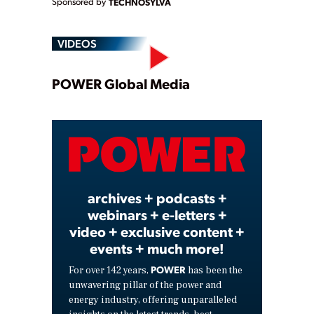
Sponsored by
TECHNOSYLVA
VIDEOS
Play
POWER Global Media
Video
archives + podcasts +
webinars + e-letters +
video + exclusive content +
events + much more!
POWER
For over 142 years,
has been the
unwavering pillar of the power and
energy industry, offering unparalleled