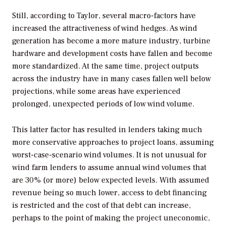
Still, according to Taylor, several macro-factors have
increased the attractiveness of wind hedges. As wind
generation has become a more mature industry, turbine
hardware and development costs have fallen and become
more standardized. At the same time, project outputs
across the industry have in many cases fallen well below
projections, while some areas have experienced
prolonged, unexpected periods of low wind volume.
This latter factor has resulted in lenders taking much
more conservative approaches to project loans, assuming
worst-case-scenario wind volumes. It is not unusual for
wind farm lenders to assume annual wind volumes that
are 30% (or more) below expected levels. With assumed
revenue being so much lower, access to debt financing
is restricted and the cost of that debt can increase,
perhaps to the point of making the project uneconomic,