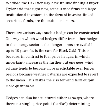
to offload the risk later may have trouble finding a buyer.
Taylor said that right now, reinsurance firms and large
institutional investors, in the form of investor-linked-
securities funds, are the main customers.
There are various ways such a hedge can be constructed.
One way in which wind hedges differ from other hedges
in the energy sector is that longer terms are available,
up to 10 years (as is the case for Black Oak). This is
because, in contrast to fuel price hedges, in which
uncertainty increases the further out one goes, wind
volume tends to become more predictable over longer
periods because weather patterns are expected to revert
to the mean. This makes the risk for wind farm output
more quantifiable.
Hedges can also be structured either as swaps, where
there is a single price point (“strike”) determining