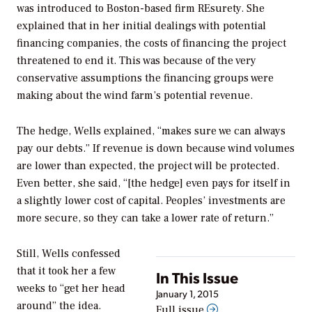
was introduced to Boston-based firm REsurety. She
explained that in her initial dealings with potential
financing companies, the costs of financing the project
threatened to end it. This was because of the very
conservative assumptions the financing groups were
making about the wind farm’s potential revenue.
The hedge, Wells explained, “makes sure we can always
pay our debts.” If revenue is down because wind volumes
are lower than expected, the project will be protected.
Even better, she said, “[the hedge] even pays for itself in
a slightly lower cost of capital. Peoples’ investments are
more secure, so they can take a lower rate of return.”
Still, Wells confessed
that it took her a few
In This Issue
weeks to “get her head
January 1, 2015
around” the idea.
Full issue