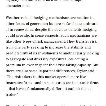
characteristics.
Weather-related hedging mechanisms are routine in
other forms of generation but are so far almost unheard
of in renewables, despite the obvious benefits hedging
could provide. In some respects, such mechanisms are
like other types of risk management: They transfer risk
from one party seeking to increase the stability and
predictability of its investments to another party looking
to aggregate and diversify exposures, collecting a
premium in exchange for their risk-taking capacity. But
there are also some important differences, Taylor said.
“The risk-takers in this market operate more like
insurance firms—and in some cases are insurance firms
—that have a fundamentally different outlook than a
trader.”