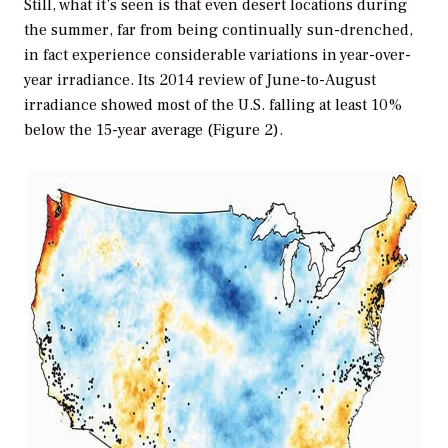
Still, what it’s seen is that even desert locations during
the summer, far from being continually sun-drenched,
in fact experience considerable variations in year-over-
year irradiance. Its 2014 review of June-to-August
irradiance showed most of the U.S. falling at least 10%
below the 15-year average (Figure 2).