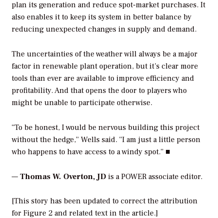
plan its generation and reduce spot-market purchases. It
also enables it to keep its system in better balance by
reducing unexpected changes in supply and demand.
The uncertainties of the weather will always be a major
factor in renewable plant operation, but it’s clear more
tools than ever are available to improve efficiency and
profitability. And that opens the door to players who
might be unable to participate otherwise.
“To be honest, I would be nervous building this project
without the hedge,” Wells said. “I am just a little person
who happens to have access to a windy spot.” ■
—
Thomas W. Overton, JD
is a POWER associate editor.
[
This story has been updated to correct the attribution
for Figure 2 and related text in the article.]