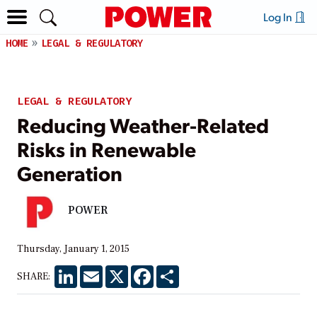
Log In
HOME
LEGAL & REGULATORY
LEGAL & REGULATORY
Reducing Weather-Related
Risks in Renewable
Generation
POWER
Thursday, January 1, 2015
LinkedIn
Email
X
Facebook
Share
SHARE: