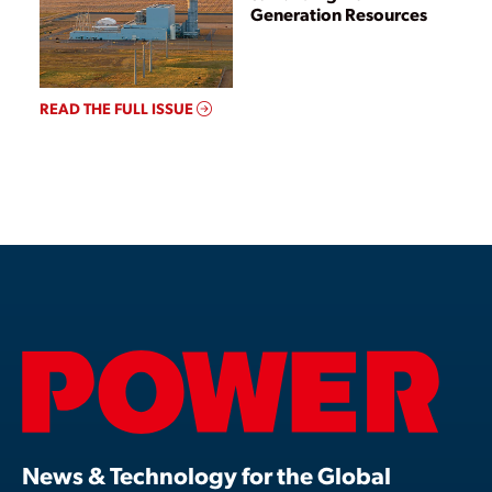
Generation Resources
READ THE FULL ISSUE
News & Technology for the Global