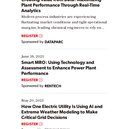
Plant Performance Through Real-Time
Analytics
Modern process industries are experiencing
fluctuating market conditions and tight operational
margins, leading chemical engineers to rely on
real-time data to boost efficiency and reduce costs.
REGISTER
Yet, many organizations are at different stages in
Sponsored by
DATAPARC
their digital transformation journey. Some are just
starting, while others are looking to optimize
existing solutions. This webinar explores practical
June 16, 2025
ways […]
Smart MRO: Using Technology and
Assessment to Enhance Power Plant
Performance
REGISTER
Sponsored by
RENTECH
May 20, 2025
How One Electric Utility Is Using AI and
Extreme Weather Modeling to Make
Critical Grid Decisions
REGISTER