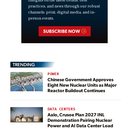
insights on the latest trends, best
practices, and news through our robust
channels: print, digital media, and in-
person events.
SUBSCRIBE NOW
TRENDING
POWER
Chinese Government Approves
Eight New Nuclear Units as Major
Reactor Buildout Continues
DATA CENTERS
Aalo, Crusoe Plan 2027 INL
Demonstration Pairing Nuclear
Power and AI Data Center Load