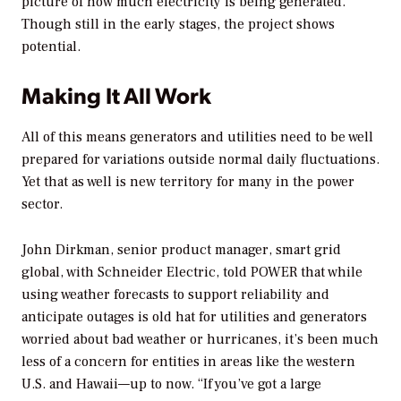
picture of how much electricity is being generated.
Though still in the early stages, the project shows
potential.
Making It All Work
All of this means generators and utilities need to be well
prepared for variations outside normal daily fluctuations.
Yet that as well is new territory for many in the power
sector.
John Dirkman, senior product manager, smart grid
global, with Schneider Electric, told
POWER
that while
using weather forecasts to support reliability and
anticipate outages is old hat for utilities and generators
worried about bad weather or hurricanes, it’s been much
less of a concern for entities in areas like the western
U.S. and Hawaii—up to now. “If you’ve got a large