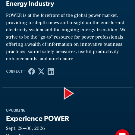
Energy Industry
POWER is at the forefront of the global power market,
providing in-depth news and insight on the end-to-end
electricity system and the ongoing energy transition. We
strive to be the “go-to” resource for power professionals,
offering a wealth of information on innovative business
practices, sound safety measures, useful productivity
enhancements, and much more.
Play
UPCOMING
Experience POWER
Sept. 28—30, 2026