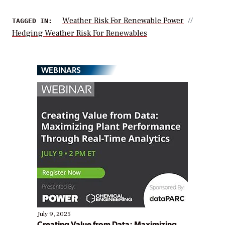
Weather Risk For Renewable Power
TAGGED IN:
Hedging Weather Risk For Renewables
WEBINARS
July 9, 2025
Creating Value from Data: Maximizing