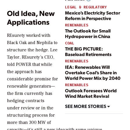
LEGAL & REGULATORY
Old Idea, New
Mexico’s Electricity Sector
Reform in Perspective
Applications
RENEWABLES
The Outlook for Small
REsurety worked with
Hydropower in China
Black Oak and Nephila to
COAL
THE BIG PICTURE:
structure the hedge. Lee
Baseload Retirements
Taylor, REsurety’s CEO,
RENEWABLES
told
POWER
that while
IEA: Renewables Will
the approach has
Overtake Coal’s Share in
World Power Mix by 2040
considerable promise for
RENEWABLES
renewable generators—
Outlook Foresees World
the firm currently has
Wind Market Revival
hedging contracts
SEE MORE STORIES
under review or in the
structuring process for
more than 300 MW of
capacity—it’s still a new idea with some unique