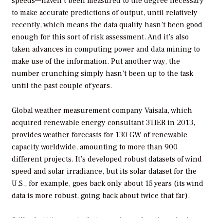
speeds—haven’t been measured to the degree necessary
to make accurate predictions of output, until relatively
recently, which means the data quality hasn’t been good
enough for this sort of risk assessment. And it’s also
taken advances in computing power and data mining to
make use of the information. Put another way, the
number crunching simply hasn’t been up to the task
until the past couple of years.
Global weather measurement company Vaisala, which
acquired renewable energy consultant 3TIER in 2013,
provides weather forecasts for 130 GW of renewable
capacity worldwide, amounting to more than 900
different projects. It’s developed robust datasets of wind
speed and solar irradiance, but its solar dataset for the
U.S., for example, goes back only about 15 years (its wind
data is more robust, going back about twice that far).