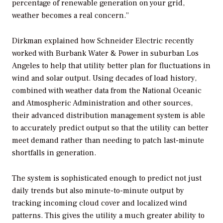
percentage of renewable generation on your grid,
weather becomes a real concern.”
Dirkman explained how Schneider Electric recently
worked with Burbank Water & Power in suburban Los
Angeles to help that utility better plan for fluctuations in
wind and solar output. Using decades of load history,
combined with weather data from the National Oceanic
and Atmospheric Administration and other sources,
their advanced distribution management system is able
to accurately predict output so that the utility can better
meet demand rather than needing to patch last-minute
shortfalls in generation.
The system is sophisticated enough to predict not just
daily trends but also minute-to-minute output by
tracking incoming cloud cover and localized wind
patterns. This gives the utility a much greater ability to