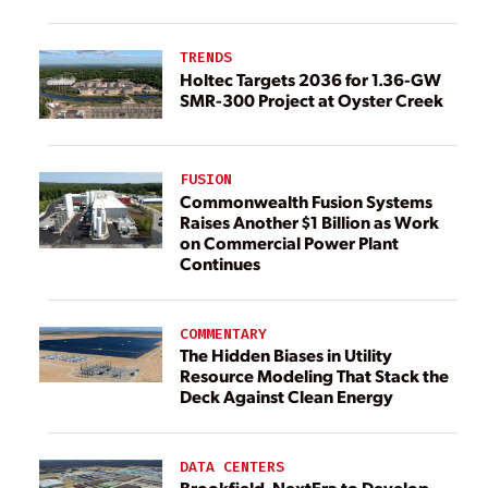
TRENDS
Holtec Targets 2036 for 1.36-GW
SMR-300 Project at Oyster Creek
FUSION
Commonwealth Fusion Systems
Raises Another $1 Billion as Work
on Commercial Power Plant
Continues
COMMENTARY
The Hidden Biases in Utility
Resource Modeling That Stack the
Deck Against Clean Energy
DATA CENTERS
Brookfield, NextEra to Develop