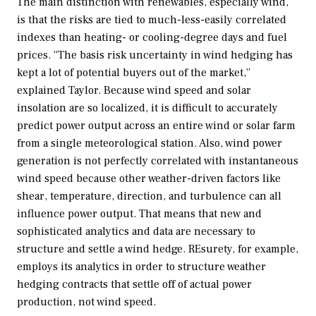
The main distinction with renewables, especially wind,
is that the risks are tied to much-less-easily correlated
indexes than heating- or cooling-degree days and fuel
prices. “The basis risk uncertainty in wind hedging has
kept a lot of potential buyers out of the market,”
explained Taylor. Because wind speed and solar
insolation are so localized, it is difficult to accurately
predict power output across an entire wind or solar farm
from a single meteorological station. Also, wind power
generation is not perfectly correlated with instantaneous
wind speed because other weather-driven factors like
shear, temperature, direction, and turbulence can all
influence power output. That means that new and
sophisticated analytics and data are necessary to
structure and settle a wind hedge. REsurety, for example,
employs its analytics in order to structure weather
hedging contracts that settle off of actual power
production, not wind speed.