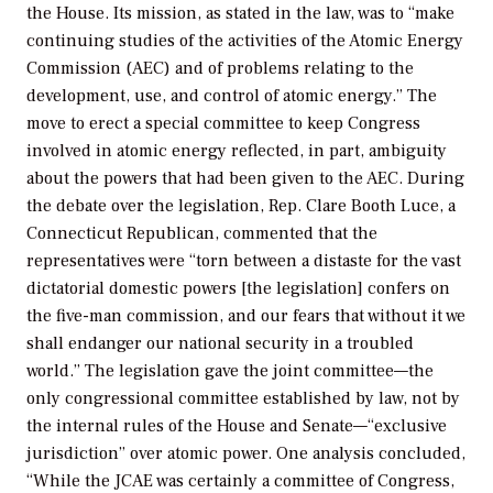
the House. Its mission, as stated in the law, was to “make
continuing studies of the activities of the Atomic Energy
Commission (AEC) and of problems relating to the
development, use, and control of atomic energy.” The
move to erect a special committee to keep Congress
involved in atomic energy reflected, in part, ambiguity
about the powers that had been given to the AEC. During
the debate over the legislation, Rep. Clare Booth Luce, a
Connecticut Republican, commented that the
representatives were “torn between a distaste for the vast
dictatorial domestic powers [the legislation] confers on
the five-man commission, and our fears that without it we
shall endanger our national security in a troubled
world.” The legislation gave the joint committee—the
only congressional committee established by law, not by
the internal rules of the House and Senate—“exclusive
jurisdiction” over atomic power. One analysis concluded,
“While the JCAE was certainly a committee of Congress,