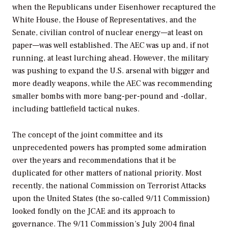
when the Republicans under Eisenhower recaptured the
White House, the House of Representatives, and the
Senate, civilian control of nuclear energy—at least on
paper—was well established. The AEC was up and, if not
running, at least lurching ahead. However, the military
was pushing to expand the U.S. arsenal with bigger and
more deadly weapons, while the AEC was recommending
smaller bombs with more bang-per-pound and -dollar,
including battlefield tactical nukes.
The concept of the joint committee and its
unprecedented powers has prompted some admiration
over the years and recommendations that it be
duplicated for other matters of national priority. Most
recently, the national Commission on Terrorist Attacks
upon the United States (the so-called 9/11 Commission)
looked fondly on the JCAE and its approach to
governance. The 9/11 Commission’s July 2004 final