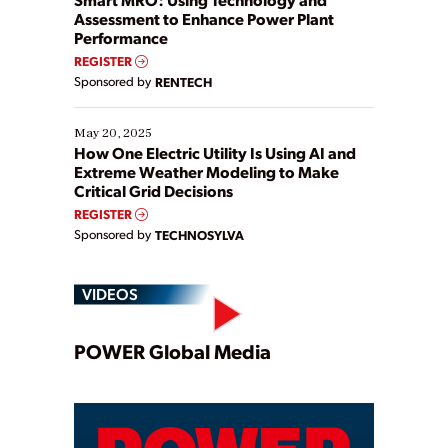
Assessment to Enhance Power Plant
Performance
REGISTER
Sponsored by
RENTECH
May 20, 2025
How One Electric Utility Is Using AI and
Extreme Weather Modeling to Make
Critical Grid Decisions
REGISTER
Sponsored by
TECHNOSYLVA
VIDEOS
Play
POWER Global Media