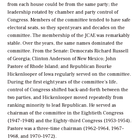
from each house could be from the same party; the
leadership rotated by chamber and party control of
Congress. Members of the committee tended to have safe
electoral seats, so they spent years and decades on the
committee. The membership of the JCAE was remarkably
stable. Over the years, the same names dominated the
committee. From the Senate: Democrats Richard Russell
of Georgia; Clinton Anderson of New Mexico; John
Pastore of Rhode Island; and Republican Bourke
Hickenlooper of Iowa regularly served on the committee.
During the first eight years of the committee’s life,
control of Congress shifted back-and-forth between the
two parties, and Hickenlooper moved repeatedly from
ranking minority to lead Republican. He served as
chairman of the committee in the Eightieth Congress
(1947–1948) and the Eighty-third Congress (1953–1954).
Pastore was a three-time chairman (1962–1964, 1967–
1968, and 1970–1972).