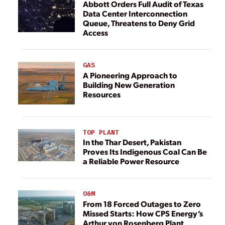
Abbott Orders Full Audit of Texas
Data Center Interconnection
Queue, Threatens to Deny Grid
Access
GAS
A Pioneering Approach to
Building New Generation
Resources
TOP PLANT
In the Thar Desert, Pakistan
Proves Its Indigenous Coal Can Be
a Reliable Power Resource
O&M
From 18 Forced Outages to Zero
Missed Starts: How CPS Energy’s
Arthur von Rosenberg Plant