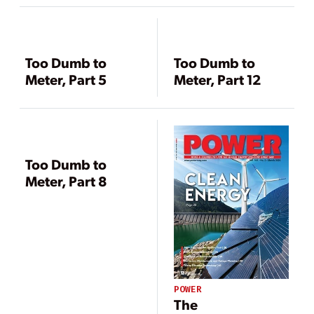
Too Dumb to
Too Dumb to
Meter, Part 5
Meter, Part 12
Too Dumb to
Meter, Part 8
POWER
The