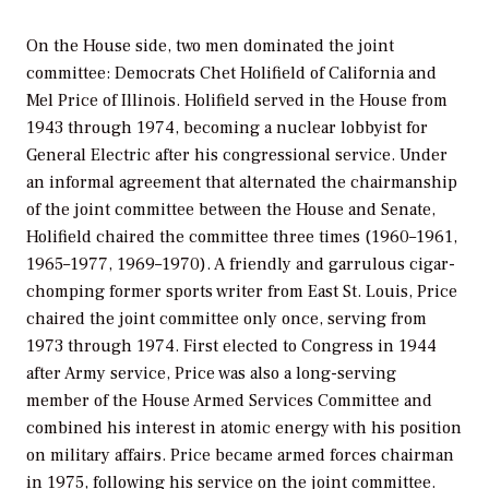
On the House side, two men dominated the joint
committee: Democrats Chet Holifield of California and
Mel Price of Illinois. Holifield served in the House from
1943 through 1974, becoming a nuclear lobbyist for
General Electric after his congressional service. Under
an informal agreement that alternated the chairmanship
of the joint committee between the House and Senate,
Holifield chaired the committee three times (1960–1961,
1965–1977, 1969–1970). A friendly and garrulous cigar-
chomping former sports writer from East St. Louis, Price
chaired the joint committee only once, serving from
1973 through 1974. First elected to Congress in 1944
after Army service, Price was also a long-serving
member of the House Armed Services Committee and
combined his interest in atomic energy with his position
on military affairs. Price became armed forces chairman
in 1975, following his service on the joint committee.