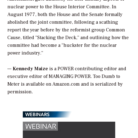
nuclear power to the House Interior Committee. In
August 1977, both the House and the Senate formally
abolished the joint committee, following a scathing
report the year before by the reformist group Common
Cause, titled “Stacking the Deck,” and outlining how the
committee had become a “huckster for the nuclear
power industry.”
—
Kennedy Maize
is a POWER contributing editor and
executive editor of MANAGING POWER. Too Dumb to
Meter is available on Amazon.com and is serialized by
permission.
WEBINARS