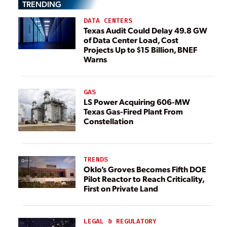
TRENDING
DATA CENTERS
Texas Audit Could Delay 49.8 GW
of Data Center Load, Cost
Projects Up to $15 Billion, BNEF
Warns
GAS
LS Power Acquiring 606-MW
Texas Gas-Fired Plant From
Constellation
TRENDS
Oklo’s Groves Becomes Fifth DOE
Pilot Reactor to Reach Criticality,
First on Private Land
LEGAL & REGULATORY