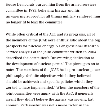
House Democrats purged him from the armed services
committee in 1985, believing his age and his
unwavering support for all things military rendered him
no longer fit to lead the committee.
While often critical of the AEC and its programs, all of
the members of the JCAE were enthusiastic about the big
prospects for nuclear energy. A Congressional Research
Service analysis of the joint committee written in 2004
described the committee’s “unswerving dedication to
the development of nuclear power.” The piece goes on to
note: “The members of the JCAE had a pro-nuclear power
philosophy; definite objectives which they believed
should be achieved; and specific policies which they
worked to have implemented.” When the members of the
joint committee were angry with the AEC, it generally
meant they didn’t believe the agency was moving fast
enough. Partisanship was not a major factor in the