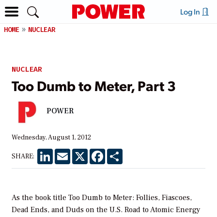
Log In
HOME
NUCLEAR
NUCLEAR
Too Dumb to Meter, Part 3
POWER
Wednesday, August 1, 2012
LinkedIn
Email
X
Facebook
Share
SHARE:
As the book title Too Dumb to Meter: Follies, Fiascoes,
Dead Ends, and Duds on the U.S. Road to Atomic Energy