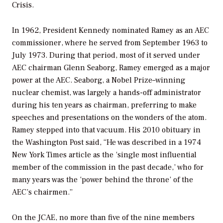
Crisis.
In 1962, President Kennedy nominated Ramey as an AEC
commissioner, where he served from September 1963 to
July 1973. During that period, most of it served under
AEC chairman Glenn Seaborg, Ramey emerged as a major
power at the AEC. Seaborg, a Nobel Prize–winning
nuclear chemist, was largely a hands-off administrator
during his ten years as chairman, preferring to make
speeches and presentations on the wonders of the atom.
Ramey stepped into that vacuum. His 2010 obituary in
the
Washington Post
said, “He was described in a 1974
New York Times article as the ‘single most influential
member of the commission in the past decade,’ who for
many years was the ‘power behind the throne’ of the
AEC’s chairmen.”
On the JCAE, no more than five of the nine members