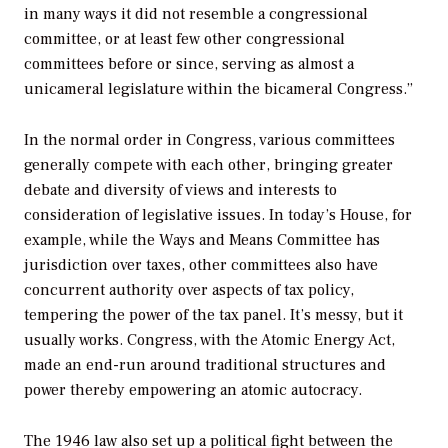
in many ways it did not resemble a congressional
committee, or at least few other congressional
committees before or since, serving as almost a
unicameral legislature within the bicameral Congress.”
In the normal order in Congress, various committees
generally compete with each other, bringing greater
debate and diversity of views and interests to
consideration of legislative issues. In today’s House, for
example, while the Ways and Means Committee has
jurisdiction over taxes, other committees also have
concurrent authority over aspects of tax policy,
tempering the power of the tax panel. It’s messy, but it
usually works. Congress, with the Atomic Energy Act,
made an end-run around traditional structures and
power thereby empowering an atomic autocracy.
The 1946 law also set up a political fight between the