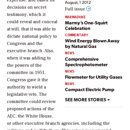
August, 1 2012
decisions on secret
Full issue
testimony, which it
MARMADUKE
could reveal and conceal
Marmy’s One-Squirt
Celebration
at will, that it was able to
COMMENTARY
dictate national policy to
Wind Energy Blown Away
Congress and the
by Natural Gas
executive branch. Also,
NEWS
when it was adding to
Comprehensive
Spectrophotometer
the powers of the
NEWS
committee in 1951,
Flowmeter for Utility Gases
Congress gave it the
NEWS
authority to wield a
Compact Electric Pump
legislative veto. The
SEE MORE STORIES
committee could review
proposed actions of the
AEC, the White House,
or other executive branch agencies, including the