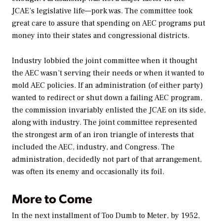
JCAE’s legislative life—pork was. The committee took
great care to assure that spending on AEC programs put
money into their states and congressional districts.
Industry lobbied the joint committee when it thought
the AEC wasn’t serving their needs or when it wanted to
mold AEC policies. If an administration (of either party)
wanted to redirect or shut down a failing AEC program,
the commission invariably enlisted the JCAE on its side,
along with industry. The joint committee represented
the strongest arm of an iron triangle of interests that
included the AEC, industry, and Congress. The
administration, decidedly not part of that arrangement,
was often its enemy and occasionally its foil.
More to Come
In the next installment of
Too Dumb to Meter,
by 1952,