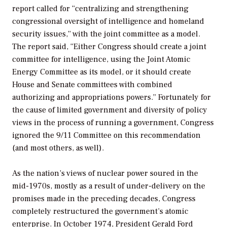
report called for “centralizing and strengthening
congressional oversight of intelligence and homeland
security issues,” with the joint committee as a model.
The report said, “Either Congress should create a joint
committee for intelligence, using the Joint Atomic
Energy Committee as its model, or it should create
House and Senate committees with combined
authorizing and appropriations powers.” Fortunately for
the cause of limited government and diversity of policy
views in the process of running a government, Congress
ignored the 9/11 Committee on this recommendation
(and most others, as well).
As the nation’s views of nuclear power soured in the
mid-1970s, mostly as a result of under-delivery on the
promises made in the preceding decades, Congress
completely restructured the government’s atomic
enterprise. In October 1974, President Gerald Ford