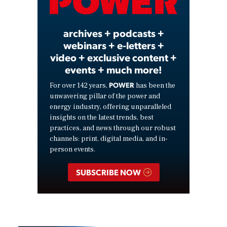
Video
archives + podcasts +
webinars + e-letters +
video + exclusive content +
events + much more!
POWER
For over 142 years,
has been the
unwavering pillar of the power and
energy industry, offering unparalleled
insights on the latest trends, best
practices, and news through our robust
channels: print, digital media, and in-
person events.
SUBSCRIBE NOW