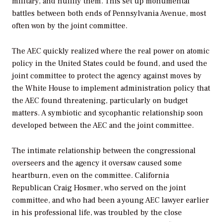
military, and nullify them. This set up monumental
battles between both ends of Pennsylvania Avenue, most
often won by the joint committee.
The AEC quickly realized where the real power on atomic
policy in the United States could be found, and used the
joint committee to protect the agency against moves by
the White House to implement administration policy that
the AEC found threatening, particularly on budget
matters. A symbiotic and sycophantic relationship soon
developed between the AEC and the joint committee.
The intimate relationship between the congressional
overseers and the agency it oversaw caused some
heartburn, even on the committee. California
Republican Craig Hosmer, who served on the joint
committee, and who had been a young AEC lawyer earlier
in his professional life, was troubled by the close