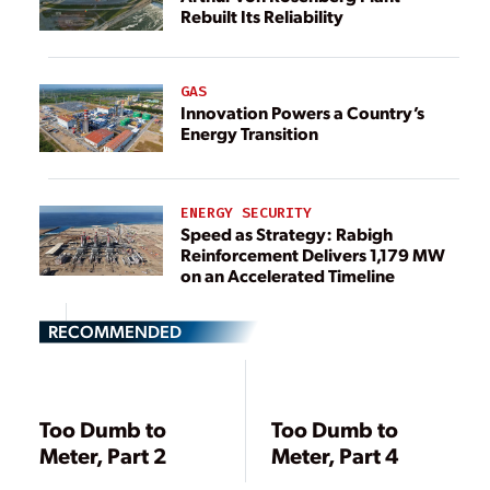
Rebuilt Its Reliability
GAS
Innovation Powers a Country’s
Energy Transition
ENERGY SECURITY
Speed as Strategy: Rabigh
Reinforcement Delivers 1,179 MW
on an Accelerated Timeline
RECOMMENDED
Too Dumb to
Too Dumb to
Meter, Part 2
Meter, Part 4