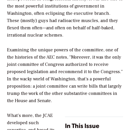
the most powerful institutions of government in
Washington, often eclipsing the executive branch.
These (mostly) guys had radioactive muscles, and they
flexed them often—and often on behalf of half-baked,
irrational nuclear schemes.
Examining the unique powers of the committee, one of
the histories of the AEC notes, “Moreover, it was the only
joint committee of Congress authorized to receive
proposed legislation and recommend it to the Congress.”
In the wacky world of Washington, that’s a powerful
proposition: a joint committee can write bills that largely
trump the work of the other substantive committees in
the House and Senate.
What’s more, the JCAE
developed such
In This Issue
expertise, and based its