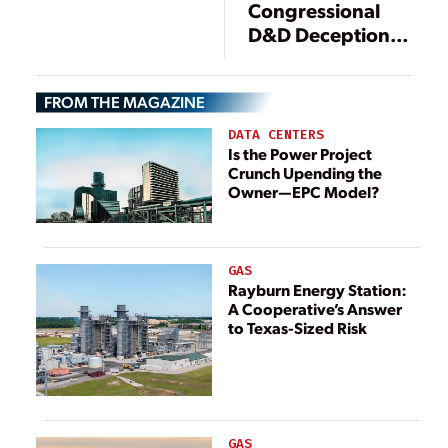
Congressional
D&D Deception
that Robs Nuclear
Consumers
FROM THE MAGAZINE
DATA CENTERS
Is the Power Project
Crunch Upending the
Owner—EPC Model?
GAS
Rayburn Energy Station:
A Cooperative’s Answer
to Texas-Sized Risk
GAS