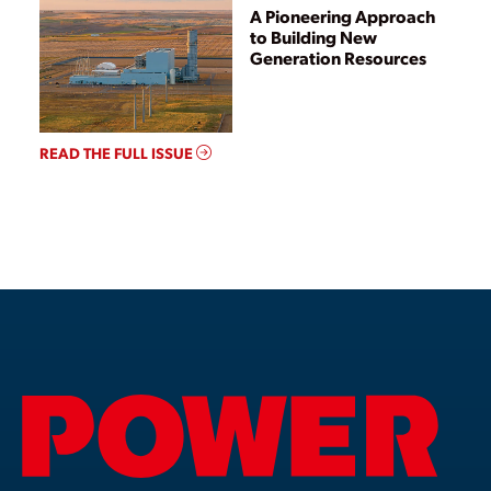
A Pioneering Approach
to Building New
Generation Resources
READ THE FULL ISSUE