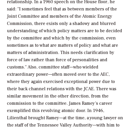
relationship. In a 1960 speech on the House floor, he
said: “I sometimes feel that as between members of the
Joint Committee and members of the Atomic Energy
Commission, there exists only a shadowy and blurred
understanding of which policy matters are to be decided
by the committee and which by the commission, even
sometimes as to what are matters of policy and what are
matters of administration. This needs clarification by
force of law rather than force of personalities and
customs.” Also, committee staff—who wielded
extraordinary power—often moved over to the AEC,
where they again exercised exceptional power due to
their back channel relations with the JCAE. There was
similar movement in the other direction, from the
commission to the committee. James Ramey’s career
exemplified this revolving atomic door. In 1946,
Lilienthal brought Ramey—at the time, a young lawyer on
the staff of the Tennessee Valley Authority—with him to