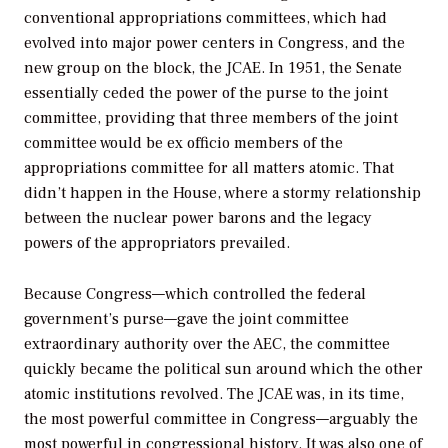
conventional appropriations committees, which had
evolved into major power centers in Congress, and the
new group on the block, the JCAE. In 1951, the Senate
essentially ceded the power of the purse to the joint
committee, providing that three members of the joint
committee would be
ex officio
members of the
appropriations committee for all matters atomic. That
didn’t happen in the House, where a stormy relationship
between the nuclear power barons and the legacy
powers of the appropriators prevailed.
Because Congress—which controlled the federal
government’s purse—gave the joint committee
extraordinary authority over the AEC, the committee
quickly became the political sun around which the other
atomic institutions revolved. The JCAE was, in its time,
the most powerful committee in Congress—arguably the
most powerful in congressional history. It was also one of