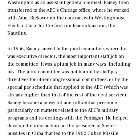
Washington as an assistant general counsel. Ramey then
transferred to the AEC’s Chicago office, where he worked
with Adm. Rickover on the contract with Westinghouse
Electric Corp. for the first nuclear submarine, the
Nautilus
.
In 1956, Ramey moved to the joint committee, where he
was executive director, the most important staff job on
the committee. It was a plum job in many ways, including
pay. The joint committee was not bound by staff pay
directives for other congressional committees, or by the
special pay schedule that applied to the AEC (which was
already higher than that of the rest of the civil service).
Ramey became a powerful and influential presence,
particularly on matters related to the AEC’s military
programs and its dealings with the Pentagon. He helped
develop the information on the presence of Soviet
missiles in Cuba that led to the 1962 Cuban Missile