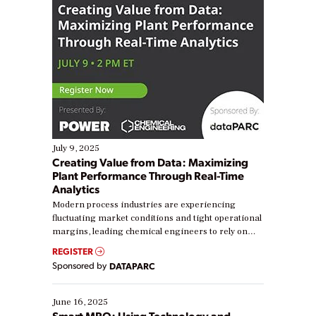
July 9, 2025
Creating Value from Data: Maximizing
Plant Performance Through Real-Time
Analytics
Modern process industries are experiencing
fluctuating market conditions and tight operational
margins, leading chemical engineers to rely on
real-time data to boost efficiency and reduce costs.
REGISTER
Yet, many organizations are at different stages in
Sponsored by
DATAPARC
their digital transformation journey. Some are just
starting, while others are looking to optimize
existing solutions. This webinar explores practical
June 16, 2025
ways […]
Smart MRO: Using Technology and