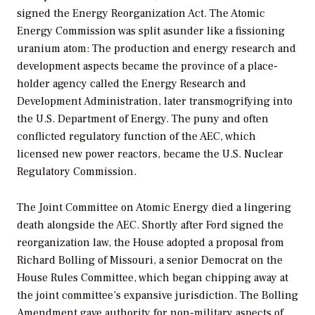
signed the Energy Reorganization Act. The Atomic
Energy Commission was split asunder like a fissioning
uranium atom: The production and energy research and
development aspects became the province of a place-
holder agency called the Energy Research and
Development Administration, later transmogrifying into
the U.S. Department of Energy. The puny and often
conflicted regulatory function of the AEC, which
licensed new power reactors, became the U.S. Nuclear
Regulatory Commission.
The Joint Committee on Atomic Energy died a lingering
death alongside the AEC. Shortly after Ford signed the
reorganization law, the House adopted a proposal from
Richard Bolling of Missouri, a senior Democrat on the
House Rules Committee, which began chipping away at
the joint committee’s expansive jurisdiction. The Bolling
Amendment gave authority for non-military aspects of