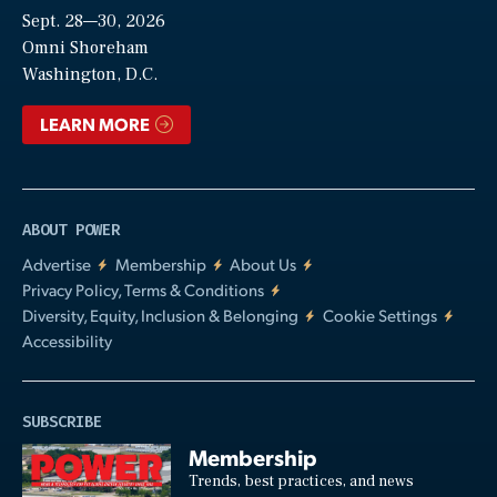
Sept. 28—30, 2026
Video
Omni Shoreham
Washington, D.C.
LEARN MORE
ABOUT POWER
Advertise
Membership
About Us
Privacy Policy, Terms & Conditions
Diversity, Equity, Inclusion & Belonging
Cookie Settings
Accessibility
SUBSCRIBE
Membership
Trends, best practices, and news