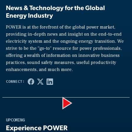
News & Technology for the Global
Energy Industry
POWER is at the forefront of the global power market,
providing in-depth news and insight on the end-to-end
electricity system and the ongoing energy transition. We
strive to be the “go-to” resource for power professionals,
offering a wealth of information on innovative business
practices, sound safety measures, useful productivity
enhancements, and much more.
Play
UPCOMING
Experience POWER