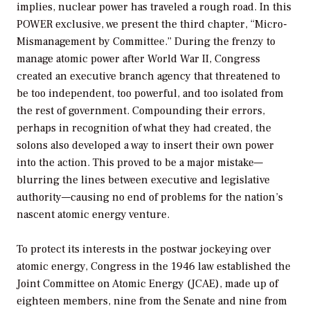
implies, nuclear power has traveled a rough road. In this
POWER exclusive, we present the third chapter, “Micro-
Mismanagement by Committee.” During the frenzy to
manage atomic power after World War II, Congress
created an executive branch agency that threatened to
be too independent, too powerful, and too isolated from
the rest of government. Compounding their errors,
perhaps in recognition of what they had created, the
solons also developed a way to insert their own power
into the action. This proved to be a major mistake—
blurring the lines between executive and legislative
authority—causing no end of problems for the nation’s
nascent atomic energy venture.
To protect its interests in the postwar jockeying over
atomic energy, Congress in the 1946 law established the
Joint Committee on Atomic Energy (JCAE), made up of
eighteen members, nine from the Senate and nine from