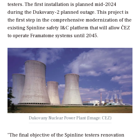
testers. The first installation is planned mid-2024
during the Dukovany-2 planned outage. This project is
the first step in the comprehensive modernization of the
existing Spinline safety I&C platform that will allow ČEZ
to operate Framatome systems until 2045.
Dukovany Nuclear Power Plant (Image: CEZ)
“The final objective of the Spinline testers renovation