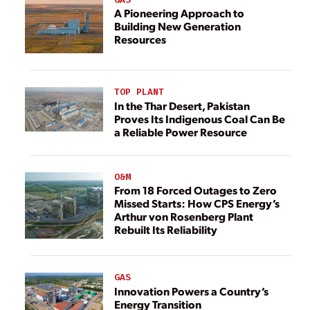
A Pioneering Approach to
Building New Generation
Resources
TOP PLANT
In the Thar Desert, Pakistan
Proves Its Indigenous Coal Can Be
a Reliable Power Resource
O&M
From 18 Forced Outages to Zero
Missed Starts: How CPS Energy’s
Arthur von Rosenberg Plant
Rebuilt Its Reliability
GAS
Innovation Powers a Country’s
Energy Transition