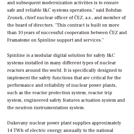
and subsequent modernization activities is to ensure
safe and reliable I&C systems operations,” said Bohdan
Zronek, chief nuclear officer of ČEZ, a.s., and member of
the board of directors. “This contract is built on more
than 10 years of successful cooperation between ČEZ and
Framatome on Spinline support and services.”
Spinline is a modular digital solution for safety I&C
systems installed in many different types of nuclear
reactors around the world. It is specifically designed to
implement the safety functions that are critical for the
performance and reliability of nuclear power plants,
such as the reactor protection system, reactor trip
system, engineered safety features actuation system and
the neutron instrumentation system.
Dukovany nuclear power plant supplies approximately
14 TWh of electric energy annually to the national