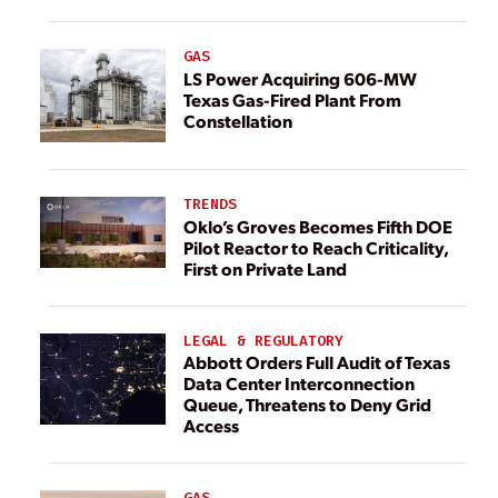
GAS
LS Power Acquiring 606-MW
Texas Gas-Fired Plant From
Constellation
TRENDS
Oklo’s Groves Becomes Fifth DOE
Pilot Reactor to Reach Criticality,
First on Private Land
LEGAL & REGULATORY
Abbott Orders Full Audit of Texas
Data Center Interconnection
Queue, Threatens to Deny Grid
Access
GAS