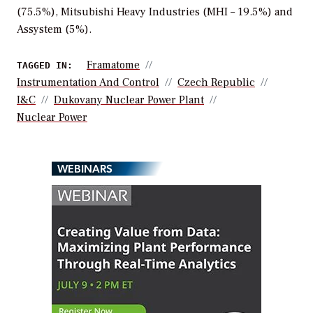
(75.5%), Mitsubishi Heavy Industries (MHI – 19.5%) and
Assystem (5%).
Framatome
TAGGED IN:
Instrumentation And Control
Czech Republic
I&C
Dukovany Nuclear Power Plant
Nuclear Power
WEBINARS