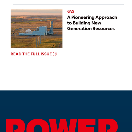
GAS
A Pioneering Approach
to Building New
Generation Resources
READ THE FULL ISSUE