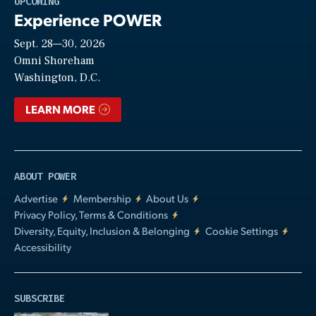
UPCOMING
Experience POWER
Sept. 28—30, 2026
Video
Omni Shoreham
Washington, D.C.
LEARN MORE
ABOUT POWER
Advertise
Membership
About Us
Privacy Policy, Terms & Conditions
Diversity, Equity, Inclusion & Belonging
Cookie Settings
Accessibility
SUBSCRIBE