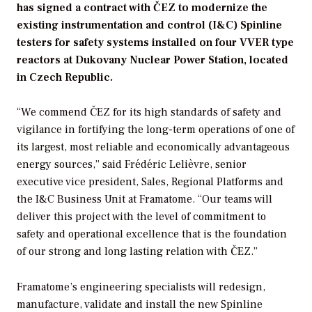
has signed a contract with ČEZ to modernize the
existing instrumentation and control (I&C) Spinline
testers for safety systems installed on four VVER type
reactors at Dukovany Nuclear Power Station, located
in Czech Republic.
“We commend ČEZ for its high standards of safety and
vigilance in fortifying the long-term operations of one of
its largest, most reliable and economically advantageous
energy sources,” said Frédéric Lelièvre, senior
executive vice president, Sales, Regional Platforms and
the I&C Business Unit at Framatome. “Our teams will
deliver this project with the level of commitment to
safety and operational excellence that is the foundation
of our strong and long lasting relation with ČEZ.”
Framatome’s engineering specialists will redesign,
manufacture, validate and install the new Spinline