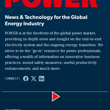
News & Technology for the Global
Energy Industry
POWER is at the forefront of the global power market,
providing in-depth news and insight on the end-to-end
electricity system and the ongoing energy transition. We
strive to be the “go-to” resource for power professionals,
offering a wealth of information on innovative business
practices, sound safety measures, useful productivity
enhancements, and much more.
Play