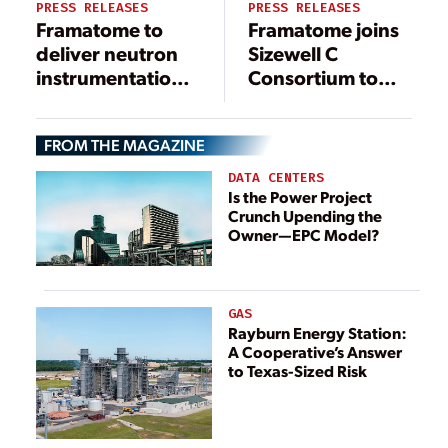
PRESS RELEASES
PRESS RELEASES
Framatome to
Framatome joins
deliver neutron
Sizewell C
instrumentation
Consortium to
system solution
deliver low-
at South Carolina
carbon energy to
FROM THE MAGAZINE
nuclear plant
the UK
DATA CENTERS
Is the Power Project
Crunch Upending the
Owner—EPC Model?
GAS
Rayburn Energy Station:
A Cooperative’s Answer
to Texas-Sized Risk