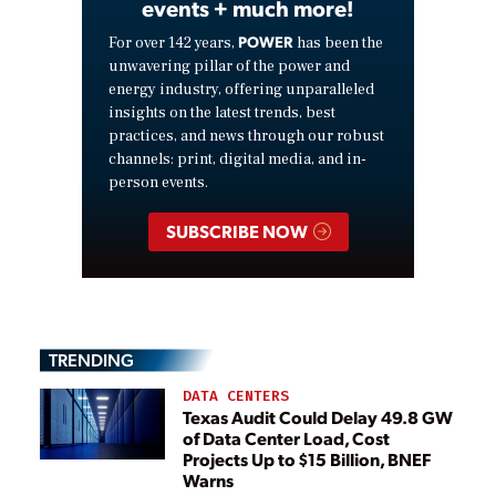
events + much more!
POWER
For over 142 years,
has been the
unwavering pillar of the power and
energy industry, offering unparalleled
insights on the latest trends, best
practices, and news through our robust
channels: print, digital media, and in-
person events.
SUBSCRIBE NOW
TRENDING
DATA CENTERS
Texas Audit Could Delay 49.8 GW
of Data Center Load, Cost
Projects Up to $15 Billion, BNEF
Warns