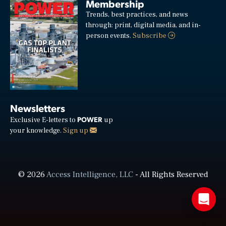
Membership
Trends, best practices, and news
through: print, digital media, and in-
person events.
Subscribe
Newsletters
POWER
Exclusive E-letters to
up
your knowledge.
Sign up
© 2026
Access Intelligence, LLC
- All Rights Reserved