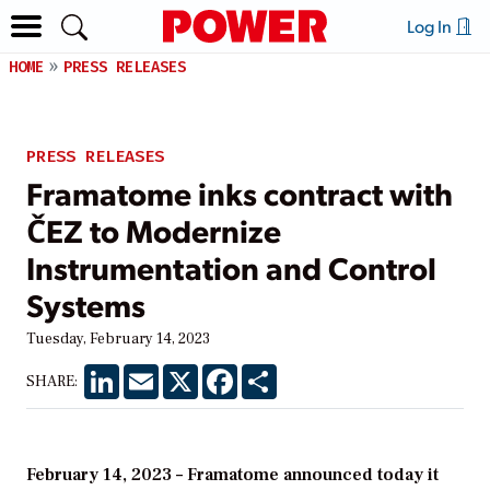
Log In
HOME
PRESS RELEASES
PRESS RELEASES
Framatome inks contract with
ČEZ to Modernize
Instrumentation and Control
Systems
Tuesday, February 14, 2023
LinkedIn
Email
X
Facebook
Share
SHARE:
February 14, 2023 – Framatome announced today it