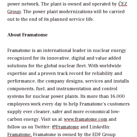
power network. The plant is owned and operated by
ČEZ
Group
. The power plant modernizations will be carried
out to the end of its planned service life.
About Framatome
Framatome is an international leader in nuclear energy
recognized for its innovative, digital and value added
solutions for the global nuclear fleet. With worldwide
expertise and a proven track record for reliability and
performance, the company designs, services and installs
components, fuel, and instrumentation and control
systems for nuclear power plants. Its more than 16,000
employees work every day to help Framatome’s customers
supply ever cleaner, safer and more economical low-
carbon energy. Visit us at:
www.framatome.com
and
follow us on Twitter:
@Framatome
and LinkedIn:
Framatome
.
Framatome is owned by the EDF Group