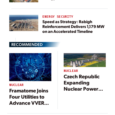
ENERGY SECURITY
Speed as Strategy: Rabigh
Reinforcement Delivers 1,179 MW
on an Accelerated Timeline
RECOMMENDED
NUCLEAR
Czech Republic
Expanding
NUCLEAR
Nuclear Power
Framatome Joins
Program
Four Utilities to
Advance VVER
440 Nuclear Fuel