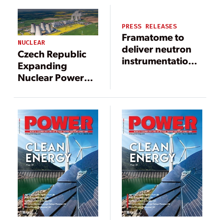
Design
PRESS RELEASES
Framatome to
NUCLEAR
deliver neutron
Czech Republic
instrumentation
Expanding
system solution
Nuclear Power
at South Carolina
Program
nuclear plant