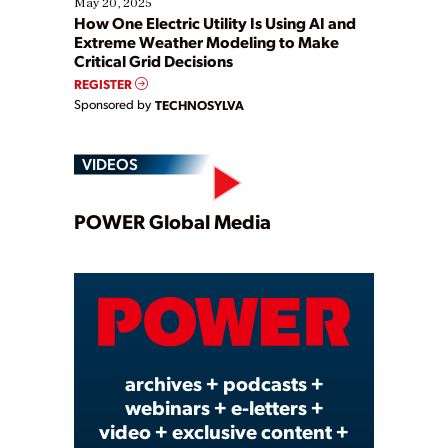
May 20, 2025
How One Electric Utility Is Using AI and
Extreme Weather Modeling to Make
Critical Grid Decisions
REGISTER
Sponsored by
TECHNOSYLVA
VIDEOS
Play
POWER Global Media
Video
archives + podcasts +
webinars + e-letters +
video + exclusive content +