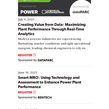
July 9, 2025
Creating Value from Data: Maximizing
Plant Performance Through Real-Time
Analytics
Modern process industries are experiencing
fluctuating market conditions and tight operational
margins, leading chemical engineers to rely on
real-time data to boost efficiency and reduce costs.
REGISTER
Yet, many organizations are at different stages in
Sponsored by
DATAPARC
their digital transformation journey. Some are just
starting, while others are looking to optimize
existing solutions. This webinar explores practical
June 16, 2025
ways […]
Smart MRO: Using Technology and
Assessment to Enhance Power Plant
Performance
REGISTER
Sponsored by
RENTECH