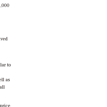
0,000
o
ived
lar to
ell as
all
 price