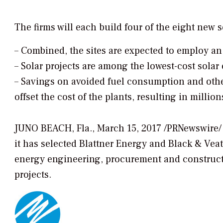
The firms will each build four of the eight new 
–
Combined, the sites are expected to employ an
–
Solar projects are among the lowest-cost solar 
–
Savings on avoided fuel consumption and othe
offset the cost of the plants, resulting in millio
JUNO BEACH, Fla., March 15, 2017 /PRNewswire
it has selected Blattner Energy and Black & Veat
energy engineering, procurement and constructio
projects.