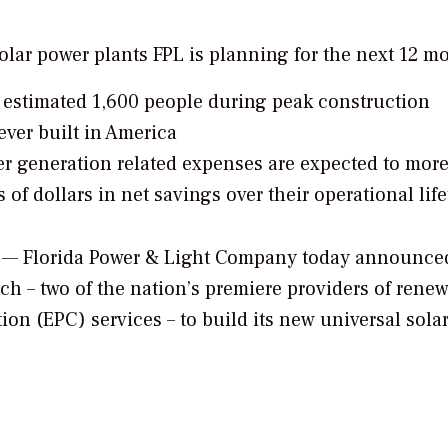
solar power plants FPL is planning for the next 12 m
 estimated 1,600 people during peak construction
ever built in America
r generation related expenses are expected to mor
ns of dollars in net savings over their operational lif
/ — Florida Power & Light Company today announced
ch – two of the nation’s premiere providers of rene
n (EPC) services – to build its new universal sola