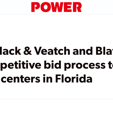
Black & Veatch and Bl
etitive bid process 
centers in Florida