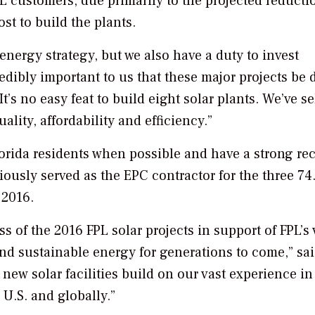
PL customers, due primarily to the projected reducti
ost to build the plants.
 energy strategy, but we also have a duty to invest
redibly important to us that these major projects be
It’s no easy feat to build eight solar plants. We’ve s
lity, affordability and efficiency.”
orida residents when possible and have a strong rec
viously served as the EPC contractor for the three 7
 2016.
ss of the 2016 FPL solar projects in support of FPL’s 
and sustainable energy for generations to come,” sa
ew solar facilities build on our vast experience in
U.S. and globally.”