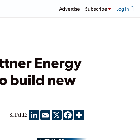
Advertise
Subscribe
Log In
attner Energy
to build new
LinkedIn
Email
X
Facebook
Share
SHARE: