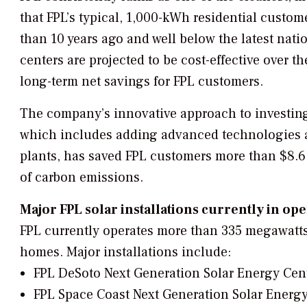
that FPL’s typical, 1,000-kWh residential custome
than 10 years ago and well below the latest nati
centers are projected to be cost-effective over th
long-term net savings for FPL customers.
The company’s innovative approach to investing 
which includes adding advanced technologies a
plants, has saved FPL customers more than $8.6 b
of carbon emissions.
Major FPL solar installations currently in op
FPL currently operates more than 335 megawatts
homes. Major installations include:
FPL DeSoto Next Generation Solar Energy Cen
FPL Space Coast Next Generation Solar Energy