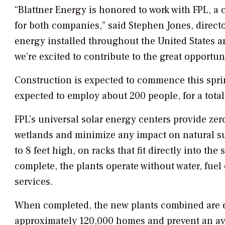
“Blattner Energy is honored to work with FPL, a 
for both companies,” said Stephen Jones, direct
energy installed throughout the United States a
we’re excited to contribute to the great opportun
Construction is expected to commence this spring
expected to employ about 200 people, for a total
FPL’s universal solar energy centers provide zer
wetlands and minimize any impact on natural su
to 8 feet high, on racks that fit directly into th
complete, the plants operate without water, fuel
services.
When completed, the new plants combined are 
approximately 120,000 homes and prevent an av