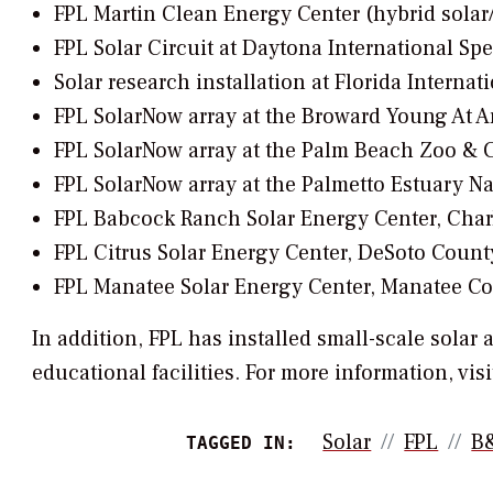
FPL Martin Clean Energy Center (hybrid solar
FPL Solar Circuit at Daytona International S
Solar research installation at Florida Interna
FPL SolarNow array at the Broward Young At 
FPL SolarNow array at the Palm Beach Zoo & 
FPL SolarNow array at the Palmetto Estuary N
FPL Babcock Ranch Solar Energy Center, Char
FPL Citrus Solar Energy Center, DeSoto Count
FPL Manatee Solar Energy Center, Manatee C
In addition, FPL has installed small-scale solar
educational facilities. For more information, visi
Solar
FPL
B
TAGGED IN: