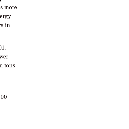
as more
nergy
rs in
01,
ower
on tons
000