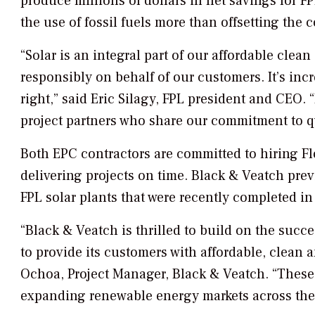
produce millions of dollars in net savings for F
the use of fossil fuels more than offsetting the c
“Solar is an integral part of our affordable clean
responsibly on behalf of our customers. It’s inc
right,” said Eric Silagy, FPL president and CEO. “
project partners who share our commitment to qua
Both EPC contractors are committed to hiring Fl
delivering projects on time. Black & Veatch pre
FPL solar plants that were recently completed in
“Black & Veatch is thrilled to build on the succe
to provide its customers with affordable, clean 
Ochoa, Project Manager, Black & Veatch. “These n
expanding renewable energy markets across the 