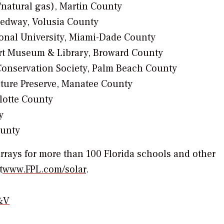
/natural gas), Martin County
peedway, Volusia County
tional University, Miami-Dade County
Art Museum & Library, Broward County
Conservation Society, Palm Beach County
ature Preserve, Manatee County
lotte County
y
ounty
 arrays for more than 100 Florida schools and other
t
www.FPL.com/solar
.
&V