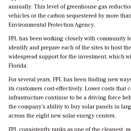
annually. This level of greenhouse gas reductio
vehicles or the carbon sequestered by more than 
Environmental Protection Agency.
FPL has been working closely with community le
identify and prepare each of the sites to host t
widespread support for the investment, which wil
Florida.
For several years, FPL has been finding new ways
its customers cost-effectively. Lower costs tha
infrastructure continue to be a driving force behi
the company’s ability to buy solar panels in larg
across the eight new solar energy centers.
FPL consistently ranks as one of the cleanest, m