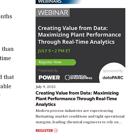
WEBINARS
onths
e than
etime
 that
wable
July 9, 2025
Creating Value from Data: Maximizing
r
Plant Performance Through Real-Time
Analytics
Modern process industries are experiencing
fluctuating market conditions and tight operational
margins, leading chemical engineers to rely on
real-time data to boost efficiency and reduce costs.
REGISTER
Yet, many organizations are at different stages in