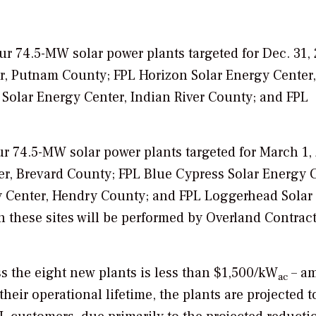
our 74.5-MW solar power plants targeted for Dec. 31, 
r, Putnam County; FPL Horizon Solar Energy Center,
Solar Energy Center, Indian River County; and FPL
ur 74.5-MW solar power plants targeted for March 1,
er, Brevard County; FPL Blue Cypress Solar Energy C
 Center, Hendry County; and FPL Loggerhead Solar
n these sites will be performed by Overland Contrac
ss the eight new plants is less than $1,500/kW
– a
ac
their operational lifetime, the plants are projected t