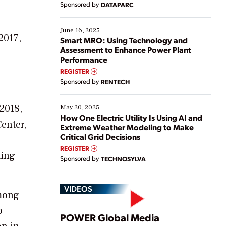
Sponsored by
DATAPARC
their digital transformation journey. Some are just
starting, while others are looking to optimize
existing solutions. This webinar explores practical
June 16, 2025
2017,
ways […]
Smart MRO: Using Technology and
Assessment to Enhance Power Plant
Performance
REGISTER
Sponsored by
RENTECH
 2018,
May 20, 2025
How One Electric Utility Is Using AI and
enter,
Extreme Weather Modeling to Make
Critical Grid Decisions
REGISTER
ting
Sponsored by
TECHNOSYLVA
VIDEOS
mong
o
Play
POWER Global Media