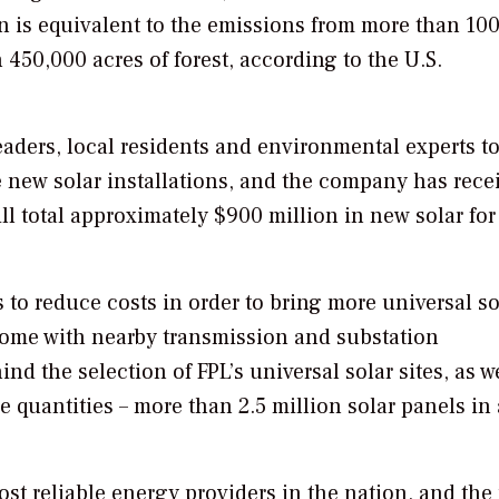
n is equivalent to the emissions from more than 10
450,000 acres of forest, according to the U.S.
aders, local residents and environmental experts t
he new solar installations, and the company has rece
l total approximately $900 million in new solar for
 to reduce costs in order to bring more universal so
t come with nearby transmission and substation
nd the selection of FPL’s universal solar sites, as w
e quantities – more than 2.5 million solar panels in 
ost reliable energy providers in the nation, and the