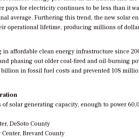
r pays for electricity continues to be less than it w
onal average. Furthering this trend, the new solar e
eir operational lifetime, producing millions of dolla
in affordable clean energy infrastructure since 20
nd phasing out older coal-fired and oil-burning p
illion in fossil fuel costs and prevented 108 milli
eration
 of solar generating capacity, enough to power 60,
ter, DeSoto County
 Center, Brevard County