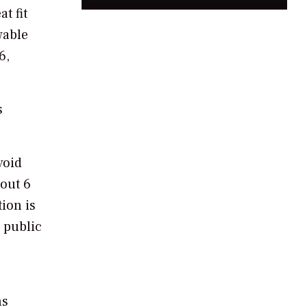
t fit
wable
6,
s
void
bout 6
tion is
n public
ns