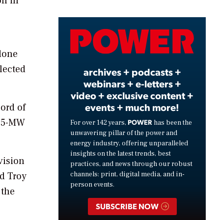
on in
Video
 done
elected
archives + podcasts +
webinars + e-letters +
video + exclusive content +
events + much more!
ord of
4.5-MW
POWER
For over 142 years,
has been the
unwavering pillar of the power and
energy industry, offering unparalleled
insights on the latest trends, best
vision
practices, and news through our robust
channels: print, digital media, and in-
id Troy
person events.
 the
SUBSCRIBE NOW