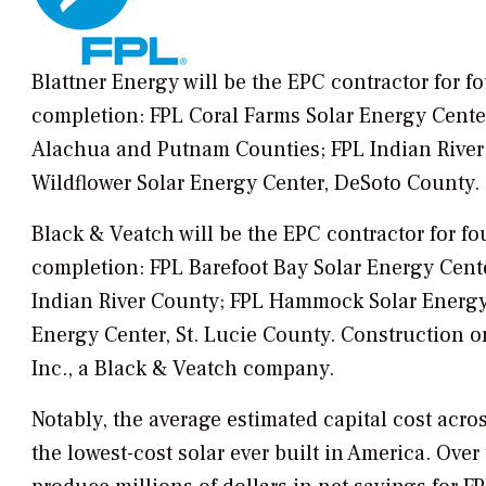
Blattner Energy will be the EPC contractor for f
completion: FPL Coral Farms Solar Energy Cente
Alachua and Putnam Counties; FPL Indian River 
Wildflower Solar Energy Center, DeSoto County.
Black & Veatch will be the EPC contractor for fo
completion: FPL Barefoot Bay Solar Energy Cent
Indian River County; FPL Hammock Solar Energy
Energy Center, St. Lucie County. Construction o
Inc., a Black & Veatch company.
Notably, the average estimated capital cost acro
the lowest-cost solar ever built in America. Over 