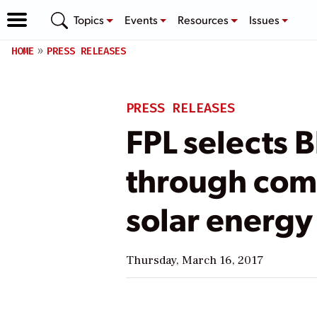
Topics
Events
Resources
Issues
HOME
PRESS RELEASES
PRESS RELEASES
FPL selects 
through comp
solar energy 
Thursday, March 16, 2017