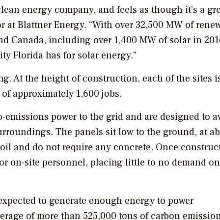
clean energy company, and feels as though it’s a grea
or at Blattner Energy. “With over 32,500 MW of rene
nd Canada, including over 1,400 MW of solar in 201
ity Florida has for solar energy.”
. At the height of construction, each of the sites i
 of approximately 1,600 jobs.
o-emissions power to the grid and are designed to a
rroundings. The panels sit low to the ground, at a
e soil and do not require any concrete. Once construc
 or on-site personnel, placing little to no demand o
expected to generate enough energy to power
erage of more than 525,000 tons of carbon emissio