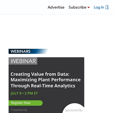
Advertise
Subscribe
Log In
WEBINARS