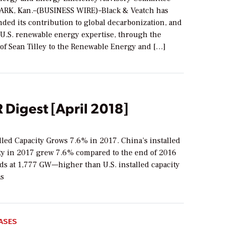
RK, Kan.–(BUSINESS WIRE)–Black & Veatch has
ded its contribution to global decarbonization, and
f U.S. renewable energy expertise, through the
of Sean Tilley to the Renewable Energy and […]
Digest [April 2018]
lled Capacity Grows 7.6% in 2017. China’s installed
ty in 2017 grew 7.6% compared to the end of 2016
ds at 1,777 GW—higher than U.S. installed capacity
as
ASES