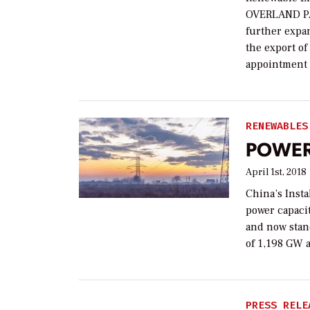
OVERLAND PA
further expan
the export o
appointment 
RENEWABLES
POWER 
April 1st, 2018
China’s Insta
power capaci
and now stan
of 1,198 GW 
PRESS RELE