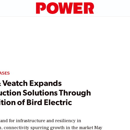
ASES
& Veatch Expands
uction Solutions Through
tion of Bird Electric
nd for infrastructure and resiliency in
on, connectivity spurring growth in the market May