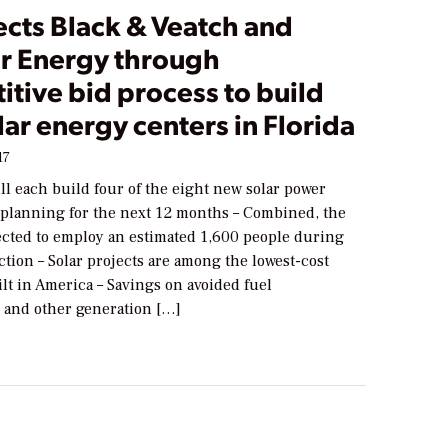
ects Black & Veatch and
er Energy through
tive bid process to build
ar energy centers in Florida
17
l each build four of the eight new solar power
s planning for the next 12 months – Combined, the
pected to employ an estimated 1,600 people during
tion – Solar projects are among the lowest-cost
ilt in America – Savings on avoided fuel
and other generation […]