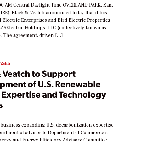
00 AM Central Daylight Time OVERLAND PARK, Kan.–
RE)–Black & Veatch announced today that it has
 Electric Enterprises and Bird Electric Properties
BASElectric Holdings, LLC (collectively known as
c). The agreement, driven […]
ASES
& Veatch to Support
pment of U.S. Renewable
 Expertise and Technology
s
 business expanding U.S. decarbonization expertise
intment of advisor to Department of Commerce’s
ergy and Energy Efficiency Advisory Committee