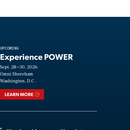
UPCOMING
Experience POWER
Sept. 28—30, 2026
Omni Shoreham
Washington, D.C.
LEARN MORE