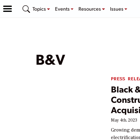
Topics
Events
Resources
Issues
B&V
PRESS RELE
Black 
Constr
Acquisi
May 4th, 2023
Growing dema
electrificati