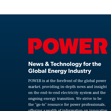
News & Technology for the
Global Energy Industry
POWER is at the forefront of the global power
market, providing in-depth news and insight
on the end-to-end electricity system and the
ongoing energy transition. We strive to be
the “go-to” resource for power professionals,
offering a wealth of information on innovative