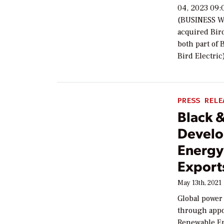
04, 2023 09:
(BUSINESS WI
acquired Bird
both part of 
Bird Electri
PRESS RELE
Black 
Develo
Energy
Export
May 13th, 2021
Global power
through appo
Renewable En