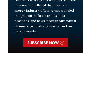
For over 142 years,
has been the
unwavering pillar of the power and
energy industry, offering unparalleled
insights on the latest trends, best
practices, and news through our robust
channels: print, digital media, and in-
person events.
SUBSCRIBE NOW