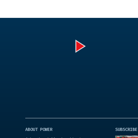
Play
Video
ABOUT POWER
SUBSCRIBE