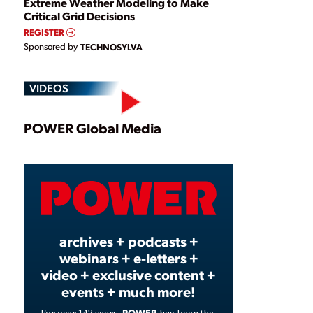
Extreme Weather Modeling to Make
Critical Grid Decisions
REGISTER
Sponsored by
TECHNOSYLVA
VIDEOS
Play
POWER Global Media
Video
archives + podcasts +
webinars + e-letters +
video + exclusive content +
events + much more!
POWER