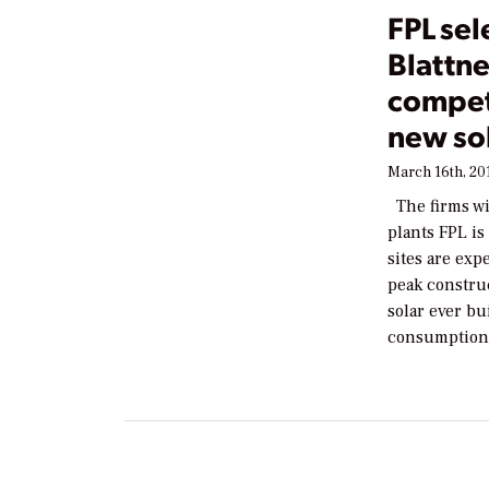
FPL sel
Blattn
competi
new sol
March 16th, 20
The firms wil
plants FPL i
sites are ex
peak construc
solar ever bu
consumption 