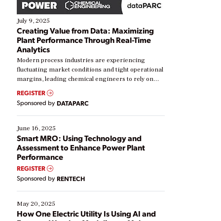
July 9, 2025
Creating Value from Data: Maximizing
Plant Performance Through Real-Time
Analytics
Modern process industries are experiencing
fluctuating market conditions and tight operational
margins, leading chemical engineers to rely on
real-time data to boost efficiency and reduce costs.
REGISTER
Yet, many organizations are at different stages in
Sponsored by
DATAPARC
their digital transformation journey. Some are just
starting, while others are looking to optimize
existing solutions. This webinar explores practical
June 16, 2025
ways […]
Smart MRO: Using Technology and
Assessment to Enhance Power Plant
Performance
REGISTER
Sponsored by
RENTECH
May 20, 2025
How One Electric Utility Is Using AI and