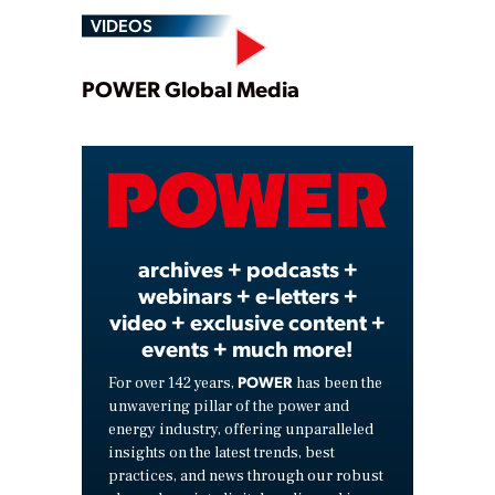
VIDEOS
Play
POWER Global Media
Video
archives + podcasts +
webinars + e-letters +
video + exclusive content +
events + much more!
POWER
For over 142 years,
has been the
unwavering pillar of the power and
energy industry, offering unparalleled
insights on the latest trends, best
practices, and news through our robust