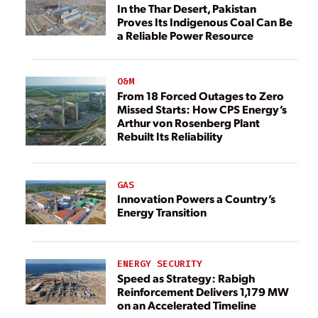
In the Thar Desert, Pakistan
Proves Its Indigenous Coal Can Be
a Reliable Power Resource
O&M
From 18 Forced Outages to Zero
Missed Starts: How CPS Energy’s
Arthur von Rosenberg Plant
Rebuilt Its Reliability
GAS
Innovation Powers a Country’s
Energy Transition
ENERGY SECURITY
Speed as Strategy: Rabigh
Reinforcement Delivers 1,179 MW
on an Accelerated Timeline