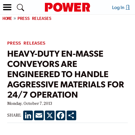
Log In
HOME
PRESS RELEASES
PRESS RELEASES
HEAVY-DUTY EN-MASSE
CONVEYORS ARE
ENGINEERED TO HANDLE
AGGRESSIVE MATERIALS FOR
24/7 OPERATION
Monday, October 7, 2013
LinkedIn
Email
X
Facebook
Share
SHARE: