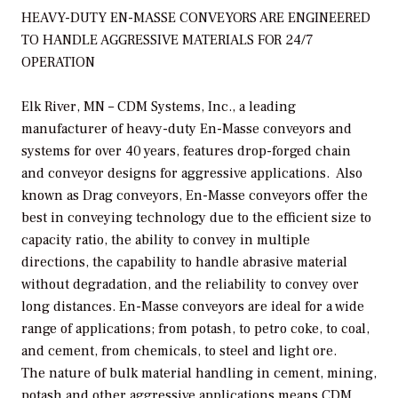
HEAVY-DUTY EN-MASSE CONVEYORS ARE ENGINEERED
TO HANDLE AGGRESSIVE MATERIALS FOR 24/7
OPERATION
Elk River, MN – CDM Systems, Inc., a leading
manufacturer of heavy-duty En-Masse conveyors and
systems for over 40 years, features drop-forged chain
and conveyor designs for aggressive applications. Also
known as Drag conveyors, En-Masse conveyors offer the
best in conveying technology due to the efficient size to
capacity ratio, the ability to convey in multiple
directions, the capability to handle abrasive material
without degradation, and the reliability to convey over
long distances. En-Masse conveyors are ideal for a wide
range of applications; from potash, to petro coke, to coal,
and cement, from chemicals, to steel and light ore.
The nature of bulk material handling in cement, mining,
potash and other aggressive applications means CDM