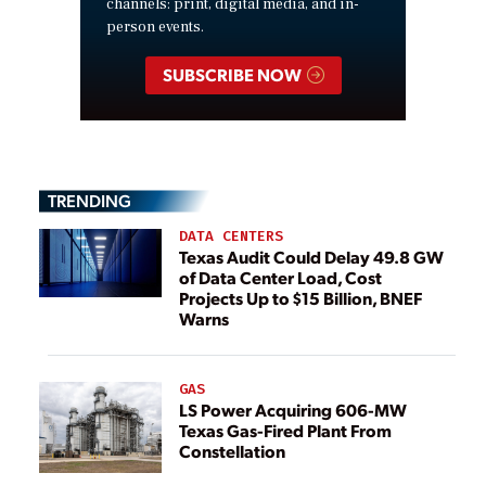
channels: print, digital media, and in-
person events.
SUBSCRIBE NOW
TRENDING
DATA CENTERS
Texas Audit Could Delay 49.8 GW
of Data Center Load, Cost
Projects Up to $15 Billion, BNEF
Warns
GAS
LS Power Acquiring 606-MW
Texas Gas-Fired Plant From
Constellation