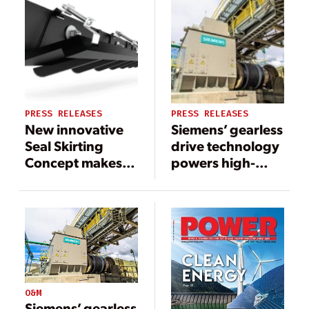
PRESS RELEASES
PRESS RELEASES
New innovative
Siemens’ gearless
Seal Skirting
drive technology
Concept makes
powers high-
‘the’ change!
capacity
overland
conveyor in
Quellaveco
O&M
Siemens’ gearless