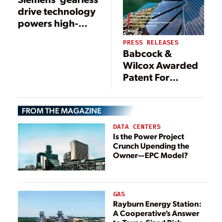
drive technology
powers high-
capacity
PRESS RELEASES
overland
Babcock &
conveyor in
Wilcox Awarded
Quellaveco
Patent For
Innovative Coal
Ash Conveyor
FROM THE MAGAZINE
DATA CENTERS
Is the Power Project
Crunch Upending the
Owner—EPC Model?
GAS
Rayburn Energy Station:
A Cooperative’s Answer