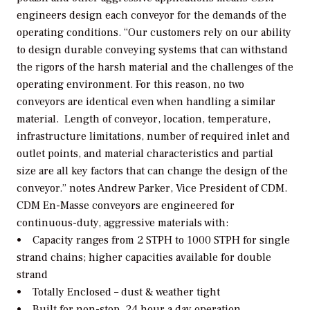
engineers design each conveyor for the demands of the
operating conditions. “Our customers rely on our ability
to design durable conveying systems that can withstand
the rigors of the harsh material and the challenges of the
operating environment. For this reason, no two
conveyors are identical even when handling a similar
material. Length of conveyor, location, temperature,
infrastructure limitations, number of required inlet and
outlet points, and material characteristics and partial
size are all key factors that can change the design of the
conveyor.” notes Andrew Parker, Vice President of CDM.
CDM En-Masse conveyors are engineered for
continuous-duty, aggressive materials with:
• Capacity ranges from 2 STPH to 1000 STPH for single
strand chains; higher capacities available for double
strand
• Totally Enclosed – dust & weather tight
• Built for non-stop, 24 hour a day operation