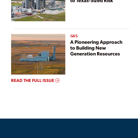
to Texas-Sized Risk
GAS
A Pioneering Approach
to Building New
Generation Resources
READ THE FULL ISSUE