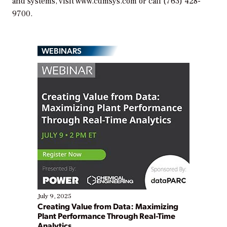
and systems, visit www.cdmsys.com or call (763) 428-
9700.
WEBINARS
July 9, 2025
Creating Value from Data: Maximizing
Plant Performance Through Real-Time
Analytics