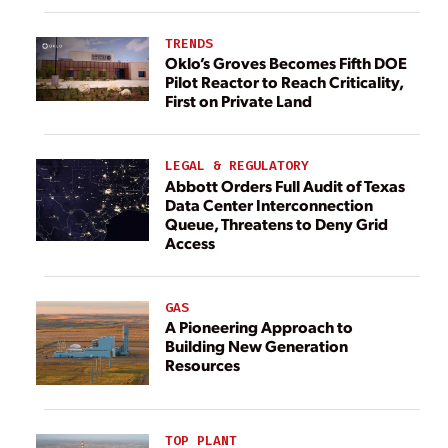
TRENDS
Oklo’s Groves Becomes Fifth DOE
Pilot Reactor to Reach Criticality,
First on Private Land
LEGAL & REGULATORY
Abbott Orders Full Audit of Texas
Data Center Interconnection
Queue, Threatens to Deny Grid
Access
GAS
A Pioneering Approach to
Building New Generation
Resources
TOP PLANT