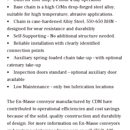
• Base chain is a high CrMn drop-forged steel alloy,
suitable for high temperature, abrasive applications.
• Chain is case-hardened Alloy Steel, 550-650 BHN –
designed for wear resistance and durability
• Self-Supporting – No additional structure needed.
• Reliable installation with clearly identified
connection points
• Auxiliary spring-loaded chain take-up – with optional
catenary take-up
• Inspection doors standard – optional auxiliary door
available
• Low Maintenance – only two lubrication locations
The En-Masse conveyor manufactured by CDM have
contributed to operational efficiencies and cost savings
because of the solid, quality construction and durability
of design. For more information on En-Masse conveyors