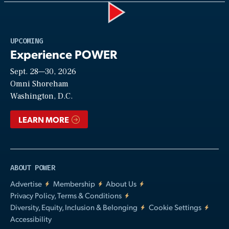
Play
UPCOMING
Experience POWER
Sept. 28—30, 2026
Video
Omni Shoreham
Washington, D.C.
LEARN MORE
ABOUT POWER
Advertise
Membership
About Us
Privacy Policy, Terms & Conditions
Diversity, Equity, Inclusion & Belonging
Cookie Settings
Accessibility