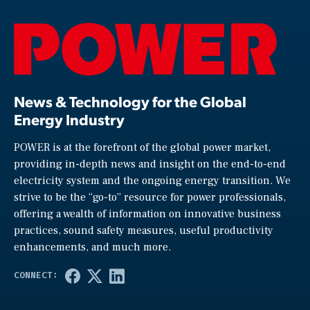
News & Technology for the Global
Energy Industry
POWER is at the forefront of the global power market,
providing in-depth news and insight on the end-to-end
electricity system and the ongoing energy transition. We
strive to be the “go-to” resource for power professionals,
offering a wealth of information on innovative business
practices, sound safety measures, useful productivity
enhancements, and much more.