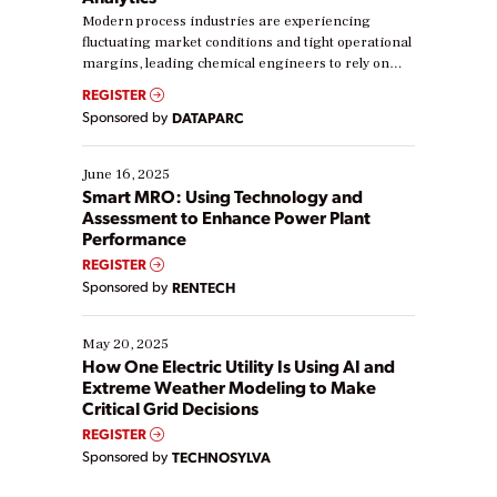
Modern process industries are experiencing
fluctuating market conditions and tight operational
margins, leading chemical engineers to rely on
real-time data to boost efficiency and reduce costs.
REGISTER
Yet, many organizations are at different stages in
Sponsored by
DATAPARC
their digital transformation journey. Some are just
starting, while others are looking to optimize
existing solutions. This webinar explores practical
June 16, 2025
ways […]
Smart MRO: Using Technology and
Assessment to Enhance Power Plant
Performance
REGISTER
Sponsored by
RENTECH
May 20, 2025
How One Electric Utility Is Using AI and
Extreme Weather Modeling to Make
Critical Grid Decisions
REGISTER
Sponsored by
TECHNOSYLVA