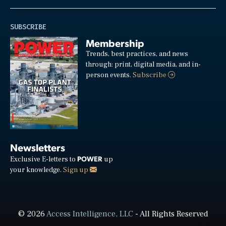
SUBSCRIBE
Membership
Trends, best practices, and news
through: print, digital media, and in-
person events.
Subscribe
Newsletters
POWER
Exclusive E-letters to
up
your knowledge.
Sign up
© 2026
Access Intelligence, LLC
- All Rights Reserved