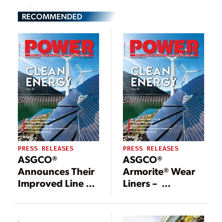
RECOMMENDED
PRESS RELEASES
PRESS RELEASES
ASGCO®
ASGCO®
Announces Their
Armorite® Wear
Improved Line of
Liners –
Sure Grip™ Belt
Protection for
Clamps!
Extreme
Conditions!