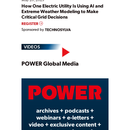
How One Electric Utility Is Using AI and
Extreme Weather Modeling to Make
Critical Grid Decisions
REGISTER
Sponsored by
TECHNOSYLVA
VIDEOS
Play
POWER Global Media
Video
archives + podcasts +
webinars + e-letters +
video + exclusive content +