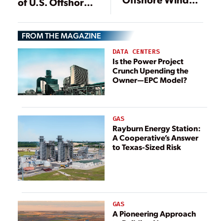
of U.S. Offshore
Agenda,
Wind
Resumes
Vineyard Wind
FROM THE MAGAZINE
Review
DATA CENTERS
Is the Power Project
Crunch Upending the
Owner—EPC Model?
GAS
Rayburn Energy Station:
A Cooperative’s Answer
to Texas-Sized Risk
GAS
A Pioneering Approach