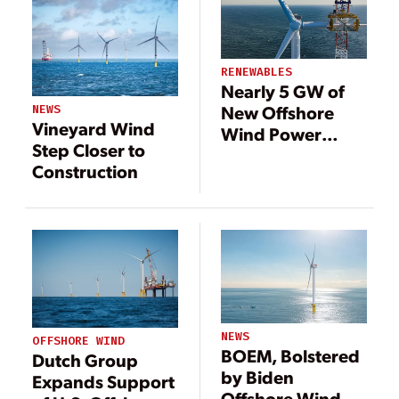
RENEWABLES
Nearly 5 GW of
New Offshore
NEWS
Vineyard Wind
Wind Power
Step Closer to
Approved for the
Construction
U.S. Northeast
NEWS
OFFSHORE WIND
BOEM, Bolstered
Dutch Group
by Biden
Expands Support
Offshore Wind