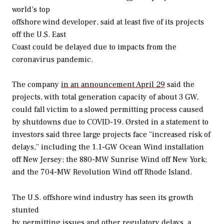
world’s top
offshore wind developer, said at least five of its projects
off the U.S. East
Coast could be delayed due to impacts from the
coronavirus pandemic.
The company
in an announcement April 29
said the
projects, with total generation capacity of about 3 GW,
could fall victim to a slowed permitting process caused
by shutdowns due to COVID-19. Ørsted in a statement to
investors said three large projects face “increased risk of
delays,” including the 1.1-GW Ocean Wind installation
off New Jersey; the 880-MW Sunrise Wind off New York;
and the 704-MW Revolution Wind off Rhode Island.
The U.S. offshore wind industry has seen its growth
stunted
by permitting issues and other regulatory delays, a