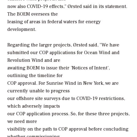
now also COVID-19 effects,” Ørsted said in its statement.
The BOEM oversees the
leasing of areas in federal waters for energy
development.
Regarding the larger projects, Ørsted said, “We have
submitted our COP applications for Ocean Wind and
Revolution Wind and are
awaiting BOEM to issue their ‘Notices of Intent’,
outlining the timeline for
COP approval. For Sunrise Wind in New York, we are
currently unable to progress
our offshore site surveys due to COVID-19 restrictions,
which adversely impacts
our COP application process. So, for these three projects,
we need more
visibility on the path to COP approval before concluding
whether commissioning