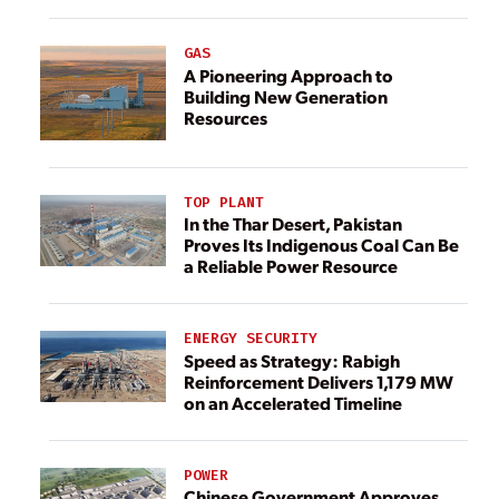
GAS
A Pioneering Approach to
Building New Generation
Resources
TOP PLANT
In the Thar Desert, Pakistan
Proves Its Indigenous Coal Can Be
a Reliable Power Resource
ENERGY SECURITY
Speed as Strategy: Rabigh
Reinforcement Delivers 1,179 MW
on an Accelerated Timeline
POWER
Chinese Government Approves