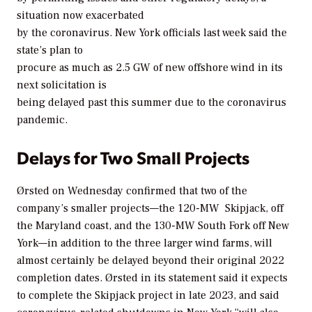
situation now exacerbated
by the coronavirus. New York officials last week said the
state’s plan to
procure as much as 2.5 GW of new offshore wind in its
next solicitation is
being delayed past this summer due to the coronavirus
pandemic.
Delays for Two Small Projects
Ørsted on Wednesday confirmed that two of the
company’s smaller projects—the 120-MW Skipjack, off
the Maryland coast, and the 130-MW South Fork off New
York—in addition to the three larger wind farms, will
almost certainly be delayed beyond their original 2022
completion dates. Ørsted in its statement said it expects
to complete the Skipjack project in late 2023, and said