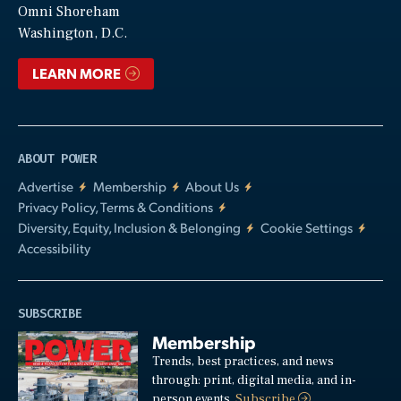
Video
Omni Shoreham
Washington, D.C.
LEARN MORE
ABOUT POWER
Advertise
Membership
About Us
Privacy Policy, Terms & Conditions
Diversity, Equity, Inclusion & Belonging
Cookie Settings
Accessibility
SUBSCRIBE
Membership
Trends, best practices, and news
through: print, digital media, and in-
person events.
Subscribe