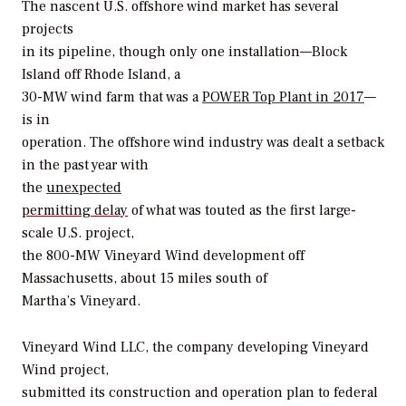
The nascent U.S. offshore wind market has several
projects
in its pipeline, though only one installation—Block
Island off Rhode Island, a
30-MW wind farm that was a
POWER
Top Plant in 2017
—
is in
operation. The offshore wind industry was dealt a setback
in the past year with
the
unexpected
permitting delay
of what was touted as the first large-
scale U.S. project,
the 800-MW Vineyard Wind development off
Massachusetts, about 15 miles south of
Martha’s Vineyard.
Vineyard Wind LLC, the company developing Vineyard
Wind project,
submitted its construction and operation plan to federal