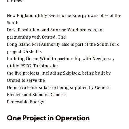
for now.”
New England utility Eversource Energy owns 50% of the
South
Fork, Revolution, and Sunrise Wind projects, in
partnership with Ørsted. The
Long Island Port Authority also is part of the South Fork
project. Ørsted is
building Ocean Wind in partnership with New Jersey
utility PSEG. Turbines for
the five projects, including Skipjack, being built by
Ørsted to serve the
Delmarva Peninsula, are being supplied by General
Electric and Siemens Gamesa
Renewable Energy.
One Project in Operation