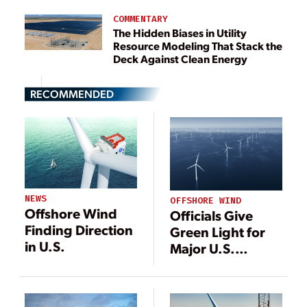
COMMENTARY
The Hidden Biases in Utility
Resource Modeling That Stack the
Deck Against Clean Energy
RECOMMENDED
NEWS
OFFSHORE WIND
Offshore Wind
Officials Give
Finding Direction
Green Light for
in U.S.
Major U.S.
Offshore Wind
Project