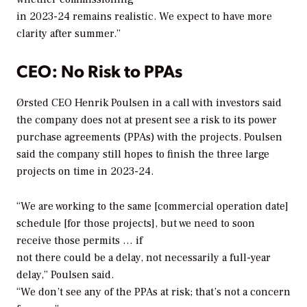
in 2023-24 remains realistic. We expect to have more
clarity after summer.”
CEO: No Risk to PPAs
Ørsted CEO Henrik Poulsen in a call with investors said
the company does not at present see a risk to its power
purchase agreements (PPAs) with the projects. Poulsen
said the company still hopes to finish the three large
projects on time in 2023-24.
“We are working to the same [commercial operation date]
schedule [for those projects], but we need to soon
receive those permits … if
not there could be a delay, not necessarily a full-year
delay,” Poulsen said.
“We don’t see any of the PPAs at risk; that’s not a concern