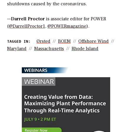
shutdowns caused by the coronavirus.
—
Darrell Proctor
is associate editor for POWER
(@DarrellProctor1
,
@POWERmagazine
).
Ørsted
BOEM
Offshore Wind
TAGGED IN:
Maryland
Massachusetts
Rhode Island
WEBINARS