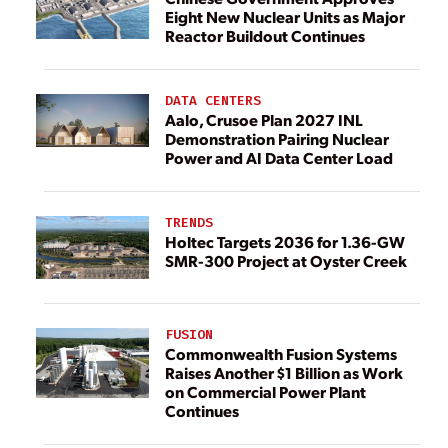
Eight New Nuclear Units as Major
Reactor Buildout Continues
DATA CENTERS
Aalo, Crusoe Plan 2027 INL
Demonstration Pairing Nuclear
Power and AI Data Center Load
TRENDS
Holtec Targets 2036 for 1.36-GW
SMR-300 Project at Oyster Creek
FUSION
Commonwealth Fusion Systems
Raises Another $1 Billion as Work
on Commercial Power Plant
Continues