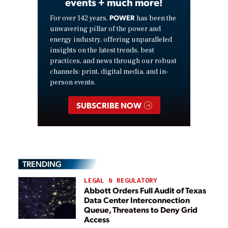
events + much more!
POWER
For over 142 years,
has been the
unwavering pillar of the power and
energy industry, offering unparalleled
insights on the latest trends, best
practices, and news through our robust
channels: print, digital media, and in-
person events.
SUBSCRIBE NOW
TRENDING
LEGAL & REGULATORY
Abbott Orders Full Audit of Texas
Data Center Interconnection
Queue, Threatens to Deny Grid
Access