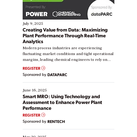
July 9, 2025
Creating Value from Data: Maximizing
Plant Performance Through Real-Time
Analytics
Modern process industries are experiencing
fluctuating market conditions and tight operational
margins, leading chemical engineers to rely on
real-time data to boost efficiency and reduce costs.
REGISTER
Yet, many organizations are at different stages in
Sponsored by
DATAPARC
their digital transformation journey. Some are just
starting, while others are looking to optimize
existing solutions. This webinar explores practical
June 16, 2025
ways […]
Smart MRO: Using Technology and
Assessment to Enhance Power Plant
Performance
REGISTER
Sponsored by
RENTECH
May 20, 2025