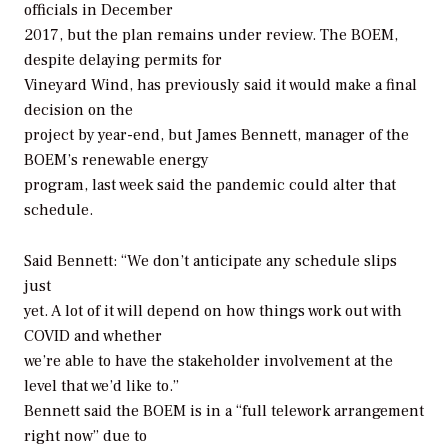
officials in December
2017, but the plan remains under review. The BOEM,
despite delaying permits for
Vineyard Wind, has previously said it would make a final
decision on the
project by year-end, but James Bennett, manager of the
BOEM’s renewable energy
program, last week said the pandemic could alter that
schedule.
Said Bennett: “We don’t anticipate any schedule slips
just
yet. A lot of it will depend on how things work out with
COVID and whether
we’re able to have the stakeholder involvement at the
level that we’d like to.”
Bennett said the BOEM is in a “full telework arrangement
right now” due to