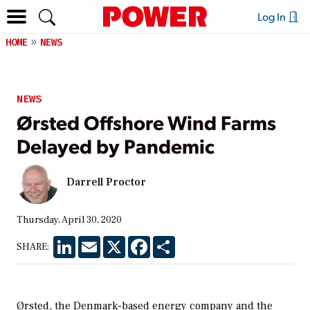
Log In
HOME
NEWS
NEWS
Ørsted Offshore Wind Farms
Delayed by Pandemic
Darrell Proctor
Thursday, April 30, 2020
LinkedIn
Email
X
Facebook
Share
SHARE:
Ørsted, the Denmark-based energy company and the