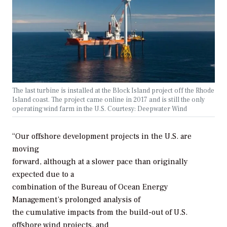
The last turbine is installed at the Block Island project off the Rhode
Island coast. The project came online in 2017 and is still the only
operating wind farm in the U.S. Courtesy: Deepwater Wind
“Our offshore development projects in the U.S. are
moving
forward, although at a slower pace than originally
expected due to a
combination of the Bureau of Ocean Energy
Management’s prolonged analysis of
the cumulative impacts from the build-out of U.S.
offshore wind projects, and