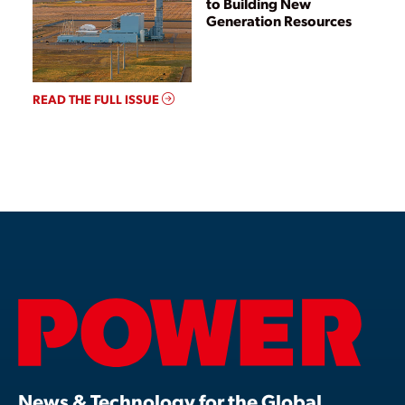
to Building New
Generation Resources
READ THE FULL ISSUE
News & Technology for the Global