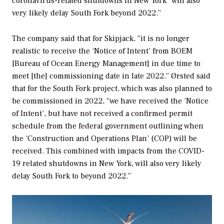
coronavirus-related shutdowns in New York “will also
very likely delay South Fork beyond 2022.”
The company said that for Skipjack, “it is no longer
realistic to receive the ‘Notice of Intent’ from BOEM
[Bureau of Ocean Energy Management] in due time to
meet [the] commissioning date in late 2022.” Ørsted said
that for the South Fork project, which was also planned to
be commissioned in 2022, “we have received the ‘Notice
of Intent’, but have not received a confirmed permit
schedule from the federal government outlining when
the ‘Construction and Operations Plan’ (COP) will be
received. This combined with impacts from the COVID-
19 related shutdowns in New York, will also very likely
delay South Fork to beyond 2022.”