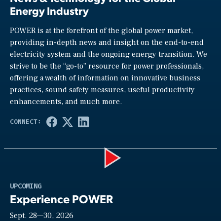
Energy Industry
POWER is at the forefront of the global power market,
providing in-depth news and insight on the end-to-end
electricity system and the ongoing energy transition. We
strive to be the “go-to” resource for power professionals,
offering a wealth of information on innovative business
practices, sound safety measures, useful productivity
enhancements, and much more.
Play
UPCOMING
Experience POWER
Sept. 28—30, 2026