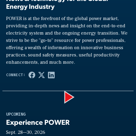
Energy Industry
POWER is at the forefront of the global power market,
providing in-depth news and insight on the end-to-end
electricity system and the ongoing energy transition. We
strive to be the “go-to” resource for power professionals,
offering a wealth of information on innovative business
practices, sound safety measures, useful productivity
enhancements, and much more.
Play
UPCOMING
Experience POWER
Sept. 28—30, 2026