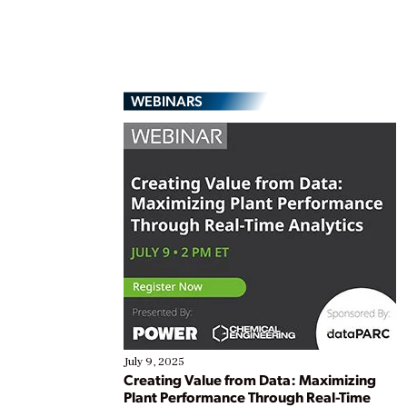
WEBINARS
July 9, 2025
Creating Value from Data: Maximizing
Plant Performance Through Real-Time