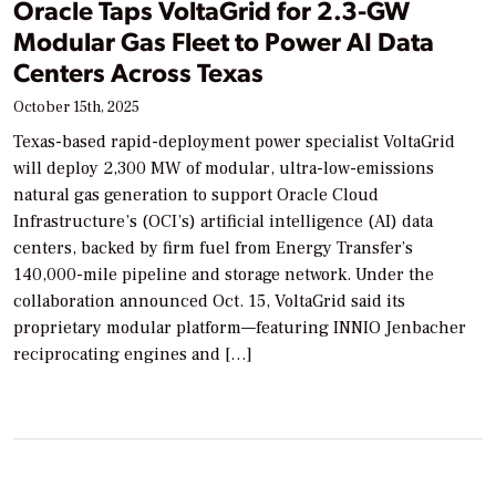
Oracle Taps VoltaGrid for 2.3-GW
Modular Gas Fleet to Power AI Data
Centers Across Texas
October 15th, 2025
Texas-based rapid-deployment power specialist VoltaGrid
will deploy 2,300 MW of modular, ultra-low-emissions
natural gas generation to support Oracle Cloud
Infrastructure’s (OCI’s) artificial intelligence (AI) data
centers, backed by firm fuel from Energy Transfer’s
140,000-mile pipeline and storage network. Under the
collaboration announced Oct. 15, VoltaGrid said its
proprietary modular platform—featuring INNIO Jenbacher
reciprocating engines and […]