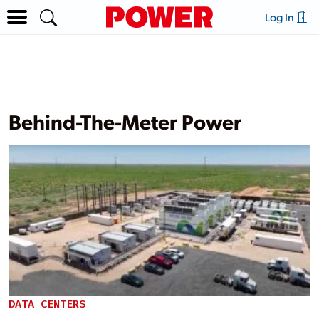
Log In
Behind-The-Meter Power
DATA CENTERS