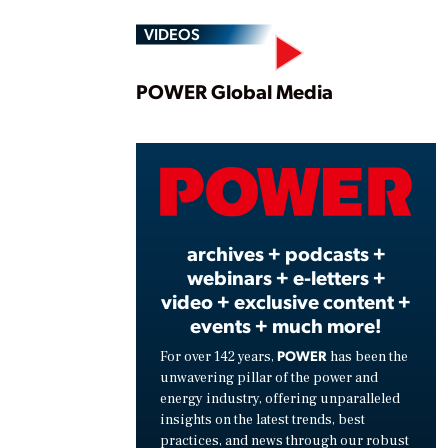
VIDEOS
Play
POWER Global Media
Vide
archives + podcasts +
webinars + e-letters +
video + exclusive content +
events + much more!
POWER
For over 142 years,
has been the
unwavering pillar of the power and
energy industry, offering unparalleled
insights on the latest trends, best
practices, and news through our robust