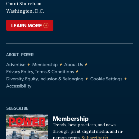
Video
Omni Shoreham
Washington, D.C.
LEARN MORE
ABOUT POWER
Advertise
Membership
About Us
Privacy Policy, Terms & Conditions
Diversity, Equity, Inclusion & Belonging
Cookie Settings
Accessibility
SUBSCRIBE
Membership
Trends, best practices, and news
through: print, digital media, and in-
person events.
Subscribe