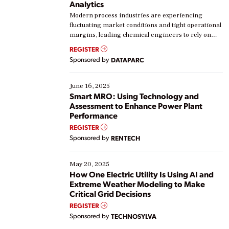
Analytics
Modern process industries are experiencing
fluctuating market conditions and tight operational
margins, leading chemical engineers to rely on
real-time data to boost efficiency and reduce costs.
REGISTER
Yet, many organizations are at different stages in
Sponsored by
DATAPARC
their digital transformation journey. Some are just
starting, while others are looking to optimize
existing solutions. This webinar explores practical
June 16, 2025
ways […]
Smart MRO: Using Technology and
Assessment to Enhance Power Plant
Performance
REGISTER
Sponsored by
RENTECH
May 20, 2025
How One Electric Utility Is Using AI and
Extreme Weather Modeling to Make
Critical Grid Decisions
REGISTER
Sponsored by
TECHNOSYLVA