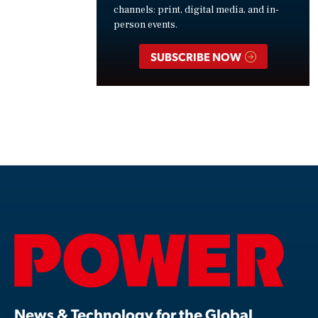
channels: print, digital media, and in-
person events.
SUBSCRIBE NOW
News & Technology for the Global