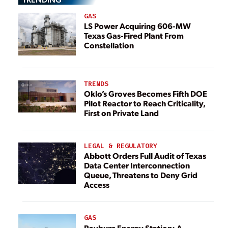
GAS
LS Power Acquiring 606-MW
Texas Gas-Fired Plant From
Constellation
TRENDS
Oklo’s Groves Becomes Fifth DOE
Pilot Reactor to Reach Criticality,
First on Private Land
LEGAL & REGULATORY
Abbott Orders Full Audit of Texas
Data Center Interconnection
Queue, Threatens to Deny Grid
Access
GAS
Rayburn Energy Station: A