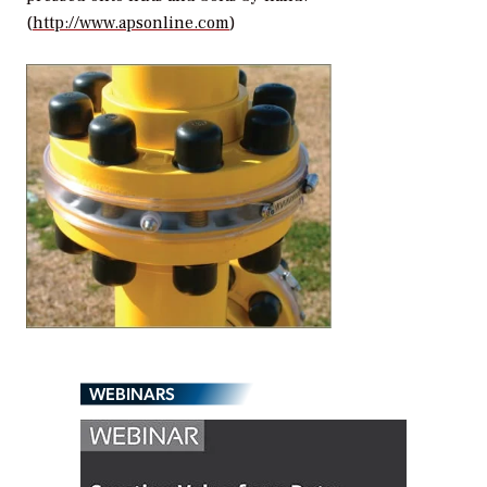
(
http://www.apsonline.com
)
WEBINARS