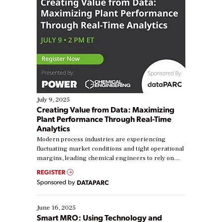
July 9, 2025
Creating Value from Data: Maximizing
Plant Performance Through Real-Time
Analytics
Modern process industries are experiencing
fluctuating market conditions and tight operational
margins, leading chemical engineers to rely on
real-time data to boost efficiency and reduce costs.
REGISTER
Yet, many organizations are at different stages in
Sponsored by
DATAPARC
their digital transformation journey. Some are just
starting, while others are looking to optimize
existing solutions. This webinar explores practical
June 16, 2025
ways […]
Smart MRO: Using Technology and