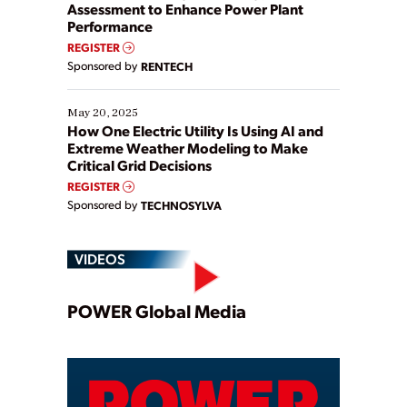
Assessment to Enhance Power Plant
Performance
REGISTER
Sponsored by
RENTECH
May 20, 2025
How One Electric Utility Is Using AI and
Extreme Weather Modeling to Make
Critical Grid Decisions
REGISTER
Sponsored by
TECHNOSYLVA
VIDEOS
Play
POWER Global Media