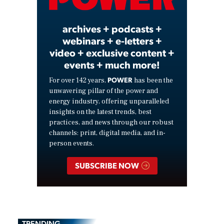
Video
archives + podcasts +
webinars + e-letters +
video + exclusive content +
events + much more!
POWER
For over 142 years,
has been the
unwavering pillar of the power and
energy industry, offering unparalleled
insights on the latest trends, best
practices, and news through our robust
channels: print, digital media, and in-
person events.
SUBSCRIBE NOW
TRENDING