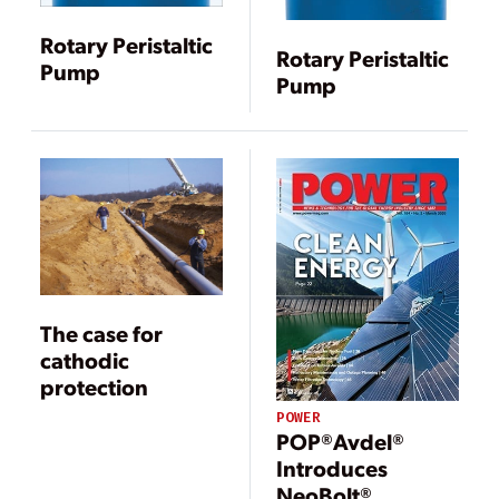
Rotary Peristaltic
Rotary Peristaltic
Pump
Pump
The case for
cathodic
protection
POWER
POP®Avdel®
Introduces
NeoBolt®