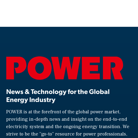
News & Technology for the Global
Energy Industry
POWER is at the forefront of the global power market,
providing in-depth news and insight on the end-to-end
electricity system and the ongoing energy transition. We
strive to be the “go-to” resource for power professionals,