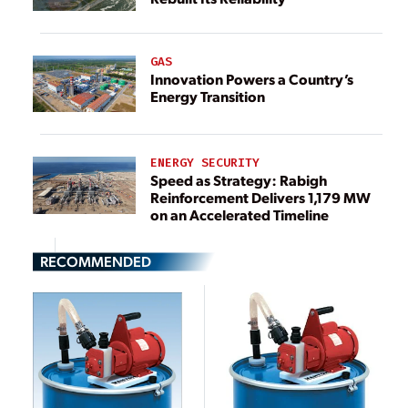
GAS
Innovation Powers a Country’s
Energy Transition
ENERGY SECURITY
Speed as Strategy: Rabigh
Reinforcement Delivers 1,179 MW
on an Accelerated Timeline
RECOMMENDED