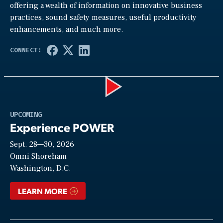
offering a wealth of information on innovative business
practices, sound safety measures, useful productivity
enhancements, and much more.
Play
UPCOMING
Experience POWER
Sept. 28—30, 2026
Video
Omni Shoreham
Washington, D.C.
LEARN MORE