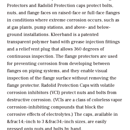
Protectors and Radolid Protection caps protect bolts,
nuts, and flange faces on raised-face or full-face flanges
in conditions where extreme corrosion occurs, such as
at gas plants, pump stations, and above- and below-
ground installations. Kleerband is a patented
transparent polymer band with grease injection fittings
and a relief vent plug that allows 360 degrees of
continuous inspection. The flange protectors are used
for preventing corrosion from developing between
flanges on piping systems, and they enable visual
inspection of the flange surface without removing the
flange protector. Radolid Protection Caps with volatile
corrosion inhibitors (VCI) protect nuts and bolts from
destructive corrosion. (VCIs are a class of colorless vapor
corrosion-inhibiting compounds that block the
corrosive effects of electrolytes.) The caps, available in
&frac14;-inch to 3 &frac34;-inch sizes, are easily
pressed onto nuts and bolts by hand.