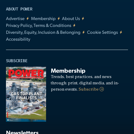
ABOUT POWER
Advertise
Membership
About Us
Privacy Policy, Terms & Conditions
Diversity, Equity, Inclusion & Belonging
Cookie Settings
Accessibility
SUBSCRIBE
Membership
Trends, best practices, and news
through: print, digital media, and in-
person events.
Subscribe
Newsletters