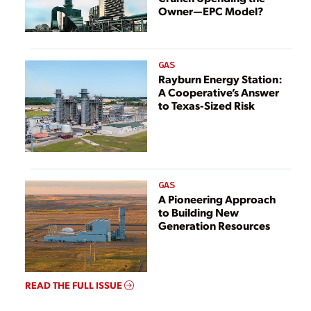
Owner—EPC Model?
GAS
Rayburn Energy Station:
A Cooperative’s Answer
to Texas-Sized Risk
GAS
A Pioneering Approach
to Building New
Generation Resources
READ THE FULL ISSUE