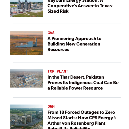
Cooperative’s Answer to Texas-
Sized Risk
GAS
A Pioneering Approach to
Building New Generation
Resources
TOP PLANT
In the Thar Desert, Pakistan
Proves Its Indigenous Coal Can Be
a Reliable Power Resource
O&M
From 18 Forced Outages to Zero
Missed Starts: How CPS Energy’s
Arthur von Rosenberg Plant
Rebuilt Its Reliability