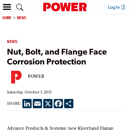
Log In
HOME
NEWS
NEWS
Nut, Bolt, and Flange Face
Corrosion Protection
POWER
Saturday, October 1, 2011
LinkedIn
Email
X
Facebook
Share
SHARE:
Advance Products & Systems’ new Kleerband Flange