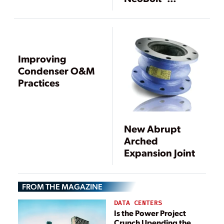
Lockbolt Fastener
System
Improving
Condenser O&M
Practices
New Abrupt
Arched
Expansion Joint
FROM THE MAGAZINE
DATA CENTERS
Is the Power Project
Crunch Upending the