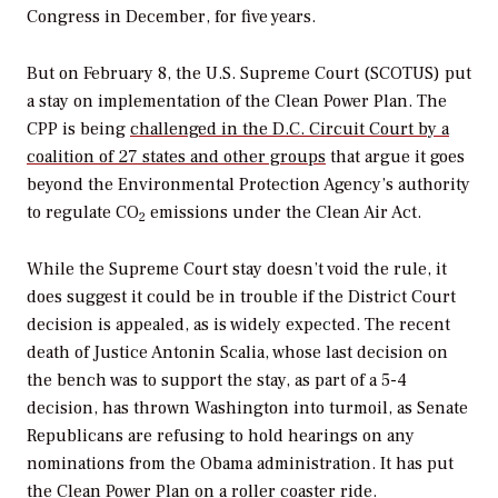
Congress in December, for five years.
But on February 8, the U.S. Supreme Court (SCOTUS) put
a stay on implementation of the Clean Power Plan. The
CPP is being
challenged in the D.C. Circuit Court by a
coalition of 27 states and other groups
that argue it goes
beyond the Environmental Protection Agency’s authority
to regulate CO
emissions under the Clean Air Act.
2
While the Supreme Court stay doesn’t void the rule, it
does suggest it could be in trouble if the District Court
decision is appealed, as is widely expected. The recent
death of Justice Antonin Scalia, whose last decision on
the bench was to support the stay, as part of a 5-4
decision, has thrown Washington into turmoil, as Senate
Republicans are refusing to hold hearings on any
nominations from the Obama administration. It has put
the Clean Power Plan on
a roller coaster ride
.