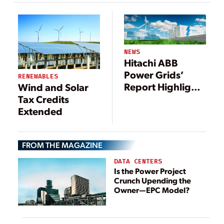
Utilities
NEWS
Hitachi ABB
Power Grids’
RENEWABLES
Report Highlights
Wind and Solar
Greening of the
Tax Credits
Grid
Extended
FROM THE MAGAZINE
DATA CENTERS
Is the Power Project
Crunch Upending the
Owner—EPC Model?