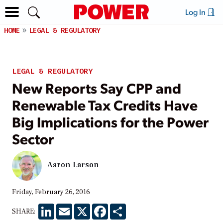
Log In
HOME
LEGAL & REGULATORY
LEGAL & REGULATORY
New Reports Say CPP and
Renewable Tax Credits Have
Big Implications for the Power
Sector
Aaron Larson
Friday, February 26, 2016
LinkedIn
Email
X
Facebook
Share
SHARE: