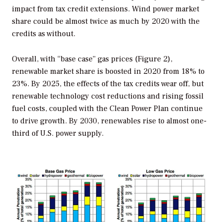
impact from tax credit extensions. Wind power market
share could be almost twice as much by 2020 with the
credits as without.
Overall, with “base case” gas prices (Figure 2),
renewable market share is boosted in 2020 from 18% to
23%. By 2025, the effects of the tax credits wear off, but
renewable technology cost reductions and rising fossil
fuel costs, coupled with the Clean Power Plan continue
to drive growth. By 2030, renewables rise to almost one-
third of U.S. power supply.