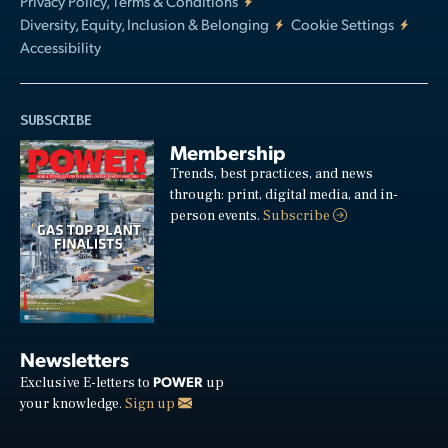
Privacy Policy, Terms & Conditions
Diversity, Equity, Inclusion & Belonging
Cookie Settings
Accessibility
SUBSCRIBE
Membership
Trends, best practices, and news
through: print, digital media, and in-
person events.
Subscribe
Newsletters
POWER
Exclusive E-letters to
up
your knowledge.
Sign up