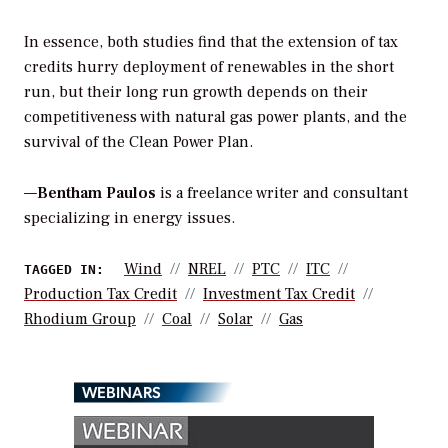
In essence, both studies find that the extension of tax
credits hurry deployment of renewables in the short
run, but their long run growth depends on their
competitiveness with natural gas power plants, and the
survival of the Clean Power Plan.
—
Bentham Paulos
is a freelance writer and consultant
specializing in energy issues.
Wind
NREL
PTC
ITC
TAGGED IN:
Production Tax Credit
Investment Tax Credit
Rhodium Group
Coal
Solar
Gas
WEBINARS