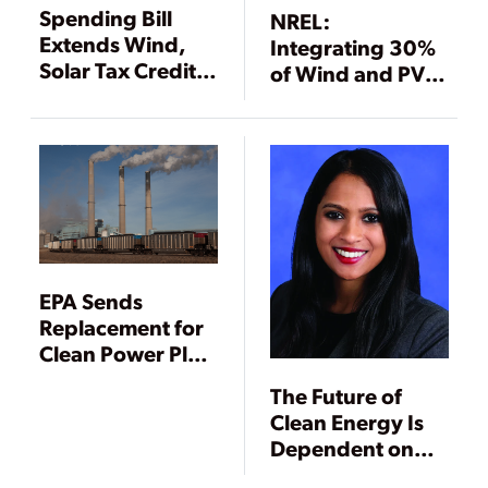
Spending Bill
NREL:
Extends Wind,
Integrating 30%
Solar Tax Credits
of Wind and PV
—Provides
into Eastern
Money for Coal,
Interconnection
Gas, Nuclear, and
Is “Technically
Power Grid
Feasible”
EPA Sends
Replacement for
Clean Power Plan
to Trump
The Future of
Clean Energy Is
Dependent on
States and