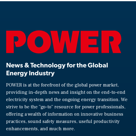
News & Technology for the Global
Energy Industry
POWER is at the forefront of the global power market,
providing in-depth news and insight on the end-to-end
electricity system and the ongoing energy transition. We
strive to be the “go-to” resource for power professionals,
offering a wealth of information on innovative business
practices, sound safety measures, useful productivity
enhancements, and much more.