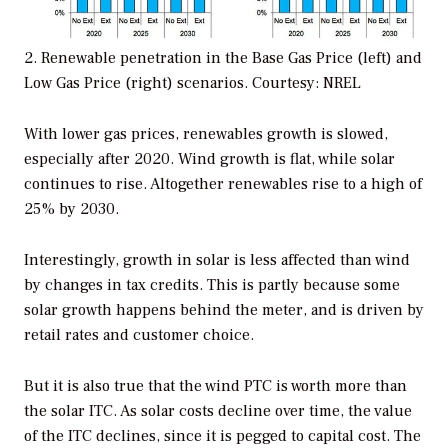
2. Renewable penetration in the Base Gas Price (left) and
Low Gas Price (right) scenarios.
Courtesy: NREL
With lower gas prices, renewables growth is slowed,
especially after 2020. Wind growth is flat, while solar
continues to rise. Altogether renewables rise to a high of
25% by 2030.
Interestingly, growth in solar is less affected than wind
by changes in tax credits. This is partly because some
solar growth happens behind the meter, and is driven by
retail rates and customer choice.
But it is also true that the wind PTC is worth more than
the solar ITC. As solar costs decline over time, the value
of the ITC declines, since it is pegged to capital cost. The