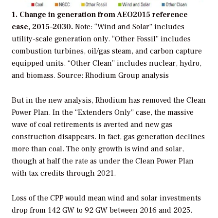
1. Change in generation from AEO2015 reference
case, 2015–2030.
Note: “Wind and Solar” includes
utility-scale generation only. “Other Fossil” includes
combustion turbines, oil/gas steam, and carbon capture
equipped units. “Other Clean” includes nuclear, hydro,
and biomass.
Source: Rhodium Group analysis
But in the new analysis, Rhodium has removed the Clean
Power Plan. In the “Extenders Only” case, the massive
wave of coal retirements is averted and new gas
construction disappears. In fact, gas generation declines
more than coal. The only growth is wind and solar,
though at half the rate as under the Clean Power Plan
with tax credits through 2021.
Loss of the CPP would mean wind and solar investments
drop from 142 GW to 92 GW between 2016 and 2025.