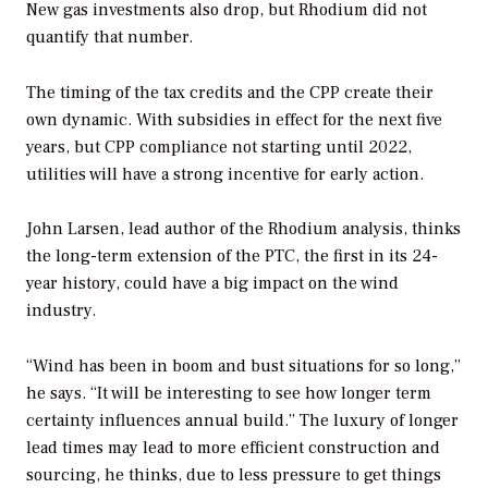
New gas investments also drop, but Rhodium did not
quantify that number.
The timing of the tax credits and the CPP create their
own dynamic. With subsidies in effect for the next five
years, but CPP compliance not starting until 2022,
utilities will have a strong incentive for early action.
John Larsen, lead author of the Rhodium analysis, thinks
the long-term extension of the PTC, the first in its 24-
year history, could have a big impact on the wind
industry.
“Wind has been in boom and bust situations for so long,”
he says. “It will be interesting to see how longer term
certainty influences annual build.” The luxury of longer
lead times may lead to more efficient construction and
sourcing, he thinks, due to less pressure to get things