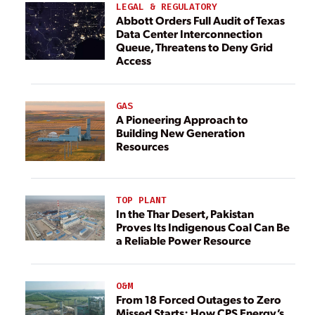
LEGAL & REGULATORY
Abbott Orders Full Audit of Texas
Data Center Interconnection
Queue, Threatens to Deny Grid
Access
GAS
A Pioneering Approach to
Building New Generation
Resources
TOP PLANT
In the Thar Desert, Pakistan
Proves Its Indigenous Coal Can Be
a Reliable Power Resource
O&M
From 18 Forced Outages to Zero
Missed Starts: How CPS Energy’s