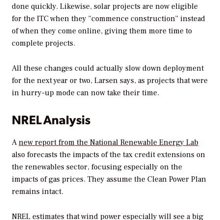
done quickly. Likewise, solar projects are now eligible
for the ITC when they “commence construction” instead
of when they come online, giving them more time to
complete projects.
All these changes could actually slow down deployment
for the next year or two, Larsen says, as projects that were
in hurry-up mode can now take their time.
NREL Analysis
A
new report from the National Renewable Energy Lab
also forecasts the impacts of the tax credit extensions on
the renewables sector, focusing especially on the
impacts of gas prices. They assume the Clean Power Plan
remains intact.
NREL estimates that wind power especially will see a big