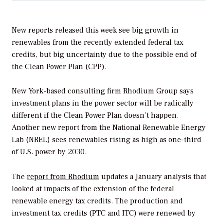
New reports released this week see big growth in
renewables from the recently extended federal tax
credits, but big uncertainty due to the possible end of
the Clean Power Plan (CPP).
New York-based consulting firm Rhodium Group says
investment plans in the power sector will be radically
different if the Clean Power Plan doesn’t happen.
Another new report from the National Renewable Energy
Lab (NREL) sees renewables rising as high as one-third
of U.S. power by 2030.
The
report from Rhodium
updates a January analysis that
looked at impacts of the extension of the federal
renewable energy tax credits. The production and
investment tax credits (PTC and ITC) were renewed by