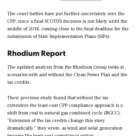
The court battles have put further uncertainty over the
CPP, since a final SCOTUS decision is not likely until the
middle of 2018, coming close to the final deadline for the
submission of State Implementation Plans (SIPs).
Rhodium Report
The updated analysis from the Rhodium Group looks at
scenarios with and without the Clean Power Plan and the
tax credits.
Their previous study found that without the tax
extenders the least-cost CPP compliance approach is a
shift from coal to natural gas combined cycle (NGCC).
“Extension of the tax credits change this story
dramatically,” they wrote, as wind and solar generation
become the least-cost compliance option.