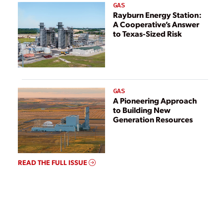
GAS
Rayburn Energy Station:
A Cooperative’s Answer
to Texas-Sized Risk
GAS
A Pioneering Approach
to Building New
Generation Resources
READ THE FULL ISSUE