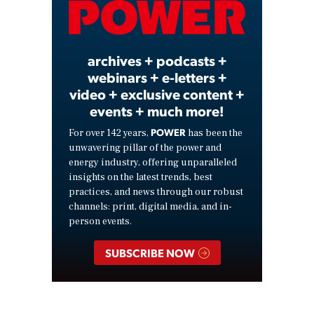
Video
archives + podcasts +
webinars + e-letters +
video + exclusive content +
events + much more!
POWER
For over 142 years,
has been the
unwavering pillar of the power and
energy industry, offering unparalleled
insights on the latest trends, best
practices, and news through our robust
channels: print, digital media, and in-
person events.
SUBSCRIBE NOW