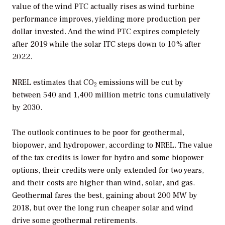
value of the wind PTC actually rises as wind turbine
performance improves, yielding more production per
dollar invested. And the wind PTC expires completely
after 2019 while the solar ITC steps down to 10% after
2022.
NREL estimates that CO
emissions will be cut by
2
between 540 and 1,400 million metric tons cumulatively
by 2030.
The outlook continues to be poor for geothermal,
biopower, and hydropower, according to NREL. The value
of the tax credits is lower for hydro and some biopower
options, their credits were only extended for two years,
and their costs are higher than wind, solar, and gas.
Geothermal fares the best, gaining about 200 MW by
2018, but over the long run cheaper solar and wind
drive some geothermal retirements.