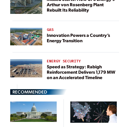
Arthur von Rosenberg Plant
Rebuilt Its Reliability
GAS
Innovation Powers a Country’s
Energy Transition
ENERGY SECURITY
Speed as Strategy: Rabigh
Reinforcement Delivers 1,179 MW
on an Accelerated Timeline
RECOMMENDED