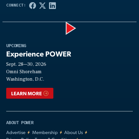
Play
UPCOMING
Experience POWER
Sept. 28—30, 2026
Video
Omni Shoreham
Washington, D.C.
LEARN MORE
ABOUT POWER
Advertise
Membership
About Us