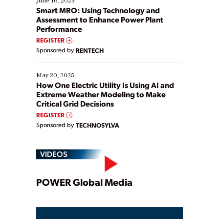
June 16, 2025
ways […]
Smart MRO: Using Technology and
Assessment to Enhance Power Plant
Performance
REGISTER
Sponsored by
RENTECH
May 20, 2025
How One Electric Utility Is Using AI and
Extreme Weather Modeling to Make
Critical Grid Decisions
REGISTER
Sponsored by
TECHNOSYLVA
VIDEOS
Play
POWER Global Media