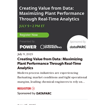
July 9, 2025
Creating Value from Data: Maximizing
Plant Performance Through Real-Time
Analytics
Modern process industries are experiencing
fluctuating market conditions and tight operational
margins, leading chemical engineers to rely on
real-time data to boost efficiency and reduce costs.
REGISTER
Yet, many organizations are at different stages in
Sponsored by
DATAPARC
their digital transformation journey. Some are just
starting, while others are looking to optimize
existing solutions. This webinar explores practical