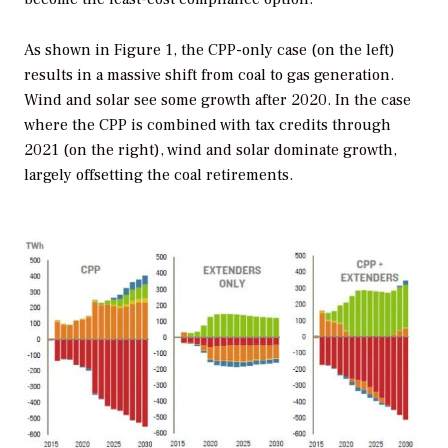
As shown in Figure 1, the CPP-only case (on the left)
results in a massive shift from coal to gas generation.
Wind and solar see some growth after 2020. In the case
where the CPP is combined with tax credits through
2021 (on the right), wind and solar dominate growth,
largely offsetting the coal retirements.