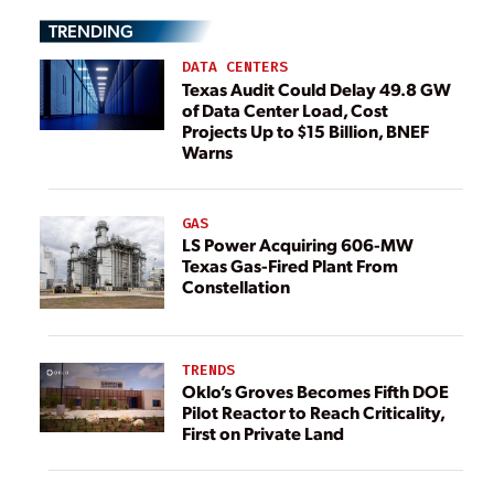
TRENDING
DATA CENTERS
Texas Audit Could Delay 49.8 GW
of Data Center Load, Cost
Projects Up to $15 Billion, BNEF
Warns
GAS
LS Power Acquiring 606-MW
Texas Gas-Fired Plant From
Constellation
TRENDS
Oklo’s Groves Becomes Fifth DOE
Pilot Reactor to Reach Criticality,
First on Private Land