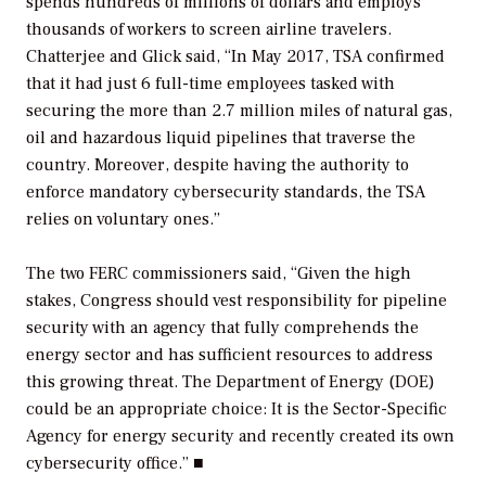
spends hundreds of millions of dollars and employs
thousands of workers to screen airline travelers.
Chatterjee and Glick said, “In May 2017, TSA confirmed
that it had just 6 full-time employees tasked with
securing the more than 2.7 million miles of natural gas,
oil and hazardous liquid pipelines that traverse the
country. Moreover, despite having the authority to
enforce mandatory cybersecurity standards, the TSA
relies on voluntary ones.”
The two FERC commissioners said, “Given the high
stakes, Congress should vest responsibility for pipeline
security with an agency that fully comprehends the
energy sector and has sufficient resources to address
this growing threat. The Department of Energy (DOE)
could be an appropriate choice: It is the Sector-Specific
Agency for energy security and recently created its own
cybersecurity office.” ■