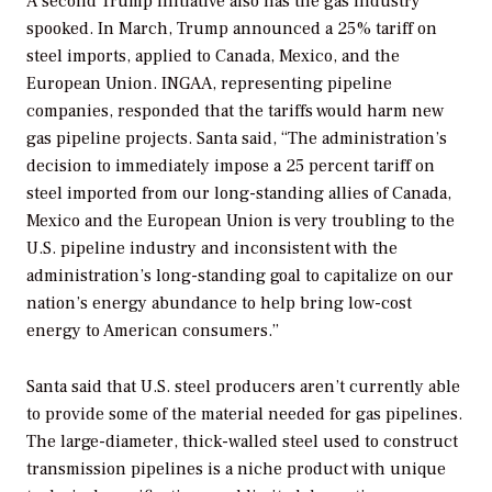
A second Trump initiative also has the gas industry
spooked. In March, Trump announced a 25% tariff on
steel imports, applied to Canada, Mexico, and the
European Union. INGAA, representing pipeline
companies, responded that the tariffs would harm new
gas pipeline projects. Santa said, “The administration’s
decision to immediately impose a 25 percent tariff on
steel imported from our long-standing allies of Canada,
Mexico and the European Union is very troubling to the
U.S. pipeline industry and inconsistent with the
administration’s long-standing goal to capitalize on our
nation’s energy abundance to help bring low-cost
energy to American consumers.”
Santa said that U.S. steel producers aren’t currently able
to provide some of the material needed for gas pipelines.
The large-diameter, thick-walled steel used to construct
transmission pipelines is a niche product with unique