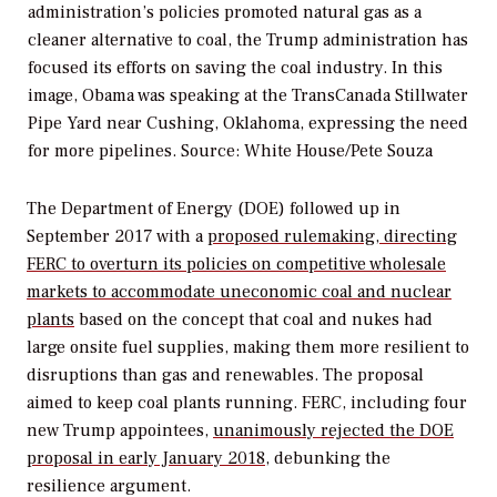
administration’s policies promoted natural gas as a
cleaner alternative to coal, the Trump administration has
focused its efforts on saving the coal industry. In this
image, Obama was speaking at the TransCanada Stillwater
Pipe Yard near Cushing, Oklahoma, expressing the need
for more pipelines.
Source: White House/Pete Souza
The Department of Energy (DOE) followed up in
September 2017 with a
proposed rulemaking, directing
FERC to overturn its policies on competitive wholesale
markets to accommodate uneconomic coal and nuclear
plants
based on the concept that coal and nukes had
large onsite fuel supplies, making them more resilient to
disruptions than gas and renewables. The proposal
aimed to keep coal plants running. FERC, including four
new Trump appointees,
unanimously rejected the DOE
proposal in early January 2018
, debunking the
resilience argument.