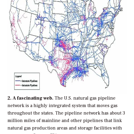
2. A fascinating web.
The U.S. natural gas pipeline
network is a highly integrated system that moves gas
throughout the states. The pipeline network has about 3
million miles of mainline and other pipelines that link
natural gas production areas and storage facilities with