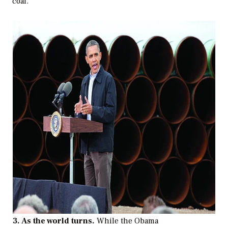
coal.”
3. As the world turns.
While the Obama