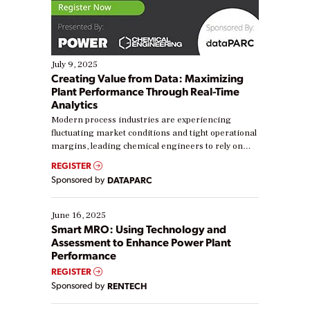
July 9, 2025
Creating Value from Data: Maximizing
Plant Performance Through Real-Time
Analytics
Modern process industries are experiencing
fluctuating market conditions and tight operational
margins, leading chemical engineers to rely on
real-time data to boost efficiency and reduce costs.
REGISTER
Yet, many organizations are at different stages in
Sponsored by
DATAPARC
their digital transformation journey. Some are just
starting, while others are looking to optimize
existing solutions. This webinar explores practical
June 16, 2025
ways […]
Smart MRO: Using Technology and
Assessment to Enhance Power Plant
Performance
REGISTER
Sponsored by
RENTECH