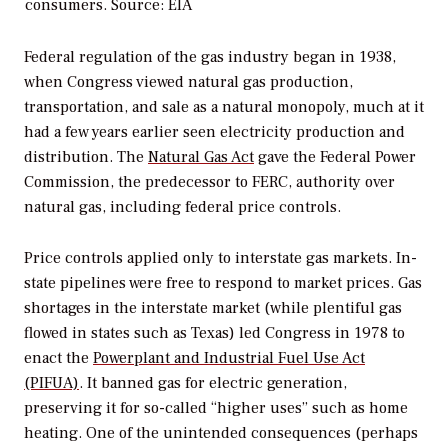
consumers.
Source: EIA
Federal regulation of the gas industry began in 1938,
when Congress viewed natural gas production,
transportation, and sale as a natural monopoly, much at it
had a few years earlier seen electricity production and
distribution. The
Natural Gas Act
gave the Federal Power
Commission, the predecessor to FERC, authority over
natural gas, including federal price controls.
Price controls applied only to interstate gas markets. In-
state pipelines were free to respond to market prices. Gas
shortages in the interstate market (while plentiful gas
flowed in states such as Texas) led Congress in 1978 to
enact the
Powerplant and Industrial Fuel Use Act
(PIFUA)
. It banned gas for electric generation,
preserving it for so-called “higher uses” such as home
heating. One of the unintended consequences (perhaps