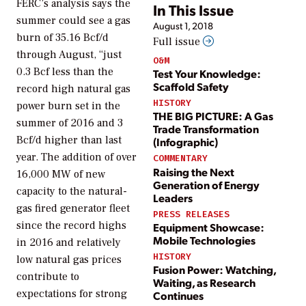
FERC’s analysis says the
In This Issue
summer could see a gas
August 1, 2018
burn of 35.16 Bcf/d
Full issue
through August, “just
O&M
0.3 Bcf less than the
Test Your Knowledge:
Scaffold Safety
record high natural gas
HISTORY
power burn set in the
THE BIG PICTURE: A Gas
summer of 2016 and 3
Trade Transformation
Bcf/d higher than last
(Infographic)
year. The addition of over
COMMENTARY
Raising the Next
16,000 MW of new
Generation of Energy
capacity to the natural-
Leaders
gas fired generator fleet
PRESS RELEASES
since the record highs
Equipment Showcase:
Mobile Technologies
in 2016 and relatively
HISTORY
low natural gas prices
Fusion Power: Watching,
contribute to
Waiting, as Research
expectations for strong
Continues