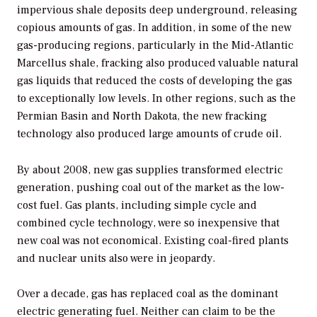
impervious shale deposits deep underground, releasing
copious amounts of gas. In addition, in some of the new
gas-producing regions, particularly in the Mid-Atlantic
Marcellus shale, fracking also produced valuable natural
gas liquids that reduced the costs of developing the gas
to exceptionally low levels. In other regions, such as the
Permian Basin and North Dakota, the new fracking
technology also produced large amounts of crude oil.
By about 2008, new gas supplies transformed electric
generation, pushing coal out of the market as the low-
cost fuel. Gas plants, including simple cycle and
combined cycle technology, were so inexpensive that
new coal was not economical. Existing coal-fired plants
and nuclear units also were in jeopardy.
Over a decade, gas has replaced coal as the dominant
electric generating fuel. Neither can claim to be the