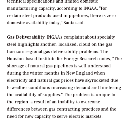
technical specifications and limited domestic
manufacturing capacity, according to INGAA. “For
certain steel products used in pipelines, there is zero
domestic availability today,” Santa said.
Gas Deliverability.
INGAA’s complaint about specialty
steel highlights another, localized, cloud on the gas
horizon: regional gas deliverability problems. The
Houston-based Institute for Energy Research notes, “The
shortage of natural gas pipelines is well understood
during the winter months in New England when
electricity and natural gas prices have skyrocketed due
to weather conditions increasing demand and hindering
the availability of supplies.” The problem is unique to
the region, a result of an inability to overcome
differences between gas contracting practices and the
need for new capacity to serve electric markets.