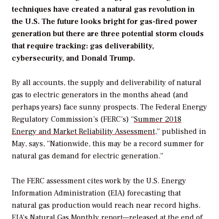
techniques have created a natural gas revolution in
the U.S. The future looks bright for gas-fired power
generation but there are three potential storm clouds
that require tracking: gas deliverability,
cybersecurity, and Donald Trump.
By all accounts, the supply and deliverability of natural
gas to electric generators in the months ahead (and
perhaps years) face sunny prospects. The Federal Energy
Regulatory Commission’s (FERC’s) “
Summer 2018
Energy and Market Reliability Assessment
,” published in
May, says, “Nationwide, this may be a record summer for
natural gas demand for electric generation.”
The FERC assessment cites work by the U.S. Energy
Information Administration (EIA) forecasting that
natural gas production would reach near record highs.
EIA’s Natural Gas Monthly report
—released at the end of