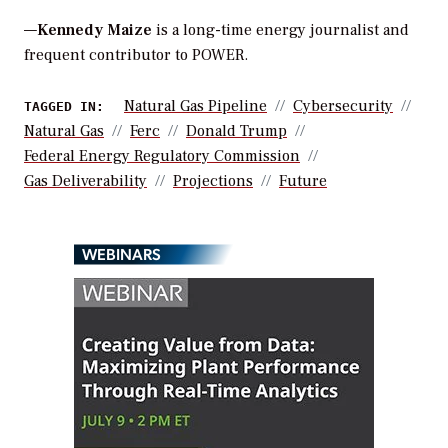
—
Kennedy Maize
is a long-time energy journalist and
frequent contributor to POWER.
Natural Gas Pipeline
Cybersecurity
TAGGED IN:
Natural Gas
Ferc
Donald Trump
Federal Energy Regulatory Commission
Gas Deliverability
Projections
Future
WEBINARS