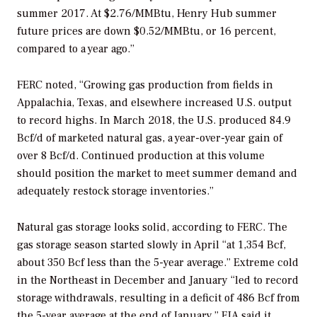
summer 2017. At $2.76/MMBtu, Henry Hub summer
future prices are down $0.52/MMBtu, or 16 percent,
compared to a year ago.”
FERC noted, “Growing gas production from fields in
Appalachia, Texas, and elsewhere increased U.S. output
to record highs. In March 2018, the U.S. produced 84.9
Bcf/d of marketed natural gas, a year-over-year gain of
over 8 Bcf/d. Continued production at this volume
should position the market to meet summer demand and
adequately restock storage inventories.”
Natural gas storage looks solid, according to FERC. The
gas storage season started slowly in April “at 1,354 Bcf,
about 350 Bcf less than the 5-year average.” Extreme cold
in the Northeast in December and January “led to record
storage withdrawals, resulting in a deficit of 486 Bcf from
the 5-year average at the end of January.” EIA said it