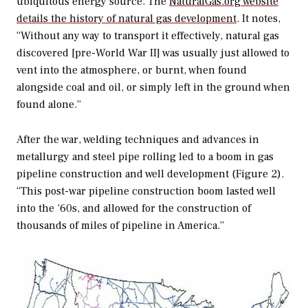
ubiquitous energy source. The
NaturalGas.org website
details the history of natural gas development
. It notes,
“Without any way to transport it effectively, natural gas
discovered [pre-World War II] was usually just allowed to
vent into the atmosphere, or burnt, when found
alongside coal and oil, or simply left in the ground when
found alone.”
After the war, welding techniques and advances in
metallurgy and steel pipe rolling led to a boom in gas
pipeline construction and well development (Figure 2).
“This post-war pipeline construction boom lasted well
into the ‘60s, and allowed for the construction of
thousands of miles of pipeline in America.”