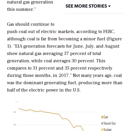
natural gas generation
SEE MORE STORIES
this summer.”
Gas should continue to
push coal out of electric markets, according to FERC,
although coal is far from becoming a minor fuel (Figure
1). “EIA generation forecasts for June, July, and August
show natural gas averaging 37 percent of total
generation, while coal averages 30 percent. This
compares to 31 percent and 35 percent respectively
during those months, in 2017.” Not many years ago, coal
was the dominant generating fuel, producing more than
half of the electric power in the U.S.