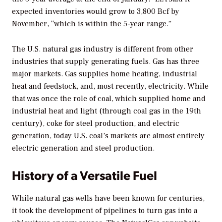
expected inventories would grow to 3,800 Bcf by
November, “which is within the 5-year range.”
The U.S. natural gas industry is different from other
industries that supply generating fuels. Gas has three
major markets. Gas supplies home heating, industrial
heat and feedstock, and, most recently, electricity. While
that was once the role of coal, which supplied home and
industrial heat and light (through coal gas in the 19th
century), coke for steel production, and electric
generation, today U.S. coal’s markets are almost entirely
electric generation and steel production.
History of a Versatile Fuel
While natural gas wells have been known for centuries,
it took the development of pipelines to turn gas into a