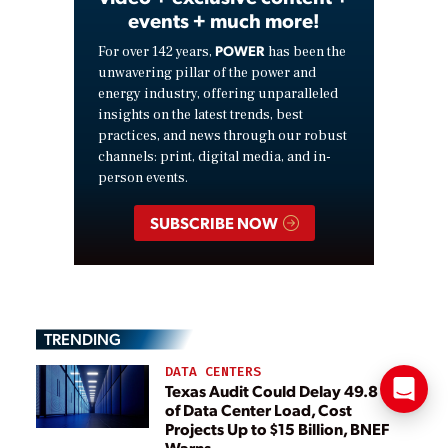
events + much more!
POWER
For over 142 years,
has been the
unwavering pillar of the power and
energy industry, offering unparalleled
insights on the latest trends, best
practices, and news through our robust
channels: print, digital media, and in-
person events.
SUBSCRIBE NOW
TRENDING
DATA CENTERS
Texas Audit Could Delay 49.8 GW
of Data Center Load, Cost
Projects Up to $15 Billion, BNEF
Warns