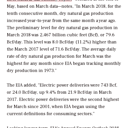
May, based on March data—notes, “In March 2018, for the
tenth consecutive month, dry natural gas production
increased year-to-year from the same month a year ago.
The preliminary level for dry natural gas production in
March 2018 was 2,467 billion cubic feet (Bcf), or 79.6
Bcf/day. This level was 8.0 Bcf/day (11.2%) higher than
the March 2017 level of 71.6 Bcf/day. The average daily
rate of dry natural gas production for March was the
highest for any month since EIA began tracking monthly
dry production in 1973.”
The EIA added, “Electric power deliveries were 743 Bcf,
or 24.0 Bcf/day, up 9.4% from 21.9 Bcf/day in March
2017. Electric power deliveries were the second highest
for March since 2001, when EIA began using the
current definitions for consuming sectors.”