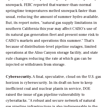
snowpack. FERC reported that warmer-than-normal
springtime temperatures melted snowpack faster than
usual, reducing the amount of summer hydro available.
But, its report notes, “natural gas supply limitations in
southern California this year may affect CAISO’s use of
its natural gas generation fleet and present some risk to
CAISO’s markets and operations this summer.” That’s
because of distribution-level pipeline outages, limited
operations at the Aliso Canyon storage facility, and state
rule changes reducing the rate at which gas can be
injected or withdrawn from storage.
Cybersecurity.
A final, speculative, cloud on the U.S. gas
horizon is cybersecurity. In its draft on how to keep
inefficient coal and nuclear plants in service, DOE
raised the issue of gas pipeline vulnerability to
cyberattacks. “A robust and secure network of natural
gas pipeline infrastructure is also indispensable to the