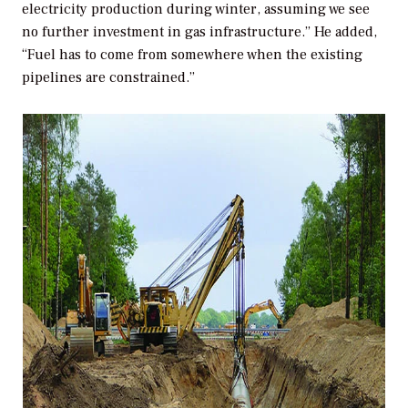
electricity production during winter, assuming we see
no further investment in gas infrastructure.” He added,
“Fuel has to come from somewhere when the existing
pipelines are constrained.”