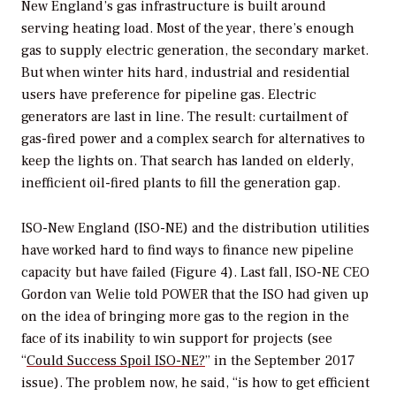
New England’s gas infrastructure is built around
serving heating load. Most of the year, there’s enough
gas to supply electric generation, the secondary market.
But when winter hits hard, industrial and residential
users have preference for pipeline gas. Electric
generators are last in line. The result: curtailment of
gas-fired power and a complex search for alternatives to
keep the lights on. That search has landed on elderly,
inefficient oil-fired plants to fill the generation gap.
ISO-New England (ISO-NE) and the distribution utilities
have worked hard to find ways to finance new pipeline
capacity but have failed (Figure 4). Last fall, ISO-NE CEO
Gordon van Welie told
POWER
that the ISO had given up
on the idea of bringing more gas to the region in the
face of its inability to win support for projects (see
“
Could Success Spoil ISO-NE?
” in the September 2017
issue). The problem now, he said, “is how to get efficient