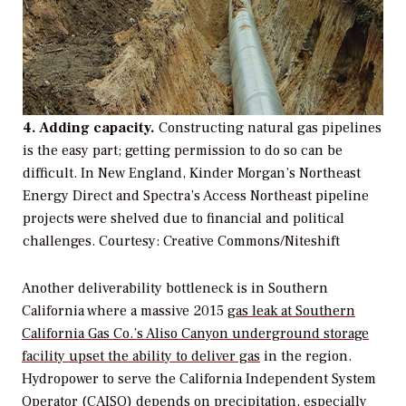
4. Adding capacity.
Constructing natural gas pipelines
is the easy part; getting permission to do so can be
difficult. In New England, Kinder Morgan’s Northeast
Energy Direct and Spectra’s Access Northeast pipeline
projects were shelved due to financial and political
challenges.
Courtesy: Creative Commons/Niteshift
Another deliverability bottleneck is in Southern
California where a massive 2015
gas leak at Southern
California Gas Co.’s Aliso Canyon underground storage
facility upset the ability to deliver gas
in the region.
Hydropower to serve the California Independent System
Operator (CAISO) depends on precipitation, especially