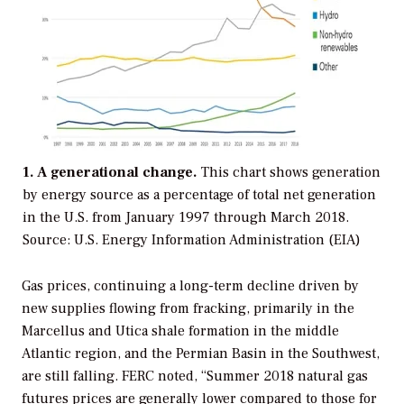
1. A generational change.
This chart shows generation
by energy source as a percentage of total net generation
in the U.S. from January 1997 through March 2018.
Source: U.S. Energy Information Administration (EIA)
Gas prices, continuing a long-term decline driven by
new supplies flowing from fracking, primarily in the
Marcellus and Utica shale formation in the middle
Atlantic region, and the Permian Basin in the Southwest,
are still falling. FERC noted, “Summer 2018 natural gas
futures prices are generally lower compared to those for