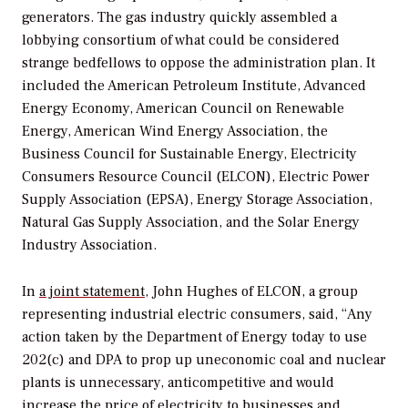
generators. The gas industry quickly assembled a
lobbying consortium of what could be considered
strange bedfellows to oppose the administration plan. It
included the American Petroleum Institute, Advanced
Energy Economy, American Council on Renewable
Energy, American Wind Energy Association, the
Business Council for Sustainable Energy, Electricity
Consumers Resource Council (ELCON), Electric Power
Supply Association (EPSA), Energy Storage Association,
Natural Gas Supply Association, and the Solar Energy
Industry Association.
In
a joint statement
, John Hughes of ELCON, a group
representing industrial electric consumers, said, “Any
action taken by the Department of Energy today to use
202(c) and DPA to prop up uneconomic coal and nuclear
plants is unnecessary, anticompetitive and would
increase the price of electricity to businesses and