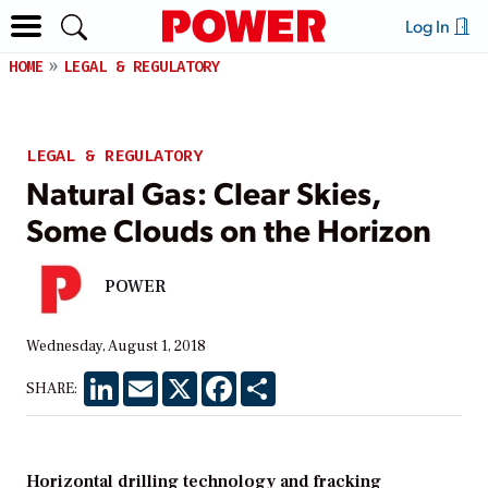
Log In
HOME
LEGAL & REGULATORY
LEGAL & REGULATORY
Natural Gas: Clear Skies,
Some Clouds on the Horizon
POWER
Wednesday, August 1, 2018
LinkedIn
Email
X
Facebook
Share
SHARE:
Horizontal drilling technology and fracking