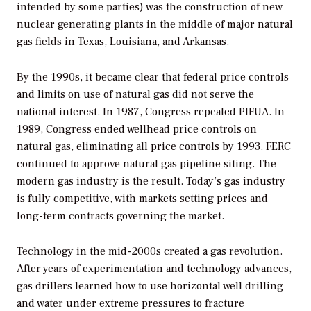
intended by some parties) was the construction of new
nuclear generating plants in the middle of major natural
gas fields in Texas, Louisiana, and Arkansas.
By the 1990s, it became clear that federal price controls
and limits on use of natural gas did not serve the
national interest. In 1987, Congress repealed PIFUA. In
1989, Congress ended wellhead price controls on
natural gas, eliminating all price controls by 1993. FERC
continued to approve natural gas pipeline siting. The
modern gas industry is the result. Today’s gas industry
is fully competitive, with markets setting prices and
long-term contracts governing the market.
Technology in the mid-2000s created a gas revolution.
After years of experimentation and technology advances,
gas drillers learned how to use horizontal well drilling
and water under extreme pressures to fracture