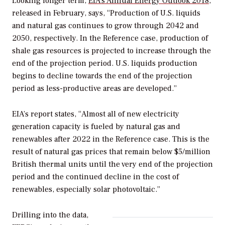
Looking longer term,
EIA’s Annual Energy Outlook 2018
,
released in February, says, “Production of U.S. liquids
and natural gas continues to grow through 2042 and
2050, respectively. In the Reference case, production of
shale gas resources is projected to increase through the
end of the projection period. U.S. liquids production
begins to decline towards the end of the projection
period as less-productive areas are developed.”
EIA’s report states, “Almost all of new electricity
generation capacity is fueled by natural gas and
renewables after 2022 in the Reference case. This is the
result of natural gas prices that remain below $5/million
British thermal units until the very end of the projection
period and the continued decline in the cost of
renewables, especially solar photovoltaic.”
Drilling into the data,