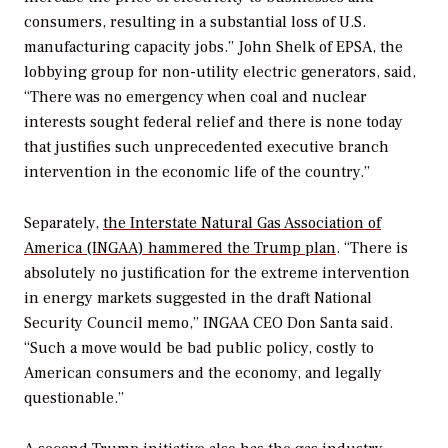
consumers, resulting in a substantial loss of U.S.
manufacturing capacity jobs.” John Shelk of EPSA, the
lobbying group for non-utility electric generators, said,
“There was no emergency when coal and nuclear
interests sought federal relief and there is none today
that justifies such unprecedented executive branch
intervention in the economic life of the country.”
Separately,
the Interstate Natural Gas Association of
America (INGAA) hammered the Trump plan
. “There is
absolutely no justification for the extreme intervention
in energy markets suggested in the draft National
Security Council memo,” INGAA CEO Don Santa said.
“Such a move would be bad public policy, costly to
American consumers and the economy, and legally
questionable.”