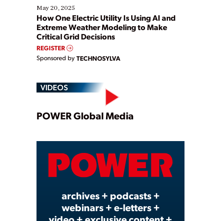
May 20, 2025
How One Electric Utility Is Using AI and
Extreme Weather Modeling to Make
Critical Grid Decisions
REGISTER
Sponsored by
TECHNOSYLVA
VIDEOS
Play
POWER Global Media
Video
archives + podcasts +
webinars + e-letters +
video + exclusive content +