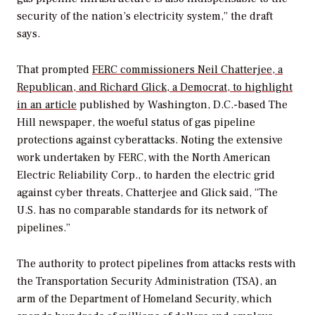
security of the nation’s electricity system,” the draft
says.
That prompted
FERC commissioners Neil Chatterjee, a
Republican, and Richard Glick, a Democrat, to highlight
in an article
published by Washington, D.C.-based The
Hill newspaper, the woeful status of gas pipeline
protections against cyberattacks. Noting the extensive
work undertaken by FERC, with the North American
Electric Reliability Corp., to harden the electric grid
against cyber threats, Chatterjee and Glick said, “The
U.S. has no comparable standards for its network of
pipelines.”
The authority to protect pipelines from attacks rests with
the Transportation Security Administration (TSA), an
arm of the Department of Homeland Security, which