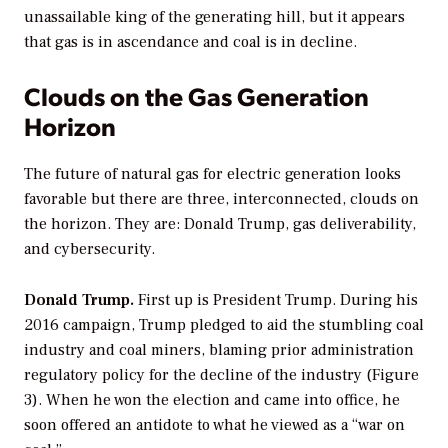
unassailable king of the generating hill, but it appears
that gas is in ascendance and coal is in decline.
Clouds on the Gas Generation
Horizon
The future of natural gas for electric generation looks
favorable but there are three, interconnected, clouds on
the horizon. They are: Donald Trump, gas deliverability,
and cybersecurity.
Donald Trump.
First up is President Trump. During his
2016 campaign, Trump pledged to aid the stumbling coal
industry and coal miners, blaming prior administration
regulatory policy for the decline of the industry (Figure
3). When he won the election and came into office, he
soon offered an antidote to what he viewed as a “war on