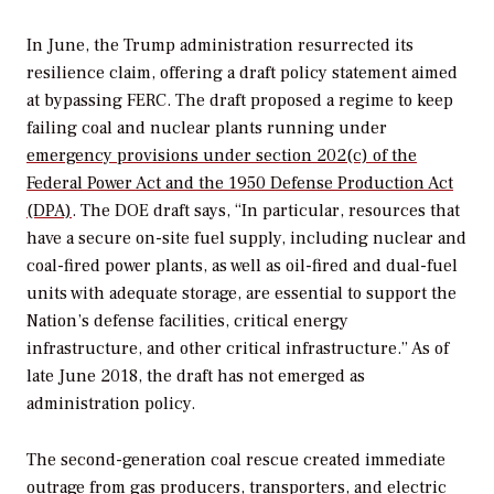
In June, the Trump administration resurrected its
resilience claim, offering a draft policy statement aimed
at bypassing FERC. The draft proposed a regime to keep
failing coal and nuclear plants running under
emergency provisions under section 202(c) of the
Federal Power Act and the 1950 Defense Production Act
(DPA)
. The DOE draft says, “In particular, resources that
have a secure on-site fuel supply, including nuclear and
coal-fired power plants, as well as oil-fired and dual-fuel
units with adequate storage, are essential to support the
Nation’s defense facilities, critical energy
infrastructure, and other critical infrastructure.” As of
late June 2018, the draft has not emerged as
administration policy.
The second-generation coal rescue created immediate
outrage from gas producers, transporters, and electric