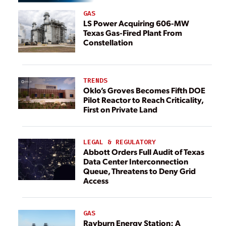
GAS
LS Power Acquiring 606-MW
Texas Gas-Fired Plant From
Constellation
TRENDS
Oklo’s Groves Becomes Fifth DOE
Pilot Reactor to Reach Criticality,
First on Private Land
LEGAL & REGULATORY
Abbott Orders Full Audit of Texas
Data Center Interconnection
Queue, Threatens to Deny Grid
Access
GAS
Rayburn Energy Station: A