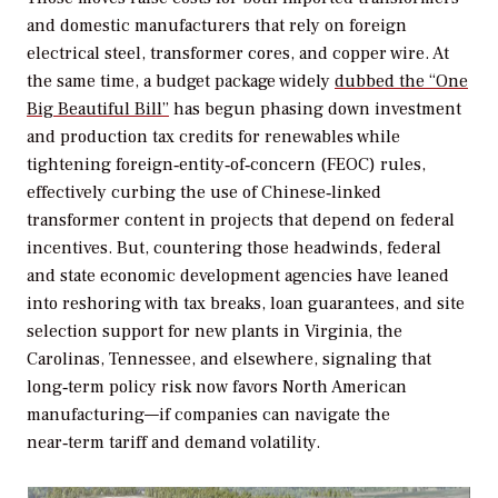
and domestic manufacturers that rely on foreign
electrical steel, transformer cores, and copper wire. At
the same time, a budget package widely
dubbed the “One
Big Beautiful Bill”
has begun phasing down investment
and production tax credits for renewables while
tightening foreign‑entity‑of‑concern (FEOC) rules,
effectively curbing the use of Chinese‑linked
transformer content in projects that depend on federal
incentives. But, countering those headwinds, federal
and state economic development agencies have leaned
into reshoring with tax breaks, loan guarantees, and site
selection support for new plants in Virginia, the
Carolinas, Tennessee, and elsewhere, signaling that
long‑term policy risk now favors North American
manufacturing—if companies can navigate the
near‑term tariff and demand volatility.