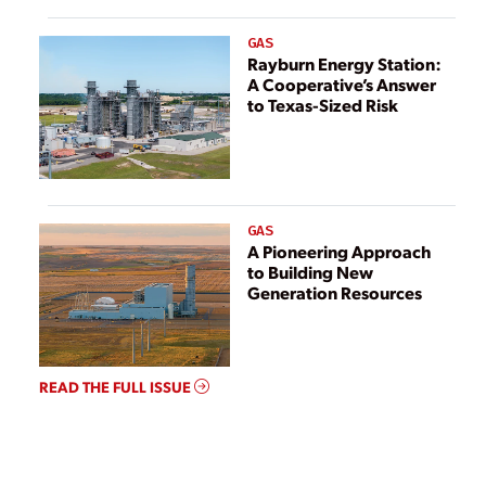
GAS
Rayburn Energy Station:
A Cooperative’s Answer
to Texas-Sized Risk
GAS
A Pioneering Approach
to Building New
Generation Resources
READ THE FULL ISSUE