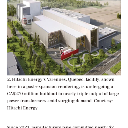
2. Hitachi Energy’s Varennes, Quebec, facility, shown
here in a post-expansion rendering, is undergoing a
CA$270 million buildout to nearly triple output of large
power transformers amid surging demand. Courtesy:
Hitachi Energy
Since 2023, manufacturers have committed nearly $2