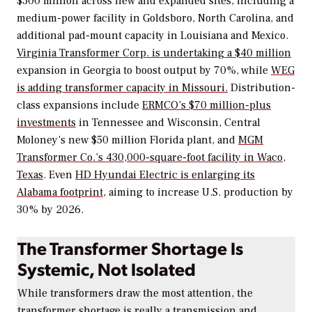
$300 million across new and expanded sites, including a
medium-power facility in Goldsboro, North Carolina, and
additional pad-mount capacity in Louisiana and Mexico.
Virginia Transformer Corp. is undertaking a $40 million
expansion in Georgia to boost output by 70%, while
WEG
is adding transformer capacity in Missouri.
Distribution-
class expansions include
ERMCO’s $70 million-plus
investments
in Tennessee and Wisconsin, Central
Moloney’s new $50 million Florida plant, and
MGM
Transformer Co.’s 430,000-square-foot facility in Waco,
Texas
. Even
HD Hyundai Electric is enlarging its
Alabama footprint,
aiming to increase U.S. production by
30% by 2026.
The Transformer Shortage Is
Systemic, Not Isolated
While transformers draw the most attention, the
transformer shortage is really a transmission and