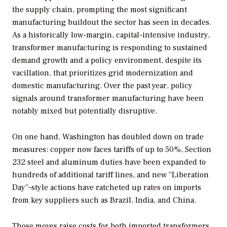
the supply chain, prompting the most significant
manufacturing buildout the sector has seen in decades.
As a historically low-margin, capital-intensive industry,
transformer manufacturing is responding to sustained
demand growth and a policy environment, despite its
vacillation, that prioritizes grid modernization and
domestic manufacturing. Over the past year, policy
signals around transformer manufacturing have been
notably mixed but potentially disruptive.
On one hand, Washington has doubled down on trade
measures: copper now faces tariffs of up to 50%, Section
232 steel and aluminum duties have been expanded to
hundreds of additional tariff lines, and new “Liberation
Day”–style actions have ratcheted up rates on imports
from key suppliers such as Brazil, India, and China.
Those moves raise costs for both imported transformers