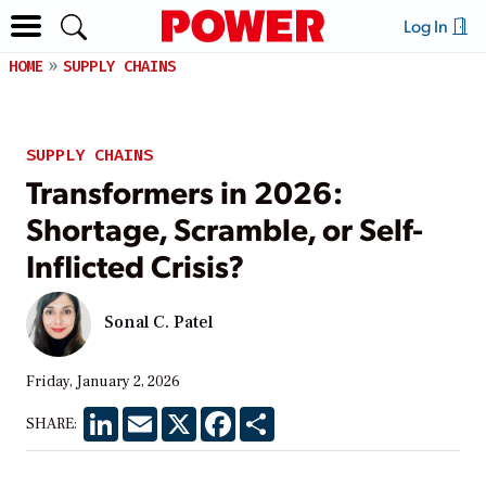
Log In
HOME
SUPPLY CHAINS
SUPPLY CHAINS
Transformers in 2026:
Shortage, Scramble, or Self-
Inflicted Crisis?
Sonal C. Patel
Friday, January 2, 2026
LinkedIn
Email
X
Facebook
Share
SHARE: