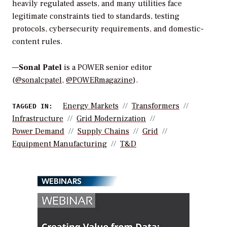
heavily regulated assets, and many utilities face
legitimate constraints tied to standards, testing
protocols, cybersecurity requirements, and domestic-
content rules.
—
Sonal Patel
is a POWER senior editor
(
@sonalcpatel
,
@POWERmagazine
).
Energy Markets
Transformers
TAGGED IN:
Infrastructure
Grid Modernization
Power Demand
Supply Chains
Grid
Equipment Manufacturing
T&d
WEBINARS