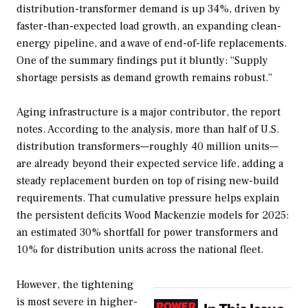
distribution-transformer demand is up 34%, driven by
faster-than-expected load growth, an expanding clean-
energy pipeline, and a wave of end-of-life replacements.
One of the summary findings put it bluntly: “Supply
shortage persists as demand growth remains robust.”
Aging infrastructure is a major contributor, the report
notes. According to the analysis, more than half of U.S.
distribution transformers—roughly 40 million units—
are already beyond their expected service life, adding a
steady replacement burden on top of rising new-build
requirements. That cumulative pressure helps explain
the persistent deficits Wood Mackenzie models for 2025:
an estimated 30% shortfall for power transformers and
10% for distribution units across the national fleet.
However, the tightening
is most severe in higher-