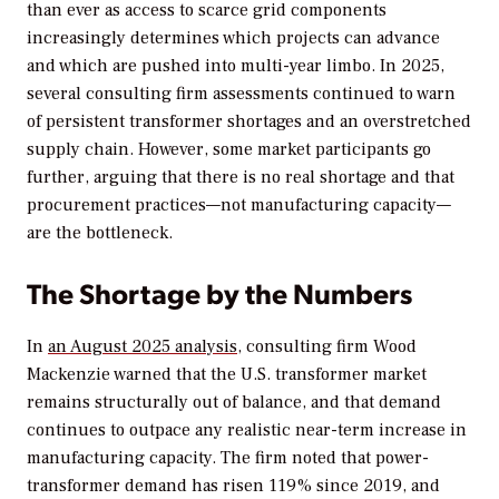
than ever as access to scarce grid components
increasingly determines which projects can advance
and which are pushed into multi-year limbo. In 2025,
several consulting firm assessments continued to warn
of persistent transformer shortages and an overstretched
supply chain. However, some market participants go
further, arguing that there is no real shortage and that
procurement practices—not manufacturing capacity—
are the bottleneck.
The Shortage by the Numbers
In
an August 2025 analysis
, consulting firm Wood
Mackenzie warned that the U.S. transformer market
remains structurally out of balance, and that demand
continues to outpace any realistic near-term increase in
manufacturing capacity. The firm noted that power-
transformer demand has risen 119% since 2019, and