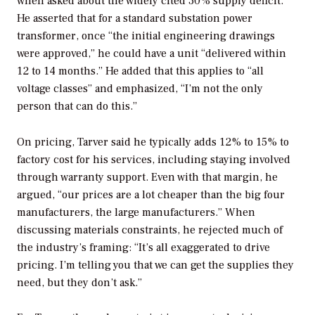
when asked about the widely cited 30% supply deficit.
He asserted that for a standard substation power
transformer, once “the initial engineering drawings
were approved,” he could have a unit “delivered within
12 to 14 months.” He added that this applies to “all
voltage classes” and emphasized, “I’m not the only
person that can do this.”
On pricing, Tarver said he typically adds 12% to 15% to
factory cost for his services, including staying involved
through warranty support. Even with that margin, he
argued, “our prices are a lot cheaper than the big four
manufacturers, the large manufacturers.” When
discussing materials constraints, he rejected much of
the industry’s framing: “It’s all exaggerated to drive
pricing. I’m telling you that we can get the supplies they
need, but they don’t ask.”