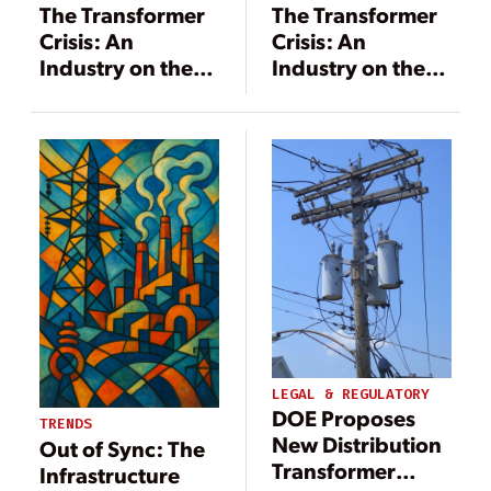
The Transformer
The Transformer
Crisis: An
Crisis: An
Industry on the
Industry on the
Brink
Brink
LEGAL & REGULATORY
DOE Proposes
TRENDS
New Distribution
Out of Sync: The
Transformer
Infrastructure