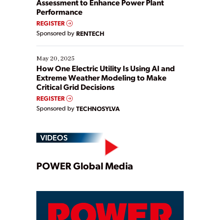
Assessment to Enhance Power Plant
Performance
REGISTER
Sponsored by
RENTECH
May 20, 2025
How One Electric Utility Is Using AI and
Extreme Weather Modeling to Make
Critical Grid Decisions
REGISTER
Sponsored by
TECHNOSYLVA
VIDEOS
Play
POWER Global Media
Video