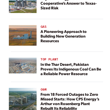
Cooperative’s Answer to Texas-
Sized Risk
GAS
A Pioneering Approach to
Building New Generation
Resources
TOP PLANT
In the Thar Desert, Pakistan
Proves Its Indigenous Coal Can Be
a Reliable Power Resource
O&M
From 18 Forced Outages to Zero
Missed Starts: How CPS Energy’s
Arthur von Rosenberg Plant
Rebuilt Its Reliability