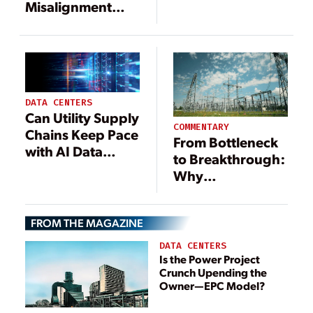
Standards as
Misalignment
Crippling
Undermining the
Shortages Persist
U.S. Grid
DATA CENTERS
Can Utility Supply
COMMENTARY
Chains Keep Pace
From Bottleneck
with AI Data
to Breakthrough:
Center Demand?
Why
Seven
Procurement Is
Procurement
the Utility
Strategies to
FROM THE MAGAZINE
Industry’s Critical
Power the Future
Capacity Builder
DATA CENTERS
Is the Power Project
Crunch Upending the
Owner—EPC Model?