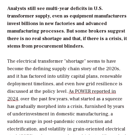
Analysts still see multi-year deficits in U.S.
transformer supply, even as equipment manufacturers
invest billions in new factories and advanced
manufacturing processes. But some brokers suggest
there is no real shortage and that, if there is a crisis, it
stems from procurement blinders.
The electrical transformer “shortage” seems to have
become the defining supply chain story of the 2020s,
and it has factored into utility capital plans, renewable
deployment timelines, and even how grid resilience is
discussed at the policy level.
As
POWER
reported in
2024
, over the past few years, what started as a squeeze
has gradually morphed into a crisis, furnished by years
of underinvestment in domestic manufacturing, a
sudden surge in post-pandemic construction and
electrification, and volatility in grain-oriented electrical