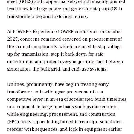
steel (GOES) and copper markets, which steadily pushed
lead times for large power and generator step-up (GSU)
transformers beyond historical norms.
At
POWER’s
Experience POWER conference in October
2025, concerns remained centered on procurement of
the critical components, which are used to step voltage
up for transmission, step it back down for safe
distribution, and protect every major interface between
generation, the bulk grid, and end-use systems.
Utilities, prominently, have begun treating early
transformer and switchgear procurement as a
competitive lever in an era of accelerated build timelines
to accommodate large new loads such as data centers,
while engineering, procurement, and construction
(EPC) firms report being forced to redesign schedules,
reorder work sequences, and lock in equipment earlier