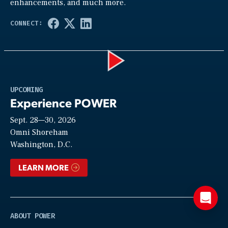
enhancements, and much more.
Play
UPCOMING
Experience POWER
Sept. 28—30, 2026
Video
Omni Shoreham
Washington, D.C.
LEARN MORE
ABOUT POWER