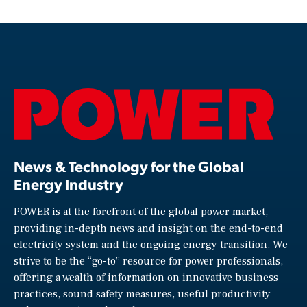
News & Technology for the Global
Energy Industry
POWER is at the forefront of the global power market,
providing in-depth news and insight on the end-to-end
electricity system and the ongoing energy transition. We
strive to be the “go-to” resource for power professionals,
offering a wealth of information on innovative business
practices, sound safety measures, useful productivity