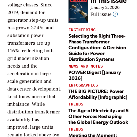
In This Issue
voltage classes. Since
January 2, 2026
2019, demand for
Full issue
generator step-up units
has grown 274%, and
ENGINEERING
Selecting the Right Three-
substation power
Phase Transformer
transformers are up
Configuration: A Decision
116%, reflecting both
Guide for Power
grid modernization
Distribution Systems
needs and the
NEWS AND NOTES
POWER Digest [January
acceleration of large-
2026]
scale generation and
INFOGRAPHICS
data center development.
THE BIG PICTURE: Power
Lead times mirror that
Affordability [Infographic]
imbalance. While
TRENDS
The Age of Electricity and 5
distribution transformer
Other Forces Reshaping
availability has
the Global Energy Outlook
improved, large units
TRENDS
Meeting the Moment:
remain locked above two