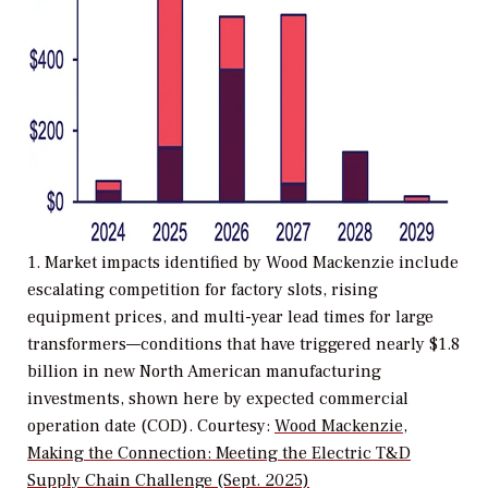
1. Market impacts identified by Wood Mackenzie include
escalating competition for factory slots, rising
equipment prices, and multi-year lead times for large
transformers—conditions that have triggered nearly $1.8
billion in new North American manufacturing
investments, shown here by expected commercial
operation date (COD). Courtesy:
Wood Mackenzie,
Making the Connection: Meeting the Electric T&D
Supply Chain Challenge (Sept. 2025)