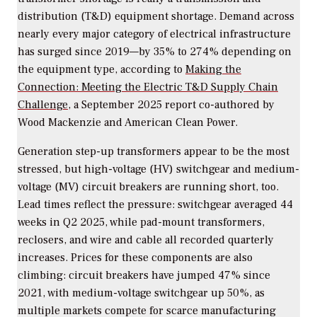
distribution (T&D) equipment shortage. Demand across
nearly every major category of electrical infrastructure
has surged since 2019—by 35% to 274% depending on
the equipment type, according to
Making the
Connection: Meeting the Electric T&D Supply Chain
Challenge,
a September 2025 report co-authored by
Wood Mackenzie and American Clean Power.
Generation step-up transformers appear to be the most
stressed, but high-voltage (HV) switchgear and medium-
voltage (MV) circuit breakers are running short, too.
Lead times reflect the pressure: switchgear averaged 44
weeks in Q2 2025, while pad-mount transformers,
reclosers, and wire and cable all recorded quarterly
increases. Prices for these components are also
climbing: circuit breakers have jumped 47% since
2021, with medium-voltage switchgear up 50%, as
multiple markets compete for scarce manufacturing