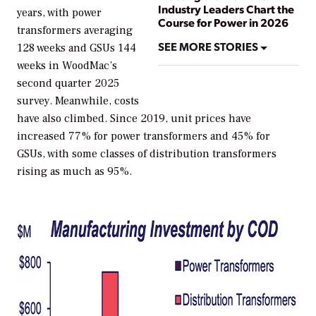
Industry Leaders Chart the
years, with power
Course for Power in 2026
transformers averaging
SEE MORE STORIES
128 weeks and GSUs 144
weeks in WoodMac’s
second quarter 2025
survey. Meanwhile, costs
have also climbed. Since 2019, unit prices have
increased 77% for power transformers and 45% for
GSUs, with some classes of distribution transformers
rising as much as 95%.