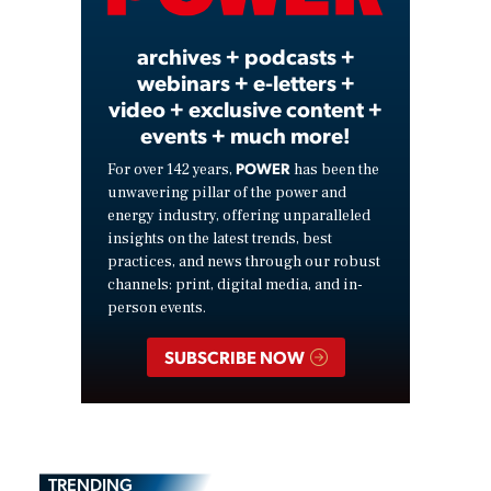
archives + podcasts +
webinars + e-letters +
video + exclusive content +
events + much more!
POWER
For over 142 years,
has been the
unwavering pillar of the power and
energy industry, offering unparalleled
insights on the latest trends, best
practices, and news through our robust
channels: print, digital media, and in-
person events.
SUBSCRIBE NOW
TRENDING