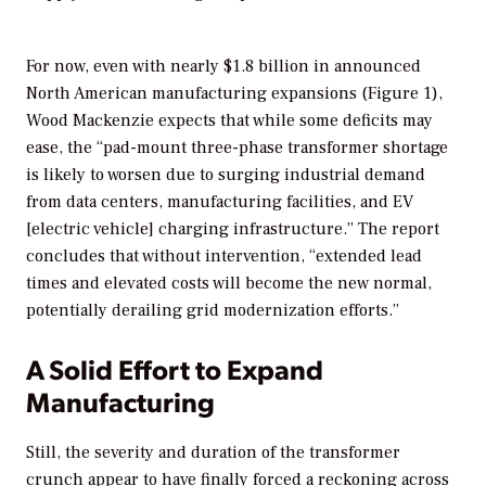
For now, even with nearly $1.8 billion in announced
North American manufacturing expansions (Figure 1),
Wood Mackenzie expects that while some deficits may
ease, the “pad-mount three-phase transformer shortage
is likely to worsen due to surging industrial demand
from data centers, manufacturing facilities, and EV
[electric vehicle] charging infrastructure.” The report
concludes that without intervention, “extended lead
times and elevated costs will become the new normal,
potentially derailing grid modernization efforts.”
A Solid Effort to Expand
Manufacturing
Still, the severity and duration of the transformer
crunch appear to have finally forced a reckoning across