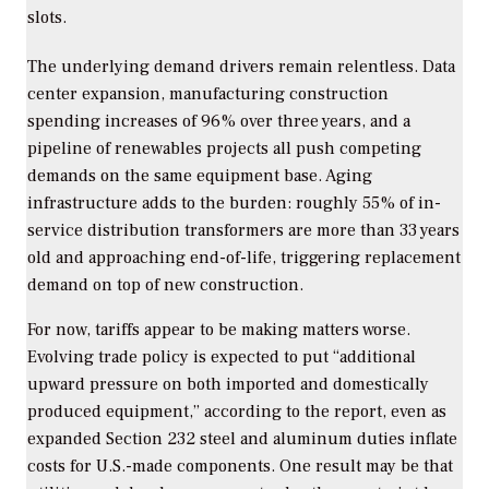
slots.
The underlying demand drivers remain relentless. Data
center expansion, manufacturing construction
spending increases of 96% over three years, and a
pipeline of renewables projects all push competing
demands on the same equipment base. Aging
infrastructure adds to the burden: roughly 55% of in-
service distribution transformers are more than 33 years
old and approaching end-of-life, triggering replacement
demand on top of new construction.
For now, tariffs appear to be making matters worse.
Evolving trade policy is expected to put “additional
upward pressure on both imported and domestically
produced equipment,” according to the report, even as
expanded Section 232 steel and aluminum duties inflate
costs for U.S.-made components. One result may be that