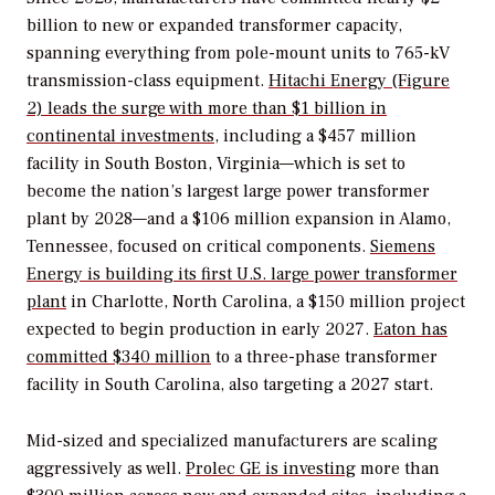
billion to new or expanded transformer capacity,
spanning everything from pole-mount units to 765-kV
transmission-class equipment.
Hitachi Energy (Figure
2) leads the surge with more than $1 billion in
continental investments
, including a $457 million
facility in South Boston, Virginia—which is set to
become the nation’s largest large power transformer
plant by 2028—and a $106 million expansion in Alamo,
Tennessee, focused on critical components.
Siemens
Energy is building its first U.S. large power transformer
plant
in Charlotte, North Carolina, a $150 million project
expected to begin production in early 2027.
Eaton has
committed $340 million
to a three-phase transformer
facility in South Carolina, also targeting a 2027 start.
Mid-sized and specialized manufacturers are scaling
aggressively as well.
Prolec GE is investing
more than