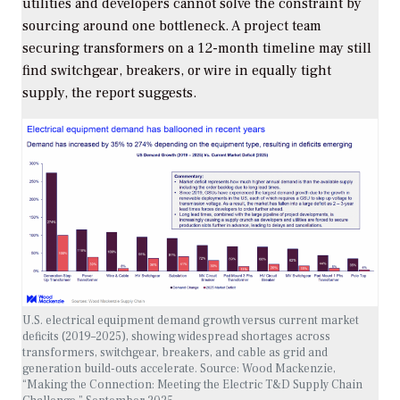
utilities and developers cannot solve the constraint by
sourcing around one bottleneck. A project team
securing transformers on a 12-month timeline may still
find switchgear, breakers, or wire in equally tight
supply, the report suggests.
U.S. electrical equipment demand growth versus current market
deficits (2019–2025), showing widespread shortages across
transformers, switchgear, breakers, and cable as grid and
generation build-outs accelerate.
Source: Wood Mackenzie,
“Making the Connection: Meeting the Electric T&D Supply Chain