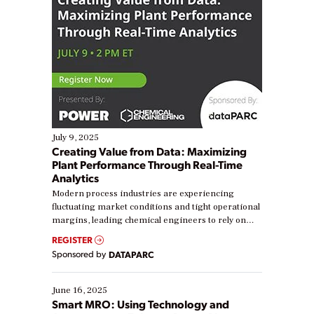
July 9, 2025
Creating Value from Data: Maximizing
Plant Performance Through Real-Time
Analytics
Modern process industries are experiencing
fluctuating market conditions and tight operational
margins, leading chemical engineers to rely on
real-time data to boost efficiency and reduce costs.
REGISTER
Yet, many organizations are at different stages in
Sponsored by
DATAPARC
their digital transformation journey. Some are just
starting, while others are looking to optimize
existing solutions. This webinar explores practical
June 16, 2025
ways […]
Smart MRO: Using Technology and