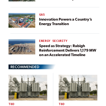
GAS
Innovation Powers a Country’s
Energy Transition
ENERGY SECURITY
Speed as Strategy: Rabigh
Reinforcement Delivers 1,179 MW
on an Accelerated Timeline
RECOMMENDED
T&D
T&D