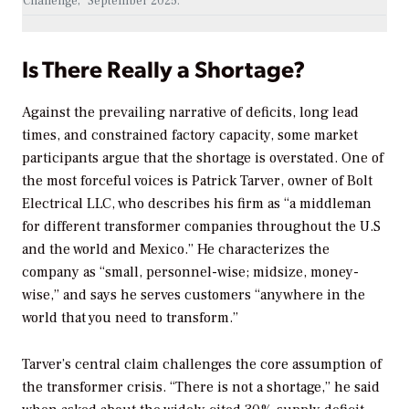
Challenge,” September 2025.
Is There Really a Shortage?
Against the prevailing narrative of deficits, long lead
times, and constrained factory capacity, some market
participants argue that the shortage is overstated. One of
the most forceful voices is Patrick Tarver, owner of Bolt
Electrical LLC, who describes his firm as “a middleman
for different transformer companies throughout the U.S
and the world and Mexico.” He characterizes the
company as “small, personnel-wise; midsize, money-
wise,” and says he serves customers “anywhere in the
world that you need to transform.”
Tarver’s central claim challenges the core assumption of
the transformer crisis. “There is not a shortage,” he said