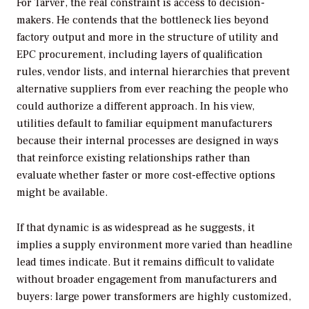
For Tarver, the real constraint is access to decision-
makers. He contends that the bottleneck lies beyond
factory output and more in the structure of utility and
EPC procurement, including layers of qualification
rules, vendor lists, and internal hierarchies that prevent
alternative suppliers from ever reaching the people who
could authorize a different approach. In his view,
utilities default to familiar equipment manufacturers
because their internal processes are designed in ways
that reinforce existing relationships rather than
evaluate whether faster or more cost-effective options
might be available.
If that dynamic is as widespread as he suggests, it
implies a supply environment more varied than headline
lead times indicate. But it remains difficult to validate
without broader engagement from manufacturers and
buyers: large power transformers are highly customized,