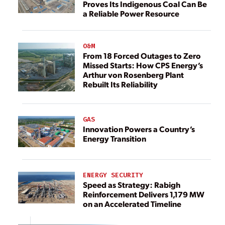
Proves Its Indigenous Coal Can Be
a Reliable Power Resource
O&M
From 18 Forced Outages to Zero
Missed Starts: How CPS Energy’s
Arthur von Rosenberg Plant
Rebuilt Its Reliability
GAS
Innovation Powers a Country’s
Energy Transition
ENERGY SECURITY
Speed as Strategy: Rabigh
Reinforcement Delivers 1,179 MW
on an Accelerated Timeline