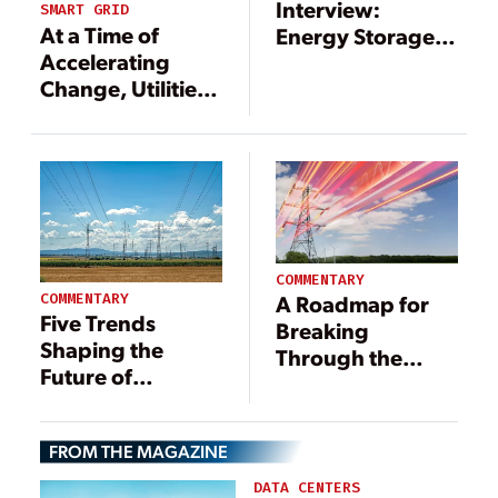
Interview:
SMART GRID
At a Time of
Energy Storage
Accelerating
Also Eyed for
Change, Utilities
Data Centers
Need to Build
Flexibility into
Their Strategy for
Load Growth
COMMENTARY
COMMENTARY
A Roadmap for
Five Trends
Breaking
Shaping the
Through the
Future of
Power Demand
Demand
Bottleneck in
Response in
Data Center
FROM THE MAGAZINE
2025
Construction
DATA CENTERS