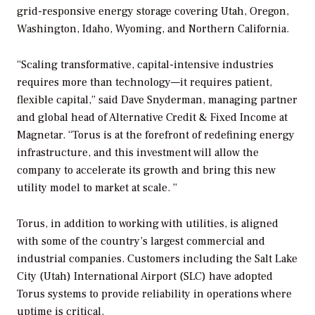
grid-responsive energy storage covering Utah, Oregon,
Washington, Idaho, Wyoming, and Northern California.
“Scaling transformative, capital-intensive industries
requires more than technology—it requires patient,
flexible capital,” said Dave Snyderman, managing partner
and global head of Alternative Credit & Fixed Income at
Magnetar. “Torus is at the forefront of redefining energy
infrastructure, and this investment will allow the
company to accelerate its growth and bring this new
utility model to market at scale. ”
Torus, in addition to working with utilities, is aligned
with some of the country’s largest commercial and
industrial companies. Customers including the Salt Lake
City (Utah) International Airport (SLC) have adopted
Torus systems to provide reliability in operations where
uptime is critical.