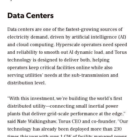
Data Centers
Data centers are one of the fastest-growing sources of
electricity demand, driven by artificial intelligence (AI)
and cloud computing. Hyperscale operators need speed
and reliability to smooth out AI dynamic load, and Torus
technology is designed to deliver both, helping
operators keep critical facilities online while also
serving utilities’ needs at the sub-transmission and
distribution level.
“With this investment, we’re building the world’s first
distributed utility—connecting small inertial power
plants that deliver grid-scale performance at the edge,”
said Nate Walkingshaw, Torus CEO and co-founder. “Our
technology has already been deployed more than 230
times this year with over 1 GW of facility managed power,