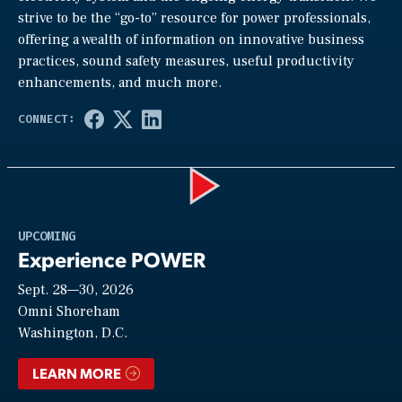
strive to be the “go-to” resource for power professionals,
offering a wealth of information on innovative business
practices, sound safety measures, useful productivity
enhancements, and much more.
Play
UPCOMING
Experience POWER
Sept. 28—30, 2026
Video
Omni Shoreham
Washington, D.C.
LEARN MORE