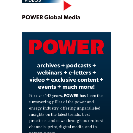
Play
POWER Global Media
Video
archives + podcasts +
webinars + e-letters +
video + exclusive content +
events + much more!
POWER
For over 142 years,
has been the
unwavering pillar of the power and
energy industry, offering unparalleled
insights on the latest trends, best
practices, and news through our robust
channels: print, digital media, and in-