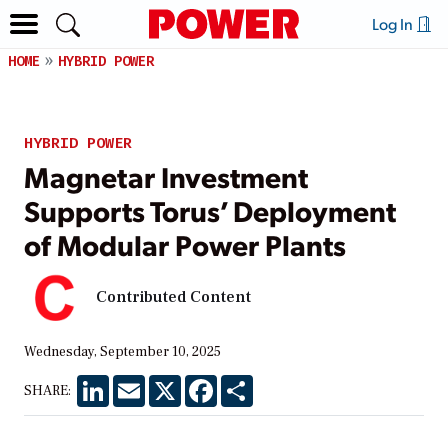
Log In
HOME
HYBRID POWER
HYBRID POWER
Magnetar Investment
Supports Torus’ Deployment
of Modular Power Plants
Contributed Content
Wednesday, September 10, 2025
LinkedIn
Email
X
Facebook
Share
SHARE: