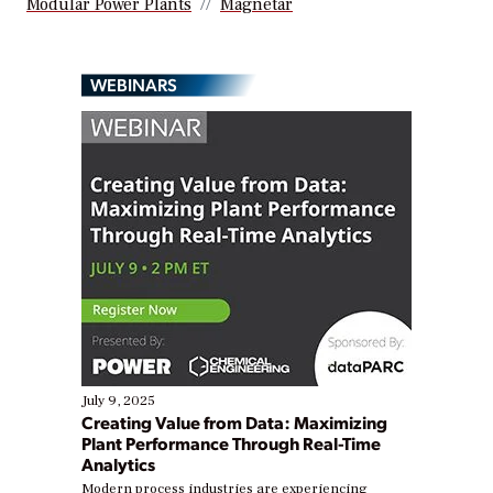
Modular Power Plants
Magnetar
WEBINARS
July 9, 2025
Creating Value from Data: Maximizing
Plant Performance Through Real-Time
Analytics
Modern process industries are experiencing