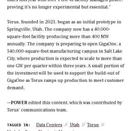
proving it’s no longer experimental but essential.”
Torus, founded in 2021, began as an initial prototype in
Springville, Utah. The company now has a 40,000-
square-foot facility producing more than 400 MW
annually. The company is preparing to open GigaOne, a
540,000-square-foot manufacturing campus in Salt Lake
City, where production is expected to scale to more than
one GW per quarter within three years. A small portion of
the investment will be used to support the build-out of
GigaOne as Torus ramps up production to meet customer
demand.
—
POWER
edited this content, which was contributed by
Torus’ communications team.
Data Centers
Utah
Torus
TAGGED IN: