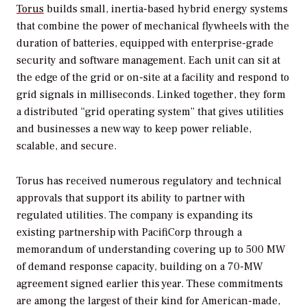
Torus
builds small, inertia-based hybrid energy systems
that combine the power of mechanical flywheels with the
duration of batteries, equipped with enterprise-grade
security and software management. Each unit can sit at
the edge of the grid or on-site at a facility and respond to
grid signals in milliseconds. Linked together, they form
a distributed “grid operating system” that gives utilities
and businesses a new way to keep power reliable,
scalable, and secure.
Torus has received numerous regulatory and technical
approvals that support its ability to partner with
regulated utilities. The company is expanding its
existing partnership with PacifiCorp through a
memorandum of understanding covering up to 500 MW
of demand response capacity, building on a 70-MW
agreement signed earlier this year. These commitments
are among the largest of their kind for American-made,