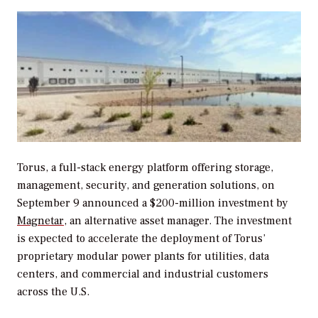
Torus, a full-stack energy platform offering storage,
management, security, and generation solutions, on
September 9 announced a $200-million investment by
Magnetar
, an alternative asset manager. The investment
is expected to accelerate the deployment of Torus’
proprietary modular power plants for utilities, data
centers, and commercial and industrial customers
across the U.S.