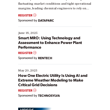
fluctuating market conditions and tight operational
margins, leading chemical engineers to rely on
real-time data to boost efficiency and reduce costs.
REGISTER
Yet, many organizations are at different stages in
Sponsored by
DATAPARC
their digital transformation journey. Some are just
starting, while others are looking to optimize
existing solutions. This webinar explores practical
June 16, 2025
ways […]
Smart MRO: Using Technology and
Assessment to Enhance Power Plant
Performance
REGISTER
Sponsored by
RENTECH
May 20, 2025
How One Electric Utility Is Using AI and
Extreme Weather Modeling to Make
Critical Grid Decisions
REGISTER
Sponsored by
TECHNOSYLVA
VIDEOS