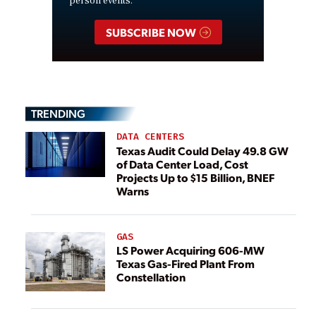
person events.
SUBSCRIBE NOW
TRENDING
DATA CENTERS
Texas Audit Could Delay 49.8 GW
of Data Center Load, Cost
Projects Up to $15 Billion, BNEF
Warns
GAS
LS Power Acquiring 606-MW
Texas Gas-Fired Plant From
Constellation