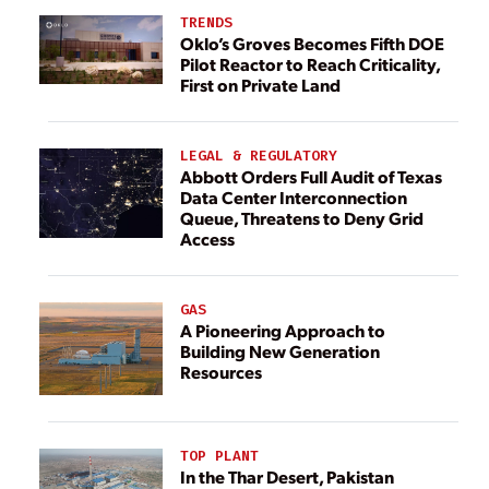
TRENDS
Oklo’s Groves Becomes Fifth DOE
Pilot Reactor to Reach Criticality,
First on Private Land
LEGAL & REGULATORY
Abbott Orders Full Audit of Texas
Data Center Interconnection
Queue, Threatens to Deny Grid
Access
GAS
A Pioneering Approach to
Building New Generation
Resources
TOP PLANT
In the Thar Desert, Pakistan