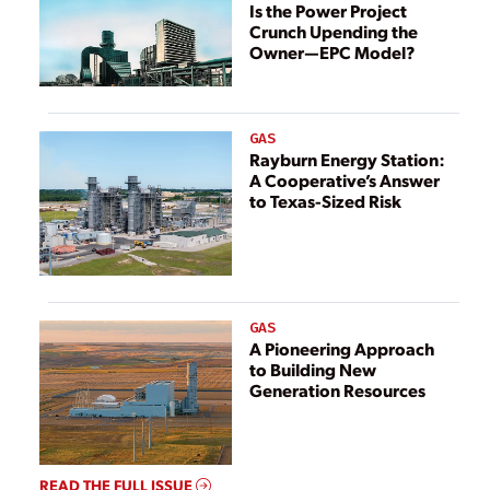
Is the Power Project
Crunch Upending the
Owner—EPC Model?
GAS
Rayburn Energy Station:
A Cooperative’s Answer
to Texas-Sized Risk
GAS
A Pioneering Approach
to Building New
Generation Resources
READ THE FULL ISSUE