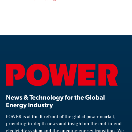
News & Technology for the Global
Energy Industry
POWER is at the forefront of the global power market,
providing in-depth news and insight on the end-to-end
electricity system and the ongoing energy transition. We