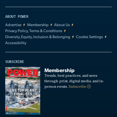
ABOUT POWER
Advertise
Membership
About Us
Privacy Policy, Terms & Conditions
Diversity, Equity, Inclusion & Belonging
Cookie Settings
Accessibility
SUBSCRIBE
Membership
Trends, best practices, and news
through: print, digital media, and in-
person events.
Subscribe