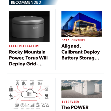
RECOMMENDED
DATA CENTERS
Aligned,
ELECTRIFICATION
Rocky Mountain
Calibrant Deploy
Power, Torus Will
Battery Storage
Deploy Grid-
to Support Data
Scale Energy
Centers
Storage Program
INTERVIEW
The POWER