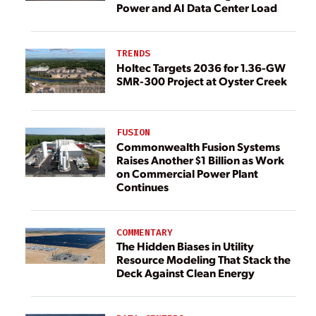
Power and AI Data Center Load
TRENDS
Holtec Targets 2036 for 1.36-GW
SMR-300 Project at Oyster Creek
FUSION
Commonwealth Fusion Systems
Raises Another $1 Billion as Work
on Commercial Power Plant
Continues
COMMENTARY
The Hidden Biases in Utility
Resource Modeling That Stack the
Deck Against Clean Energy