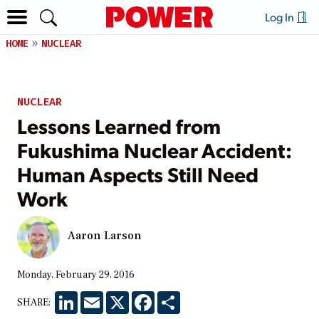
Log In
HOME
NUCLEAR
NUCLEAR
Lessons Learned from
Fukushima Nuclear Accident:
Human Aspects Still Need
Work
Aaron Larson
Monday, February 29, 2016
LinkedIn
Email
X
Facebook
Share
SHARE: