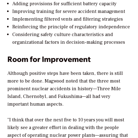
Adding provisions for sufficient battery capacity
Improving training for severe accident management
Implementing filtered vents and filtering strategies
Reinforcing the principle of regulatory independence
Considering safety culture characteristics and
organizational factors in decision-making processes
Room for Improvement
Although positive steps have been taken, there is still
more to be done. Magwood noted that the three most
prominent nuclear accidents in history—Three Mile
Island, Chernobyl, and Fukushima—all had very
important human aspects.
“I think that over the next five to 10 years you will most
likely see a greater effort in dealing with the people
aspect of operating nuclear power plants—assuring that