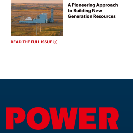
A Pioneering Approach
to Building New
Generation Resources
READ THE FULL ISSUE