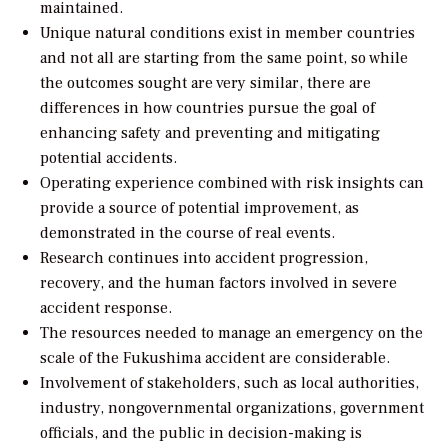
maintained.
Unique natural conditions exist in member countries
and not all are starting from the same point, so while
the outcomes sought are very similar, there are
differences in how countries pursue the goal of
enhancing safety and preventing and mitigating
potential accidents.
Operating experience combined with risk insights can
provide a source of potential improvement, as
demonstrated in the course of real events.
Research continues into accident progression,
recovery, and the human factors involved in severe
accident response.
The resources needed to manage an emergency on the
scale of the Fukushima accident are considerable.
Involvement of stakeholders, such as local authorities,
industry, nongovernmental organizations, government
officials, and the public in decision-making is