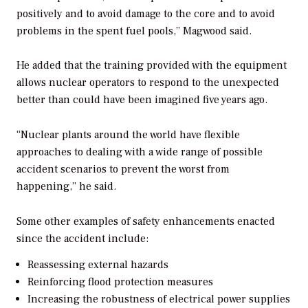
positively and to avoid damage to the core and to avoid
problems in the spent fuel pools,” Magwood said.
He added that the training provided with the equipment
allows nuclear operators to respond to the unexpected
better than could have been imagined five years ago.
“Nuclear plants around the world have flexible
approaches to dealing with a wide range of possible
accident scenarios to prevent the worst from
happening,” he said.
Some other examples of safety enhancements enacted
since the accident include:
Reassessing external hazards
Reinforcing flood protection measures
Increasing the robustness of electrical power supplies