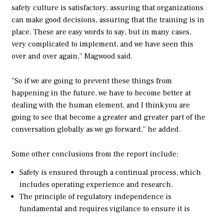
safety culture is satisfactory, assuring that organizations
can make good decisions, assuring that the training is in
place. These are easy words to say, but in many cases,
very complicated to implement, and we have seen this
over and over again,” Magwood said.
“So if we are going to prevent these things from
happening in the future, we have to become better at
dealing with the human element, and I think you are
going to see that become a greater and greater part of the
conversation globally as we go forward,” he added.
Some other conclusions from the report include:
Safety is ensured through a continual process, which
includes operating experience and research.
The principle of regulatory independence is
fundamental and requires vigilance to ensure it is