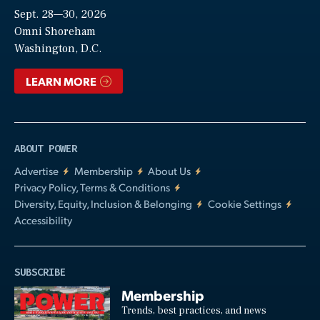
Sept. 28—30, 2026
Video
Omni Shoreham
Washington, D.C.
LEARN MORE
ABOUT POWER
Advertise
Membership
About Us
Privacy Policy, Terms & Conditions
Diversity, Equity, Inclusion & Belonging
Cookie Settings
Accessibility
SUBSCRIBE
Membership
Trends, best practices, and news