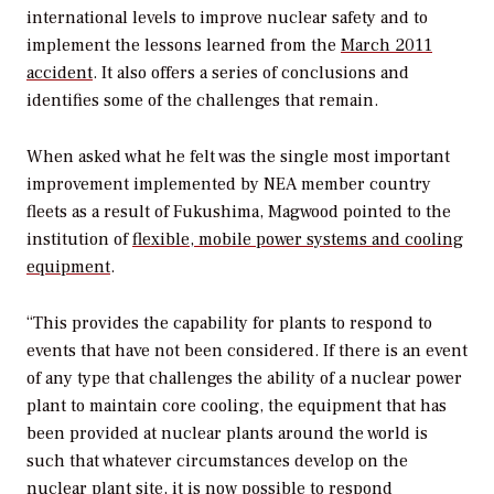
international levels to improve nuclear safety and to
implement the lessons learned from the
March 2011
accident
. It also offers a series of conclusions and
identifies some of the challenges that remain.
When asked what he felt was the single most important
improvement implemented by NEA member country
fleets as a result of Fukushima, Magwood pointed to the
institution of
flexible, mobile power systems and cooling
equipment
.
“This provides the capability for plants to respond to
events that have not been considered. If there is an event
of any type that challenges the ability of a nuclear power
plant to maintain core cooling, the equipment that has
been provided at nuclear plants around the world is
such that whatever circumstances develop on the
nuclear plant site, it is now possible to respond