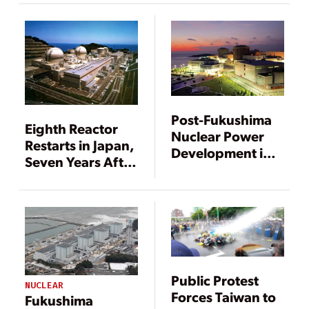
Post-Fukushima
Eighth Reactor
Nuclear Power
Restarts in Japan,
Development in
Seven Years After
China
Fukushima
Public Protest
NUCLEAR
Forces Taiwan to
Fukushima