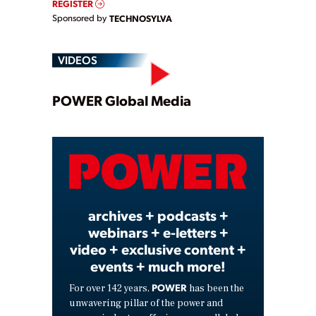
REGISTER
Sponsored by
TECHNOSYLVA
VIDEOS
Play
POWER Global Media
Video
archives + podcasts +
webinars + e-letters +
video + exclusive content +
events + much more!
POWER
For over 142 years,
has been the
unwavering pillar of the power and