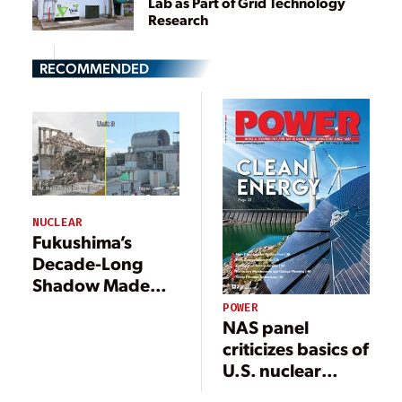
Lab as Part of Grid Technology
Research
RECOMMENDED
NUCLEAR
Fukushima’s
Decade-Long
Shadow Made
Nuclear Safer
POWER
NAS panel
criticizes basics of
U.S. nuclear
safety approach