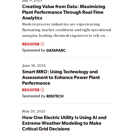
July 9, 2025
Creating Value from Data: Maximizing
Plant Performance Through Real-Time
Analytics
Modern process industries are experiencing
fluctuating market conditions and tight operational
margins, leading chemical engineers to rely on
real-time data to boost efficiency and reduce costs.
REGISTER
Yet, many organizations are at different stages in
Sponsored by
DATAPARC
their digital transformation journey. Some are just
starting, while others are looking to optimize
existing solutions. This webinar explores practical
June 16, 2025
ways […]
Smart MRO: Using Technology and
Assessment to Enhance Power Plant
Performance
REGISTER
Sponsored by
RENTECH
May 20, 2025
How One Electric Utility Is Using AI and
Extreme Weather Modeling to Make
Critical Grid Decisions