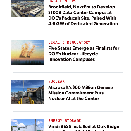
DATA CENTERS
Brookfield, NextEra to Develop
$100B Data Center Campus at
DOE’s Paducah Site, Paired With
4.6 GW of Dedicated Generation
LEGAL & REGULATORY
Five States Emerge as Finalists for
DOE’s Nuclear Lifecycle
Innovation Campuses
NUCLEAR
Microsoft’s $60 Million Genesis
Mission Commitment Puts
Nuclear AI at the Center
ENERGY STORAGE
Viridi BESS Installed at Oak Ridge