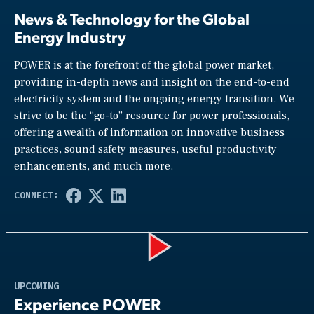
News & Technology for the Global
Energy Industry
POWER is at the forefront of the global power market,
providing in-depth news and insight on the end-to-end
electricity system and the ongoing energy transition. We
strive to be the “go-to” resource for power professionals,
offering a wealth of information on innovative business
practices, sound safety measures, useful productivity
enhancements, and much more.
Play
UPCOMING
Experience POWER