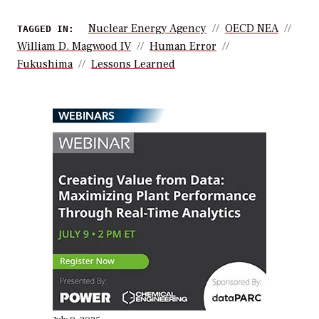
Nuclear Energy Agency
OECD NEA
TAGGED IN:
William D. Magwood IV
Human Error
Fukushima
Lessons Learned
WEBINARS