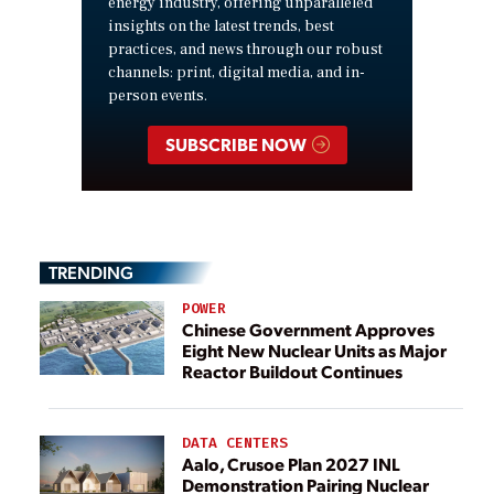
energy industry, offering unparalleled
insights on the latest trends, best
practices, and news through our robust
channels: print, digital media, and in-
person events.
SUBSCRIBE NOW
TRENDING
POWER
Chinese Government Approves
Eight New Nuclear Units as Major
Reactor Buildout Continues
DATA CENTERS
Aalo, Crusoe Plan 2027 INL
Demonstration Pairing Nuclear