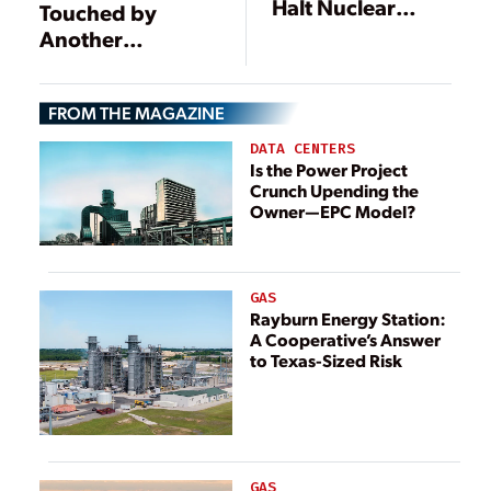
Halt Nuclear
Touched by
Plant
Another
Construction
Earthquake,
Some
FROM THE MAGAZINE
Deficiencies
Reported at
DATA CENTERS
Nuclear Plants
Is the Power Project
Crunch Upending the
Owner—EPC Model?
GAS
Rayburn Energy Station:
A Cooperative’s Answer
to Texas-Sized Risk
GAS