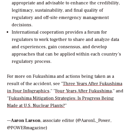
appropriate and advisable to enhance the credibility,
legitimacy, sustainability, and final quality of
regulatory and off-site emergency management
decisions.
International cooperation provides a forum for
regulators to work together to share and analyze data
and experiences, gain consensus, and develop
approaches that can be applied within each country’s
regulatory process.
For more on Fukushima and actions being taken as a
result of the accident, see “
Three Years After Fukushima
in Four Infographics
,” “
Four Years After Fukushima
,” and
“
Fukushima Mitigation Strategies: Is Progress Being
Made at U.S. Nuclear Plants?
”
—
Aaron Larson
, associate editor (@AaronL_Power,
@POWERmagazine)