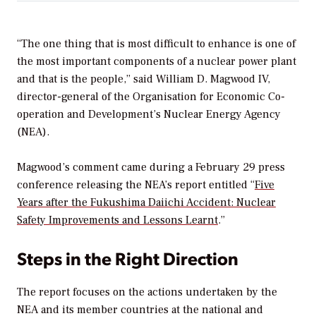
“The one thing that is most difficult to enhance is one of
the most important components of a nuclear power plant
and that is the people,” said William D. Magwood IV,
director-general of the Organisation for Economic Co-
operation and Development’s Nuclear Energy Agency
(NEA).
Magwood’s comment came during a February 29 press
conference releasing the NEA’s report entitled “
Five
Years after the Fukushima Daiichi Accident: Nuclear
Safety Improvements and Lessons Learnt
.”
Steps in the Right Direction
The report focuses on the actions undertaken by the
NEA and its member countries at the national and