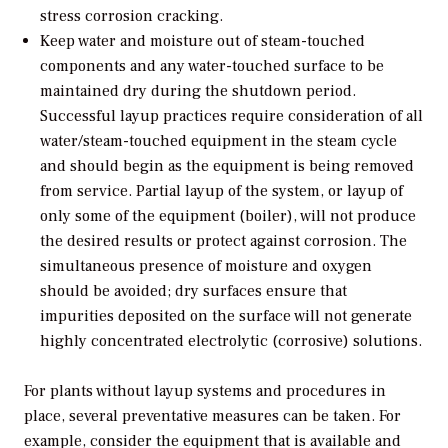
stress corrosion cracking.
Keep water and moisture out of steam-touched
components and any water-touched surface to be
maintained dry during the shutdown period.
Successful layup practices require consideration of all
water/steam-touched equipment in the steam cycle
and should begin as the equipment is being removed
from service. Partial layup of the system, or layup of
only some of the equipment (boiler), will not produce
the desired results or protect against corrosion. The
simultaneous presence of moisture and oxygen
should be avoided; dry surfaces ensure that
impurities deposited on the surface will not generate
highly concentrated electrolytic (corrosive) solutions.
For plants without layup systems and procedures in
place, several preventative measures can be taken. For
example, consider the equipment that is available and