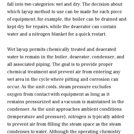
fall into two categories: wet and dry. The decision about
which layup method to use can be made for each piece
of equipment; for example, the boiler can be drained and
kept dry for repairs, while the deaerator can contain
water and a nitrogen blanket for a quick restart.
Wet layup permits chemically treated and deaerated
water to remain in the boiler, deaerator, condenser, and
all associated piping. The goal is to provide proper
chemical treatment and prevent air from entering any
wet area in the cycle where pitting and corrosion can
occur. As the unit cools, steam pressure excludes
oxygen from contact with equipment as long as it
remains pressurized and a vacuum is maintained in the
condenser. As the unit approaches ambient conditions
(temperature and pressure), nitrogen is typically added
to prevent air from filling the steam space as the steam
condenses to water. Although the operating chemistry