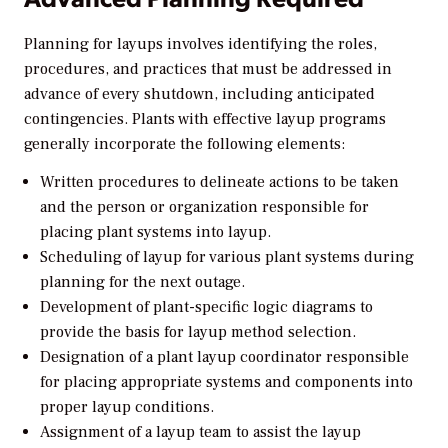
Planning for layups involves identifying the roles,
procedures, and practices that must be addressed in
advance of every shutdown, including anticipated
contingencies. Plants with effective layup programs
generally incorporate the following elements:
Written procedures to delineate actions to be taken
and the person or organization responsible for
placing plant systems into layup.
Scheduling of layup for various plant systems during
planning for the next outage.
Development of plant-specific logic diagrams to
provide the basis for layup method selection.
Designation of a plant layup coordinator responsible
for placing appropriate systems and components into
proper layup conditions.
Assignment of a layup team to assist the layup