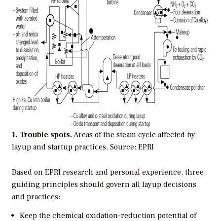
1. Trouble spots.
Areas of the steam cycle affected by
layup and startup practices.
Source: EPRI
Based on EPRI research and personal experience, three
guiding principles should govern all layup decisions
and practices:
Keep the chemical oxidation-reduction potential of