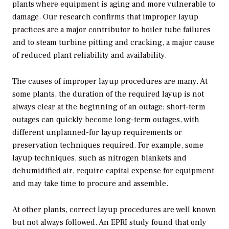
plants where equipment is aging and more vulnerable to
damage. Our research confirms that improper layup
practices are a major contributor to boiler tube failures
and to steam turbine pitting and cracking, a major cause
of reduced plant reliability and availability.
The causes of improper layup procedures are many. At
some plants, the duration of the required layup is not
always clear at the beginning of an outage; short-term
outages can quickly become long-term outages, with
different unplanned-for layup requirements or
preservation techniques required. For example, some
layup techniques, such as nitrogen blankets and
dehumidified air, require capital expense for equipment
and may take time to procure and assemble.
At other plants, correct layup procedures are well known
but not always followed. An EPRI study found that only