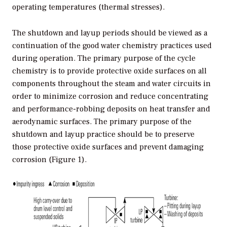
operating temperatures (thermal stresses).
The shutdown and layup periods should be viewed as a
continuation of the good water chemistry practices used
during operation. The primary purpose of the cycle
chemistry is to provide protective oxide surfaces on all
components throughout the steam and water circuits in
order to minimize corrosion and reduce concentrating
and performance-robbing deposits on heat transfer and
aerodynamic surfaces. The primary purpose of the
shutdown and layup practice should be to preserve
those protective oxide surfaces and prevent damaging
corrosion (Figure 1).