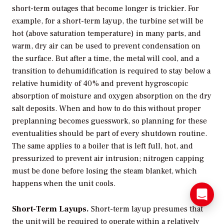
short-term outages that become longer is trickier. For
example, for a short-term layup, the turbine set will be
hot (above saturation temperature) in many parts, and
warm, dry air can be used to prevent condensation on
the surface. But after a time, the metal will cool, and a
transition to dehumidification is required to stay below a
relative humidity of 40% and prevent hygroscopic
absorption of moisture and oxygen absorption on the dry
salt deposits. When and how to do this without proper
preplanning becomes guesswork, so planning for these
eventualities should be part of every shutdown routine.
The same applies to a boiler that is left full, hot, and
pressurized to prevent air intrusion; nitrogen capping
must be done before losing the steam blanket, which
happens when the unit cools.
Short-Term Layups.
Short-term layup presumes that
the unit will be required to operate within a relatively