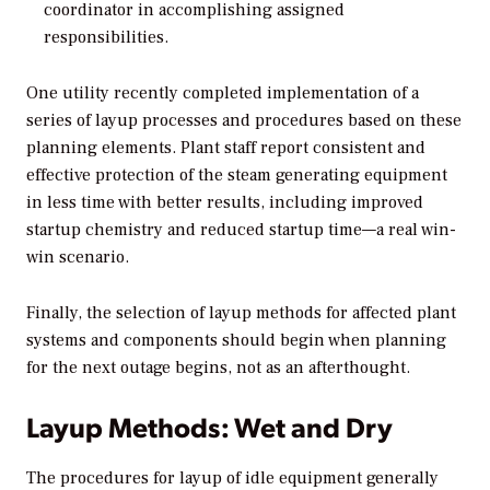
coordinator in accomplishing assigned
responsibilities.
One utility recently completed implementation of a
series of layup processes and procedures based on these
planning elements. Plant staff report consistent and
effective protection of the steam generating equipment
in less time with better results, including improved
startup chemistry and reduced startup time—a real win-
win scenario.
Finally, the selection of layup methods for affected plant
systems and components should begin when planning
for the next outage begins, not as an afterthought.
Layup Methods: Wet and Dry
The procedures for layup of idle equipment generally