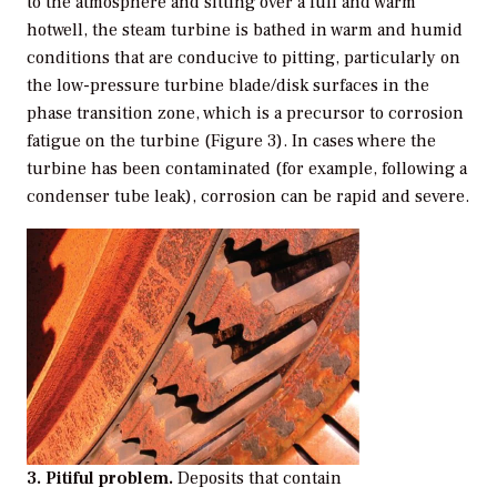
to the atmosphere and sitting over a full and warm
hotwell, the steam turbine is bathed in warm and humid
conditions that are conducive to pitting, particularly on
the low-pressure turbine blade/disk surfaces in the
phase transition zone, which is a precursor to corrosion
fatigue on the turbine (Figure 3). In cases where the
turbine has been contaminated (for example, following a
condenser tube leak), corrosion can be rapid and severe.
3. Pitiful problem.
Deposits that contain