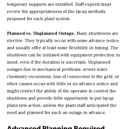
temporary supports are installed. Staff experts must
review the appropriateness of the layup methods
proposed for each plant system.
Planned vs. Unplanned Outage.
Many shutdowns are
elective. They typically occur with some advance notice
and usually offer at least some flexibility in timing. The
shutdown can be initiated with equipment protection in
mind, even if the duration is uncertain. Unplanned
outages due to mechanical problems, severe water
chemistry excursions, loss of connection to the grid, or
other causes occur with little or no advance notice and
might restrict the ability of the operator to control the
shutdown and provide little opportunity to put layup
plans into action, unless the plant staff anticipated the
need and planned for such an outage in advance.
Advanced Planning Required