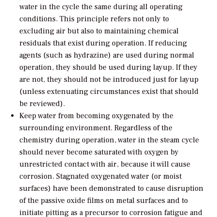
water in the cycle the same during all operating
conditions. This principle refers not only to
excluding air but also to maintaining chemical
residuals that exist during operation. If reducing
agents (such as hydrazine) are used during normal
operation, they should be used during layup. If they
are not, they should not be introduced just for layup
(unless extenuating circumstances exist that should
be reviewed).
Keep water from becoming oxygenated by the
surrounding environment. Regardless of the
chemistry during operation, water in the steam cycle
should never become saturated with oxygen by
unrestricted contact with air, because it will cause
corrosion. Stagnated oxygenated water (or moist
surfaces) have been demonstrated to cause disruption
of the passive oxide films on metal surfaces and to
initiate pitting as a precursor to corrosion fatigue and