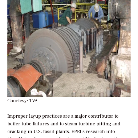
Courtesy: TVA
Improper layup practices are a major contributor to
boiler tube failures and to steam turbine pitting and
cracking in U.S. fossil plants. EPRI’s research into