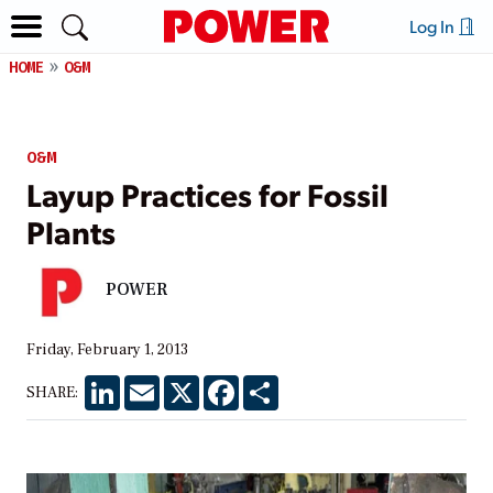
Log In
HOME
O&M
O&M
Layup Practices for Fossil
Plants
POWER
Friday, February 1, 2013
LinkedIn
Email
X
Facebook
Share
SHARE: