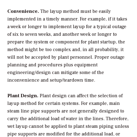
Convenience.
The layup method must be easily
implemented in a timely manner. For example, if it takes
a week or longer to implement layup for a typical outage
of six to seven weeks, and another week or longer to
prepare the system or component for plant startup, the
method might be too complex and, in all probability, it
will not be accepted by plant personnel. Proper outage
planning and procedures plus equipment
engineering/design can mitigate some of the
inconvenience and setup/teardown time.
Plant Design.
Plant design can affect the selection of
layup method for certain systems. For example, main
steam line pipe supports are not generally designed to
carry the additional load of water in the lines. Therefore,
wet layup cannot be applied to plant steam piping unless
pipe supports are modified for the additional load, or