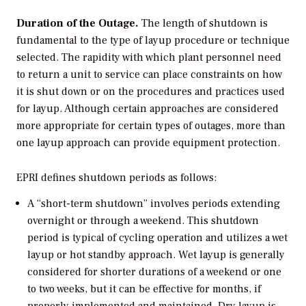
Duration of the Outage.
The length of shutdown is
fundamental to the type of layup procedure or technique
selected. The rapidity with which plant personnel need
to return a unit to service can place constraints on how
it is shut down or on the procedures and practices used
for layup. Although certain approaches are considered
more appropriate for certain types of outages, more than
one layup approach can provide equipment protection.
EPRI defines shutdown periods as follows:
A “short-term shutdown” involves periods extending
overnight or through a weekend. This shutdown
period is typical of cycling operation and utilizes a wet
layup or hot standby approach. Wet layup is generally
considered for shorter durations of a weekend or one
to two weeks, but it can be effective for months, if