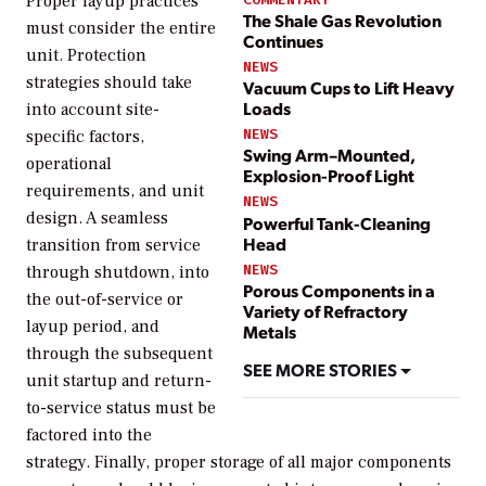
Proper layup practices
The Shale Gas Revolution
must consider the entire
Continues
unit. Protection
NEWS
strategies should take
Vacuum Cups to Lift Heavy
Loads
into account site-
NEWS
specific factors,
Swing Arm–Mounted,
operational
Explosion-Proof Light
requirements, and unit
NEWS
design. A seamless
Powerful Tank-Cleaning
Head
transition from service
NEWS
through shutdown, into
Porous Components in a
the out-of-service or
Variety of Refractory
layup period, and
Metals
through the subsequent
SEE MORE STORIES
unit startup and return-
to-service status must be
factored into the
strategy. Finally, proper storage of all major components