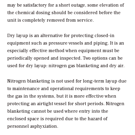
may be satisfactory for a short outage, some elevation of
the chemical dosing should be considered before the
unit is completely removed from service.
Dry layup is an alternative for protecting closed-in
equipment such as pressure vessels and piping. It is an
especially effective method when equipment must be
periodically opened and inspected. Two options can be
used for dry layup: nitrogen gas blanketing and dry air.
Nitrogen blanketing is not used for long-term layup due
to maintenance and operational requirements to keep
the gas in the systems, but it is more effective when
protecting an airtight vessel for short periods. Nitrogen
blanketing cannot be used where entry into the
enclosed space is required due to the hazard of
personnel asphyxiation.