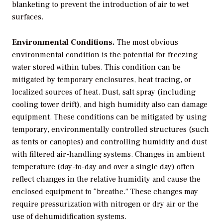
blanketing to prevent the introduction of air to wet
surfaces.
Environmental Conditions.
The most obvious
environmental condition is the potential for freezing
water stored within tubes. This condition can be
mitigated by temporary enclosures, heat tracing, or
localized sources of heat. Dust, salt spray (including
cooling tower drift), and high humidity also can damage
equipment. These conditions can be mitigated by using
temporary, environmentally controlled structures (such
as tents or canopies) and controlling humidity and dust
with filtered air-handling systems. Changes in ambient
temperature (day-to-day and over a single day) often
reflect changes in the relative humidity and cause the
enclosed equipment to “breathe.” These changes may
require pressurization with nitrogen or dry air or the
use of dehumidification systems.