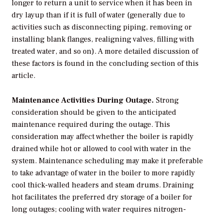
longer to return a unit to service when it has been in
dry layup than if it is full of water (generally due to
activities such as disconnecting piping, removing or
installing blank flanges, realigning valves, filling with
treated water, and so on). A more detailed discussion of
these factors is found in the concluding section of this
article.
Maintenance Activities During Outage.
Strong
consideration should be given to the anticipated
maintenance required during the outage. This
consideration may affect whether the boiler is rapidly
drained while hot or allowed to cool with water in the
system. Maintenance scheduling may make it preferable
to take advantage of water in the boiler to more rapidly
cool thick-walled headers and steam drums. Draining
hot facilitates the preferred dry storage of a boiler for
long outages; cooling with water requires nitrogen-