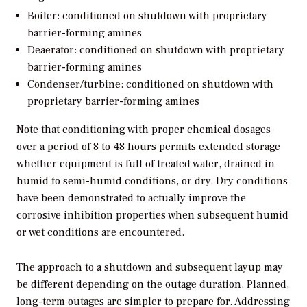
Boiler: conditioned on shutdown with proprietary
barrier-forming amines
Deaerator: conditioned on shutdown with proprietary
barrier-forming amines
Condenser/turbine: conditioned on shutdown with
proprietary barrier-forming amines
Note that conditioning with proper chemical dosages
over a period of 8 to 48 hours permits extended storage
whether equipment is full of treated water, drained in
humid to semi-humid conditions, or dry. Dry conditions
have been demonstrated to actually improve the
corrosive inhibition properties when subsequent humid
or wet conditions are encountered.
The approach to a shutdown and subsequent layup may
be different depending on the outage duration. Planned,
long-term outages are simpler to prepare for. Addressing