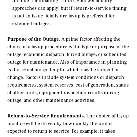
include “mothballing” a unit. Both wet and dry
approaches can apply, but if return-to-service timing
is not an issue, totally dry layup is preferred for
extended outages.
Purpose of the Outage.
A prime factor affecting the
choice of a layup procedure is the type or purpose of the
outage: economic dispatch, forced outage, or scheduled
outage for maintenance. Also of importance in planning
is the actual outage length, which may be subject to
change. Factors include system conditions or dispatch
requirements, system reserves, cost of generation, status
of other units, equipment inspection results during
outage, and other maintenance activities.
Return-to-Service Requirements.
The choice of layup
practice will be driven by how quickly the unit is
expected to return to service. For example, it takes