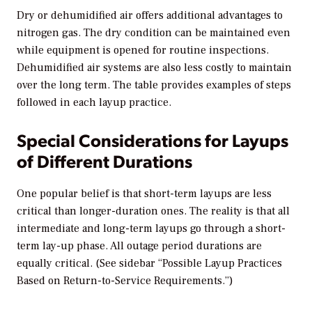
Dry or dehumidified air offers additional advantages to
nitrogen gas. The dry condition can be maintained even
while equipment is opened for routine inspections.
Dehumidified air systems are also less costly to maintain
over the long term. The table provides examples of steps
followed in each layup practice.
Special Considerations for Layups
of Different Durations
One popular belief is that short-term layups are less
critical than longer-duration ones. The reality is that all
intermediate and long-term layups go through a short-
term lay-up phase. All outage period durations are
equally critical. (See sidebar “Possible Layup Practices
Based on Return-to-Service Requirements.”)