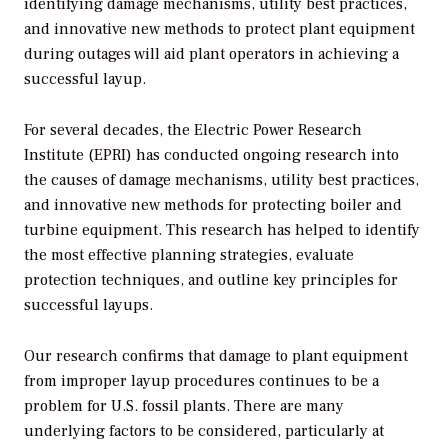
identifying damage mechanisms, utility best practices,
and innovative new methods to protect plant equipment
during outages will aid plant operators in achieving a
successful layup.
For several decades, the Electric Power Research
Institute (EPRI) has conducted ongoing research into
the causes of damage mechanisms, utility best practices,
and innovative new methods for protecting boiler and
turbine equipment. This research has helped to identify
the most effective planning strategies, evaluate
protection techniques, and outline key principles for
successful layups.
Our research confirms that damage to plant equipment
from improper layup procedures continues to be a
problem for U.S. fossil plants. There are many
underlying factors to be considered, particularly at