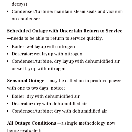
decays)
Condenser/turbine: maintain steam seals and vacuum
on condenser
Scheduled Outage with Uncertain Return to Service
—needs to be able to return to service quickly:
Boiler: wet layup with nitrogen
Deaerator: wet layup with nitrogen
Condenser/turbine: dry layup with dehumidified air
or wet layup with nitrogen
Seasonal Outage
—may be called on to produce power
with one to two days’ notice:
Boiler: dry with dehumidified air
Deaerator: dry with dehumidified air
Condenser/turbine: dry with dehumidified air
All Outage Conditions
—a single methodology now
being evaluated: