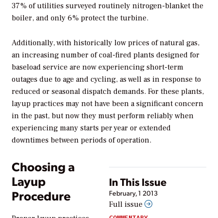
37% of utilities surveyed routinely nitrogen-blanket the
boiler, and only 6% protect the turbine.
Additionally, with historically low prices of natural gas,
an increasing number of coal-fired plants designed for
baseload service are now experiencing short-term
outages due to age and cycling, as well as in response to
reduced or seasonal dispatch demands. For these plants,
layup practices may not have been a significant concern
in the past, but now they must perform reliably when
experiencing many starts per year or extended
downtimes between periods of operation.
Choosing a
Layup
In This Issue
Procedure
February, 1 2013
Full issue
COMMENTARY