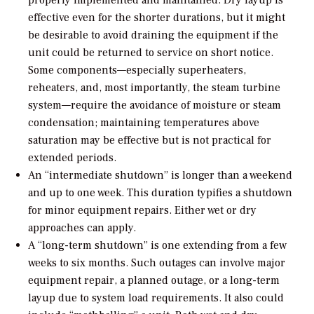
properly implemented and maintained. Dry layup is
effective even for the shorter durations, but it might
be desirable to avoid draining the equipment if the
unit could be returned to service on short notice.
Some components—especially superheaters,
reheaters, and, most importantly, the steam turbine
system—require the avoidance of moisture or steam
condensation; maintaining temperatures above
saturation may be effective but is not practical for
extended periods.
An “intermediate shutdown” is longer than a weekend
and up to one week. This duration typifies a shutdown
for minor equipment repairs. Either wet or dry
approaches can apply.
A “long-term shutdown” is one extending from a few
weeks to six months. Such outages can involve major
equipment repair, a planned outage, or a long-term
layup due to system load requirements. It also could