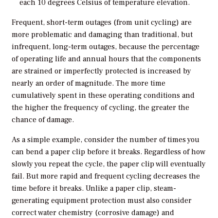
each 10 degrees Celsius of temperature elevation.
Frequent, short-term outages (from unit cycling) are
more problematic and damaging than traditional, but
infrequent, long-term outages, because the percentage
of operating life and annual hours that the components
are strained or imperfectly protected is increased by
nearly an order of magnitude. The more time
cumulatively spent in these operating conditions and
the higher the frequency of cycling, the greater the
chance of damage.
As a simple example, consider the number of times you
can bend a paper clip before it breaks. Regardless of how
slowly you repeat the cycle, the paper clip will eventually
fail. But more rapid and frequent cycling decreases the
time before it breaks. Unlike a paper clip, steam-
generating equipment protection must also consider
correct water chemistry (corrosive damage) and