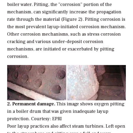
boiler water. Pitting, the “corrosion” portion of the
mechanism, can significantly increase the propagation
rate through the material (Figure 2). Pitting corrosion is
the most prevalent layup-initiated corrosion mechanism.
Other corrosion mechanisms, such as stress corrosion
cracking and various under-deposit corrosion
mechanisms, are initiated or exacerbated by pitting
corrosion.
2. Permanent damage.
This image shows oxygen pitting
in a boiler drum that was given inadequate layup
protection.
Courtesy: EPRI
Poor layup practices also affect steam turbines. Left open