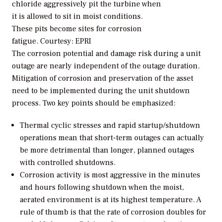
chloride aggressively pit the turbine when
it is allowed to sit in moist conditions.
These pits become sites for corrosion
fatigue.
Courtesy: EPRI
The corrosion potential and damage risk during a unit
outage are nearly independent of the outage duration.
Mitigation of corrosion and preservation of the asset
need to be implemented during the unit shutdown
process. Two key points should be emphasized:
Thermal cyclic stresses and rapid startup/shutdown
operations mean that short-term outages can actually
be more detrimental than longer, planned outages
with controlled shutdowns.
Corrosion activity is most aggressive in the minutes
and hours following shutdown when the moist,
aerated environment is at its highest temperature. A
rule of thumb is that the rate of corrosion doubles for