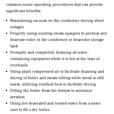
common-sense operating procedures that can provide
significant benefits:
Maintaining vacuum on the condenser during short
outages.
Properly using existing steam spargers to preheat and
deaerate water in the condenser or deaerator storage
tank.
Promptly and completely draining all water-
containing equipment while it is hot at the start of
overhauls.
Using plant compressed air to facilitate draining and
drying of boiler and steam tubing while metal is still
warm, utilizing residual heat to facilitate drying.
Filling the boiler from the bottom to minimize
aeration.
Using hot deaerated and treated water from a sister
unit to fill a dry boiler.