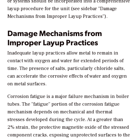
or systems should be incorporated into a comprehensive
layup procedure for the unit (see sidebar “Damage
Mechanisms from Improper Layup Practices”).
Damage Mechanisms from
Improper Layup Practices
Inadequate layup practices allow metal to remain in
contact with oxygen and water for extended periods of
time. The presence of salts, particularly chloride salts,
can accelerate the corrosive effects of water and oxygen
on metal surfaces.
Corrosion fatigue is a major failure mechanism in boiler
tubes. The “fatigue” portion of the corrosion fatigue
mechanism depends on mechanical and thermal
stresses developed during the cycle. At a greater than
2% strain, the protective magnetite oxide of the stressed
component cracks, exposing unprotected surfaces to the