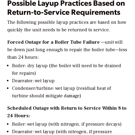
Possible Layup Practices Based on
Return-to-Service Requirements
The following possible layup practices are based on how
quickly the unit needs to be returned to service.
Forced Outage for a Boiler Tube Failure
—unit will
be down just long enough to repair the boiler tube—less
than 24 hours:
Boiler: dry layup (the boiler will need to be drained
for repairs)
Deaerator: wet layup
Condenser/turbine: wet layup (residual heat of
turbine should mitigate damage)
Scheduled Outage with Return to Service Within 8 to
24 Hours:
Boiler: wet layup (with nitrogen, if pressure decays)
Deaerator: wet layup (with nitrogen, if pressure