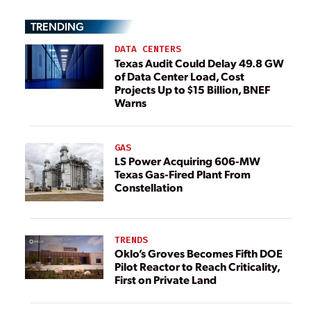
TRENDING
DATA CENTERS
Texas Audit Could Delay 49.8 GW
of Data Center Load, Cost
Projects Up to $15 Billion, BNEF
Warns
GAS
LS Power Acquiring 606-MW
Texas Gas-Fired Plant From
Constellation
TRENDS
Oklo’s Groves Becomes Fifth DOE
Pilot Reactor to Reach Criticality,
First on Private Land