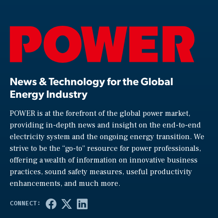
News & Technology for the Global
Energy Industry
POWER is at the forefront of the global power market,
providing in-depth news and insight on the end-to-end
electricity system and the ongoing energy transition. We
strive to be the “go-to” resource for power professionals,
offering a wealth of information on innovative business
practices, sound safety measures, useful productivity
enhancements, and much more.