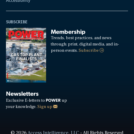
SUBSCRIBE
Membership
Trends, best practices, and news
through: print, digital media, and in-
person events.
Subscribe
Newsletters
POWER
Exclusive E-letters to
up
your knowledge.
Sign up
© 2026
Access Intelligence, LLC
- All Rights Reserved