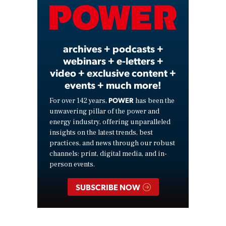
Video
archives + podcasts +
webinars + e-letters +
video + exclusive content +
events + much more!
POWER
For over 142 years,
has been the
unwavering pillar of the power and
energy industry, offering unparalleled
insights on the latest trends, best
practices, and news through our robust
channels: print, digital media, and in-
person events.
SUBSCRIBE NOW