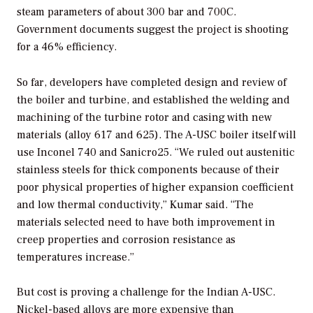
steam parameters of about 300 bar and 700C.
Government documents suggest the project is shooting
for a 46% efficiency.
So far, developers have completed design and review of
the boiler and turbine, and established the welding and
machining of the turbine rotor and casing with new
materials (alloy 617 and 625). The A-USC boiler itself will
use Inconel 740 and Sanicro25. “We ruled out austenitic
stainless steels for thick components because of their
poor physical properties of higher expansion coefficient
and low thermal conductivity,” Kumar said. “The
materials selected need to have both improvement in
creep properties and corrosion resistance as
temperatures increase.”
But cost is proving a challenge for the Indian A-USC.
Nickel-based alloys are more expensive than