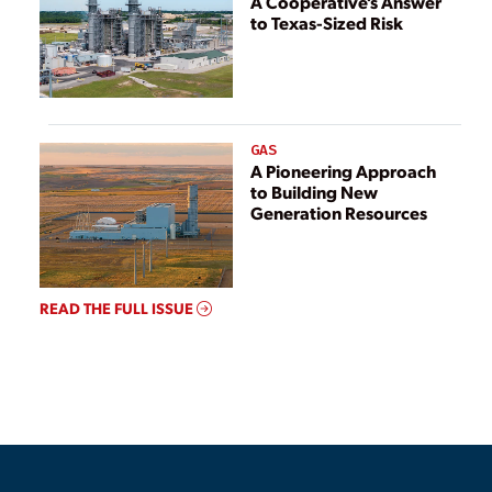
A Cooperative’s Answer
to Texas-Sized Risk
GAS
A Pioneering Approach
to Building New
Generation Resources
READ THE FULL ISSUE