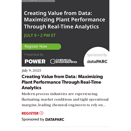
July 9, 2025
Creating Value from Data: Maximizing
Plant Performance Through Real-Time
Analytics
Modern process industries are experiencing
fluctuating market conditions and tight operational
margins, leading chemical engineers to rely on
real-time data to boost efficiency and reduce costs.
REGISTER
Yet, many organizations are at different stages in
Sponsored by
DATAPARC
their digital transformation journey. Some are just
starting, while others are looking to optimize