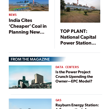
NEWS
India Cites
‘Cheaper’ Coal in
TOP PLANT:
Planning New
National Capital
Units
Power Station
Dadri, Gautam
Budh Nagar,
FROM THE MAGAZINE
Uttar Pradesh,
India
DATA CENTERS
Is the Power Project
Crunch Upending the
Owner—EPC Model?
GAS
Rayburn Energy Station: