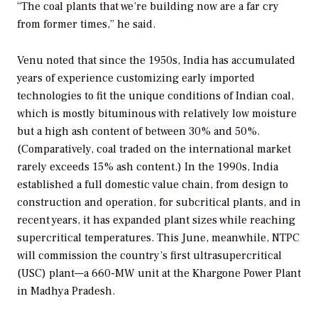
“The coal plants that we’re building now are a far cry
from former times,” he said.
Venu noted that since the 1950s, India has accumulated
years of experience customizing early imported
technologies to fit the unique conditions of Indian coal,
which is mostly bituminous with relatively low moisture
but a high ash content of between 30% and 50%.
(Comparatively, coal traded on the international market
rarely exceeds 15% ash content.) In the 1990s, India
established a full domestic value chain, from design to
construction and operation, for subcritical plants, and in
recent years, it has expanded plant sizes while reaching
supercritical temperatures. This June, meanwhile, NTPC
will commission the country’s first ultrasupercritical
(USC) plant—a 660-MW unit at the Khargone Power Plant
in Madhya Pradesh.