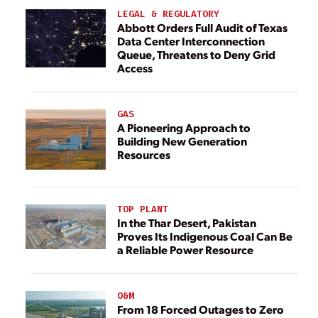
LEGAL & REGULATORY
Abbott Orders Full Audit of Texas
Data Center Interconnection
Queue, Threatens to Deny Grid
Access
GAS
A Pioneering Approach to
Building New Generation
Resources
TOP PLANT
In the Thar Desert, Pakistan
Proves Its Indigenous Coal Can Be
a Reliable Power Resource
O&M
From 18 Forced Outages to Zero