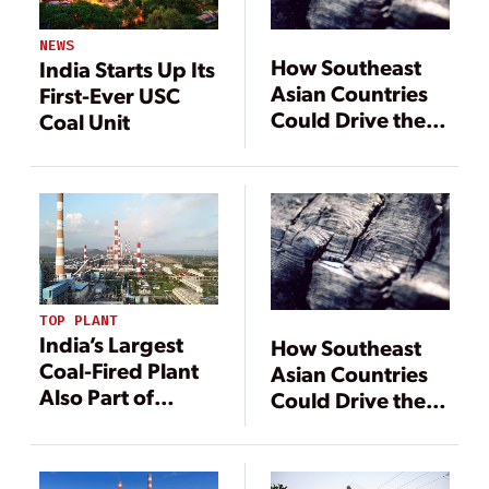
NEWS
How Southeast
India Starts Up Its
Asian Countries
First-Ever USC
Could Drive the
Coal Unit
Future of Coal
Technology
TOP PLANT
India’s Largest
How Southeast
Coal-Fired Plant
Asian Countries
Also Part of
Could Drive the
Country’s Energy
Future of Coal
Transition
Technology