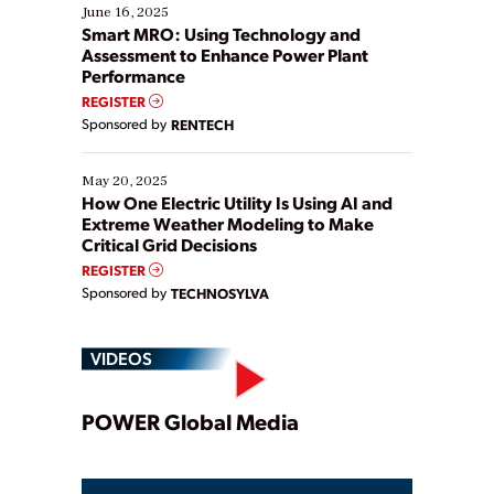
existing solutions. This webinar explores practical
June 16, 2025
ways […]
Smart MRO: Using Technology and
Assessment to Enhance Power Plant
Performance
REGISTER
Sponsored by
RENTECH
May 20, 2025
How One Electric Utility Is Using AI and
Extreme Weather Modeling to Make
Critical Grid Decisions
REGISTER
Sponsored by
TECHNOSYLVA
VIDEOS
Play
POWER Global Media