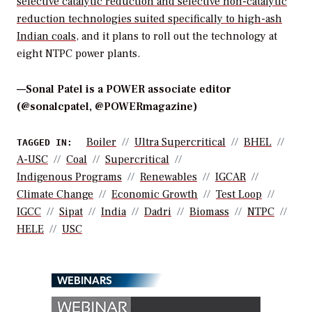
selective catalytic reduction and selective non-catalytic
reduction technologies suited specifically to high-ash
Indian coals
, and it plans to roll out the technology at
eight NTPC power plants.
—Sonal Patel is a POWER associate editor
(@sonalcpatel, @POWERmagazine)
Boiler
Ultra Supercritical
BHEL
TAGGED IN:
A-USC
Coal
Supercritical
Indigenous Programs
Renewables
IGCAR
Climate Change
Economic Growth
Test Loop
IGCC
Sipat
India
Dadri
Biomass
NTPC
HELE
USC
WEBINARS