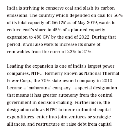
India is striving to conserve coal and slash its carbon
emissions. The country which depended on coal for 56%
of its total capacity of 356 GW as of May 2019, wants to
reduce coal’s share to 45% of a planned capacity
expansion to 480 GW by the end of 2022. During that
period, it will also work to increase its share of
renewables from the current 22% to 37%.
Leading the expansion is one of India’s largest power
companies, NTPC. Formerly known as National Thermal
Power Corp., the 70% state-owned company in 2010
became a “maharatna” company—a special designation
that means it has greater autonomy from the central
government in decision-making. Furthermore, the
designation allows NTPC to incur unlimited capital
expenditures, enter into joint ventures or strategic
alliances, and restructure or raise debt from capital