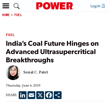
Log In
HOME
FUEL
FUEL
India’s Coal Future Hinges on
Advanced Ultrasupercritical
Breakthroughs
Sonal C. Patel
Thursday, June 6, 2019
LinkedIn
Email
X
Facebook
Share
SHARE: