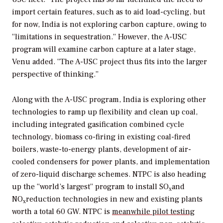
import certain features, such as to aid load-cycling, but
for now, India is not exploring carbon capture, owing to
“limitations in sequestration.” However, the A-USC
program will examine carbon capture at a later stage,
Venu added. “The A-USC project thus fits into the larger
perspective of thinking.”
Along with the A-USC program, India is exploring other
technologies to ramp up flexibility and clean up coal,
including integrated gasification combined cycle
technology, biomass co-firing in existing coal-fired
boilers, waste-to-energy plants, development of air-
cooled condensers for power plants, and implementation
of zero-liquid discharge schemes. NTPC is also heading
up the “world’s largest” program to install SO
and
x
NO
reduction technologies in new and existing plants
x
worth a total 60 GW. NTPC is
meanwhile pilot testing