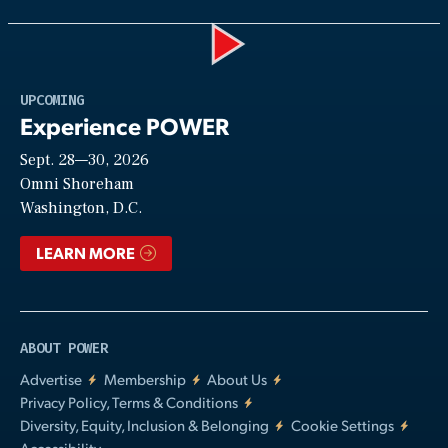
Play
UPCOMING
Experience POWER
Sept. 28—30, 2026
Video
Omni Shoreham
Washington, D.C.
LEARN MORE
ABOUT POWER
Advertise
Membership
About Us
Privacy Policy, Terms & Conditions
Diversity, Equity, Inclusion & Belonging
Cookie Settings
Accessibility