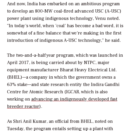
And now, India has embarked on an ambitious program
to develop an 800-MW coal-fired advanced USC (A-USC)
power plant using indigenous technology, Venu noted.
“In today’s world, when ‘coal’ has become a bad word, it is
somewhat of a fine balance that we’re making in the first
introduction of indigenous A-USC technology,” he said.
The two-and-a-half year program, which was launched in
April 2017, is being carried about by NTPC, major
equipment manufacturer Bharat Heavy Electrical Ltd.
(BHEL)—a company in which the government owns a
63% stake—and state research entity the Indira Gandhi
Centre for Atomic Research (IGCAR, which is also
working on
advancing an indigenously developed fast
breeder reactor
).
As Shri Anil Kumar, an official from BHEL, noted on
Tuesday, the program entails setting up a plant with