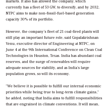
markets. It also has allowed the company, which
currently has a fleet of 53 GW, to diversify, and by 2032,
NTPC aims to make non-fossil-fuel-based generation
capacity 30% of its portfolio.
However, the company’s fleet of 21 coal-fired plants will
still play an important future role, said Gopalakrishnan
Venu, executive director of Engineering at NTPC, on
June 4 at the 9th International Conference on Clean Coal
Technologies in Houston, Texas. India has abundant coal
reserves, and the surge of renewables will require
adequate sources for stability, and as India’s large
population grows, so will its economy.
“We believe it is possible to fulfill our internal economic
priorities while being true to long-term climate gains,”
he added, noting that India aims to fulfill responsibilities
that are engrained in climate conventions. It will mean,