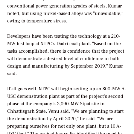
conventional power generation grades of steels, Kumar
noted, but using nickel-based alloys was “unavoidable,”
owing to temperature stress.
Developers have been testing the technology at a 210-
MW test loop at NTPC’s Dadri coal plant. “Based on the
tasks accomplished, there is confidence that the project
will demonstrate a desired level of confidence in both
design and manufacturing by September 2019,” Kumar
said.
If all goes well, NTPC will begin setting up an 800-MW A-
USC demonstration plant as part of the project’s second
phase at the company’s 2,090-MW Sipat site in
Chhattisgarh State, Venu said. “We are planning to start
the demonstration by April 2020,” he said. “We are
preparing ourselves for not only one plant, but a 10 A-
USC fleet.” The project has so far identified the need to