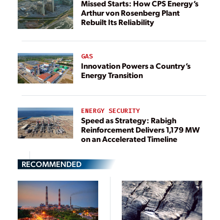
Missed Starts: How CPS Energy’s
Arthur von Rosenberg Plant
Rebuilt Its Reliability
GAS
Innovation Powers a Country’s
Energy Transition
ENERGY SECURITY
Speed as Strategy: Rabigh
Reinforcement Delivers 1,179 MW
on an Accelerated Timeline
RECOMMENDED