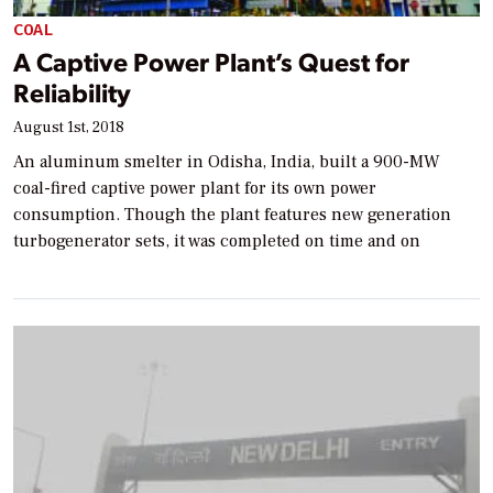
COAL
A Captive Power Plant’s Quest for
Reliability
August 1st, 2018
An aluminum smelter in Odisha, India, built a 900-MW
coal-fired captive power plant for its own power
consumption. Though the plant features new generation
turbogenerator sets, it was completed on time and on