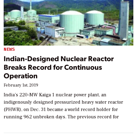
NEWS
Indian-Designed Nuclear Reactor
Breaks Record for Continuous
Operation
February 1st, 2019
India’s 220-MW Kaiga 1 nuclear power plant, an
indigenously designed pressurized heavy water reactor
(PHWR), on Dec. 31 became a world record holder for
running 962 unbroken days. The previous record for