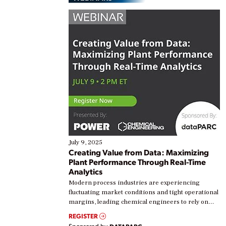
July 9, 2025
Creating Value from Data: Maximizing
Plant Performance Through Real-Time
Analytics
Modern process industries are experiencing
fluctuating market conditions and tight operational
margins, leading chemical engineers to rely on
real-time data to boost efficiency and reduce costs.
REGISTER
Yet, many organizations are at different stages in