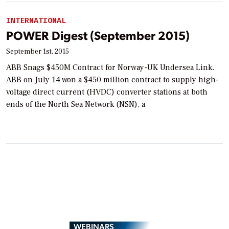
INTERNATIONAL
POWER Digest (September 2015)
September 1st, 2015
ABB Snags $450M Contract for Norway-UK Undersea Link.
ABB on July 14 won a $450 million contract to supply high-
voltage direct current (HVDC) converter stations at both
ends of the North Sea Network (NSN), a
WEBINARS