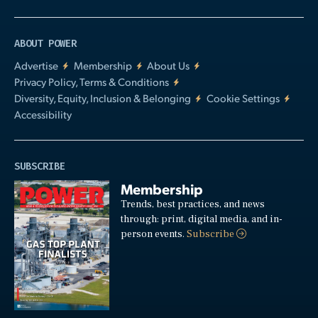
ABOUT POWER
Advertise
Membership
About Us
Privacy Policy, Terms & Conditions
Diversity, Equity, Inclusion & Belonging
Cookie Settings
Accessibility
SUBSCRIBE
Membership
Trends, best practices, and news
through: print, digital media, and in-
person events.
Subscribe