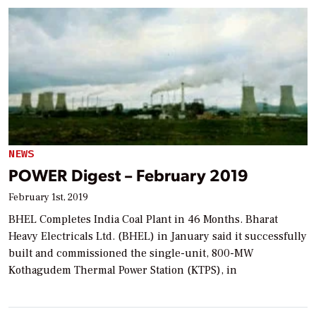
NEWS
POWER Digest – February 2019
February 1st, 2019
BHEL Completes India Coal Plant in 46 Months. Bharat
Heavy Electricals Ltd. (BHEL) in January said it successfully
built and commissioned the single-unit, 800-MW
Kothagudem Thermal Power Station (KTPS), in