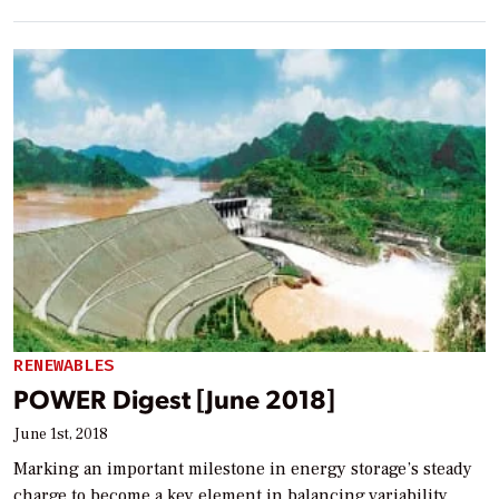
RENEWABLES
POWER Digest [June 2018]
June 1st, 2018
Marking an important milestone in energy storage’s steady
charge to become a key element in balancing variability