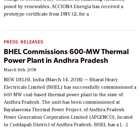
posed by renewables, ACCIONA Energia has received a
prototype certificate from DNV GL for a
PRESS RELEASES
BHEL Commissions 600-MW Thermal
Power Plant in Andhra Pradesh
March 16th, 2018
NEW DELHI, India (March 14, 2018) — Bharat Heavy
Electricals Limited (BHEL) has successfully commissioned a
600 MW coal-based thermal power plant in the state of
Andhra Pradesh. The unit has been commissioned at
Rayalaseema Thermal Power Project, of Andhra Pradesh
Power Generation Corporation Limited (APGENCO), located
in Cuddapah District of Andhra Pradesh. BHEL has a […]