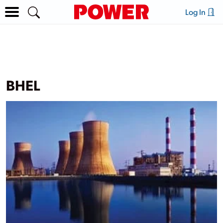
Log In
BHEL