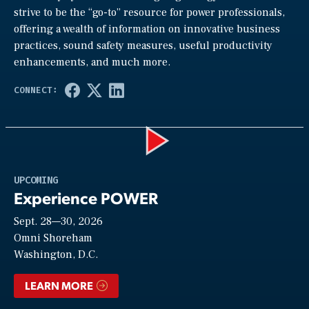
strive to be the “go-to” resource for power professionals,
offering a wealth of information on innovative business
practices, sound safety measures, useful productivity
enhancements, and much more.
Play
UPCOMING
Experience POWER
Sept. 28—30, 2026
Video
Omni Shoreham
Washington, D.C.
LEARN MORE