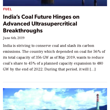
FUEL
India’s Coal Future Hinges on
Advanced Ultrasupercritical
Breakthroughs
June 6th, 2019
India is striving to conserve coal and slash its carbon
emissions. The country which depended on coal for 56% of
its total capacity of 356 GW as of May 2019, wants to reduce
coal’s share to 45% of a planned capacity expansion to 480
GW by the end of 2022. During that period, it will […]