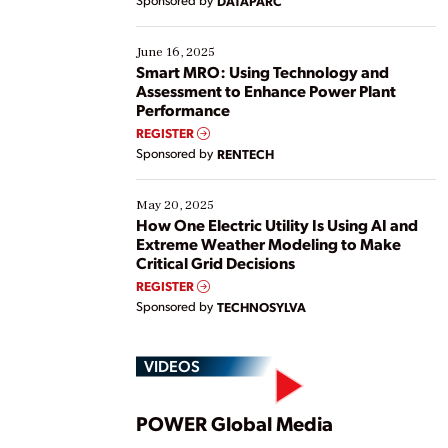
Sponsored by
DATAPARC
their digital transformation journey. Some are just
starting, while others are looking to optimize
existing solutions. This webinar explores practical
June 16, 2025
ways […]
Smart MRO: Using Technology and
Assessment to Enhance Power Plant
Performance
REGISTER
Sponsored by
RENTECH
May 20, 2025
How One Electric Utility Is Using AI and
Extreme Weather Modeling to Make
Critical Grid Decisions
REGISTER
Sponsored by
TECHNOSYLVA
VIDEOS
Play
POWER Global Media