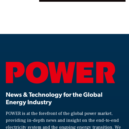
News & Technology for the Global
Energy Industry
POWER is at the forefront of the global power market,
providing in-depth news and insight on the end-to-end
electricity system and the ongoing energy transition. We