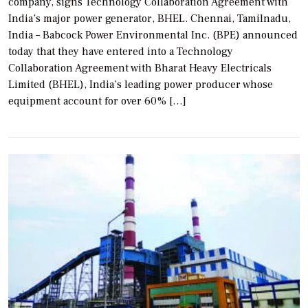
company, signs Technology Collaboration Agreement with
India’s major power generator, BHEL. Chennai, Tamilnadu,
India – Babcock Power Environmental Inc. (BPE) announced
today that they have entered into a Technology
Collaboration Agreement with Bharat Heavy Electricals
Limited (BHEL), India’s leading power producer whose
equipment account for over 60% […]