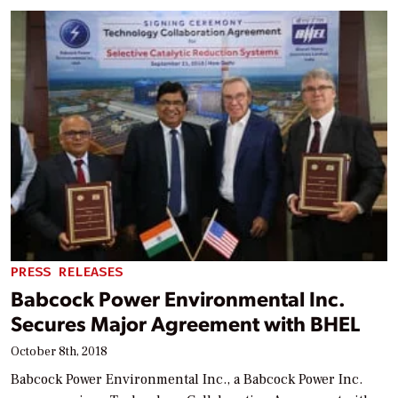
PRESS RELEASES
Babcock Power Environmental Inc.
Secures Major Agreement with BHEL
October 8th, 2018
Babcock Power Environmental Inc., a Babcock Power Inc.