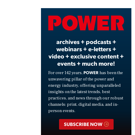
Vide
archives + podcasts +
webinars + e-letters +
video + exclusive content +
events + much more!
POWER
For over 142 years,
has been the
unwavering pillar of the power and
energy industry, offering unparalleled
insights on the latest trends, best
practices, and news through our robust
channels: print, digital media, and in-
person events.
SUBSCRIBE NOW