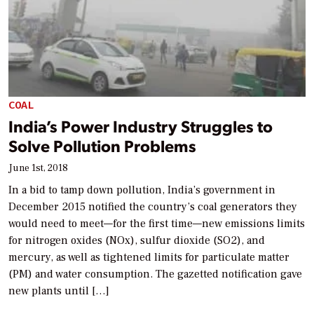
COAL
India’s Power Industry Struggles to
Solve Pollution Problems
June 1st, 2018
In a bid to tamp down pollution, India’s government in
December 2015 notified the country’s coal generators they
would need to meet—for the first time—new emissions limits
for nitrogen oxides (NOx), sulfur dioxide (SO2), and
mercury, as well as tightened limits for particulate matter
(PM) and water consumption. The gazetted notification gave
new plants until […]