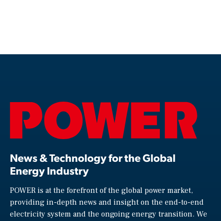
News & Technology for the Global
Energy Industry
POWER is at the forefront of the global power market,
providing in-depth news and insight on the end-to-end
electricity system and the ongoing energy transition. We