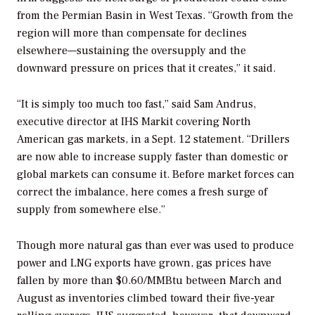
from the Permian Basin in West Texas. “Growth from the
region will more than compensate for declines
elsewhere—sustaining the oversupply and the
downward pressure on prices that it creates,” it said.
“It is simply too much too fast,” said Sam Andrus,
executive director at IHS Markit covering North
American gas markets, in a Sept. 12 statement. “Drillers
are now able to increase supply faster than domestic or
global markets can consume it. Before market forces can
correct the imbalance, here comes a fresh surge of
supply from somewhere else.”
Though more natural gas than ever was used to produce
power and LNG exports have grown, gas prices have
fallen by more than $0.60/MMBtu between March and
August as inventories climbed toward their five-year