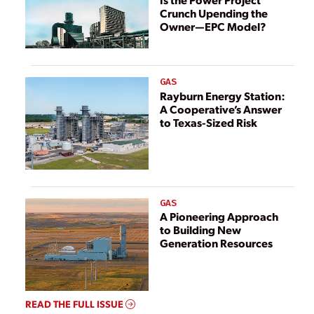
Crunch Upending the
Owner—EPC Model?
GAS
Rayburn Energy Station:
A Cooperative’s Answer
to Texas-Sized Risk
GAS
A Pioneering Approach
to Building New
Generation Resources
READ THE FULL ISSUE