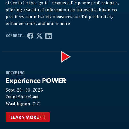
strive to be the “go-to” resource for power professionals,
offering a wealth of information on innovative business
practices, sound safety measures, useful productivity
enhancements, and much more.
Play
UPCOMING
Experience POWER
Sept. 28—30, 2026
Video
Omni Shoreham
Washington, D.C.
LEARN MORE