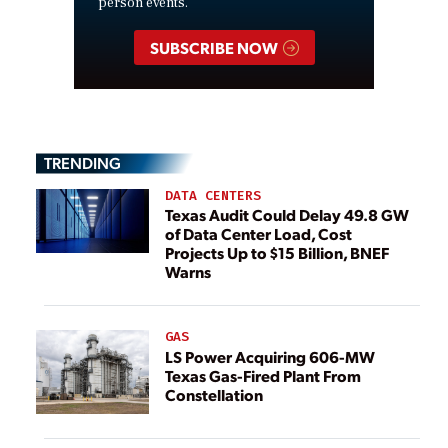
person events.
SUBSCRIBE NOW
TRENDING
DATA CENTERS
Texas Audit Could Delay 49.8 GW
of Data Center Load, Cost
Projects Up to $15 Billion, BNEF
Warns
GAS
LS Power Acquiring 606-MW
Texas Gas-Fired Plant From
Constellation