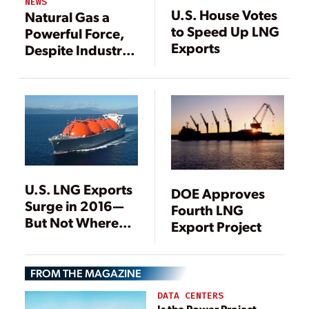
NEWS
U.S. House Votes
Natural Gas a
to Speed Up LNG
Powerful Force,
Exports
Despite Industry
Headwinds
U.S. LNG Exports
DOE Approves
Surge in 2016—
Fourth LNG
But Not Where
Export Project
They Were
Expected
[Updated]
FROM THE MAGAZINE
DATA CENTERS
Is the Power Project