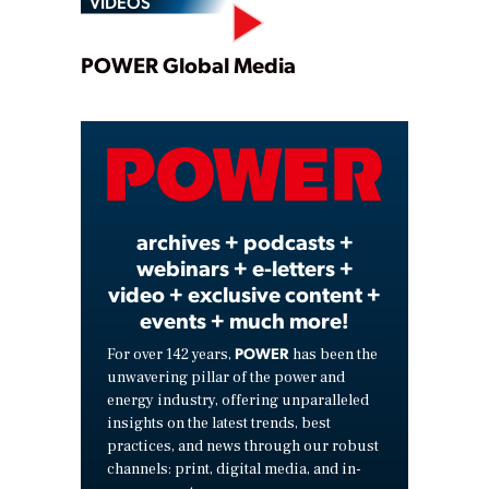
VIDEOS
Play
POWER Global Media
Video
archives + podcasts +
webinars + e-letters +
video + exclusive content +
events + much more!
POWER
For over 142 years,
has been the
unwavering pillar of the power and
energy industry, offering unparalleled
insights on the latest trends, best
practices, and news through our robust
channels: print, digital media, and in-