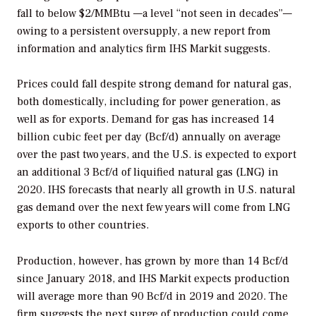
fall to below $2/MMBtu —a level “not seen in decades”—
owing to a persistent oversupply, a new report from
information and analytics firm IHS Markit suggests.
Prices could fall despite strong demand for natural gas,
both domestically, including for power generation, as
well as for exports. Demand for gas has increased 14
billion cubic feet per day (Bcf/d) annually on average
over the past two years, and the U.S. is expected to export
an additional 3 Bcf/d of liquified natural gas (LNG) in
2020. IHS forecasts that nearly all growth in U.S. natural
gas demand over the next few years will come from LNG
exports to other countries.
Production, however, has grown by more than 14 Bcf/d
since January 2018, and IHS Markit expects production
will average more than 90 Bcf/d in 2019 and 2020. The
firm suggests the next surge of production could come