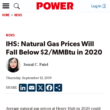
Log In
HOME
NEWS
NEWS
IHS: Natural Gas Prices Will
Fall Below $2/MMBtu in 2020
Sonal C. Patel
Thursday, September 12, 2019
LinkedIn
Email
X
Facebook
Share
SHARE:
Average natural gas prices at Henry Hub in 2020 could