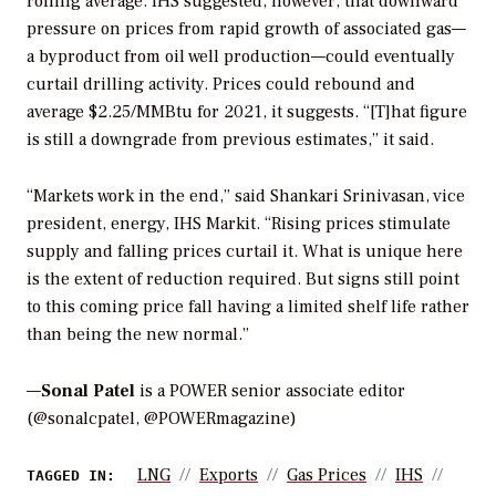
rolling average. IHS suggested, however, that downward
pressure on prices from rapid growth of associated gas—
a byproduct from oil well production—could eventually
curtail drilling activity. Prices could rebound and
average $2.25/MMBtu for 2021, it suggests. “[T]hat figure
is still a downgrade from previous estimates,” it said.
“Markets work in the end,” said Shankari Srinivasan, vice
president, energy, IHS Markit. “Rising prices stimulate
supply and falling prices curtail it. What is unique here
is the extent of reduction required. But signs still point
to this coming price fall having a limited shelf life rather
than being the new normal.”
—
Sonal Patel
is a POWER senior associate editor
(@sonalcpatel, @POWERmagazine)
LNG
Exports
Gas Prices
IHS
TAGGED IN: