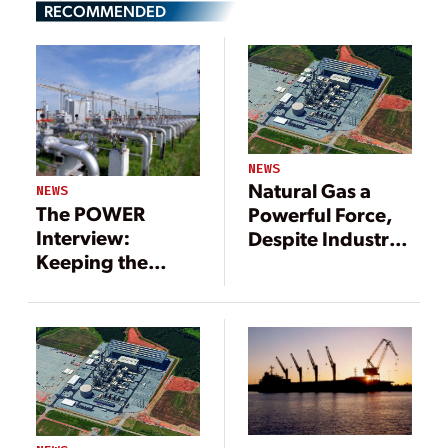
RECOMMENDED
NEWS
Natural Gas a
NEWS
The POWER
Powerful Force,
Interview:
Despite Industry
Keeping the
Headwinds
Flame for Natural
Gas