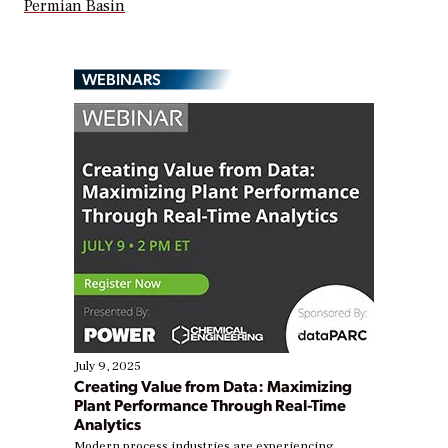
Permian Basin
WEBINARS
July 9, 2025
Creating Value from Data: Maximizing
Plant Performance Through Real-Time
Analytics
Modern process industries are experiencing