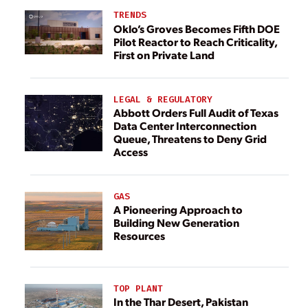
TRENDS
Oklo’s Groves Becomes Fifth DOE
Pilot Reactor to Reach Criticality,
First on Private Land
LEGAL & REGULATORY
Abbott Orders Full Audit of Texas
Data Center Interconnection
Queue, Threatens to Deny Grid
Access
GAS
A Pioneering Approach to
Building New Generation
Resources
TOP PLANT
In the Thar Desert, Pakistan