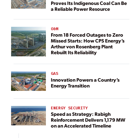
Proves Its Indigenous Coal Can Be
a Reliable Power Resource
O&M
From 18 Forced Outages to Zero
Missed Starts: How CPS Energy’s
Arthur von Rosenberg Plant
Rebuilt Its Reliability
GAS
Innovation Powers a Country’s
Energy Transition
ENERGY SECURITY
Speed as Strategy: Rabigh
Reinforcement Delivers 1,179 MW
on an Accelerated Timeline