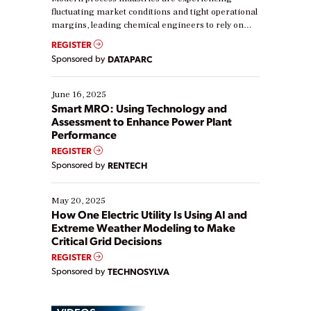
fluctuating market conditions and tight operational
margins, leading chemical engineers to rely on
real-time data to boost efficiency and reduce costs.
REGISTER
Yet, many organizations are at different stages in
Sponsored by
DATAPARC
their digital transformation journey. Some are just
starting, while others are looking to optimize
existing solutions. This webinar explores practical
June 16, 2025
ways […]
Smart MRO: Using Technology and
Assessment to Enhance Power Plant
Performance
REGISTER
Sponsored by
RENTECH
May 20, 2025
How One Electric Utility Is Using AI and
Extreme Weather Modeling to Make
Critical Grid Decisions
REGISTER
Sponsored by
TECHNOSYLVA