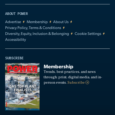
ABOUT POWER
Advertise
Membership
About Us
Privacy Policy, Terms & Conditions
Diversity, Equity, Inclusion & Belonging
Cookie Settings
Accessibility
SUBSCRIBE
Membership
Trends, best practices, and news
through: print, digital media, and in-
person events.
Subscribe