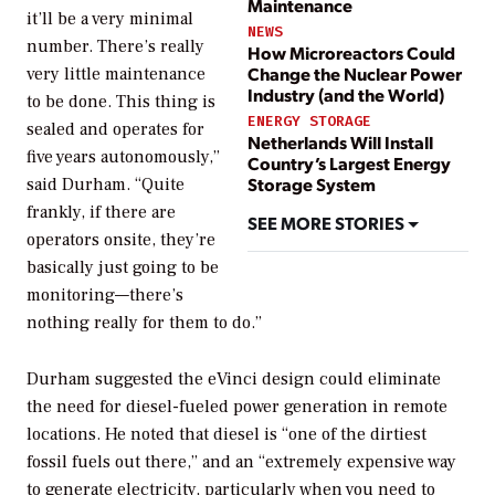
Maintenance
it’ll be a very minimal
NEWS
number. There’s really
How Microreactors Could
Change the Nuclear Power
very little maintenance
Industry (and the World)
to be done. This thing is
ENERGY STORAGE
sealed and operates for
Netherlands Will Install
five years autonomously,”
Country’s Largest Energy
Storage System
said Durham. “Quite
frankly, if there are
SEE MORE STORIES
operators onsite, they’re
basically just going to be
monitoring—there’s
nothing really for them to do.”
Durham suggested the eVinci design could eliminate
the need for diesel-fueled power generation in remote
locations. He noted that diesel is “one of the dirtiest
fossil fuels out there,” and an “extremely expensive way
to generate electricity, particularly when you need to