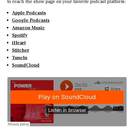
to reach the show page on your favorite podcast platform:
Apple Podcasts
Google Podcasts
Amazon Music
Spotify
iHeart
Stitcher
TuneIn
SoundCloud