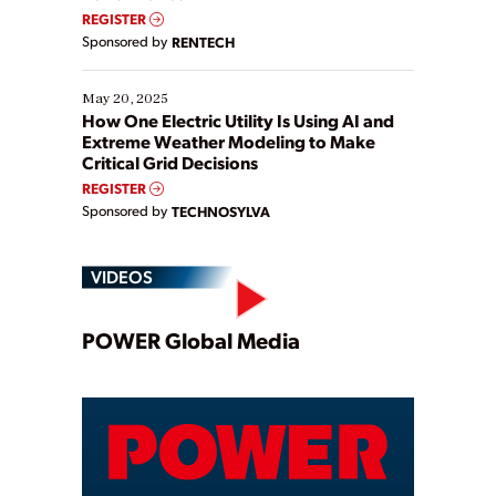
REGISTER
Sponsored by
RENTECH
May 20, 2025
How One Electric Utility Is Using AI and
Extreme Weather Modeling to Make
Critical Grid Decisions
REGISTER
Sponsored by
TECHNOSYLVA
VIDEOS
Play
POWER Global Media
Video