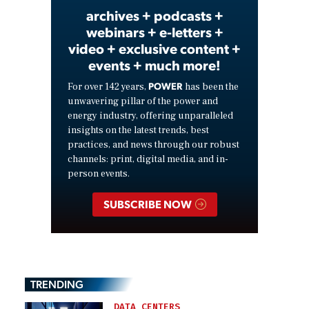
archives + podcasts +
webinars + e-letters +
video + exclusive content +
events + much more!
POWER
For over 142 years,
has been the
unwavering pillar of the power and
energy industry, offering unparalleled
insights on the latest trends, best
practices, and news through our robust
channels: print, digital media, and in-
person events.
SUBSCRIBE NOW
TRENDING
DATA CENTERS