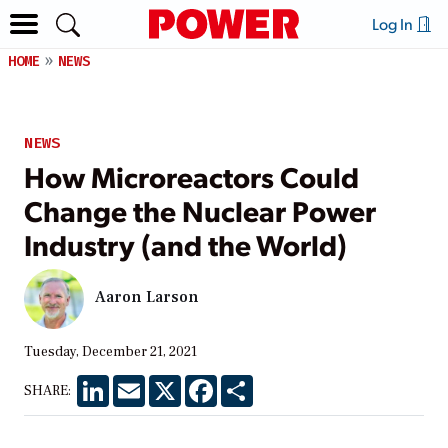
Log In
HOME
NEWS
NEWS
How Microreactors Could
Change the Nuclear Power
Industry (and the World)
Aaron Larson
Tuesday, December 21, 2021
LinkedIn
Email
X
Facebook
Share
SHARE: