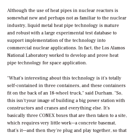
Although the use of heat pipes in nuclear reactors is
somewhat new and perhaps not as familiar to the nuclear
industry, liquid metal heat pipe technology is mature
and robust with a large experimental test database to
support implementation of the technology into
commercial nuclear applications. In fact, the Los Alamos
National Laboratory worked to develop and prove heat
pipe technology for space application.
“What’s interesting about this technology is it’s totally
self-contained in three containers, and these containers
fit on the back of an 18-wheel truck,” said Durham. “So,
this isn’t your image of building a big power station with
constructors and cranes and everything else. It’s
basically three CONEX boxes that are then taken to a site,
which requires very little work—a concrete basemat,
that’s it—and then they’re plug and play together, so that