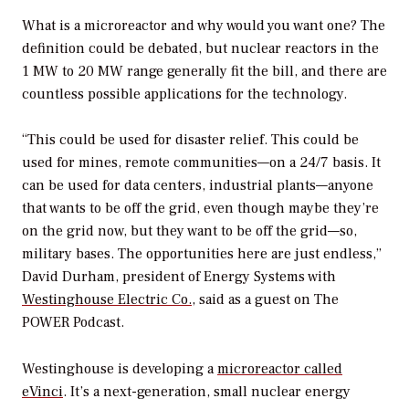
What is a microreactor and why would you want one? The
definition could be debated, but nuclear reactors in the
1 MW to 20 MW range generally fit the bill, and there are
countless possible applications for the technology.
“This could be used for disaster relief. This could be
used for mines, remote communities—on a 24/7 basis. It
can be used for data centers, industrial plants—anyone
that wants to be off the grid, even though maybe they’re
on the grid now, but they want to be off the grid—so,
military bases. The opportunities here are just endless,”
David Durham, president of Energy Systems with
Westinghouse Electric Co.
, said as a guest on
The
POWER Podcast
.
Westinghouse is developing a
microreactor called
eVinci
. It’s a next-generation, small nuclear energy