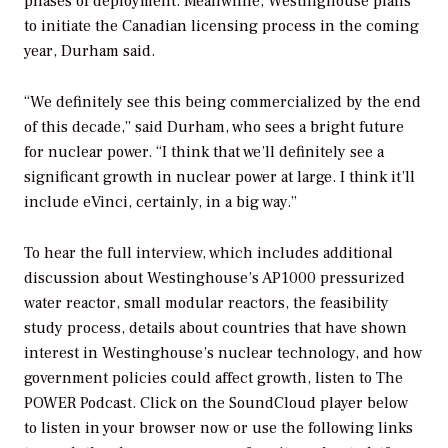
phases of deployment. Meanwhile, Westinghouse plans
to initiate the Canadian licensing process in the coming
year, Durham said.
“We definitely see this being commercialized by the end
of this decade,” said Durham, who sees a bright future
for nuclear power. “I think that we’ll definitely see a
significant growth in nuclear power at large. I think it’ll
include eVinci, certainly, in a big way.”
To hear the full interview, which includes additional
discussion about Westinghouse’s AP1000 pressurized
water reactor, small modular reactors, the feasibility
study process, details about countries that have shown
interest in Westinghouse’s nuclear technology, and how
government policies could affect growth, listen to
The
POWER Podcast
. Click on the SoundCloud player below
to listen in your browser now or use the following links