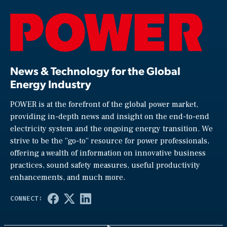
News & Technology for the Global
Energy Industry
POWER is at the forefront of the global power market,
providing in-depth news and insight on the end-to-end
electricity system and the ongoing energy transition. We
strive to be the “go-to” resource for power professionals,
offering a wealth of information on innovative business
practices, sound safety measures, useful productivity
enhancements, and much more.