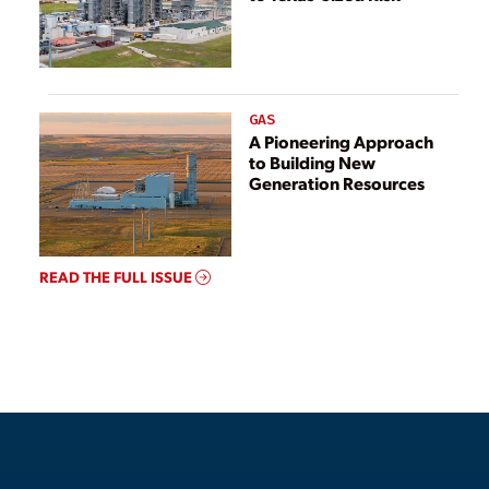
GAS
A Pioneering Approach
to Building New
Generation Resources
READ THE FULL ISSUE