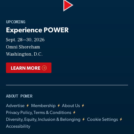
Play
UPCOMING
Experience POWER
Sept. 28—30, 2026
Video
Omni Shoreham
Washington, D.C.
LEARN MORE
ABOUT POWER
Advertise
Membership
About Us
Privacy Policy, Terms & Conditions
Diversity, Equity, Inclusion & Belonging
Cookie Settings
Accessibility