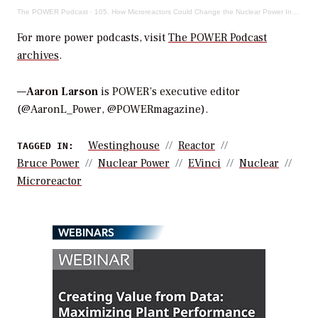
The POWER Podcast
·
105. How Microreactors Could Change the Nuclear Power Industry (and the World)
For more power podcasts, visit
The POWER Podcast
archives
.
—
Aaron Larson
is POWER’s executive editor
(@AaronL_Power, @POWERmagazine).
Westinghouse
Reactor
TAGGED IN:
Bruce Power
Nuclear Power
EVinci
Nuclear
Microreactor
WEBINARS