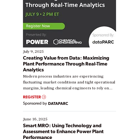
July 9, 2025
Creating Value from Data: Maximizing
Plant Performance Through Real-Time
Analytics
Modern process industries are experiencing
fluctuating market conditions and tight operational
margins, leading chemical engineers to rely on
real-time data to boost efficiency and reduce costs.
REGISTER
Yet, many organizations are at different stages in
Sponsored by
DATAPARC
their digital transformation journey. Some are just
starting, while others are looking to optimize
existing solutions. This webinar explores practical
June 16, 2025
ways […]
Smart MRO: Using Technology and
Assessment to Enhance Power Plant
Performance