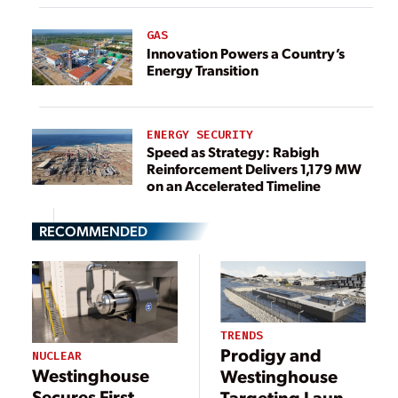
GAS
Innovation Powers a Country’s
Energy Transition
ENERGY SECURITY
Speed as Strategy: Rabigh
Reinforcement Delivers 1,179 MW
on an Accelerated Timeline
RECOMMENDED
TRENDS
Prodigy and
NUCLEAR
Westinghouse
Westinghouse
Secures First
Targeting Launch