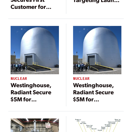
Customer for
of eVinci Floating
eVinci Nuclear
Nuclear Plant in
Microreactor
Canada by 2030
NUCLEAR
NUCLEAR
Westinghouse,
Westinghouse,
Radiant Secure
Radiant Secure
$5M for
$5M for
Microreactor
Microreactor
Tests at INL’s
Tests at INL’s
Pioneering DOME
Pioneering DOME
Testbed
Testbed