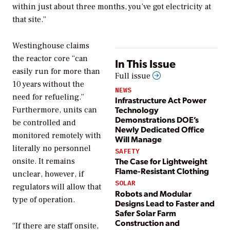
within just about three months, you’ve got electricity at
that site.”
Westinghouse claims
the reactor core “can
In This Issue
easily run for more than
Full issue
10 years without the
NEWS
need for refueling.”
Infrastructure Act Power
Technology
Furthermore, units can
Demonstrations DOE’s
be controlled and
Newly Dedicated Office
monitored remotely with
Will Manage
literally no personnel
SAFETY
The Case for Lightweight
onsite. It remains
Flame-Resistant Clothing
unclear, however, if
SOLAR
regulators will allow that
Robots and Modular
type of operation.
Designs Lead to Faster and
Safer Solar Farm
Construction and
“If there are staff onsite,