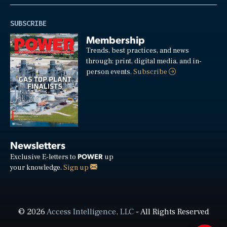
SUBSCRIBE
Membership
Trends, best practices, and news
through: print, digital media, and in-
person events.
Subscribe
Newsletters
POWER
Exclusive E-letters to
up
your knowledge.
Sign up
© 2026
Access Intelligence, LLC
- All Rights Reserved