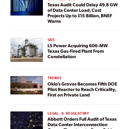
Texas Audit Could Delay 49.8 GW
of Data Center Load, Cost
Projects Up to $15 Billion, BNEF
Warns
GAS
LS Power Acquiring 606-MW
Texas Gas-Fired Plant From
Constellation
TRENDS
Oklo’s Groves Becomes Fifth DOE
Pilot Reactor to Reach Criticality,
First on Private Land
LEGAL & REGULATORY
Abbott Orders Full Audit of Texas
Data Center Interconnection