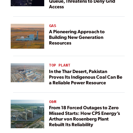
Queue, Threatens to Deny Grid
Access
GAS
A Pioneering Approach to
Building New Generation
Resources
TOP PLANT
In the Thar Desert, Pakistan
Proves Its Indigenous Coal Can Be
a Reliable Power Resource
O&M
From 18 Forced Outages to Zero
Missed Starts: How CPS Energy’s
Arthur von Rosenberg Plant
Rebuilt Its Reliability