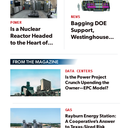
NEWS
Bagging DOE
POWER
Is a Nuclear
Support,
Reactor Headed
Westinghouse
to the Heart of
Eyes
Your City?
Demonstration
for Nuclear
FROM THE MAGAZINE
Micro-reactor by
2022
DATA CENTERS
Is the Power Project
Crunch Upending the
Owner—EPC Model?
GAS
Rayburn Energy Station:
A Cooperative’s Answer
to Texas-Sized Risk