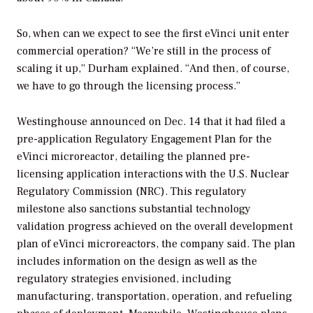
So, when can we expect to see the first eVinci unit enter
commercial operation? “We’re still in the process of
scaling it up,” Durham explained. “And then, of course,
we have to go through the licensing process.”
Westinghouse announced on Dec. 14 that it had filed a
pre-application Regulatory Engagement Plan for the
eVinci microreactor, detailing the planned pre-
licensing application interactions with the U.S. Nuclear
Regulatory Commission (NRC). This regulatory
milestone also sanctions substantial technology
validation progress achieved on the overall development
plan of eVinci microreactors, the company said. The plan
includes information on the design as well as the
regulatory strategies envisioned, including
manufacturing, transportation, operation, and refueling