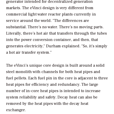
generator intended for decentralized generation
markets. The eVinci design is very different from
commercial light water reactor plants currently in
service around the world. “The differences are
substantial. There’s no water. There’s no moving parts.
Literally, there’s hot air that transfers through the tubes
into the power conversion container, and then, that
generates electricity,” Durham explained. “So, it’s simply
a hot air transfer system.”
The eVinci’s unique core design is built around a solid
steel monolith with channels for both heat pipes and
fuel pellets. Each fuel pin in the core is adjacent to three
heat pipes for efficiency and redundancy. The large
number of in-core heat pipes is intended to increase
system reliability and safety. Decay heat can also be
removed by the heat pipes with the decay heat
exchanger.