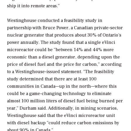
ship it into remote areas.”
Westinghouse conducted a feasibility study in
partnership with Bruce Power, a Canadian private-sector
nuclear generator that produces about 30% of Ontario’s
power annually. The study found that a single eVinci
microreactor could be “between 14% and 44% more
economic than a diesel generator, depending upon the
price of diesel fuel and the price for carbon,” according
to a Westinghouse-issued statement. “The feasibility
study determined that there are at least 100
communities in Canada—up in the north—where this
could be a game-changing technology to eliminate
almost 100 million liters of diesel fuel being burned per
year,” Durham said. Additionally, in mining scenarios,
Westinghouse said that the eVinci microreactor unit
with diesel backup “could reduce carbon emissions by
about 90% in Canada.”