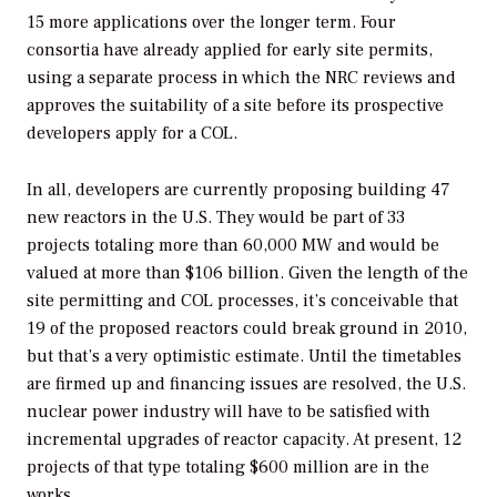
15 more applications over the longer term. Four
consortia have already applied for early site permits,
using a separate process in which the NRC reviews and
approves the suitability of a site before its prospective
developers apply for a COL.
In all, developers are currently proposing building 47
new reactors in the U.S. They would be part of 33
projects totaling more than 60,000 MW and would be
valued at more than $106 billion. Given the length of the
site permitting and COL processes, it’s conceivable that
19 of the proposed reactors could break ground in 2010,
but that’s a very optimistic estimate. Until the timetables
are firmed up and financing issues are resolved, the U.S.
nuclear power industry will have to be satisfied with
incremental upgrades of reactor capacity. At present, 12
projects of that type totaling $600 million are in the
works.