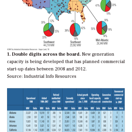
1. Double digits across the board.
New generation
capacity is being developed that has planned commercial
start-up dates between 2008 and 2012.
Source: Industrial Info Resources