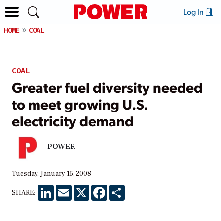
Log In
HOME
COAL
COAL
Greater fuel diversity needed
to meet growing U.S.
electricity demand
POWER
Tuesday, January 15, 2008
LinkedIn
Email
X
Facebook
Share
SHARE: