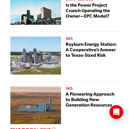
Is the Power Project
Crunch Upending the
Owner—EPC Model?
GAS
Rayburn Energy Station:
A Cooperative’s Answer
to Texas-Sized Risk
GAS
A Pioneering Approach
to Building New
Generation Resources