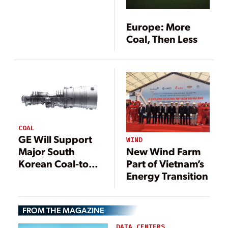
Europe: More
Coal, Then Less
COAL
GE Will Support
WIND
New Wind Farm
Major South
Part of Vietnam’s
Korean Coal-to-
Energy Transition
Gas Conversion
FROM THE MAGAZINE
DATA CENTERS