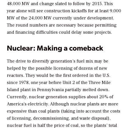
48,000 MW and change slated to follow by 2015. This
year alone will see construction kickoffs for at least 9,000
MW of the 24,000 MW currently under development.
The round numbers are necessary because permitting
and financing difficulties could delay some projects.
Nuclear: Making a comeback
The drive to diversify generation’s fuel mix may be
helped by the possible licensing of dozens of new
reactors. They would be the first ordered in the U.S.
since 1978, one year before Unit 2 of the Three Mile
Island plant in Pennsylvania partially melted down.
Currently, nuclear generation supplies about 20% of
America’s electricity. Although nuclear plants are more
expensive than coal plants (taking into account the costs
of licensing, decommissioning, and waste disposal),
nuclear fuel is half the price of coal, so the plants’ total