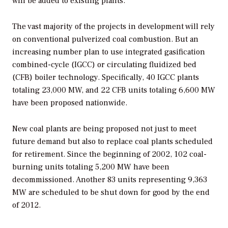
will be added to existing plants.
The vast majority of the projects in development will rely
on conventional pulverized coal combustion. But an
increasing number plan to use integrated gasification
combined-cycle (IGCC) or circulating fluidized bed
(CFB) boiler technology. Specifically, 40 IGCC plants
totaling 23,000 MW, and 22 CFB units totaling 6,600 MW
have been proposed nationwide.
New coal plants are being proposed not just to meet
future demand but also to replace coal plants scheduled
for retirement. Since the beginning of 2002, 102 coal-
burning units totaling 5,200 MW have been
decommissioned. Another 83 units representing 9,363
MW are scheduled to be shut down for good by the end
of 2012.