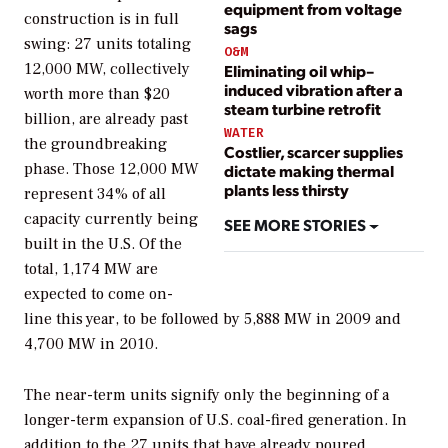
equipment from voltage
construction is in full
sags
swing: 27 units totaling
O&M
12,000 MW, collectively
Eliminating oil whip–
induced vibration after a
worth more than $20
steam turbine retrofit
billion, are already past
WATER
the groundbreaking
Costlier, scarcer supplies
phase. Those 12,000 MW
dictate making thermal
plants less thirsty
represent 34% of all
capacity currently being
SEE MORE STORIES
built in the U.S. Of the
total, 1,174 MW are
expected to come on-
line this year, to be followed by 5,888 MW in 2009 and
4,700 MW in 2010.
The near-term units signify only the beginning of a
longer-term expansion of U.S. coal-fired generation. In
addition to the 27 units that have already poured