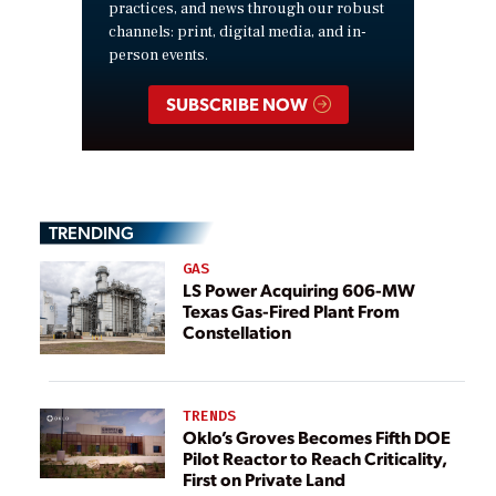
practices, and news through our robust
channels: print, digital media, and in-
person events.
SUBSCRIBE NOW
TRENDING
GAS
LS Power Acquiring 606-MW
Texas Gas-Fired Plant From
Constellation
TRENDS
Oklo’s Groves Becomes Fifth DOE
Pilot Reactor to Reach Criticality,
First on Private Land