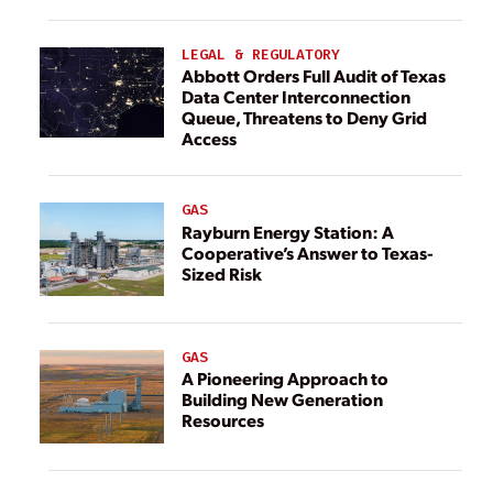
LEGAL & REGULATORY
Abbott Orders Full Audit of Texas
Data Center Interconnection
Queue, Threatens to Deny Grid
Access
GAS
Rayburn Energy Station: A
Cooperative’s Answer to Texas-
Sized Risk
GAS
A Pioneering Approach to
Building New Generation
Resources