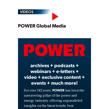
VIDEOS
Play
POWER Global Media
Video
archives + podcasts +
webinars + e-letters +
video + exclusive content +
events + much more!
POWER
For over 142 years,
has been the
unwavering pillar of the power and
energy industry, offering unparalleled
insights on the latest trends, best