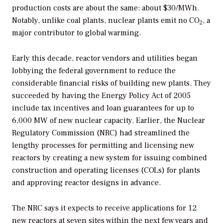
production costs are about the same: about $30/MWh.
Notably, unlike coal plants, nuclear plants emit no CO
, a
2
major contributor to global warming.
Early this decade, reactor vendors and utilities began
lobbying the federal government to reduce the
considerable financial risks of building new plants. They
succeeded by having the Energy Policy Act of 2005
include tax incentives and loan guarantees for up to
6,000 MW of new nuclear capacity. Earlier, the Nuclear
Regulatory Commission (NRC) had streamlined the
lengthy processes for permitting and licensing new
reactors by creating a new system for issuing combined
construction and operating licenses (COLs) for plants
and approving reactor designs in advance.
The NRC says it expects to receive applications for 12
new reactors at seven sites within the next few years and