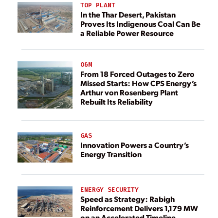
TOP PLANT
In the Thar Desert, Pakistan
Proves Its Indigenous Coal Can Be
a Reliable Power Resource
O&M
From 18 Forced Outages to Zero
Missed Starts: How CPS Energy’s
Arthur von Rosenberg Plant
Rebuilt Its Reliability
GAS
Innovation Powers a Country’s
Energy Transition
ENERGY SECURITY
Speed as Strategy: Rabigh
Reinforcement Delivers 1,179 MW
on an Accelerated Timeline