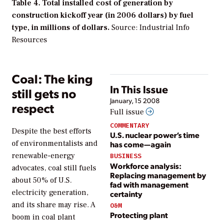
Table 4. Total installed cost of generation by
construction kickoff year (in 2006 dollars) by fuel
type, in millions of dollars.
Source: Industrial Info
Resources
Coal: The king
In This Issue
still gets no
January, 15 2008
respect
Full issue
COMMENTARY
Despite the best efforts
U.S. nuclear power’s time
of environmentalists and
has come—again
renewable-energy
BUSINESS
Workforce analysis:
advocates, coal still fuels
Replacing management by
about 50% of U.S.
fad with management
electricity generation,
certainty
and its share may rise. A
O&M
Protecting plant
boom in coal plant