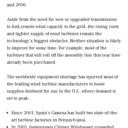
and 2006.
Aside from the need for new or upgraded transmission
to link remote wind capacity to the grid, the rising costs
and tighter supply of wind turbines remain the
technology’s biggest obstacles. Neither situation is likely
to improve for some time. For example, most of the
turbines that will roll off the assembly line this year have
already been purchased.
The worldwide equipment shortage has spurred most of
the leading wind turbine manufacturers to boost
supplies destined for use in the U.S., where demand is
set to peak:
Since 2001, Spain’s Gamesa has built two state-of-the-
art turbine factories in Pennsylvania.
In 2005, homegrown Clipper Windpower expanded