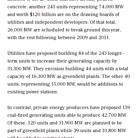
concrete, another 243 units representing 74,000 MW
and worth $120 billion are on the drawing boards of
utilities and independent developers. Of that total,
26,000 MW are scheduled to break ground this year,
with the rest following between 2009 and 2011.
Utilities have proposed building 84 of the 243 longer-
term units to increase their generating capacity by
31,300 MW. They envision building 44 units with a total
capacity of 16,300 MW as greenfield plants. The other 40
units, representing 15,000 MW, would be additions to
existing power stations.
In contrast, private energy producers have proposed 159
coal-fired generating units able to produce 42,700 MW.
Of these, 120 units and 31,900 MW are planned to be
part of greenfield plants while 39 units and 10,800 MW