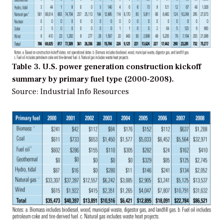
Table 3. U.S. power generation construction kickoff
summary by primary fuel type (2000-2008).
Source: Industrial Info Resources