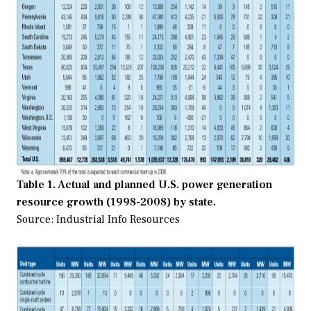
Table 1. Actual and planned U.S. power generation
resource growth (1998-2008) by state.
Source: Industrial Info Resources