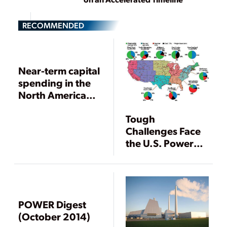
RECOMMENDED
Near-term capital
spending in the
North American
power industry
Tough
Challenges Face
the U.S. Power
Industry in 2009
POWER Digest
(October 2014)