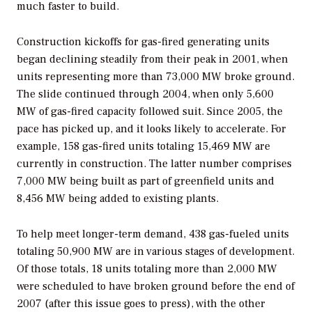
much faster to build.
Construction kickoffs for gas-fired generating units
began declining steadily from their peak in 2001, when
units representing more than 73,000 MW broke ground.
The slide continued through 2004, when only 5,600
MW of gas-fired capacity followed suit. Since 2005, the
pace has picked up, and it looks likely to accelerate. For
example, 158 gas-fired units totaling 15,469 MW are
currently in construction. The latter number comprises
7,000 MW being built as part of greenfield units and
8,456 MW being added to existing plants.
To help meet longer-term demand, 438 gas-fueled units
totaling 50,900 MW are in various stages of development.
Of those totals, 18 units totaling more than 2,000 MW
were scheduled to have broken ground before the end of
2007 (after this issue goes to press), with the other