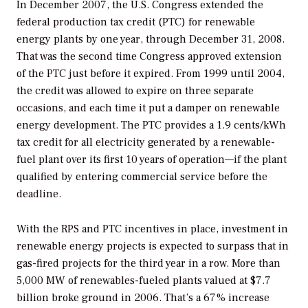
In December 2007, the U.S. Congress extended the
federal production tax credit (PTC) for renewable
energy plants by one year, through December 31, 2008.
That was the second time Congress approved extension
of the PTC just before it expired. From 1999 until 2004,
the credit was allowed to expire on three separate
occasions, and each time it put a damper on renewable
energy development. The PTC provides a 1.9 cents/kWh
tax credit for all electricity generated by a renewable-
fuel plant over its first 10 years of operation—if the plant
qualified by entering commercial service before the
deadline.
With the RPS and PTC incentives in place, investment in
renewable energy projects is expected to surpass that in
gas-fired projects for the third year in a row. More than
5,000 MW of renewables-fueled plants valued at $7.7
billion broke ground in 2006. That’s a 67% increase