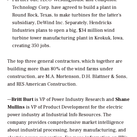
Technology Corp. have agreed to build a plant in
Round Rock, Texas, to make turbines for the latter’s
subsidiary, DeWind Inc. Separately, Hendricks
Industries plans to open a big, $34 million wind
turbine tower manufacturing plant in Keokuk, Iowa,
creating 350 jobs.
The top three general contractors, which together are
building more than 80% of the wind farms under
construction, are M.A. Mortenson, D.H. Blattner & Sons,
and RES American Construction.
—
Britt Burt
is VP of Power Industry Research and
Shane
Mullins
is VP of Product Development for the electric
power industry at Industrial Info Resources. The
company provides comprehensive market intelligence
about industrial processing, heavy manufacturing, and