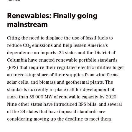
Renewables: Finally going
mainstream
Citing the need to displace the use of fossil fuels to
reduce CO
emissions and help lessen America’s
2
dependence on imports, 24 states and the District of
Columbia have enacted renewable portfolio standards
(RPS) that require their regulated electric utilities to get
an increasing share of their supplies from wind farms,
solar cells, and biomass and geothermal plants. The
standards currently in place call for development of
more than 55,000 MW of renewable capacity by 2020.
Nine other states have introduced RPS bills, and several
of the 24 states that have imposed standards are
considering moving up the deadline to meet them.