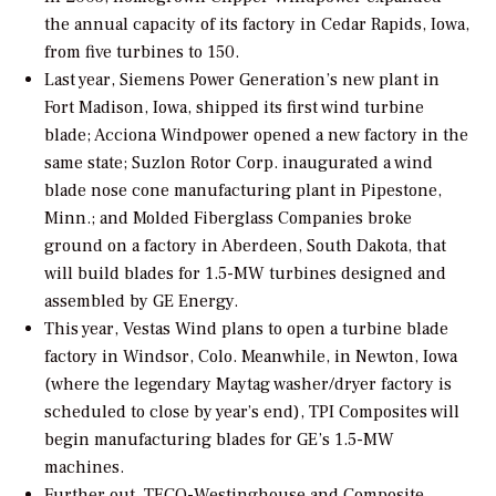
the annual capacity of its factory in Cedar Rapids, Iowa,
from five turbines to 150.
Last year, Siemens Power Generation’s new plant in
Fort Madison, Iowa, shipped its first wind turbine
blade; Acciona Windpower opened a new factory in the
same state; Suzlon Rotor Corp. inaugurated a wind
blade nose cone manufacturing plant in Pipestone,
Minn.; and Molded Fiberglass Companies broke
ground on a factory in Aberdeen, South Dakota, that
will build blades for 1.5-MW turbines designed and
assembled by GE Energy.
This year, Vestas Wind plans to open a turbine blade
factory in Windsor, Colo. Meanwhile, in Newton, Iowa
(where the legendary Maytag washer/dryer factory is
scheduled to close by year’s end), TPI Composites will
begin manufacturing blades for GE’s 1.5-MW
machines.
Further out, TECO-Westinghouse and Composite