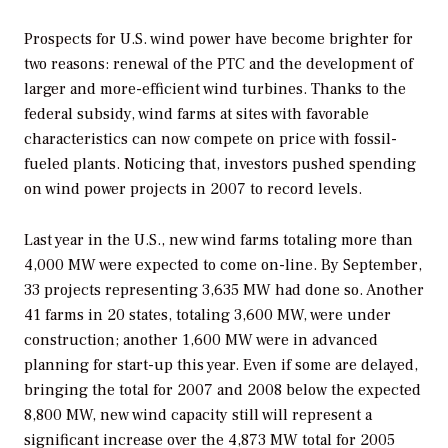
Prospects for U.S. wind power have become brighter for
two reasons: renewal of the PTC and the development of
larger and more-efficient wind turbines. Thanks to the
federal subsidy, wind farms at sites with favorable
characteristics can now compete on price with fossil-
fueled plants. Noticing that, investors pushed spending
on wind power projects in 2007 to record levels.
Last year in the U.S., new wind farms totaling more than
4,000 MW were expected to come on-line. By September,
33 projects representing 3,635 MW had done so. Another
41 farms in 20 states, totaling 3,600 MW, were under
construction; another 1,600 MW were in advanced
planning for start-up this year. Even if some are delayed,
bringing the total for 2007 and 2008 below the expected
8,800 MW, new wind capacity still will represent a
significant increase over the 4,873 MW total for 2005