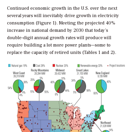
Continued economic growth in the U.S. over the next
several years will inevitably drive growth in electricity
consumption (Figure 1). Meeting the projected 40%
increase in national demand by 2030 that today’s
double-digit annual growth rates will produce will
require building a lot more power plants—some to
replace the capacity of retired units (Tables 1 and 2).