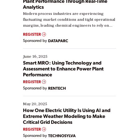
Plant Performance Through Real-Time
Analytics
Modern process industries are experiencing
fluctuating market conditions and tight operational
margins, leading chemical engineers to rely on
real-time data to boost efficiency and reduce costs.
REGISTER
Yet, many organizations are at different stages in
Sponsored by
DATAPARC
their digital transformation journey. Some are just
starting, while others are looking to optimize
existing solutions. This webinar explores practical
June 16, 2025
ways […]
Smart MRO: Using Technology and
Assessment to Enhance Power Plant
Performance
REGISTER
Sponsored by
RENTECH
May 20, 2025
How One Electric Utility Is Using AI and
Extreme Weather Modeling to Make
Critical Grid Decisions
REGISTER
Sponsored by
TECHNOSYLVA