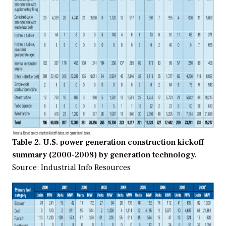
Table 2. U.S. power generation construction kickoff
summary (2000-2008) by generation technology.
Source: Industrial Info Resources