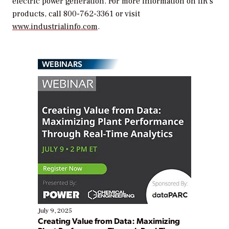
electric power generation. For more information on IIR’s
products, call 800-762-3361 or visit
www.industrialinfo.com
.
WEBINARS
July 9, 2025
Creating Value from Data: Maximizing