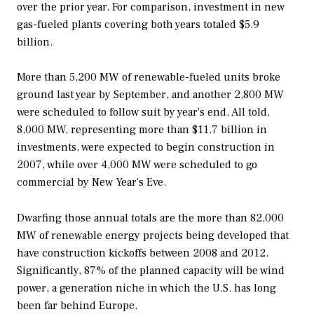
over the prior year. For comparison, investment in new
gas-fueled plants covering both years totaled $5.9
billion.
More than 5,200 MW of renewable-fueled units broke
ground last year by September, and another 2,800 MW
were scheduled to follow suit by year’s end. All told,
8,000 MW, representing more than $11.7 billion in
investments, were expected to begin construction in
2007, while over 4,000 MW were scheduled to go
commercial by New Year’s Eve.
Dwarfing those annual totals are the more than 82,000
MW of renewable energy projects being developed that
have construction kickoffs between 2008 and 2012.
Significantly, 87% of the planned capacity will be wind
power, a generation niche in which the U.S. has long
been far behind Europe.