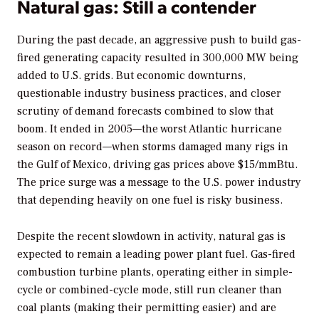
Natural gas: Still a contender
During the past decade, an aggressive push to build gas-
fired generating capacity resulted in 300,000 MW being
added to U.S. grids. But economic downturns,
questionable industry business practices, and closer
scrutiny of demand forecasts combined to slow that
boom. It ended in 2005—the worst Atlantic hurricane
season on record—when storms damaged many rigs in
the Gulf of Mexico, driving gas prices above $15/mmBtu.
The price surge was a message to the U.S. power industry
that depending heavily on one fuel is risky business.
Despite the recent slowdown in activity, natural gas is
expected to remain a leading power plant fuel. Gas-fired
combustion turbine plants, operating either in simple-
cycle or combined-cycle mode, still run cleaner than
coal plants (making their permitting easier) and are