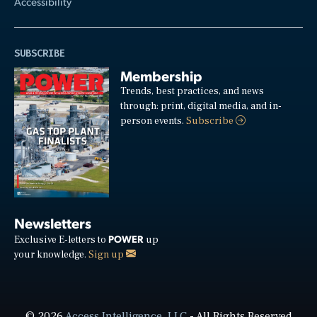
Accessibility
SUBSCRIBE
Membership
Trends, best practices, and news
through: print, digital media, and in-
person events.
Subscribe
Newsletters
POWER
Exclusive E-letters to
up
your knowledge.
Sign up
© 2026
Access Intelligence, LLC
- All Rights Reserved