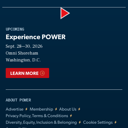
Play
UPCOMING
Experience POWER
Sept. 28—30, 2026
Video
Omni Shoreham
Washington, D.C.
LEARN MORE
ABOUT POWER
Advertise
Membership
About Us
Privacy Policy, Terms & Conditions
Diversity, Equity, Inclusion & Belonging
Cookie Settings