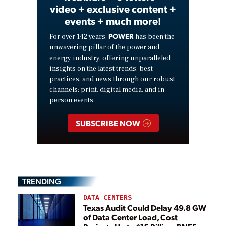
video + exclusive content +
events + much more!
POWER
For over 142 years,
has been the
unwavering pillar of the power and
energy industry, offering unparalleled
insights on the latest trends, best
practices, and news through our robust
channels: print, digital media, and in-
person events.
SUBSCRIBE NOW
TRENDING
DATA CENTERS
Texas Audit Could Delay 49.8 GW
of Data Center Load, Cost