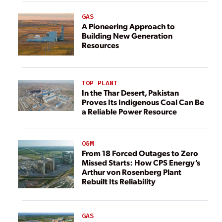
GAS
A Pioneering Approach to
Building New Generation
Resources
TOP PLANT
In the Thar Desert, Pakistan
Proves Its Indigenous Coal Can Be
a Reliable Power Resource
O&M
From 18 Forced Outages to Zero
Missed Starts: How CPS Energy’s
Arthur von Rosenberg Plant
Rebuilt Its Reliability
GAS