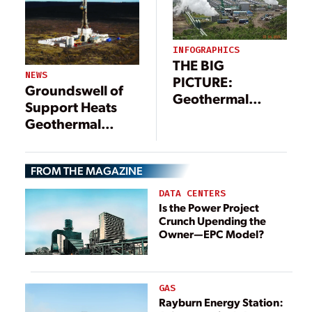
INFOGRAPHICS
THE BIG
NEWS
PICTURE:
Groundswell of
Geothermal
Support Heats
Power Landscape
Geothermal
(Infographic)
Innovation
FROM THE MAGAZINE
DATA CENTERS
Is the Power Project
Crunch Upending the
Owner—EPC Model?
GAS
Rayburn Energy Station: