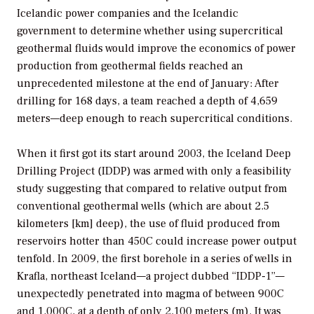
Icelandic power companies and the Icelandic
government to determine whether using supercritical
geothermal fluids would improve the economics of power
production from geothermal fields reached an
unprecedented milestone at the end of January: After
drilling for 168 days, a team reached a depth of 4,659
meters—deep enough to reach supercritical conditions.
When it first got its start around 2003, the Iceland Deep
Drilling Project (IDDP) was armed with only a feasibility
study suggesting that compared to relative output from
conventional geothermal wells (which are about 2.5
kilometers [km] deep), the use of fluid produced from
reservoirs hotter than 450C could increase power output
tenfold. In 2009, the first borehole in a series of wells in
Krafla, northeast Iceland—a project dubbed “IDDP-1”—
unexpectedly penetrated into magma of between 900C
and 1,000C, at a depth of only 2,100 meters (m). It was