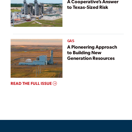
A Cooperative’s Answer
to Texas-Sized Risk
GAS
A Pioneering Approach
to Building New
Generation Resources
READ THE FULL ISSUE