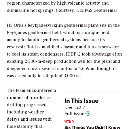
region characterized by high volcanic activity and
submarine hot springs.
Courtesy: DEEPGS Geothermal
HS Orka’s Reykjanesvirkjun geothermal plant sits in the
Reykjanes geothermal field, which is a unique field
among Icelandic geothermal systems because its
reservoir fluid is modified seawater and it uses seawater
to cool its steam condensers. IDDP-2 took advantage of an
existing 2,500-m-deep production well for the plant and
deepened it over several months to 4,659 m, though it
was cased only to a depth of 3,000 m.
The team encountered a
number of hurdles as
In This Issue
drilling progressed,
June 1, 2017
including weather
Full issue
delays and issues with
WIND
hole stability that
Six Things You Didn’t Know