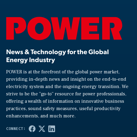
News & Technology for the Global
Energy Industry
POWER is at the forefront of the global power market,
providing in-depth news and insight on the end-to-end
electricity system and the ongoing energy transition. We
strive to be the “go-to” resource for power professionals,
offering a wealth of information on innovative business
practices, sound safety measures, useful productivity
enhancements, and much more.