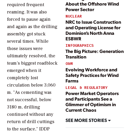
About the Offshore Wind
required frequent
Power Sector
reaming. It was also
NUCLEAR
forced to pause again
NRC to Issue Construction
and again as the drilling
and Operating License for
Dominion’s North Anna
assembly got stuck
ESBWR
several times. While
INFOGRAPHICS
those issues were
The Big Picture: Generation
ultimately resolved, the
Transition
team’s biggest roadblock
O&M
Evolving Workforce and
emerged when it
Safety Practices for Wind
completely lost
Farms
circulation below 3,060
LEGAL & REGULATORY
m. “As cementing was
Power Market Operators
and Participants See a
not successful, below
Glimmer of Optimism in
3180 m, drilling
Current Chaos
continued without any
SEE MORE STORIES
return of drill cuttings
to the surface,” IDDP