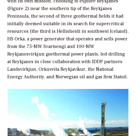
with its own mission, choosing to explore Reykjanes
(Figure 2) near the southern tip of the Reykjanes
Peninsula, the second of three geothermal fields it had
initially deemed suitable in its search for supercritical
resources (the third is Hellisheidi in southwest Iceland).
HS Orka, a power generator that operates and sells power
from the 75-MW Svartsengi and 100-MW
Reykjanesvirkjun goethermal power plants, led drilling
at Reykjanes in close collaboration with IDDP partners
Landsvirkjun, Orkuveita Reykjavíkur, the National
Energy Authority, and Norwegian oil and gas firm Statoil.