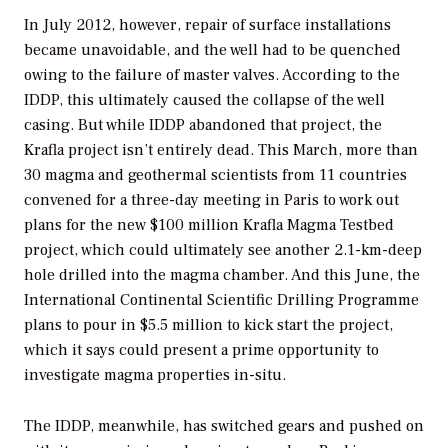
In July 2012, however, repair of surface installations
became unavoidable, and the well had to be quenched
owing to the failure of master valves. According to the
IDDP, this ultimately caused the collapse of the well
casing. But while IDDP abandoned that project, the
Krafla project isn’t entirely dead. This March, more than
30 magma and geothermal scientists from 11 countries
convened for a three-day meeting in Paris to work out
plans for the new $100 million Krafla Magma Testbed
project, which could ultimately see another 2.1-km-deep
hole drilled into the magma chamber. And this June, the
International Continental Scientific Drilling Programme
plans to pour in $5.5 million to kick start the project,
which it says could present a prime opportunity to
investigate magma properties in-situ.
The IDDP, meanwhile, has switched gears and pushed on