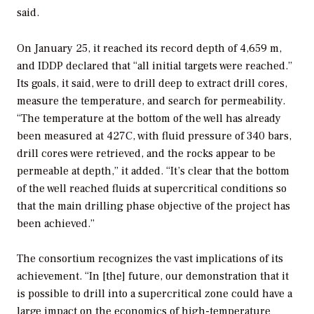
said.
On January 25, it reached its record depth of 4,659 m,
and IDDP declared that “all initial targets were reached.”
Its goals, it said, were to drill deep to extract drill cores,
measure the temperature, and search for permeability.
“The temperature at the bottom of the well has already
been measured at 427C, with fluid pressure of 340 bars,
drill cores were retrieved, and the rocks appear to be
permeable at depth,” it added. “It’s clear that the bottom
of the well reached fluids at supercritical conditions so
that the main drilling phase objective of the project has
been achieved.”
The consortium recognizes the vast implications of its
achievement. “In [the] future, our demonstration that it
is possible to drill into a supercritical zone could have a
large impact on the economics of high-temperature