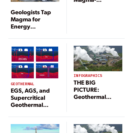
Enhanced
Geologists Tap
Geothermal
Magma for
System
Energy
Production
INFOGRAPHICS
THE BIG
GEOTHERMAL
PICTURE:
EGS, AGS, and
Geothermal
Supercritical
Power Landscape
Geothermal
(Infographic)
Systems: What’s
the Difference?