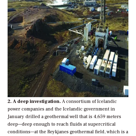
2. A deep investigation.
A consortium of Icelandic
power companies and the Icelandic government in
January drilled a geothermal well that is 4,659 meters
deep—deep enough to reach fluids at supercritical
conditions—at the Reykjanes geothermal field, which is a