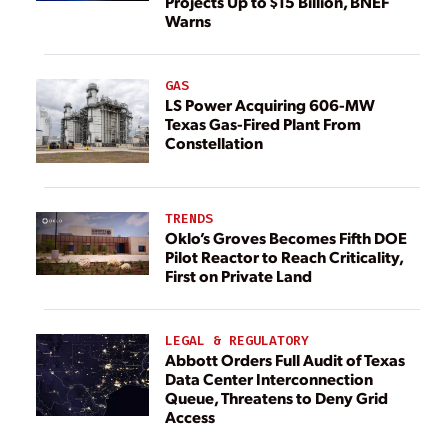
Projects Up to $15 Billion, BNEF
Warns
GAS
LS Power Acquiring 606-MW
Texas Gas-Fired Plant From
Constellation
TRENDS
Oklo’s Groves Becomes Fifth DOE
Pilot Reactor to Reach Criticality,
First on Private Land
LEGAL & REGULATORY
Abbott Orders Full Audit of Texas
Data Center Interconnection
Queue, Threatens to Deny Grid
Access