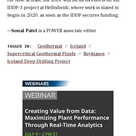
For now, at least, the IDDP will focus its efforts on the
IDDP-3 project at Hellisheidi, where work is slated to
begin in 2020, as soon as the IDDP secures funding.
—
Sonal Patel
is a POWER associate editor
Geothermal
Iceland
TAGGED IN:
Supercritical Geothermal Fluids
Reykjanes
Iceland Deep Drilling Project
WEBINARS