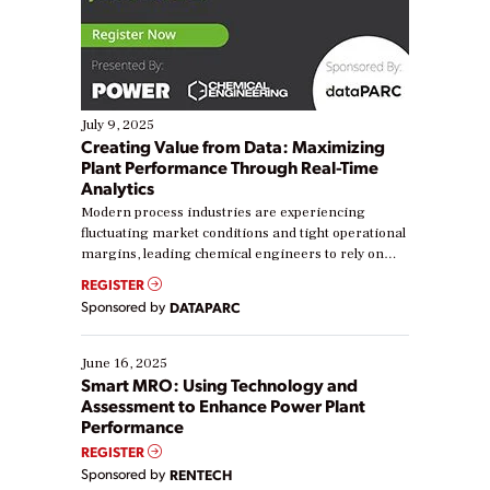
July 9, 2025
Creating Value from Data: Maximizing
Plant Performance Through Real-Time
Analytics
Modern process industries are experiencing
fluctuating market conditions and tight operational
margins, leading chemical engineers to rely on
real-time data to boost efficiency and reduce costs.
REGISTER
Yet, many organizations are at different stages in
Sponsored by
DATAPARC
their digital transformation journey. Some are just
starting, while others are looking to optimize
existing solutions. This webinar explores practical
June 16, 2025
ways […]
Smart MRO: Using Technology and
Assessment to Enhance Power Plant
Performance
REGISTER
Sponsored by
RENTECH