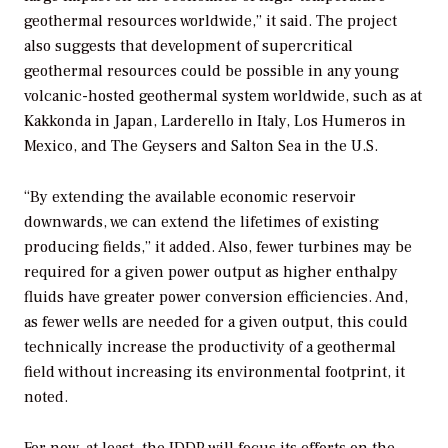
geothermal resources worldwide,” it said. The project
also suggests that development of supercritical
geothermal resources could be possible in any young
volcanic-hosted geothermal system worldwide, such as at
Kakkonda in Japan, Larderello in Italy, Los Humeros in
Mexico, and The Geysers and Salton Sea in the U.S.
“By extending the available economic reservoir
downwards, we can extend the lifetimes of existing
producing fields,” it added. Also, fewer turbines may be
required for a given power output as higher enthalpy
fluids have greater power conversion efficiencies. And,
as fewer wells are needed for a given output, this could
technically increase the productivity of a geothermal
field without increasing its environmental footprint, it
noted.