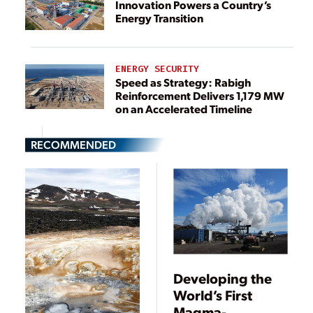
Innovation Powers a Country’s
Energy Transition
ENERGY SECURITY
Speed as Strategy: Rabigh
Reinforcement Delivers 1,179 MW
on an Accelerated Timeline
RECOMMENDED
Developing the
World’s First
Magma-