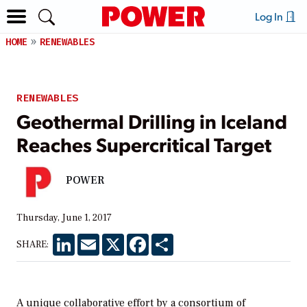
Log In
HOME
RENEWABLES
RENEWABLES
Geothermal Drilling in Iceland
Reaches Supercritical Target
POWER
Thursday, June 1, 2017
LinkedIn
Email
X
Facebook
Share
SHARE:
A unique collaborative effort by a consortium of