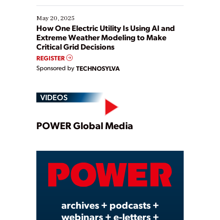
May 20, 2025
How One Electric Utility Is Using AI and
Extreme Weather Modeling to Make
Critical Grid Decisions
REGISTER
Sponsored by
TECHNOSYLVA
VIDEOS
Play
POWER Global Media
Video
archives + podcasts +
webinars + e-letters +