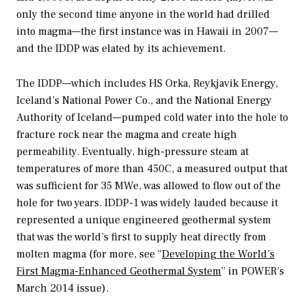
only the second time anyone in the world had drilled
into magma—the first instance was in Hawaii in 2007—
and the IDDP was elated by its achievement.
The IDDP—which includes HS Orka, Reykjavik Energy,
Iceland’s National Power Co., and the National Energy
Authority of Iceland—pumped cold water into the hole to
fracture rock near the magma and create high
permeability. Eventually, high-pressure steam at
temperatures of more than 450C, a measured output that
was sufficient for 35 MWe, was allowed to flow out of the
hole for two years. IDDP-1 was widely lauded because it
represented a unique engineered geothermal system
that was the world’s first to supply heat directly from
molten magma (for more, see “
Developing the World’s
First Magma-Enhanced Geothermal System
” in
POWER’s
March 2014 issue).