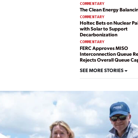
COMMENTARY
The Clean Energy Balanci
COMMENTARY
Holtec Bets on Nuclear Pa
with Solar to Support
Decarbonization
COMMENTARY
FERC Approves MISO
Interconnection Queue R
Rejects Overall Queue Ca
SEE MORE STORIES