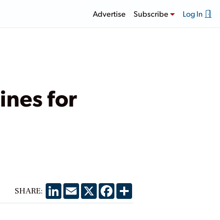
Advertise
Subscribe
Log In
ines for
LinkedIn
Email
X
Facebook
Share
SHARE: