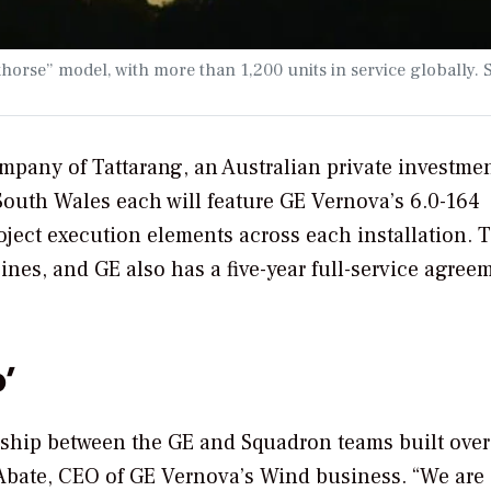
horse” model, with more than 1,200 units in service globally. 
mpany of Tattarang, an Australian private investme
South Wales each will feature GE Vernova’s 6.0-164
oject execution elements across each installation. 
ines, and GE also has a five-year full-service agree
’
ership between the GE and Squadron teams built over
c Abate, CEO of GE Vernova’s Wind business. “We are