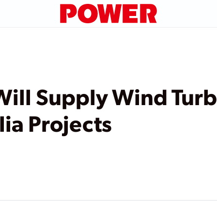
ill Supply Wind Turb
lia Projects