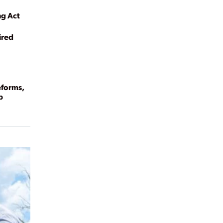
ng Act
ired
eforms,
p