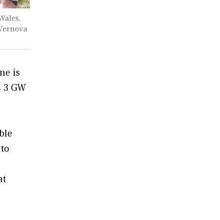
Wales,
 Vernova
ne is
s 3 GW
ble
 to
at