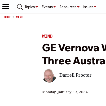
Topics
Events
Resources
Issues
HOME
WIND
WIND
GE Vernova W
Three Austra
Darrell Proctor
Monday, January 29, 2024