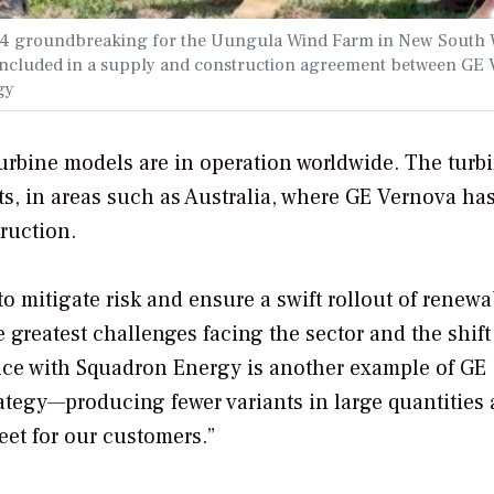
2024 groundbreaking for the Uungula Wind Farm in New South 
s included in a supply and construction agreement between GE
gy
turbine models are in operation worldwide. The turbi
s, in areas such as Australia, where GE Vernova ha
ruction.
o mitigate risk and ensure a swift rollout of renewa
 greatest challenges facing the sector and the shift
ance with Squadron Energy is another example of GE
rategy—producing fewer variants in large quantities 
leet for our customers.”