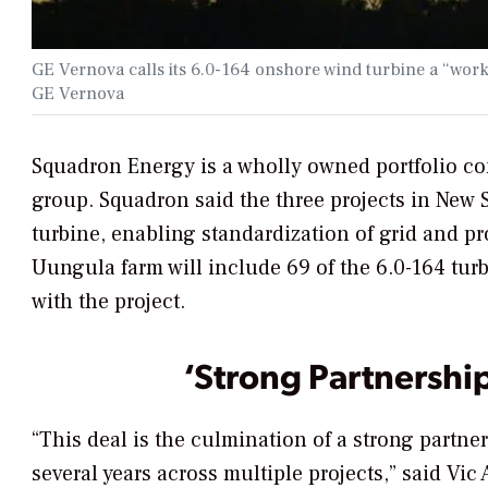
GE Vernova calls its 6.0-164 onshore wind turbine a “work
GE Vernova
Squadron Energy is a wholly owned portfolio co
group. Squadron said the three projects in New 
turbine, enabling standardization of grid and pr
Uungula farm will include 69 of the 6.0-164 turb
with the project.
‘Strong Partnership
“This deal is the culmination of a strong partn
several years across multiple projects,” said Vi