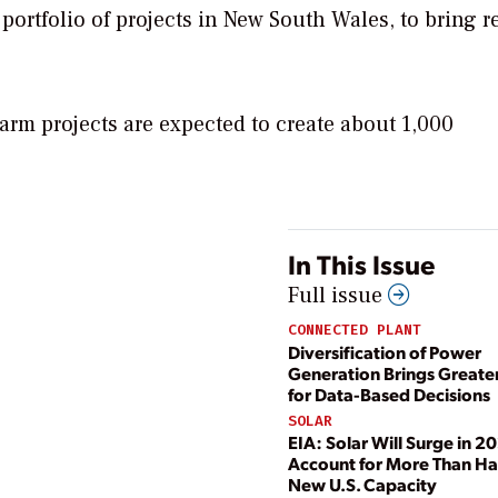
portfolio of projects in New South Wales, to bring r
rm projects are expected to create about 1,000
In This Issue
Full issue
CONNECTED PLANT
Diversification of Power
Generation Brings Greate
for Data-Based Decisions
SOLAR
EIA: Solar Will Surge in 2
Account for More Than Hal
New U.S. Capacity