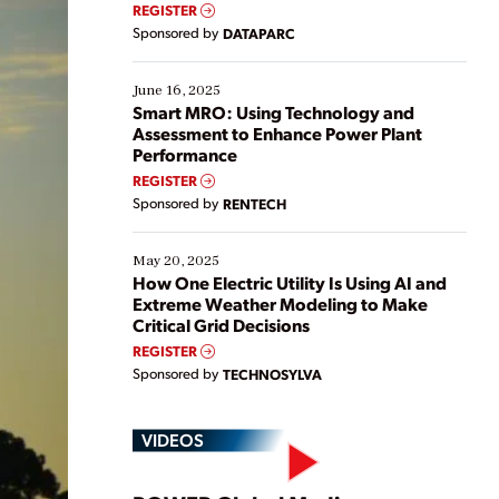
real-time data to boost efficiency and reduce costs.
REGISTER
Yet, many organizations are at different stages in
Sponsored by
DATAPARC
their digital transformation journey. Some are just
starting, while others are looking to optimize
existing solutions. This webinar explores practical
June 16, 2025
ways […]
Smart MRO: Using Technology and
Assessment to Enhance Power Plant
Performance
REGISTER
Sponsored by
RENTECH
May 20, 2025
How One Electric Utility Is Using AI and
Extreme Weather Modeling to Make
Critical Grid Decisions
REGISTER
Sponsored by
TECHNOSYLVA
VIDEOS