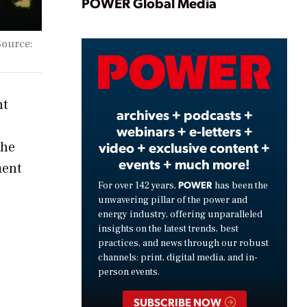
Play
POWER Global Media
Source:
Video
nt
archives + podcasts +
webinars + e-letters +
video + exclusive content +
The
events + much more!
ment
POWER
For over 142 years,
has been the
unwavering pillar of the power and
energy industry, offering unparalleled
insights on the latest trends, best
practices, and news through our robust
channels: print, digital media, and in-
person events.
SUBSCRIBE NOW