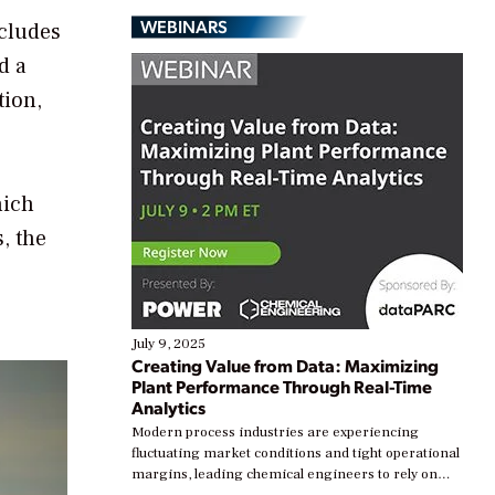
WEBINARS
ncludes
d a
tion,
hich
, the
July 9, 2025
Creating Value from Data: Maximizing
Plant Performance Through Real-Time
Analytics
Modern process industries are experiencing
fluctuating market conditions and tight operational
margins, leading chemical engineers to rely on