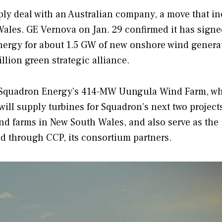
ply deal with an Australian company, a move that i
ales. GE Vernova on Jan. 29 confirmed it has signe
nergy for about 1.5 GW of new onshore wind genera
lion green strategic alliance.
r Squadron Energy’s 414-MW Uungula Wind Farm, w
ill supply turbines for Squadron’s next two projects
 farms in New South Wales, and also serve as the
d through CCP, its consortium partners.