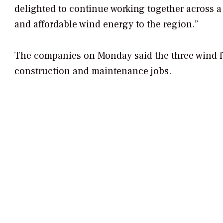
delighted to continue working together across a 
and affordable wind energy to the region.”
The companies on Monday said the three wind fa
construction and maintenance jobs.