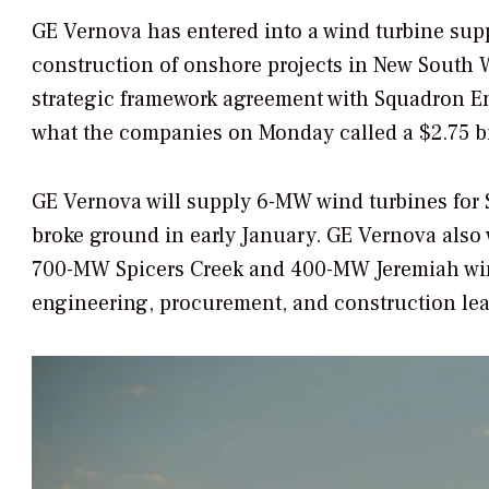
GE Vernova has entered into a wind turbine sup
construction of onshore projects in New South W
strategic framework agreement with Squadron E
what the companies on Monday called a $2.75 bil
GE Vernova will supply 6-MW wind turbines fo
broke ground in early January. GE Vernova also w
700-MW Spicers Creek and 400-MW Jeremiah wind
engineering, procurement, and construction lea