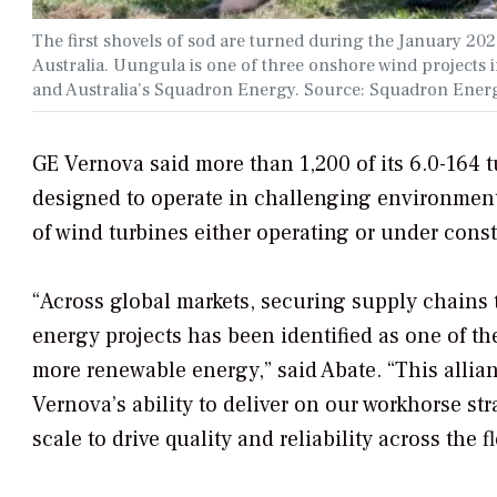
The first shovels of sod are turned during the January 
Australia. Uungula is one of three onshore wind project
and Australia’s Squadron Energy. Source: Squadron Ener
GE Vernova said more than 1,200 of its 6.0-164 
designed to operate in challenging environment
of wind turbines either operating or under const
“Across global markets, securing supply chains t
energy projects has been identified as one of the
more renewable energy,” said Abate. “This alli
Vernova’s ability to deliver on our workhorse st
scale to drive quality and reliability across the f