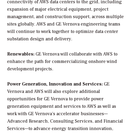
connectivity of AWS data centers to the grid, including
expansion of major electrical equipment, project
management, and construction support, across multiple
sites globally. AWS and GE Vernova engineering teams
will continue to work together to optimize data center
substation design and delivery.
Renewables:
GE Vernova will collaborate with AWS to
enhance the path for commercializing onshore wind
development projects.
Power Generation, Innovation and Services:
GE
Vernova and AWS will also explore additional
opportunities for GE Vernova to provide power
generation equipment and services to AWS as well as
work with GE Vernova’s accelerator businesses—
Advanced Research, Consulting Services, and Financial
Services—to advance energy transition innovation,