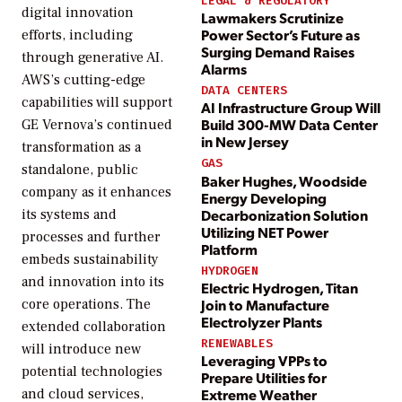
LEGAL & REGULATORY
digital innovation
Lawmakers Scrutinize
Power Sector’s Future as
efforts, including
Surging Demand Raises
through generative AI.
Alarms
AWS’s cutting-edge
DATA CENTERS
capabilities will support
AI Infrastructure Group Will
Build 300-MW Data Center
GE Vernova’s continued
in New Jersey
transformation as a
GAS
standalone, public
Baker Hughes, Woodside
company as it enhances
Energy Developing
Decarbonization Solution
its systems and
Utilizing NET Power
processes and further
Platform
embeds sustainability
HYDROGEN
and innovation into its
Electric Hydrogen, Titan
core operations. The
Join to Manufacture
Electrolyzer Plants
extended collaboration
RENEWABLES
will introduce new
Leveraging VPPs to
potential technologies
Prepare Utilities for
and cloud services,
Extreme Weather