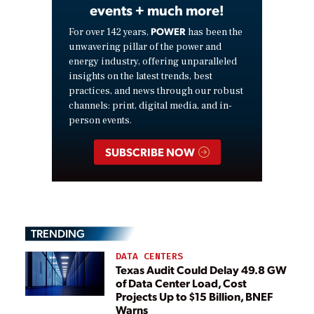
events + much more!
POWER
For over 142 years,
has been the
unwavering pillar of the power and
energy industry, offering unparalleled
insights on the latest trends, best
practices, and news through our robust
channels: print, digital media, and in-
person events.
SUBSCRIBE NOW
TRENDING
DATA CENTERS
Texas Audit Could Delay 49.8 GW
of Data Center Load, Cost
Projects Up to $15 Billion, BNEF
Warns