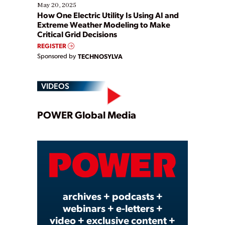
May 20, 2025
How One Electric Utility Is Using AI and
Extreme Weather Modeling to Make
Critical Grid Decisions
REGISTER
Sponsored by
TECHNOSYLVA
VIDEOS
Play
POWER Global Media
Video
archives + podcasts +
webinars + e-letters +
video + exclusive content +