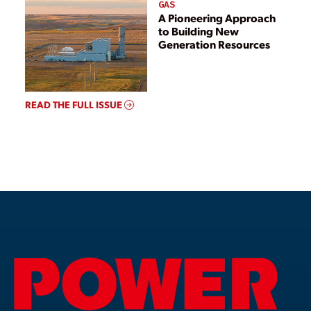
GAS
A Pioneering Approach
to Building New
Generation Resources
READ THE FULL ISSUE