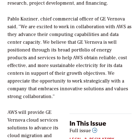
research, project development, and financing.
Pablo Koziner, chief commercial officer of GE Vernova
said, “We are excited to work in collaboration with AWS as
they advance their computing capabilities and data
center capacity. We believe that GE Vernova is well
positioned through its broad portfolio of energy
products and services to help AWS obtain reliable, cost
effective, and more sustainable electricity for its data
centers in support of their growth objectives. We
appreciate the opportunity to work strategically with a
company that embraces innovative solutions and values
strong collaboration.”
AWS will provide GE
Vernova cloud services
In This Issue
solutions to advance its
Full issue
cloud migration and