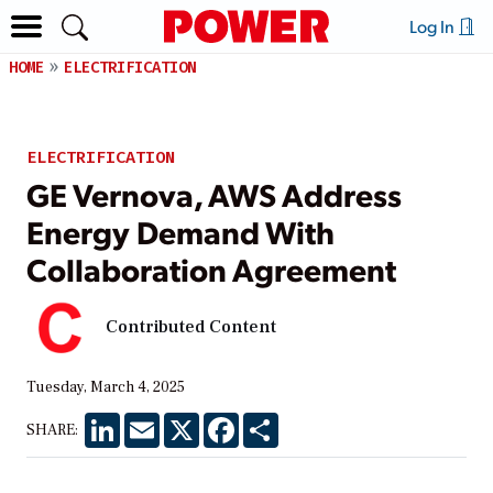
Log In
HOME
ELECTRIFICATION
ELECTRIFICATION
GE Vernova, AWS Address
Energy Demand With
Collaboration Agreement
Contributed Content
Tuesday, March 4, 2025
LinkedIn
Email
X
Facebook
Share
SHARE: