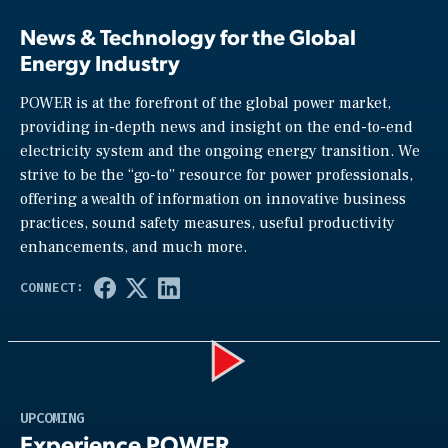
News & Technology for the Global
Energy Industry
POWER is at the forefront of the global power market,
providing in-depth news and insight on the end-to-end
electricity system and the ongoing energy transition. We
strive to be the “go-to” resource for power professionals,
offering a wealth of information on innovative business
practices, sound safety measures, useful productivity
enhancements, and much more.
Play
UPCOMING
Experience POWER