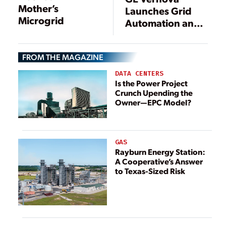
Mother’s
Launches Grid
Microgrid
Automation and
Protection
System
FROM THE MAGAZINE
DATA CENTERS
Is the Power Project
Crunch Upending the
Owner—EPC Model?
GAS
Rayburn Energy Station:
A Cooperative’s Answer
to Texas-Sized Risk