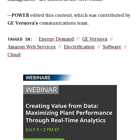
—
POWER
edited this content, which was contributed by
GE Vernova’s
communications team.
Energy Demand
GE Vernova
TAGGED IN:
Amazon Web Services
Electrification
Software
Cloud
WEBINARS