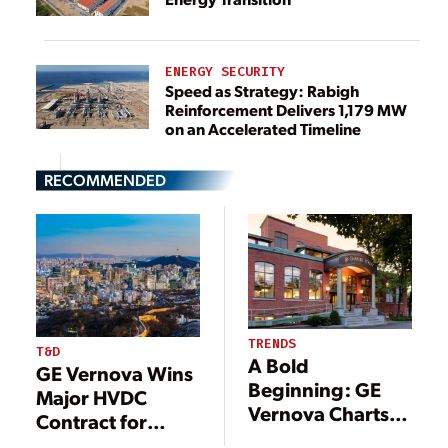
ENERGY SECURITY
Speed as Strategy: Rabigh
Reinforcement Delivers 1,179 MW
on an Accelerated Timeline
RECOMMENDED
TRENDS
T&D
A Bold
GE Vernova Wins
Beginning: GE
Major HVDC
Vernova Charts
Contract for
Course for
South Korea’s