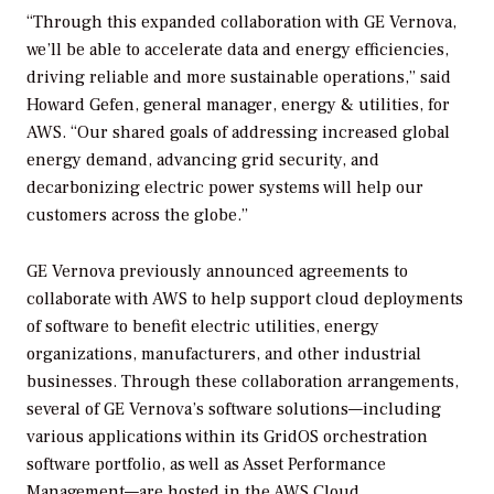
“Through this expanded collaboration with GE Vernova,
we’ll be able to accelerate data and energy efficiencies,
driving reliable and more sustainable operations,” said
Howard Gefen, general manager, energy & utilities, for
AWS. “Our shared goals of addressing increased global
energy demand, advancing grid security, and
decarbonizing electric power systems will help our
customers across the globe.”
GE Vernova previously announced agreements to
collaborate with AWS to help support cloud deployments
of software to benefit electric utilities, energy
organizations, manufacturers, and other industrial
businesses. Through these collaboration arrangements,
several of GE Vernova’s software solutions—including
various applications within its GridOS orchestration
software portfolio, as well as Asset Performance
Management—are hosted in the AWS Cloud.