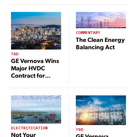
Electrification
Largest Power
and
Grid
Decarbonization
Infrastructure
in Market Debut
Project
COMMENTARY
The Clean Energy
Balancing Act
T&D
GE Vernova Wins
Major HVDC
Contract for
South Korea’s
Largest Power
Grid
Infrastructure
Project
ELECTRIFICATION
T&D
Not Your
GE Vernova