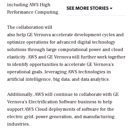
including AWS High
SEE MORE STORIES
Performance Computing.
The collaboration will
also help GE Vernova accelerate development cycles and
optimize operations for advanced digital technology
solutions through large computational power and cloud
elasticity. AWS and GE Vernova will further work together
to identify opportunities to accelerate GE Vernova’s
operational goals, leveraging AWS technologies in
artificial intelligence, big data, and data analytics.
Additionally, AWS will continue to collaborate with GE
Vernova’s Electrification Software business to help
support AWS Cloud deployments of software for the
electric grid, power generation, and manufacturing
industries.