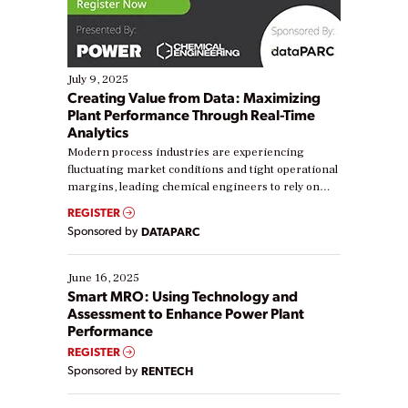
July 9, 2025
Creating Value from Data: Maximizing
Plant Performance Through Real-Time
Analytics
Modern process industries are experiencing
fluctuating market conditions and tight operational
margins, leading chemical engineers to rely on
real-time data to boost efficiency and reduce costs.
REGISTER
Yet, many organizations are at different stages in
Sponsored by
DATAPARC
their digital transformation journey. Some are just
starting, while others are looking to optimize
existing solutions. This webinar explores practical
June 16, 2025
ways […]
Smart MRO: Using Technology and
Assessment to Enhance Power Plant
Performance
REGISTER
Sponsored by
RENTECH