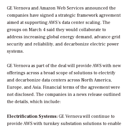
GE Vernova and Amazon Web Services announced the
companies have signed a strategic framework agreement
aimed at supporting AWS’s data center scaling. The
groups on March 4 said they would collaborate to
address increasing global energy demand, advance grid
security and reliability, and decarbonize electric power
systems.
GE Vernova as part of the deal will provide AWS with new
offerings across a broad scope of solutions to electrify
and decarbonize data centers across North America,
Europe, and Asia. Financial terms of the agreement were
not disclosed. The companies in a news release outlined
the details, which include:
Electrification Systems:
GE Vernova will continue to
provide AWS with turnkey substation solutions to enable