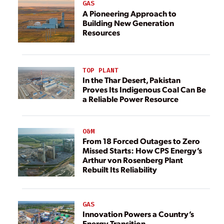
GAS
A Pioneering Approach to
Building New Generation
Resources
TOP PLANT
In the Thar Desert, Pakistan
Proves Its Indigenous Coal Can Be
a Reliable Power Resource
O&M
From 18 Forced Outages to Zero
Missed Starts: How CPS Energy’s
Arthur von Rosenberg Plant
Rebuilt Its Reliability
GAS
Innovation Powers a Country’s
Energy Transition