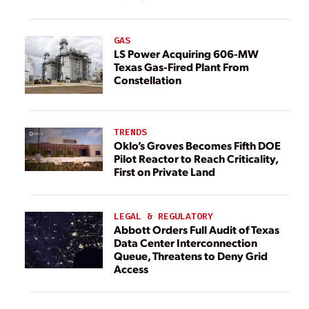
GAS
LS Power Acquiring 606-MW
Texas Gas-Fired Plant From
Constellation
TRENDS
Oklo’s Groves Becomes Fifth DOE
Pilot Reactor to Reach Criticality,
First on Private Land
LEGAL & REGULATORY
Abbott Orders Full Audit of Texas
Data Center Interconnection
Queue, Threatens to Deny Grid
Access