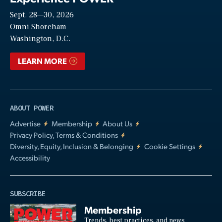
Sept. 28—30, 2026
Video
Omni Shoreham
Washington, D.C.
LEARN MORE
ABOUT POWER
Advertise
Membership
About Us
Privacy Policy, Terms & Conditions
Diversity, Equity, Inclusion & Belonging
Cookie Settings
Accessibility
SUBSCRIBE
Membership
Trends, best practices, and news