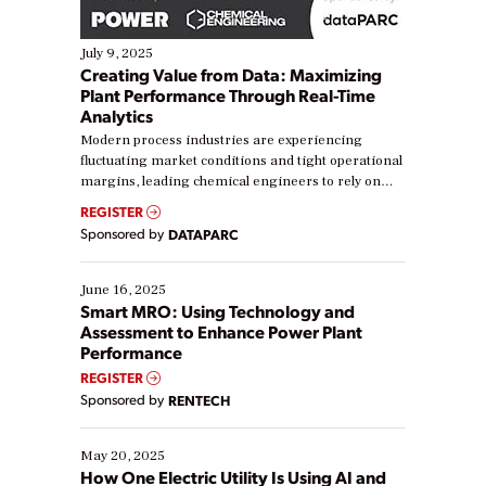
July 9, 2025
Creating Value from Data: Maximizing
Plant Performance Through Real-Time
Analytics
Modern process industries are experiencing
fluctuating market conditions and tight operational
margins, leading chemical engineers to rely on
real-time data to boost efficiency and reduce costs.
REGISTER
Yet, many organizations are at different stages in
Sponsored by
DATAPARC
their digital transformation journey. Some are just
starting, while others are looking to optimize
existing solutions. This webinar explores practical
June 16, 2025
ways […]
Smart MRO: Using Technology and
Assessment to Enhance Power Plant
Performance
REGISTER
Sponsored by
RENTECH
May 20, 2025
How One Electric Utility Is Using AI and