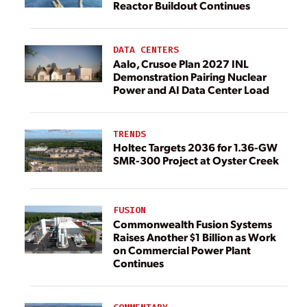
Reactor Buildout Continues
DATA CENTERS
Aalo, Crusoe Plan 2027 INL
Demonstration Pairing Nuclear
Power and AI Data Center Load
TRENDS
Holtec Targets 2036 for 1.36-GW
SMR-300 Project at Oyster Creek
FUSION
Commonwealth Fusion Systems
Raises Another $1 Billion as Work
on Commercial Power Plant
Continues