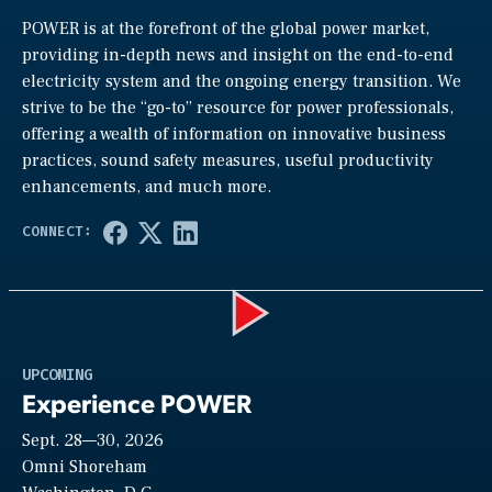
POWER is at the forefront of the global power market,
providing in-depth news and insight on the end-to-end
electricity system and the ongoing energy transition. We
strive to be the “go-to” resource for power professionals,
offering a wealth of information on innovative business
practices, sound safety measures, useful productivity
enhancements, and much more.
Play
UPCOMING
Experience POWER
Sept. 28—30, 2026
Video
Omni Shoreham