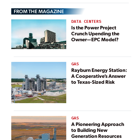
Hydrogen
FROM THE MAGAZINE
Production
Project
DATA CENTERS
Is the Power Project
Crunch Upending the
Owner—EPC Model?
GAS
Rayburn Energy Station:
A Cooperative’s Answer
to Texas-Sized Risk
GAS
A Pioneering Approach
to Building New
Generation Resources