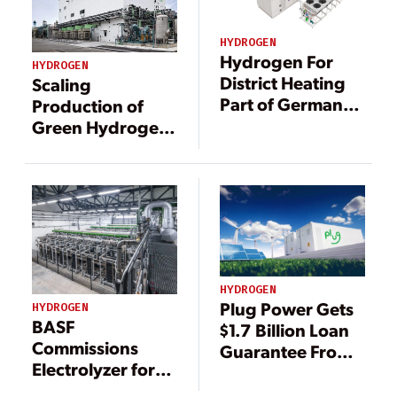
HYDROGEN
Hydrogen For
HYDROGEN
District Heating
Scaling
Part of German
Production of
Research Project
Green Hydrogen
with Water
Electrolysis
HYDROGEN
Plug Power Gets
HYDROGEN
BASF
$1.7 Billion Loan
Commissions
Guarantee From
Electrolyzer for
DOE to Produce
Major German
Hydrogen Fuel