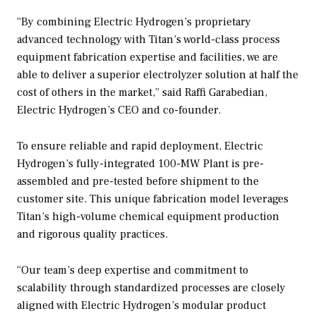
“By combining Electric Hydrogen’s proprietary
advanced technology with Titan’s world-class process
equipment fabrication expertise and facilities, we are
able to deliver a superior electrolyzer solution at half the
cost of others in the market,” said Raffi Garabedian,
Electric Hydrogen’s CEO and co-founder.
To ensure reliable and rapid deployment, Electric
Hydrogen’s fully-integrated 100-MW Plant is pre-
assembled and pre-tested before shipment to the
customer site. This unique fabrication model leverages
Titan’s high-volume chemical equipment production
and rigorous quality practices.
“Our team’s deep expertise and commitment to
scalability through standardized processes are closely
aligned with Electric Hydrogen’s modular product