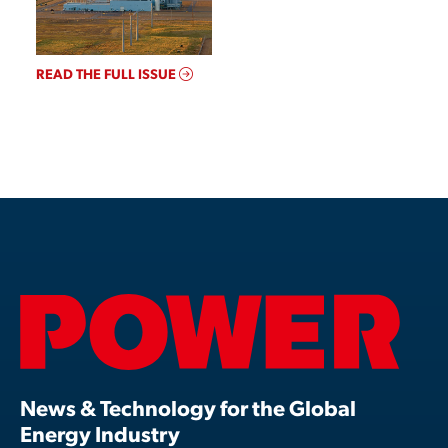
READ THE FULL ISSUE
News & Technology for the Global
Energy Industry