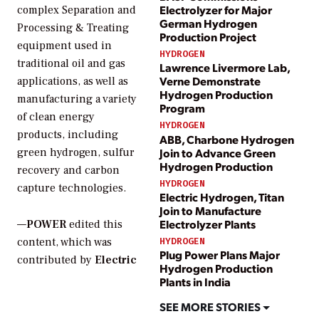
Electrolyzer for Major
complex Separation and
German Hydrogen
Processing & Treating
Production Project
equipment used in
HYDROGEN
traditional oil and gas
Lawrence Livermore Lab,
Verne Demonstrate
applications, as well as
Hydrogen Production
manufacturing a variety
Program
of clean energy
HYDROGEN
products, including
ABB, Charbone Hydrogen
Join to Advance Green
green hydrogen, sulfur
Hydrogen Production
recovery and carbon
HYDROGEN
capture technologies.
Electric Hydrogen, Titan
Join to Manufacture
Electrolyzer Plants
—
POWER
edited this
content, which was
HYDROGEN
Plug Power Plans Major
contributed by
Electric
Hydrogen Production
Plants in India
SEE MORE STORIES