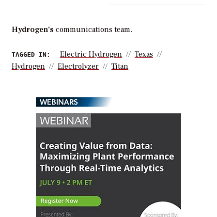
Hydrogen’s
communications team.
Electric Hydrogen
Texas
TAGGED IN:
Hydrogen
Electrolyzer
Titan
WEBINARS