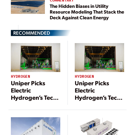
COMMENTARY
The Hidden Biases in Utility
Resource Modeling That Stack the
Deck Against Clean Energy
RECOMMENDED
HYDROGEN
HYDROGEN
Uniper Picks
Uniper Picks
Electric
Electric
Hydrogen’s Tech
Hydrogen’s Tech
For 200-MW
For 200-MW
Green Hydrogen
Green Hydrogen
Project
Project