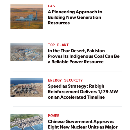
GAS
A Pioneering Approach to
Building New Generation
Resources
TOP PLANT
In the Thar Desert, Pakistan
Proves Its Indigenous Coal Can Be
a Reliable Power Resource
ENERGY SECURITY
Speed as Strategy: Rabigh
Reinforcement Delivers 1,179 MW
on an Accelerated Timeline
POWER
Chinese Government Approves
Eight New Nuclear Units as Major