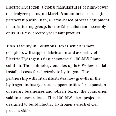
Electric Hydrogen, a global manufacturer of high-power
electrolyzer plants, on March 6 announced a strategic
partnership with
Titan
, a Texas-based process equipment
manufacturing group, for the fabrication and assembly
of its
100-MW electrolyzer plant product
.
Titan’s facility in Columbus, Texas, which is now
complete, will support fabrication and assembly of
Electric Hydrogen’s
first commercial 100-MW Plant
solution. The technology enables up to 60% lower total
installed costs for electrolytic hydrogen. “The
partnership with Titan illustrates how growth in the
hydrogen industry creates opportunities for expansion
of energy businesses and jobs in Texas,” the companies
said in a news release. This 100-MW plant project is
designed to build Electric Hydrogen’s electrolyzer
process skids.