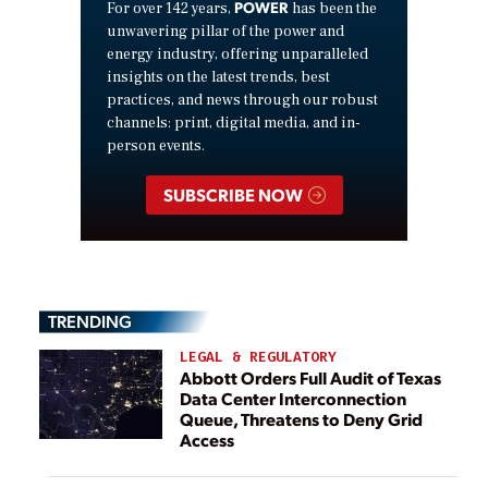
POWER
For over 142 years,
has been the
unwavering pillar of the power and
energy industry, offering unparalleled
insights on the latest trends, best
practices, and news through our robust
channels: print, digital media, and in-
person events.
SUBSCRIBE NOW
TRENDING
LEGAL & REGULATORY
Abbott Orders Full Audit of Texas
Data Center Interconnection
Queue, Threatens to Deny Grid
Access