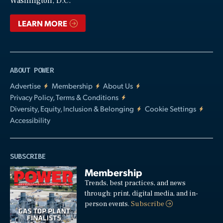
Washington, D.C.
LEARN MORE
ABOUT POWER
Advertise
Membership
About Us
Privacy Policy, Terms & Conditions
Diversity, Equity, Inclusion & Belonging
Cookie Settings
Accessibility
SUBSCRIBE
Membership
Trends, best practices, and news
through: print, digital media, and in-
person events.
Subscribe