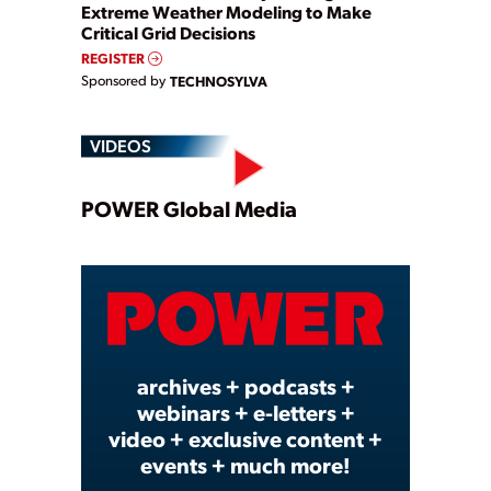
Extreme Weather Modeling to Make
Critical Grid Decisions
REGISTER
Sponsored by
TECHNOSYLVA
VIDEOS
Play
POWER Global Media
Video
archives + podcasts +
webinars + e-letters +
video + exclusive content +
events + much more!