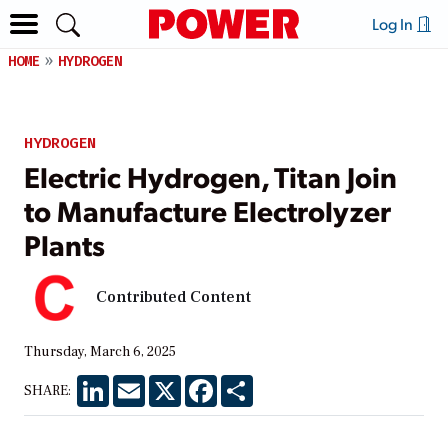
Log In
HOME
HYDROGEN
HYDROGEN
Electric Hydrogen, Titan Join
to Manufacture Electrolyzer
Plants
Contributed Content
Thursday, March 6, 2025
LinkedIn
Email
X
Facebook
Share
SHARE: