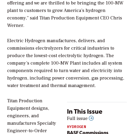
offering and we are thrilled to be bringing the 100-MW
plant to customers to grow America’s hydrogen
economy,” said Titan Production Equipment CEO Chris
Werner.
Electric Hydrogen manufactures, delivers, and
commissions electrolyzers for critical industries to
produce the lowest-cost electrolytic hydrogen. The
company’s complete 100-MW Plant includes all system
components required to turn water and electricity into
hydrogen, including power conversion, gas processing,
water treatment and thermal management.
Titan Production
Equipment designs,
In This Issue
engineers, and
Full issue
manufactures Specialty
HYDROGEN
Engineer-to-Order
BASF Commissions