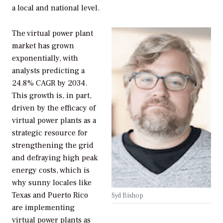
a local and national level.
The virtual power plant
market has grown
exponentially, with
analysts predicting a
24.8% CAGR by 2034.
This growth is, in part,
driven by the efficacy of
virtual power plants as a
strategic resource for
strengthening the grid
and defraying high peak
energy costs, which is
why sunny locales like
Texas and Puerto Rico
Syd Bishop
are implementing
virtual power plants as