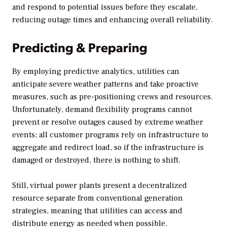
and respond to potential issues before they escalate,
reducing outage times and enhancing overall reliability.
Predicting & Preparing
By employing predictive analytics, utilities can
anticipate severe weather patterns and take proactive
measures, such as pre-positioning crews and resources.
Unfortunately, demand flexibility programs cannot
prevent or resolve outages caused by extreme weather
events; all customer programs rely on infrastructure to
aggregate and redirect load, so if the infrastructure is
damaged or destroyed, there is nothing to shift.
Still, virtual power plants present a decentralized
resource separate from conventional generation
strategies, meaning that utilities can access and
distribute energy as needed when possible.