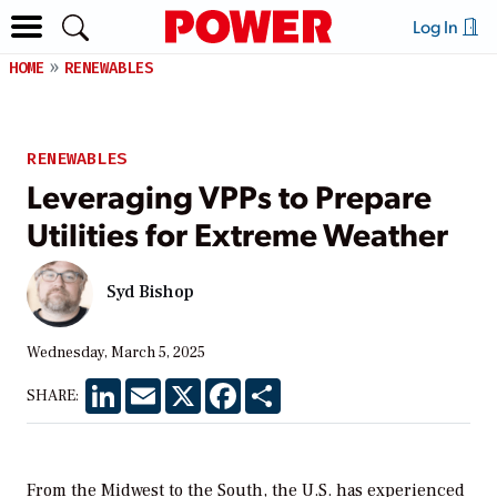
Log In
HOME
RENEWABLES
RENEWABLES
Leveraging VPPs to Prepare
Utilities for Extreme Weather
Syd Bishop
Wednesday, March 5, 2025
LinkedIn
Email
X
Facebook
Share
SHARE:
From the Midwest to the South, the U.S. has experienced