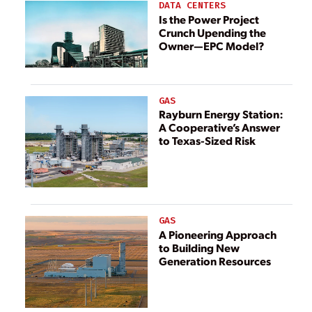
DATA CENTERS
Is the Power Project
Crunch Upending the
Owner—EPC Model?
GAS
Rayburn Energy Station:
A Cooperative’s Answer
to Texas-Sized Risk
GAS
A Pioneering Approach
to Building New
Generation Resources