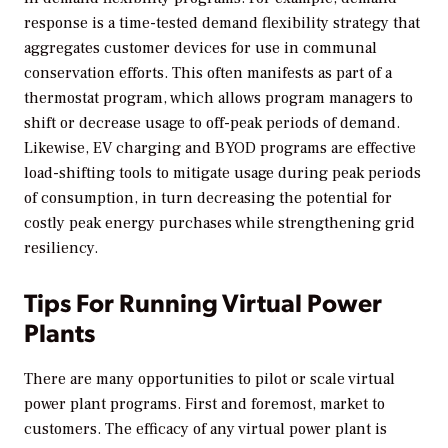
response is a time-tested demand flexibility strategy that
aggregates customer devices for use in communal
conservation efforts. This often manifests as part of a
thermostat program, which allows program managers to
shift or decrease usage to off-peak periods of demand.
Likewise, EV charging and BYOD programs are effective
load-shifting tools to mitigate usage during peak periods
of consumption, in turn decreasing the potential for
costly peak energy purchases while strengthening grid
resiliency.
Tips For Running Virtual Power
Plants
There are many opportunities to pilot or scale virtual
power plant programs. First and foremost, market to
customers. The efficacy of any virtual power plant is