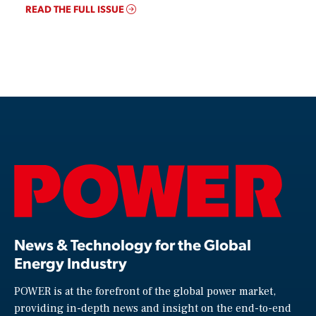
READ THE FULL ISSUE
News & Technology for the Global
Energy Industry
POWER is at the forefront of the global power market,
providing in-depth news and insight on the end-to-end