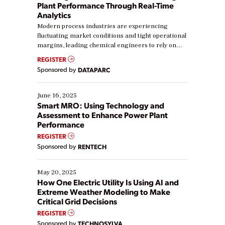
Plant Performance Through Real-Time
Analytics
Modern process industries are experiencing
fluctuating market conditions and tight operational
margins, leading chemical engineers to rely on
real-time data to boost efficiency and reduce costs.
REGISTER
Yet, many organizations are at different stages in
Sponsored by
DATAPARC
their digital transformation journey. Some are just
starting, while others are looking to optimize
existing solutions. This webinar explores practical
June 16, 2025
ways […]
Smart MRO: Using Technology and
Assessment to Enhance Power Plant
Performance
REGISTER
Sponsored by
RENTECH
May 20, 2025
How One Electric Utility Is Using AI and
Extreme Weather Modeling to Make
Critical Grid Decisions
REGISTER
Sponsored by
TECHNOSYLVA