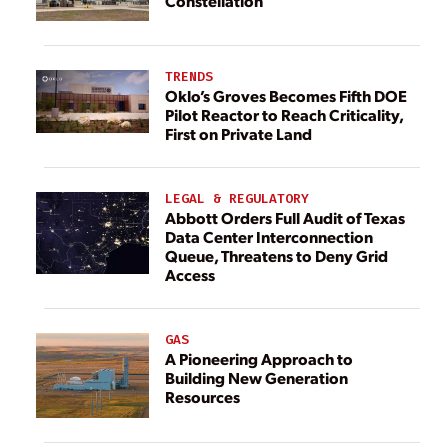
Constellation
TRENDS
Oklo’s Groves Becomes Fifth DOE
Pilot Reactor to Reach Criticality,
First on Private Land
LEGAL & REGULATORY
Abbott Orders Full Audit of Texas
Data Center Interconnection
Queue, Threatens to Deny Grid
Access
GAS
A Pioneering Approach to
Building New Generation
Resources