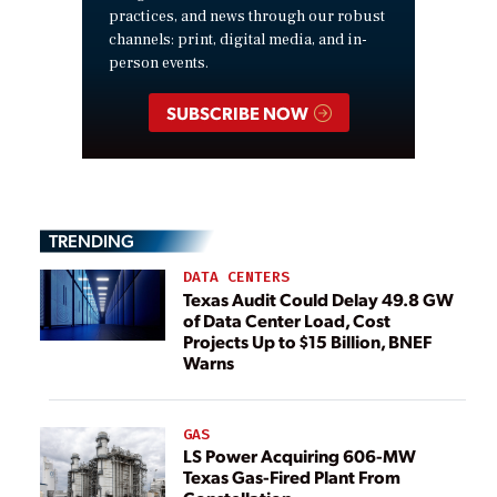
practices, and news through our robust
channels: print, digital media, and in-
person events.
SUBSCRIBE NOW
TRENDING
DATA CENTERS
Texas Audit Could Delay 49.8 GW
of Data Center Load, Cost
Projects Up to $15 Billion, BNEF
Warns
GAS
LS Power Acquiring 606-MW
Texas Gas-Fired Plant From