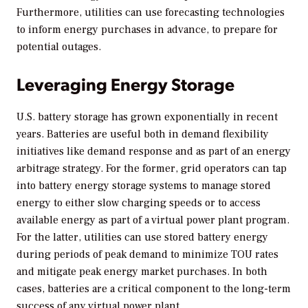
Furthermore, utilities can use forecasting technologies
to inform energy purchases in advance, to prepare for
potential outages.
Leveraging Energy Storage
U.S. battery storage has grown exponentially in recent
years. Batteries are useful both in demand flexibility
initiatives like demand response and as part of an energy
arbitrage strategy. For the former, grid operators can tap
into battery energy storage systems to manage stored
energy to either slow charging speeds or to access
available energy as part of a virtual power plant program.
For the latter, utilities can use stored battery energy
during periods of peak demand to minimize TOU rates
and mitigate peak energy market purchases. In both
cases, batteries are a critical component to the long-term
success of any virtual power plant.