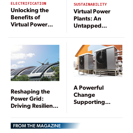
ELECTRIFICATION
SUSTAINABILITY
Unlocking the
Virtual Power
Benefits of
Plants: An
Virtual Power
Untapped
Plants with
Resource for
Digital
Improving Grid
Technology
Reliability
A Powerful
Reshaping the
Change
Power Grid:
Supporting
Driving Resilience
Cleaner Energy
Through DERs
FROM THE MAGAZINE