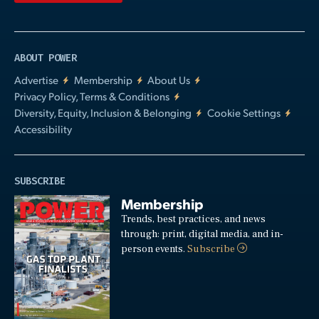
ABOUT POWER
Advertise
Membership
About Us
Privacy Policy, Terms & Conditions
Diversity, Equity, Inclusion & Belonging
Cookie Settings
Accessibility
SUBSCRIBE
Membership
Trends, best practices, and news
through: print, digital media, and in-
person events.
Subscribe