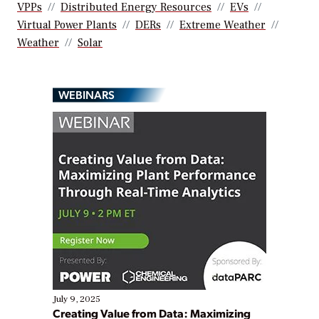
VPPs
Distributed Energy Resources
EVs
Virtual Power Plants
DERs
Extreme Weather
Weather
Solar
WEBINARS
July 9, 2025
Creating Value from Data: Maximizing