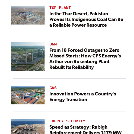
TOP PLANT
In the Thar Desert, Pakistan
Proves Its Indigenous Coal Can Be
a Reliable Power Resource
O&M
From 18 Forced Outages to Zero
Missed Starts: How CPS Energy’s
Arthur von Rosenberg Plant
Rebuilt Its Reliability
GAS
Innovation Powers a Country’s
Energy Transition
ENERGY SECURITY
Speed as Strategy: Rabigh
Reinforcement Delivers 1,179 MW