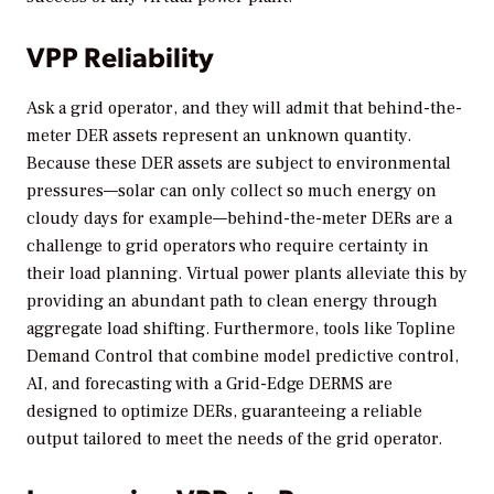
VPP Reliability
Ask a grid operator, and they will admit that behind-the-
meter DER assets represent an unknown quantity.
Because these DER assets are subject to environmental
pressures—solar can only collect so much energy on
cloudy days for example—behind-the-meter DERs are a
challenge to grid operators who require certainty in
their load planning. Virtual power plants alleviate this by
providing an abundant path to clean energy through
aggregate load shifting. Furthermore, tools like Topline
Demand Control that combine model predictive control,
AI, and forecasting with a Grid-Edge DERMS are
designed to optimize DERs, guaranteeing a reliable
output tailored to meet the needs of the grid operator.