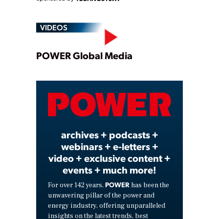
VIDEOS
Play
POWER Global Media
Video
archives + podcasts +
webinars + e-letters +
video + exclusive content +
events + much more!
POWER
For over 142 years,
has been the
unwavering pillar of the power and
energy industry, offering unparalleled
insights on the latest trends, best