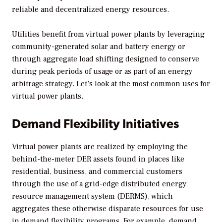
reliable and decentralized energy resources.
Utilities benefit from virtual power plants by leveraging
community-generated solar and battery energy or
through aggregate load shifting designed to conserve
during peak periods of usage or as part of an energy
arbitrage strategy. Let’s look at the most common uses for
virtual power plants.
Demand Flexibility Initiatives
Virtual power plants are realized by employing the
behind-the-meter DER assets found in places like
residential, business, and commercial customers
through the use of a grid-edge distributed energy
resource management system (DERMS), which
aggregates these otherwise disparate resources for use
in demand flexibility programs. For example, demand