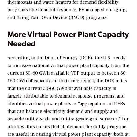
thermostats and water heaters for demand flexibility
programs like demand response, EV managed charging,
and Bring Your Own Device (BYOD) programs.
More Virtual Power Plant Capacity
Needed
According to the Dept. of Energy (DOE), the U.S. needs
to increase national virtual power plant capacity from the
current 30-60 GWh available VPP output to between 80-
160 GWh of capacity. In that same report, the DOE notes
that the current 30-60 GWh of available capacity is
largely attributable to demand response programs, and
identifies virtual power plants as “aggregations of DERs
that can balance electricity demand and supply and
provide utility-scale and utility-grade grid services.” For
utilities, this means that all demand flexibility programs
are useful in raising virtual power plant capacity, both at