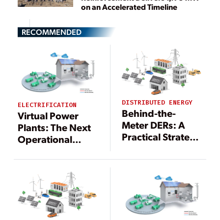
on an Accelerated Timeline
RECOMMENDED
DISTRIBUTED ENERGY
ELECTRIFICATION
Behind-the-
Virtual Power
Meter DERs: A
Plants: The Next
Practical Strategy
Operational
to Offset Rising
Model for
Grid
Electricity
Construction
Generation
Costs