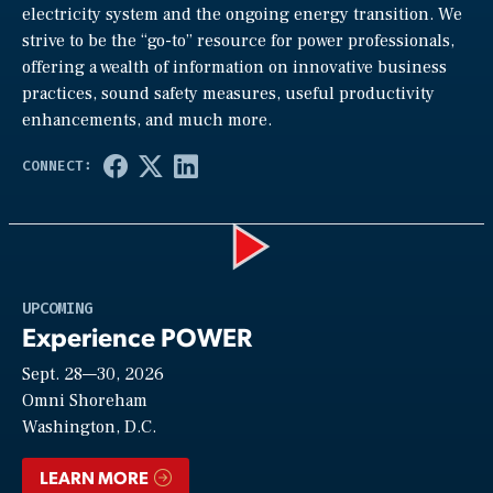
electricity system and the ongoing energy transition. We
strive to be the “go-to” resource for power professionals,
offering a wealth of information on innovative business
practices, sound safety measures, useful productivity
enhancements, and much more.
Play
UPCOMING
Experience POWER
Sept. 28—30, 2026
Video
Omni Shoreham
Washington, D.C.
LEARN MORE