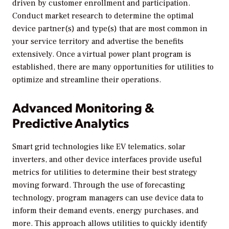
driven by customer enrollment and participation.
Conduct market research to determine the optimal
device partner(s) and type(s) that are most common in
your service territory and advertise the benefits
extensively. Once a virtual power plant program is
established, there are many opportunities for utilities to
optimize and streamline their operations.
Advanced Monitoring &
Predictive Analytics
Smart grid technologies like EV telematics, solar
inverters, and other device interfaces provide useful
metrics for utilities to determine their best strategy
moving forward. Through the use of forecasting
technology, program managers can use device data to
inform their demand events, energy purchases, and
more. This approach allows utilities to quickly identify