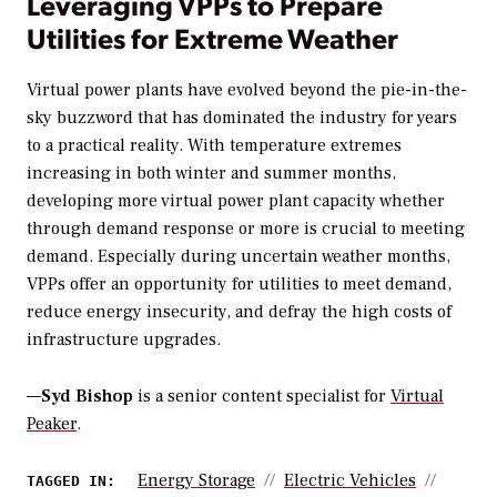
Leveraging VPPs to Prepare
Utilities for Extreme Weather
Virtual power plants have evolved beyond the pie-in-the-
sky buzzword that has dominated the industry for years
to a practical reality. With temperature extremes
increasing in both winter and summer months,
developing more virtual power plant capacity whether
through demand response or more is crucial to meeting
demand. Especially during uncertain weather months,
VPPs offer an opportunity for utilities to meet demand,
reduce energy insecurity, and defray the high costs of
infrastructure upgrades.
—
Syd Bishop
is a senior content specialist for
Virtual
Peaker
.
Energy Storage
Electric Vehicles
TAGGED IN: