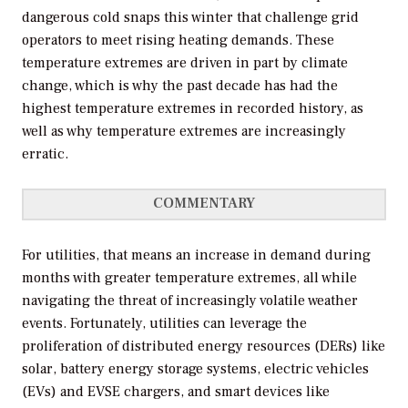
dangerous cold snaps this winter that challenge grid
operators to meet rising heating demands. These
temperature extremes are driven in part by climate
change, which is why the past decade has had the
highest temperature extremes in recorded history, as
well as why temperature extremes are increasingly
erratic.
COMMENTARY
For utilities, that means an increase in demand during
months with greater temperature extremes, all while
navigating the threat of increasingly volatile weather
events. Fortunately, utilities can leverage the
proliferation of distributed energy resources (DERs) like
solar, battery energy storage systems, electric vehicles
(EVs) and EVSE chargers, and smart devices like