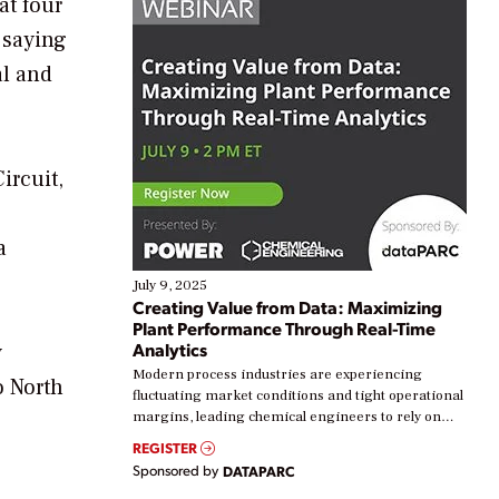
at four
 saying
al and
ircuit,
a
July 9, 2025
Creating Value from Data: Maximizing
Plant Performance Through Real-Time
Analytics
y
Modern process industries are experiencing
o North
fluctuating market conditions and tight operational
margins, leading chemical engineers to rely on
real-time data to boost efficiency and reduce costs.
REGISTER
Yet, many organizations are at different stages in
Sponsored by
DATAPARC
their digital transformation journey. Some are just