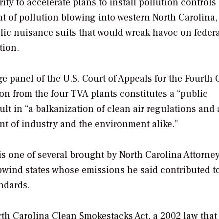
ty to accelerate plans to install pollution controls 
t of pollution blowing into western North Carolina,
blic nuisance suits that would wreak havoc on feder
tion.
 panel of the U.S. Court of Appeals for the Fourth C
ion from the four TVA plants constitutes a “public
lt in “a balkanization of clean air regulations and 
nt of industry and the environment alike.”
is one of several brought by North Carolina Attorne
pwind states whose emissions he said contributed t
andards.
rth Carolina Clean Smokestacks Act, a 2002 law that