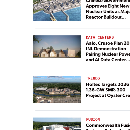
Chinese Governmen
Approves Eight New
Nuclear Units as Maj
Reactor Buildout
Continues
DATA CENTERS
Aalo, Crusoe Plan 2
INL Demonstration
Pairing Nuclear Pow
and AI Data Center
Load
TRENDS
Holtec Targets 2036 
1.36-GW SMR-300
Project at Oyster Cr
FUSION
Commonwealth Fusi