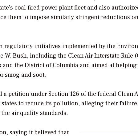
ate’s coal-fired power plant fleet and also authorize
orce them to impose similarly stringent reductions o
with regulatory initiatives implemented by the Envir
 W. Bush, including the Clean Air Interstate Rule (
es and the District of Columbia and aimed at helping
for smog and soot.
a petition under Section 126 of the federal Clean A
ates to reduce its pollution, alleging their failure
the air quality standards.
on, saying it believed that