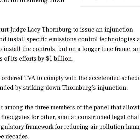
Circuit in striking down
ourt Judge Lacy Thornburg to issue an injunction
d install specific emissions control technologies a
 install the controls, but on a longer time frame, a
of its efforts by $1 billion.
 ordered TVA to comply with the accelerated schedu
onded by striking down Thornburg’s injunction.
nt among the three members of the panel that allow
floodgates for other, similar constructed legal cha
 regulatory framework for reducing air pollution ha
ee decades.