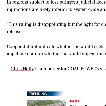
in regions subject to less stringent judicial decr
injunctions are likely inferior to system-wide a
“This ruling is disappointing but the fight for cl
release.
Cooper did not indicate whether he would seek a
appellate court or whether he would appeal the 
—
Chris Holly
is a reporter for
COAL POWER’
s si
TRENDING
POWER