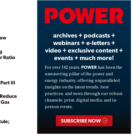
Video
archives + podcasts +
Law
webinars + e-letters +
video + exclusive content +
g
events + much more!
r Ratio
POWER
For over 142 years,
has been the
unwavering pillar of the power and
energy industry, offering unparalleled
art III
insights on the latest trends, best
practices, and news through our robust
t Reduce
channels: print, digital media, and in-
 Gas
person events.
SUBSCRIBE NOW
Rule;