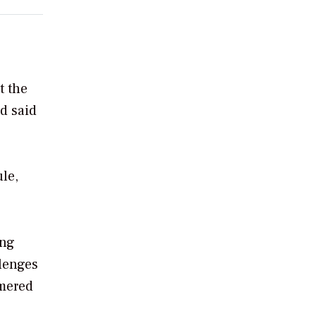
t the
nd said
le,
ing
llenges
mmered