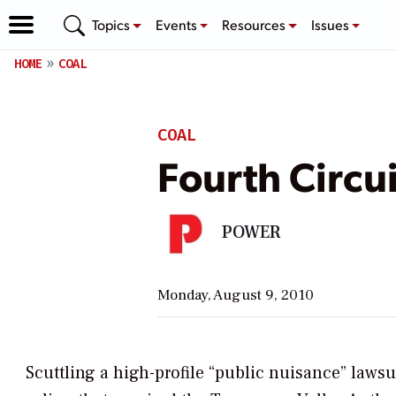
Topics
Events
Resources
Issues
HOME
COAL
COAL
Fourth Circui
POWER
Monday, August 9, 2010
Scuttling a high-profile “public nuisance” lawsui