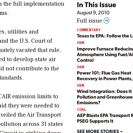
In This Issue
m the full implementation
August 9, 2010
ems.
Full issue
COMMENTARY
s, utilities and
Texas to EPA: Follow the 
nd the U.S. Court of
O&M
Improve Furnace Reducin
mately vacated that rule,
Atmosphere Using Fuel/Ai
d to develop state air
Control
O&M
d not contribute to the
Power 101: Flue Gas Heat
standards.
Recovery in Power Plants, P
O&M
Wind Integration: Does I
 CAIR emission limits to
Pollution and Greenhouse
Emissions?
said they were needed to
COAL
veiled the Air Transport
AEP Blasts EPA Transport 
PSEG Supports It
ollution across 31 states
SEE MORE STORIES