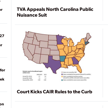
t
TVA Appeals North Carolina Public
or
Nuisance Suit
027
er
for
eek
Court Kicks CAIR Rules to the Curb
on