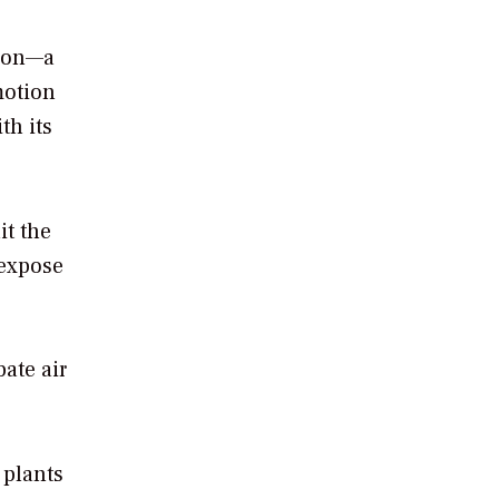
tion—a
motion
th its
it the
 expose
ate air
 plants