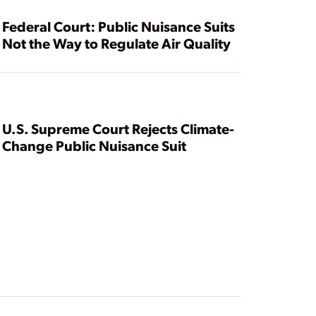
Federal Court: Public Nuisance Suits
Not the Way to Regulate Air Quality
U.S. Supreme Court Rejects Climate-
Change Public Nuisance Suit