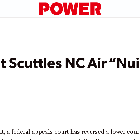
t Scuttles NC Air “Nu
t, a federal appeals court has reversed a lower cour