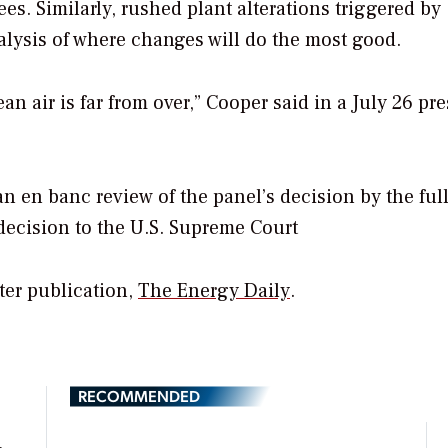
ees. Similarly, rushed plant alterations triggered by
nalysis of where changes will do the most good.
ean air is far from over,” Cooper said in a July 26 pre
n en banc review of the panel’s decision by the ful
decision to the U.S. Supreme Court
ster publication,
The Energy Daily
.
RECOMMENDED