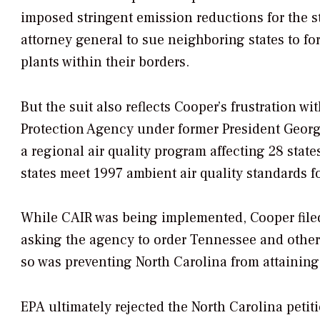
imposed stringent emission reductions for the st
attorney general to sue neighboring states to f
plants within their borders.
But the suit also reflects Cooper’s frustration 
Protection Agency under former President George
a regional air quality program affecting 28 stat
states meet 1997 ambient air quality standards 
While CAIR was being implemented, Cooper filed 
asking the agency to order Tennessee and other st
so was preventing North Carolina from attaining 
EPA ultimately rejected the North Carolina petiti