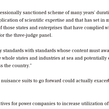
ngressionally sanctioned scheme of many years’ dura
lication of scientific expertise and that has set in 
f those states and enterprises that have complied wi
or the three-judge panel.
ty standards with standards whose content must awa
ve whole states and industries at sea and potentially
ss the country.”
 nuisance suits to go forward could actually exacerb
tives for power companies to increase utilization of