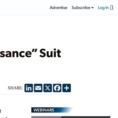
Advertise
Subscribe
Log In
isance” Suit
LinkedIn
Email
X
Facebook
Share
SHARE:
WEBINARS
t