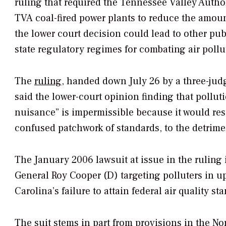
ruling that required the Tennessee Valley Authori
TVA coal-fired power plants to reduce the amoun
the lower court decision could lead to other pu
state regulatory regimes for combating air pollu
The
ruling
, handed down July 26 by a three-judge
said the lower-court opinion finding that pollut
nuisance” is impermissible because it would resu
confused patchwork of standards, to the detrime
The January 2006 lawsuit at issue in the ruling 
General Roy Cooper (D) targeting polluters in u
Carolina’s failure to attain federal air quality st
The suit stems in part from provisions in the No