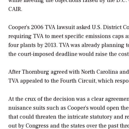
while meeting the objections raised by the D.C. 
CAIR.
Cooper’s 2006 TVA lawsuit asked U.S. District C
requiring TVA to meet specific emissions caps an
four plants by 2013. TVA was already planning to
the court-imposed deadline would raise the costs 
After Thornburg agreed with North Carolina and
TVA appealed to the Fourth Circuit, which resp
At the crux of the decision was a clear agreeme
nuisance suits such as Cooper’s would open the 
that could threaten the intricate statutory and
out by Congress and the states over the past thr