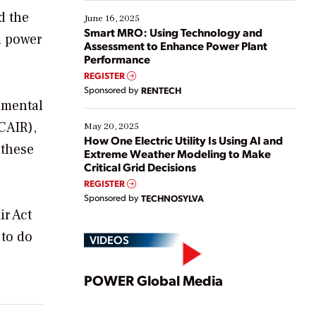
starting, while others are looking to optimize
d the
existing solutions. This webinar explores practical
June 16, 2025
ways […]
Smart MRO: Using Technology and
n power
Assessment to Enhance Power Plant
Performance
REGISTER
Sponsored by
RENTECH
onmental
CAIR),
May 20, 2025
How One Electric Utility Is Using AI and
 these
Extreme Weather Modeling to Make
Critical Grid Decisions
REGISTER
Sponsored by
TECHNOSYLVA
ir Act
 to do
VIDEOS
Play
POWER Global Media