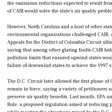
the emissions reductions expected to result fro
of CAIR would solve the state’s air quality probl
However, North Carolina and a host of other state
environmental organizations challenged CAIR, a
Appeals for the District of Columbia Circuit ulti
saying that among other glaring faults CAIR faile
pollution limits that ensured upwind states woul
failure of downwind states to achieve the 1997 
The D.C. Circuit later allowed the first phase of
remain in force, saying a variety of petitioners 
preserve air quality benefits. Last month, EPA un
Rule, a proposed regulation aimed at reducing p