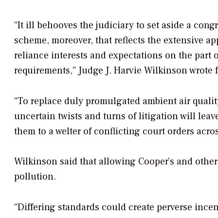
“It ill behooves the judiciary to set aside a co
scheme, moreover, that reflects the extensive app
reliance interests and expectations on the part o
requirements,” Judge J. Harvie Wilkinson wrote f
“To replace duly promulgated ambient air quali
uncertain twists and turns of litigation will lea
them to a welter of conflicting court orders acro
Wilkinson said that allowing Cooper’s and other
pollution.
“Differing standards could create perverse incen