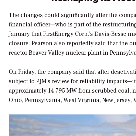
The changes could significantly alter the compa
financial officer
—who is part of the restructuri
January that FirstEnergy Corp.’s Davis-Besse nu
closure. Pearson also reportedly said that the o
reactor Beaver Valley nuclear plant in Pennsylva
On Friday, the company said that after deactiva
subject to PJM’s review for reliability impacts—i
approximately 14,795 MW from scrubbed coal, nuc
Ohio, Pennsylvania, West Virginia, New Jersey, Vi