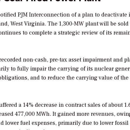
tified PJM Interconnection of a plan to deactivate i
and, West Virginia. The 1,300-MW plant will be sold
continues to complete a strategic review of its remai
 recorded non-cash, pre-tax asset impairment and pl
rily to fully impair the carrying of its nuclear gene
obligations, and to reduce the carrying value of the
uffered a 14% decrease in contract sales of about 1.
eased 477,000 MWh. It gained more revenues, owin
d lower fuel expenses, primarily due to lower fossil