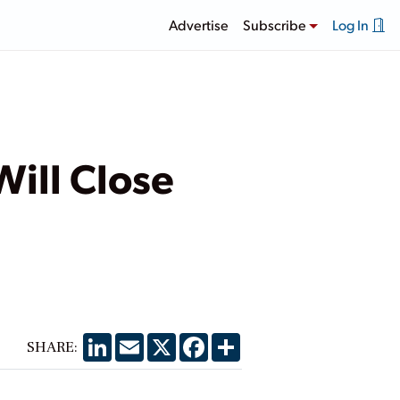
Advertise
Subscribe
Log In
Will Close
LinkedIn
Email
X
Facebook
Share
SHARE: