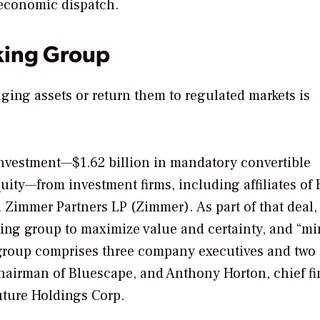
 economic dispatch.
king Group
ing assets or return them to regulated markets is
 investment—$1.62 billion in mandatory convertible
ty—from investment firms, including affiliates of E
 Zimmer Partners LP (Zimmer). As part of that deal,
king group to maximize value and certainty, and “m
e group comprises three company executives and two
chairman of Bluescape, and Anthony Horton, chief fi
uture Holdings Corp.