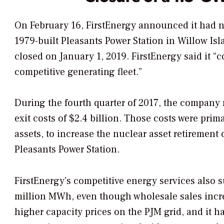
On February 16, FirstEnergy announced it had no
1979-built Pleasants Power Station in Willow Isl
closed on January 1, 2019. FirstEnergy said it “
competitive generating fleet.”
During the fourth quarter of 2017, the company
exit costs of $2.4 billion. Those costs were prima
assets, to increase the nuclear asset retirement 
Pleasants Power Station.
FirstEnergy’s competitive energy services also s
million MWh, even though wholesale sales incr
higher capacity prices on the PJM grid, and it ha