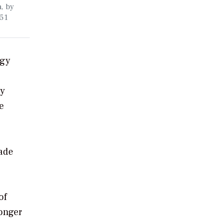
a, by
 51
rgy
gy
e
made
of
ronger