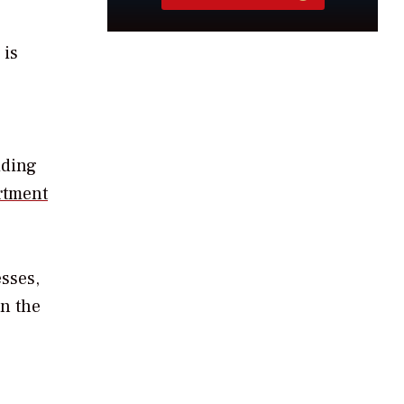
 is
iding
rtment
esses,
in the