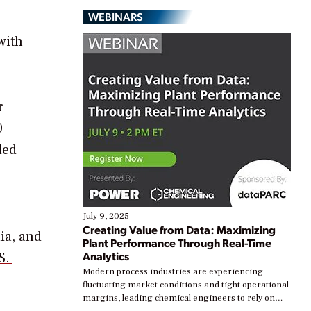
WEBINARS
with
r
0
ded
July 9, 2025
Creating Value from Data: Maximizing
ia, and
Plant Performance Through Real-Time
Analytics
.S.
Modern process industries are experiencing
fluctuating market conditions and tight operational
margins, leading chemical engineers to rely on