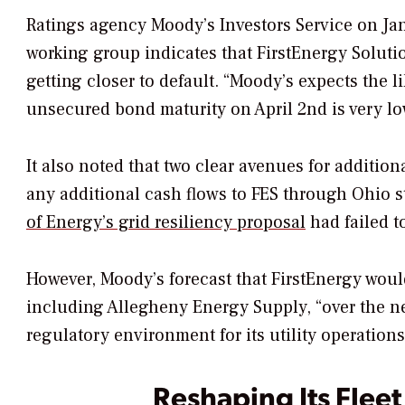
Ratings agency Moody’s Investors Service on Jan
working group indicates that FirstEnergy Soluti
getting closer to default. “Moody’s expects the l
unsecured bond maturity on April 2nd is very low,
It also noted that two clear avenues for addition
any additional cash flows to FES through Ohio s
of Energy’s grid resiliency proposal
had failed t
However, Moody’s forecast that FirstEnergy woul
including Allegheny Energy Supply, “over the ne
regulatory environment for its utility operations
Reshaping Its Fleet