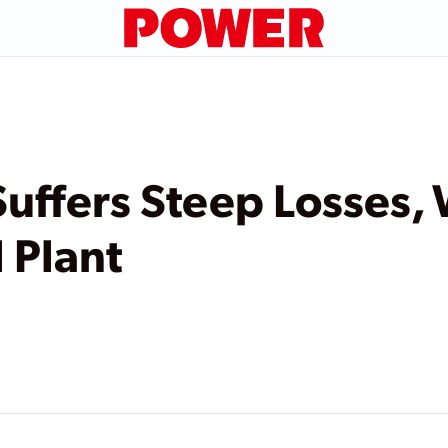
uffers Steep Losses, 
 Plant