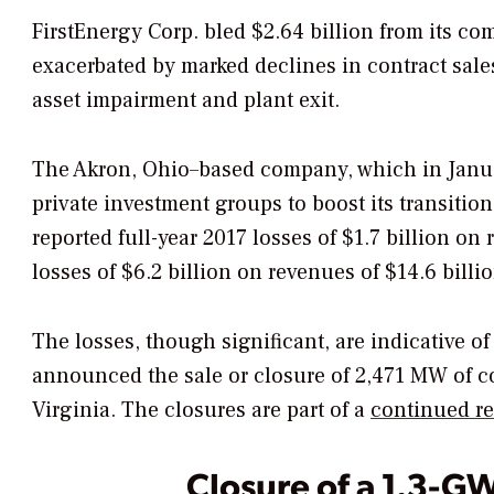
FirstEnergy Corp. bled $2.64 billion from its co
exacerbated by marked declines in contract sale
asset impairment and plant exit.
The Akron, Ohio–based company, which in January
private investment groups to boost its transition
reported full-year 2017 losses of $1.7 billion o
losses of $6.2 billion on revenues of $14.6 billio
The losses, though significant, are indicative o
announced the sale or closure of 2,471 MW of c
Virginia. The closures are part of a
continued re
Closure of a 1.3-G