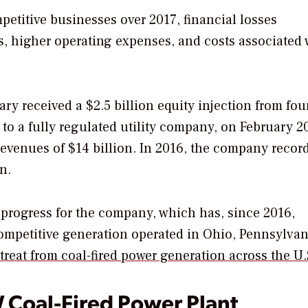
mpetitive businesses over 2017, financial losses
s, higher operating expenses, and costs associated 
 received a $2.5 billion equity injection from fou
 to a fully regulated utility company, on February 2
n revenues of $14 billion. In 2016, the company recor
n.
f progress for the company, which has, since 2016,
ompetitive generation operated in Ohio, Pennsylvan
treat from coal-fired power generation across the U
W Coal-Fired Power Plant