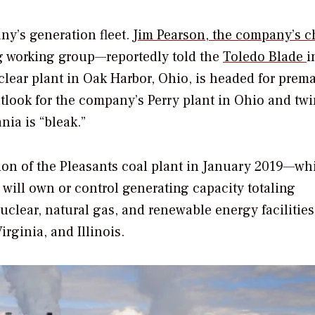
ny’s generation fleet.
Jim Pearson, the company’s c
ng working group—reportedly told the
Toledo Blade
i
clear plant in Oak Harbor, Ohio, is headed for prem
utlook for the company’s Perry plant in Ohio and twi
nia is “bleak.”
tion of the Pleasants coal plant in January 2019—wh
t will own or control generating capacity totaling
lear, natural gas, and renewable energy facilities
rginia, and Illinois.