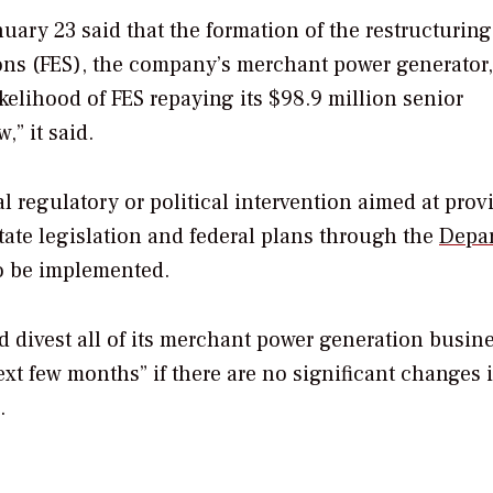
uary 23 said that the formation of the restructuring
ons (FES), the company’s merchant power generator,
ikelihood of FES repaying its $98.9 million senior
” it said.
al regulatory or political intervention aimed at prov
tate legislation and federal plans through the
Depa
o be implemented.
d divest all of its merchant power generation busin
xt few months” if there are no significant changes 
.