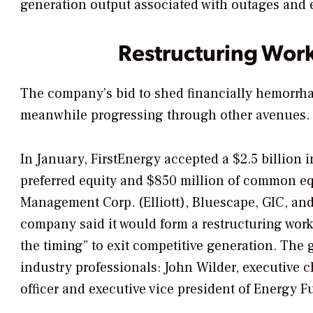
generation output associated with outages and
Restructuring Wor
The company’s bid to shed financially hemorrhag
meanwhile progressing through other avenues.
In January, FirstEnergy accepted a $2.5 billion
preferred equity and $850 million of common equi
Management Corp. (Elliott), Bluescape, GIC, and
company said it would form a restructuring wor
the timing” to exit competitive generation. Th
industry professionals: John Wilder, executive 
officer and executive vice president of Energy F