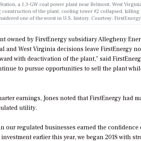
 Station, a 1.3-GW coal power plant near Belmont, West Virgini
construction of the plant, cooling tower #2 collapsed, killing
onsidered one of the worst in U.S. history. Courtesy: FirstEnergy
lant owned by FirstEnergy subsidiary Allegheny Ene
eral and West Virginia decisions leave FirstEnergy no
ard with deactivation of the plant,” said FirstEner
tinue to pursue opportunities to sell the plant whil
uarter earnings, Jones noted that FirstEnergy had 
ulated utility.
 in our regulated businesses earned the confidence 
 investment earlier this year, we began 2018 with st