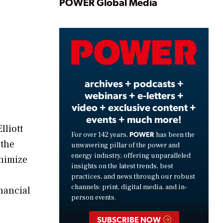
Play
POWER Global Media
Video
archives + podcasts +
webinars + e-letters +
video + exclusive content +
events + much more!
lliott
POWER
For over 142 years,
has been the
 the
unwavering pillar of the power and
energy industry, offering unparalleled
inimize
insights on the latest trends, best
practices, and news through our robust
channels: print, digital media, and in-
nancial
person events.
SUBSCRIBE NOW