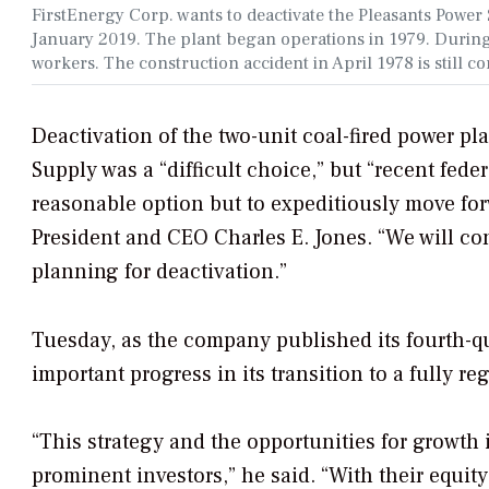
FirstEnergy Corp. wants to deactivate the Pleasants Power
January 2019. The plant began operations in 1979. During 
workers. The construction accident in April 1978 is still c
Deactivation of the two-unit coal-fired power p
Supply was a “difficult choice,” but “recent fed
reasonable option but to expeditiously move forw
President and CEO Charles E. Jones. “We will con
planning for deactivation.”
Tuesday, as the company published its fourth-q
important progress in its transition to a fully reg
“This strategy and the opportunities for growth
prominent investors,” he said. “With their equity