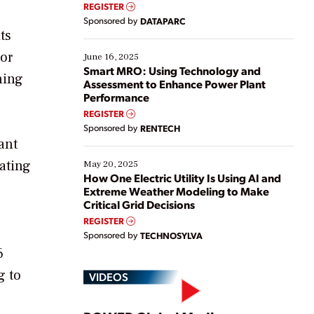
real-time data to boost efficiency and reduce costs.
REGISTER
Yet, many organizations are at different stages in
Sponsored by
DATAPARC
their digital transformation journey. Some are just
ts
starting, while others are looking to optimize
existing solutions. This webinar explores practical
 or
June 16, 2025
ways […]
Smart MRO: Using Technology and
ning
Assessment to Enhance Power Plant
Performance
REGISTER
Sponsored by
RENTECH
ant
rating
May 20, 2025
How One Electric Utility Is Using AI and
Extreme Weather Modeling to Make
Critical Grid Decisions
REGISTER
Sponsored by
TECHNOSYLVA
6
g to
VIDEOS