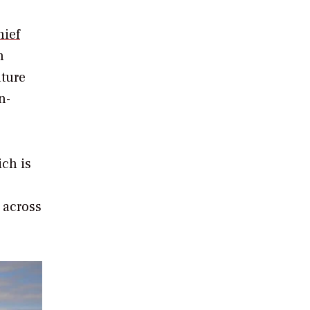
hief
n
ature
n-
ich is
 across