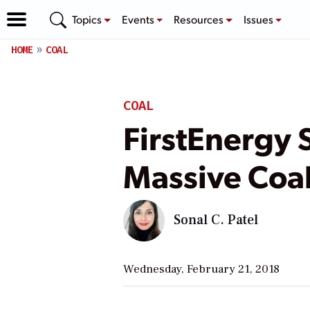
Topics
Events
Resources
Issues
HOME
COAL
COAL
FirstEnergy S
Massive Coal
Sonal C. Patel
Wednesday, February 21, 2018