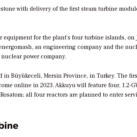
stone with delivery of the first steam turbine modul
 equipment for the plant’s four turbine islands, on 
menergomash, an engineering company and the nucl
d nuclear power company.
in Büyükeceli, Mersin Province, in Turkey. The firs
 come online in 2023. Akkuyu will feature four, 1.2-
Rosatom; all four reactors are planned to enter serv
bine