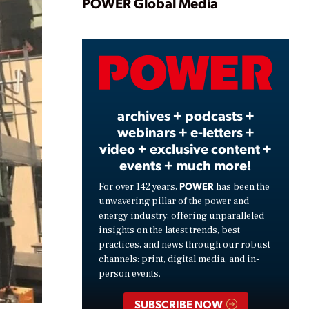
Play
POWER Global Media
Video
archives + podcasts +
webinars + e-letters +
video + exclusive content +
events + much more!
POWER
For over 142 years,
has been the
unwavering pillar of the power and
energy industry, offering unparalleled
insights on the latest trends, best
practices, and news through our robust
channels: print, digital media, and in-
person events.
SUBSCRIBE NOW