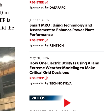
real-time data to boost efficiency and reduce costs.
REGISTER
gh
Yet, many organizations are at different stages in
Sponsored by
DATAPARC
their digital transformation journey. Some are just
1) in
starting, while others are looking to optimize
existing solutions. This webinar explores practical
IP is
June 16, 2025
ways […]
Smart MRO: Using Technology and
aid the
Assessment to Enhance Power Plant
Performance
REGISTER
Sponsored by
RENTECH
May 20, 2025
How One Electric Utility Is Using AI and
Extreme Weather Modeling to Make
Critical Grid Decisions
REGISTER
Sponsored by
TECHNOSYLVA
VIDEOS