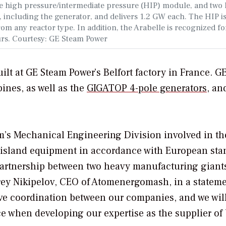
he high pressure/intermediate pressure (HIP) module, and two 
, including the generator, and delivers 1.2 GW each. The HIP i
m any reactor type. In addition, the Arabelle is recognized for
urs. Courtesy: GE
Steam Power
lt at GE Steam Power’s Belfort factory in France. GE’
ines, as well as the
GIGATOP 4-pole generators
, an
atom’s Mechanical Engineering Division involved in th
e island equipment in accordance with European sta
c partnership between two heavy manufacturing gian
y Nikipelov, CEO of Atomenergomash, in a stateme
tive coordination between our companies, and we wil
ce when developing our expertise as the supplier of 