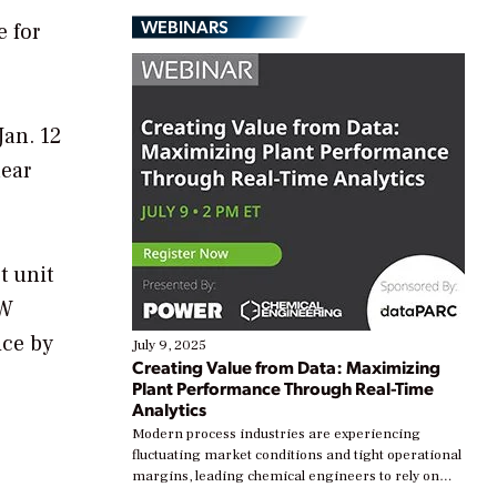
WEBINARS
e for
Jan. 12
ear
t unit
GW
ice by
July 9, 2025
Creating Value from Data: Maximizing
Plant Performance Through Real-Time
Analytics
Modern process industries are experiencing
fluctuating market conditions and tight operational
margins, leading chemical engineers to rely on