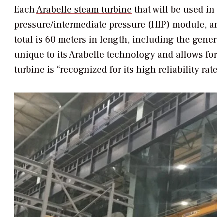
Each
Arabelle steam turbine
that will be used i
pressure/intermediate pressure (HIP) module, a
total is 60 meters in length, including the gene
unique to its Arabelle technology and allows fo
turbine is “recognized for its high reliability r