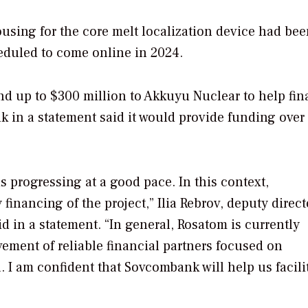
sing for the core melt localization device had bee
cheduled to come online in 2024.
nd up to $300 million to Akkuyu Nuclear to help fi
 in a statement said it would provide funding over
 progressing at a good pace. In this context,
financing of the project,” Ilia Rebrov, deputy direct
 in a statement. “In general, Rosatom is currently
vement of reliable financial partners focused on
I am confident that Sovcombank will help us facili