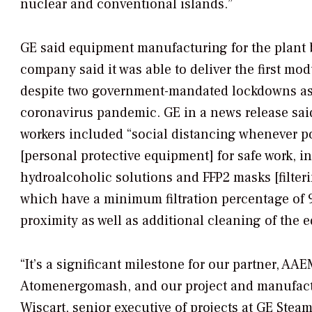
nuclear and conventional islands.”
GE said equipment manufacturing for the plant
company said it was able to deliver the first mo
despite two government-mandated lockdowns as a
coronavirus pandemic. GE in a news release said
workers included “social distancing whenever p
[personal protective equipment] for safe work, i
hydroalcoholic solutions and FFP2 masks [filter
which have a minimum filtration percentage of 9
proximity as well as additional cleaning of the 
“It’s a significant milestone for our partner, AA
Atomenergomash, and our project and manufactu
Wiscart, senior executive of projects at GE Steam