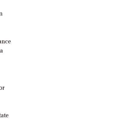
n
nance
 a
or
tate