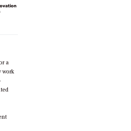
novation
n
or a
y work
o
lted
ent