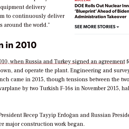
DOE Rolls Out Nuclear In
equipment delivery
‘Blueprint’ Ahead of Bide
m to continuously deliver
Administration Takeover
s around the world.”
SEE MORE STORIES
n in 2010
2010, when Russia and Turkey signed an agreement
f
wn, and operate the plant. Engineering and surve
launch came in 2015, though tensions between the tw
warplane by two Turkish F-16s in November 2015, ha
resident Recep Tayyip Erdoğan and Russian Presid
ter major construction work began.