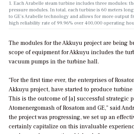
1. Each Arabelle steam turbine includes three modules: t
pressure modules. In total, each turbine is 60 meters long
to GE’s Arabelle technology and allows for more output fro
high reliability rate of 99.96% over 400,000 operating ho
The modules for the Akkuyu project are being bui
scope of equipment for Akkuyu includes the turb
vacuum pumps in the turbine hall.
“For the first time ever, the enterprises of Ros
Akkuyu project, have started to produce turbin
This is the outcome of [a] successful strategi
Atomenergomash of Rosatom and GE,” said Andre
the project was progressing, we set up an effec
certainly capitalize on this invaluable experien