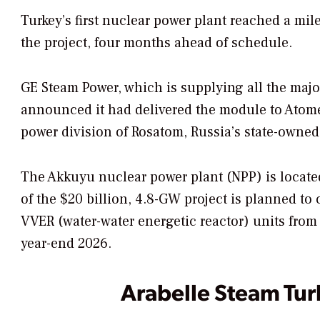
Turkey’s first nuclear power plant reached a mile
the project, four months ahead of schedule.
GE Steam Power, which is supplying all the major
announced it had delivered the module to Ato
power division of Rosatom, Russia’s state-owne
The Akkuyu nuclear power plant (NPP) is located 
of the $20 billion, 4.8-GW project is planned to
VVER (water-water energetic reactor) units from 
year-end 2026.
Arabelle Steam Tur