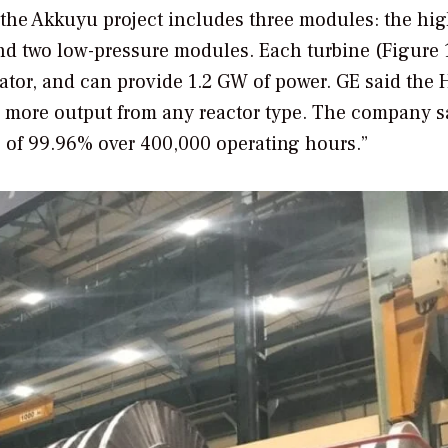
n the Akkuyu project includes three modules: the hi
nd two low-pressure modules. Each turbine (Figure 
rator, and can provide 1.2 GW of power. GE said the H
r more output from any reactor type. The company s
ate of 99.96% over 400,000 operating hours.”