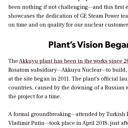
been nothing if not challenging—and this first 
showcases the dedication of GE Steam Power tea
on time and on quality for our nuclear customer
Plant’s Vision Bega
The
Akkuyu plant has been in the works since 
Rosatom subsidiary—Akkuyu Nuclear—to build, o
at the site began in 2011. The plant’s official 
countries, caused by the downing of a Russian 
the project for a time.
A formal groundbreaking—attended by Turkish P
Vladimir Putin—took place in April 2018, just af