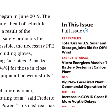
 began in June 2019. The
In This Issue
dule ahead of schedule
Full issue
 result of the
 safety protocols for
RENEWABLES
Total Grabs U.S. Solar and
ossible, the necessary PPE
Storage, Joins Bid for Off
Wind
ncluding gloves,
ENERGY STORAGE
ing face-piece 2 masks,
Vistra Energizes Massive
Battery System at Califor
4%] for those in close
Plant
equipment between shifts.”
GAS
Big New Gas-Fired Plant E
Commercial Operation in 
EM, our customer,
NUCLEAR
Increase in COVID Cases 
ring team,” said Frederic
More Vogtle Delays
 Power. “This past year has
NUCLEAR