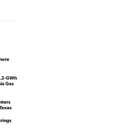
shore
 1.2-GWh
nia Gas
nters
Texas
Brings