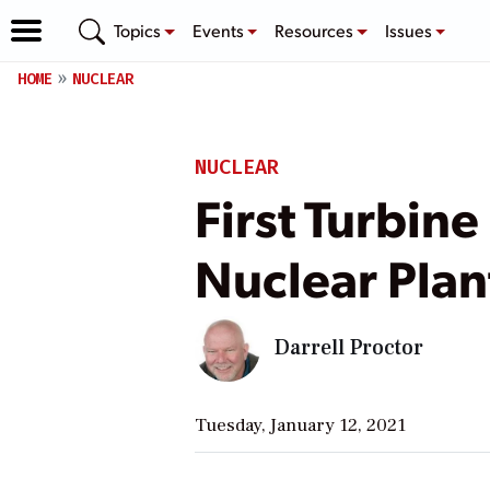
Topics
Events
Resources
Issues
HOME
NUCLEAR
NUCLEAR
First Turbin
Nuclear Plan
Darrell Proctor
Tuesday, January 12, 2021