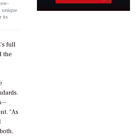
low-
s unique
 its
s full
d the
e
ndards.
ts—
nt. “As
l
both,