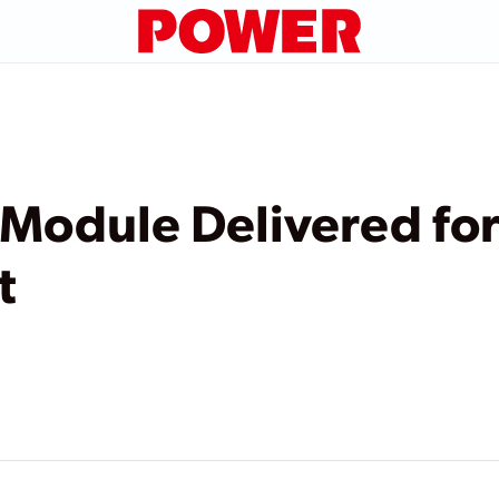
e Module Delivered for
t