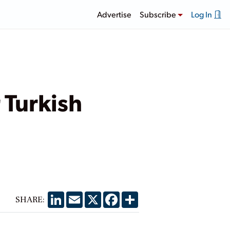
Advertise
Subscribe
Log In
 Turkish
LinkedIn
Email
X
Facebook
Share
SHARE: