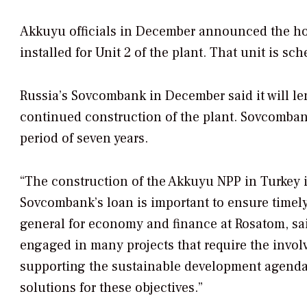
Akkuyu officials in December announced the hou
installed for Unit 2 of the plant. That unit is s
Russia’s Sovcombank in December said it will le
continued construction of the plant. Sovcombank
period of seven years.
“The construction of the Akkuyu NPP in Turkey is
Sovcombank’s loan is important to ensure timely 
general for economy and finance at Rosatom, said
engaged in many projects that require the invol
supporting the sustainable development agenda. 
solutions for these objectives.”