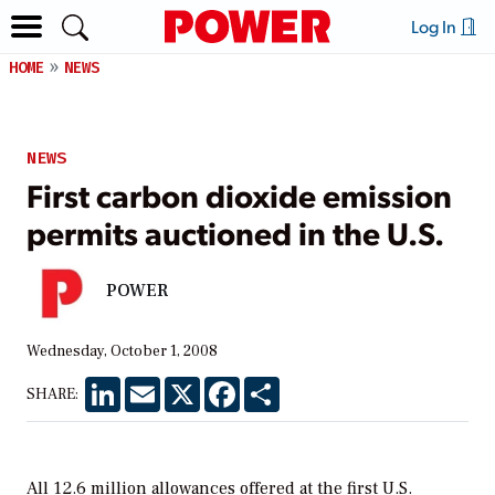
Log In
HOME
NEWS
NEWS
First carbon dioxide emission
permits auctioned in the U.S.
POWER
Wednesday, October 1, 2008
LinkedIn
Email
X
Facebook
Share
SHARE:
All 12.6 million allowances offered at the first U.S.