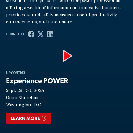
strive to be the “go-to” resource for power professionals,
offering a wealth of information on innovative business
practices, sound safety measures, useful productivity
enhancements, and much more.
Play
UPCOMING
Experience POWER
Sept. 28—30, 2026
Video
Omni Shoreham
Washington, D.C.
LEARN MORE