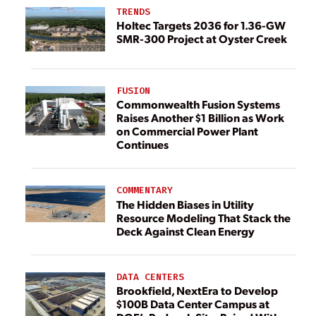
TRENDS
Holtec Targets 2036 for 1.36-GW
SMR-300 Project at Oyster Creek
FUSION
Commonwealth Fusion Systems
Raises Another $1 Billion as Work
on Commercial Power Plant
Continues
COMMENTARY
The Hidden Biases in Utility
Resource Modeling That Stack the
Deck Against Clean Energy
DATA CENTERS
Brookfield, NextEra to Develop
$100B Data Center Campus at