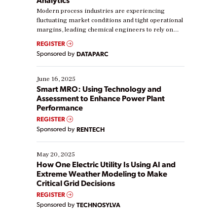
Modern process industries are experiencing
fluctuating market conditions and tight operational
margins, leading chemical engineers to rely on
real-time data to boost efficiency and reduce costs.
REGISTER
Yet, many organizations are at different stages in
Sponsored by
DATAPARC
their digital transformation journey. Some are just
starting, while others are looking to optimize
existing solutions. This webinar explores practical
June 16, 2025
ways […]
Smart MRO: Using Technology and
Assessment to Enhance Power Plant
Performance
REGISTER
Sponsored by
RENTECH
May 20, 2025
How One Electric Utility Is Using AI and
Extreme Weather Modeling to Make
Critical Grid Decisions
REGISTER
Sponsored by
TECHNOSYLVA