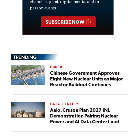
channels: print, digital media, and in-
person events.
SUBSCRIBE NOW
TRENDING
POWER
Chinese Government Approves
Eight New Nuclear Units as Major
Reactor Buildout Continues
DATA CENTERS
Aalo, Crusoe Plan 2027 INL
Demonstration Pairing Nuclear
Power and AI Data Center Load