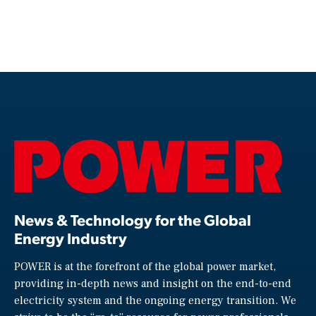
News & Technology for the Global
Energy Industry
POWER is at the forefront of the global power market,
providing in-depth news and insight on the end-to-end
electricity system and the ongoing energy transition. We