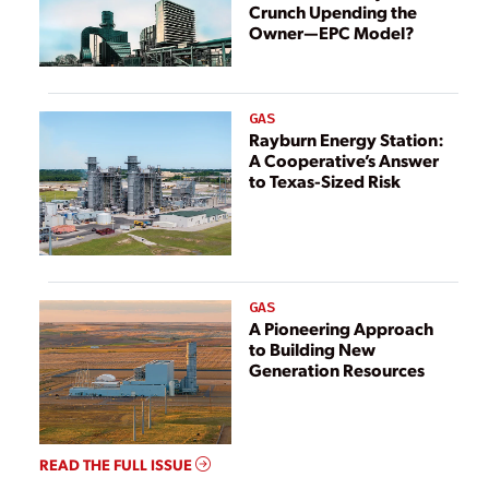
Crunch Upending the
Owner—EPC Model?
GAS
Rayburn Energy Station:
A Cooperative’s Answer
to Texas-Sized Risk
GAS
A Pioneering Approach
to Building New
Generation Resources
READ THE FULL ISSUE