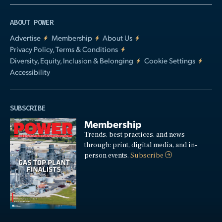
ABOUT POWER
Advertise
Membership
About Us
Privacy Policy, Terms & Conditions
Diversity, Equity, Inclusion & Belonging
Cookie Settings
Accessibility
SUBSCRIBE
Membership
Trends, best practices, and news
through: print, digital media, and in-
person events.
Subscribe