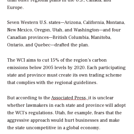
Europe.
Seven Western U.S. states—Arizona, California, Montana,
New Mexico, Oregon, Utah, and Washington—and four
Canadian provinces—British Columbia, Manitoba,
Ontario, and Quebec—drafted the plan.
The WCI aims to cut 15% of the region’s carbon
emissions below 2005 levels by 2020. Each participating
state and province must create its own trading scheme
that complies with the regional guidelines.
But according to the
Associated Press,
it is unclear
whether lawmakers in each state and province will adopt
the WCI’s regulations. Utah, for example, fears that the
aggressive approach would hurt businesses and make
the state uncompetitive in a global economy.