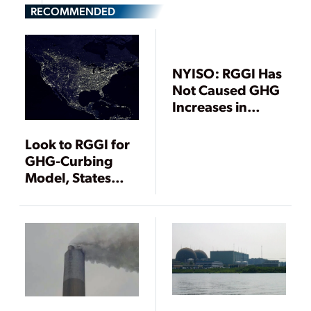
RECOMMENDED
NYISO: RGGI Has
Not Caused GHG
Increases in
Nonparticipating
States from
Look to RGGI for
Increased
GHG-Curbing
Imports
Model, States
Urge EPA