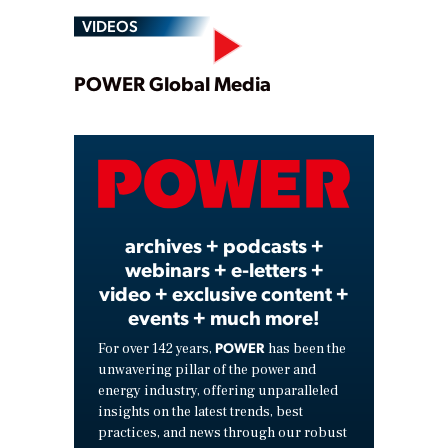
VIDEOS
Play
POWER Global Media
Video
archives + podcasts +
webinars + e-letters +
video + exclusive content +
events + much more!
POWER
For over 142 years,
has been the
unwavering pillar of the power and
energy industry, offering unparalleled
insights on the latest trends, best
practices, and news through our robust