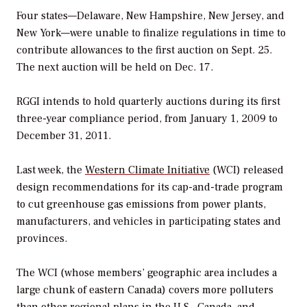
Four states—Delaware, New Hampshire, New Jersey, and
New York—were unable to finalize regulations in time to
contribute allowances to the first auction on Sept. 25.
The next auction will be held on Dec. 17.
RGGI intends to hold quarterly auctions during its first
three-year compliance period, from January 1, 2009 to
December 31, 2011.
Last week, the
Western Climate Initiative
(WCI) released
design recommendations for its cap-and-trade program
to cut greenhouse gas emissions from power plants,
manufacturers, and vehicles in participating states and
provinces.
The WCI (whose members’ geographic area includes a
large chunk of eastern Canada) covers more polluters
than other regional plans in the U.S., Canada, and