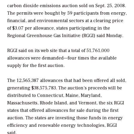
carbon dioxide emissions auction sold on Sept. 25, 2008.
The permits were bought by 59 participants from energy,
financial, and environmental sectors at a clearing price
of $3.07 per allowance, states participating in the
Regional Greenhouse Gas Initiative (RGGI) said Monday.
RGGI said on its web site that a total of 51,761,000
allowances were demanded—four times the available
supply for the first auction.
The 12,565,387 allowances that had been offered all sold,
generating $38,575,783. The auction’s proceeds will be
distributed to Connecticut, Maine, Maryland,
Massachusetts, Rhode Island, and Vermont, the six RGGI
states that offered allowances for sale during the first
auction. The states are investing those funds in energy
efficiency and renewable energy technologies, RGGI
said.