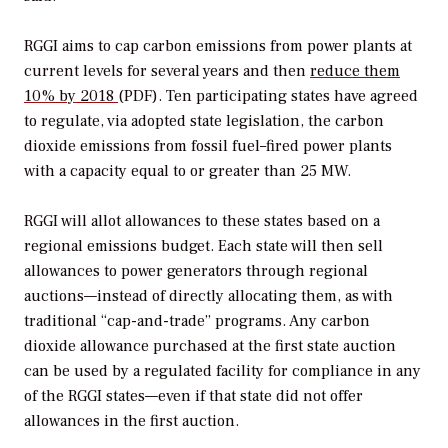
RGGI aims to cap carbon emissions from power plants at
current levels for several years and then
reduce them
10% by 2018
(PDF). Ten participating states have agreed
to regulate, via adopted state legislation, the carbon
dioxide emissions from fossil fuel–fired power plants
with a capacity equal to or greater than 25 MW.
RGGI will allot allowances to these states based on a
regional emissions budget. Each state will then sell
allowances to power generators through regional
auctions—instead of directly allocating them, as with
traditional “cap-and-trade” programs. Any carbon
dioxide allowance purchased at the first state auction
can be used by a regulated facility for compliance in any
of the RGGI states—even if that state did not offer
allowances in the first auction.