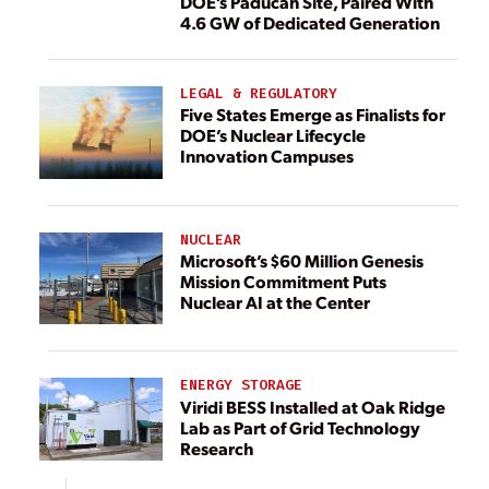
DOE’s Paducah Site, Paired With
4.6 GW of Dedicated Generation
LEGAL & REGULATORY
Five States Emerge as Finalists for
DOE’s Nuclear Lifecycle
Innovation Campuses
NUCLEAR
Microsoft’s $60 Million Genesis
Mission Commitment Puts
Nuclear AI at the Center
ENERGY STORAGE
Viridi BESS Installed at Oak Ridge
Lab as Part of Grid Technology
Research