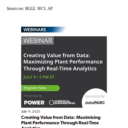
Sources: RGGI, WCI, AP
WEBINARS
July 9, 2025
Creating Value from Data: Maximizing
Plant Performance Through Real-Time
Analytics