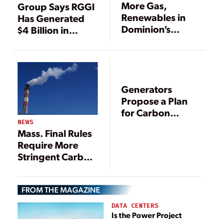
More Gas,
Group Says RGGI
Renewables in
Has Generated
Dominion’s
$4 Billion in
Future
Economic Activity
Generators
Propose a Plan
for Carbon
Pricing
NEWS
Mass. Final Rules
Require More
Stringent Carbon
Emissions
Reductions for
FROM THE MAGAZINE
Power Plants
DATA CENTERS
Is the Power Project