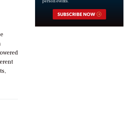
person events.
SUBSCRIBE NOW
he
n
powered
erent
ts,