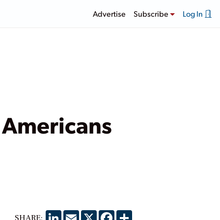
Advertise
Subscribe
Log In
 Americans
LinkedIn
Email
X
Facebook
Share
SHARE: