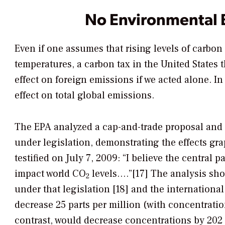
No Environmental 
Even if one assumes that rising levels of carbon
temperatures, a carbon tax in the United States
effect on foreign emissions if we acted alone. In 
effect on total global emissions.
The EPA analyzed a cap-and-trade proposal and 
under legislation, demonstrating the effects gra
testified on July 7, 2009: “I believe the central p
impact world CO
levels….”[17] The analysis sho
2
under that legislation [18] and the internation
decrease 25 parts per million (with concentrati
contrast, would decrease concentrations by 202