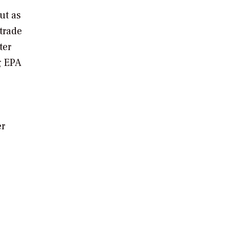
ut as
-trade
ter
g EPA
er