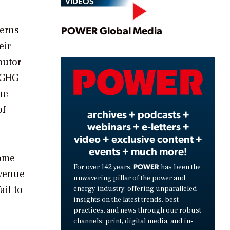
VIDEOS
Play
cerns
POWER Global Media
eir
butor
Video
t GHG
he
of
archives + podcasts +
webinars + e-letters +
video + exclusive content +
events + much more!
some
POWER
For over 142 years,
has been the
evenue
unwavering pillar of the power and
ail to
energy industry, offering unparalleled
insights on the latest trends, best
practices, and news through our robust
channels: print, digital media, and in-