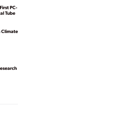
First PC-
cal Tube
n Climate
Research