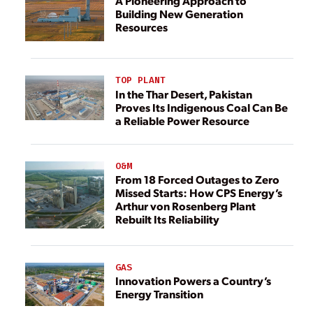
A Pioneering Approach to
Building New Generation
Resources
TOP PLANT
In the Thar Desert, Pakistan
Proves Its Indigenous Coal Can Be
a Reliable Power Resource
O&M
From 18 Forced Outages to Zero
Missed Starts: How CPS Energy’s
Arthur von Rosenberg Plant
Rebuilt Its Reliability
GAS
Innovation Powers a Country’s
Energy Transition