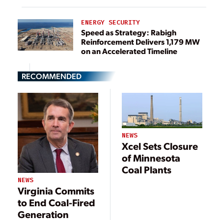
ENERGY SECURITY
Speed as Strategy: Rabigh
Reinforcement Delivers 1,179 MW
on an Accelerated Timeline
RECOMMENDED
NEWS
Xcel Sets Closure
of Minnesota
Coal Plants
NEWS
Virginia Commits
to End Coal-Fired
Generation