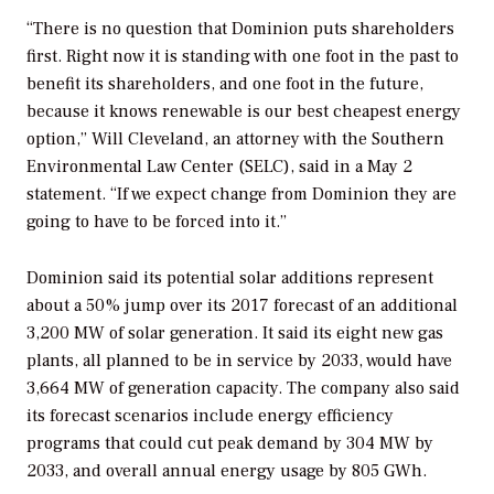
“There is no question that Dominion puts shareholders
first. Right now it is standing with one foot in the past to
benefit its shareholders, and one foot in the future,
because it knows renewable is our best cheapest energy
option,” Will Cleveland, an attorney with the Southern
Environmental Law Center (SELC), said in a May 2
statement. “If we expect change from Dominion they are
going to have to be forced into it.”
Dominion said its potential solar additions represent
about a 50% jump over its 2017 forecast of an additional
3,200 MW of solar generation. It said its eight new gas
plants, all planned to be in service by 2033, would have
3,664 MW of generation capacity. The company also said
its forecast scenarios include energy efficiency
programs that could cut peak demand by 304 MW by
2033, and overall annual energy usage by 805 GWh.