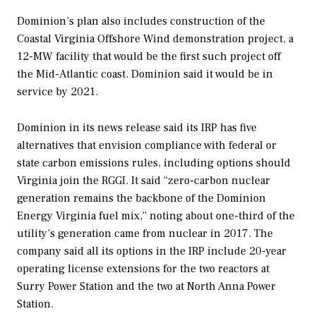
Dominion’s plan also includes construction of the
Coastal Virginia Offshore Wind demonstration project, a
12-MW facility that would be the first such project off
the Mid-Atlantic coast. Dominion said it would be in
service by 2021.
Dominion in its news release said its IRP has five
alternatives that envision compliance with federal or
state carbon emissions rules, including options should
Virginia join the RGGI. It said “zero-carbon nuclear
generation remains the backbone of the Dominion
Energy Virginia fuel mix,” noting about one-third of the
utility’s generation came from nuclear in 2017. The
company said all its options in the IRP include 20-year
operating license extensions for the two reactors at
Surry Power Station and the two at North Anna Power
Station.