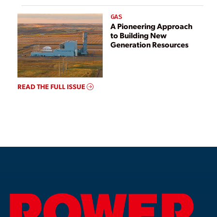
GAS
A Pioneering Approach
to Building New
Generation Resources
READ THE FULL ISSUE