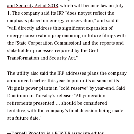
and Security Act of 2018
, which will become law on July
1. The company said its IRP “does not yet reflect the
emphasis placed on energy conservation,” and said it
“will directly address this significant expansion of
energy conservation programming in future filings with
the [State Corporation Commission] and the reports and
stakeholder processes required by the Grid
Transformation and Security Act.”
The utility also said the IRP addresses plans the company
announced earlier this year to put units at some of its
Virginia power plants in “cold reserve” by year-end. Said
Dominion in Tuesday’s release: “All generation
retirements presented … should be considered
tentative, with the company’s final decision being made
at a future date.”
—
Darrell Proctor
is a POWER associate editor