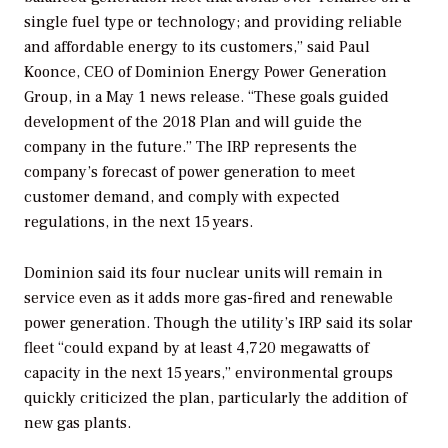
single fuel type or technology; and providing reliable
and affordable energy to its customers,” said Paul
Koonce, CEO of Dominion Energy Power Generation
Group, in a May 1 news release. “These goals guided
development of the 2018 Plan and will guide the
company in the future.” The IRP represents the
company’s forecast of power generation to meet
customer demand, and comply with expected
regulations, in the next 15 years.
Dominion said its four nuclear units will remain in
service even as it adds more gas-fired and renewable
power generation. Though the utility’s IRP said its solar
fleet “could expand by at least 4,720 megawatts of
capacity in the next 15 years,” environmental groups
quickly criticized the plan, particularly the addition of
new gas plants.