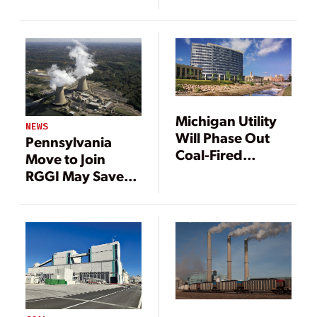
Michigan Utility
NEWS
Will Phase Out
Pennsylvania
Coal-Fired
Move to Join
Generation
RGGI May Save
Nuclear Plant