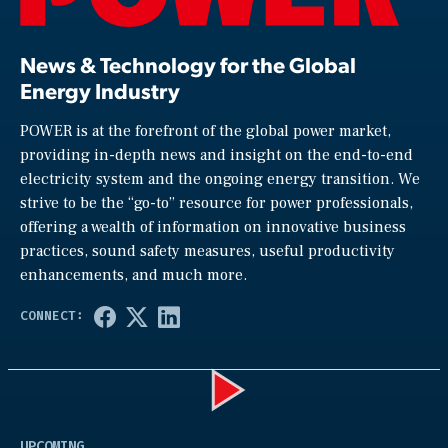
News & Technology for the Global
Energy Industry
POWER is at the forefront of the global power market,
providing in-depth news and insight on the end-to-end
electricity system and the ongoing energy transition. We
strive to be the “go-to” resource for power professionals,
offering a wealth of information on innovative business
practices, sound safety measures, useful productivity
enhancements, and much more.
Play
UPCOMING