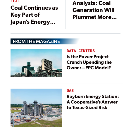
COAL
Analysts: Coal
Coal Continues as
Generation Will
Key Part of
Plummet More
Japan’s Energy
Than 70%
Mix
FROM THE MAGAZINE
DATA CENTERS
Is the Power Project
Crunch Upending the
Owner—EPC Model?
GAS
Rayburn Energy Station:
A Cooperative’s Answer
to Texas-Sized Risk