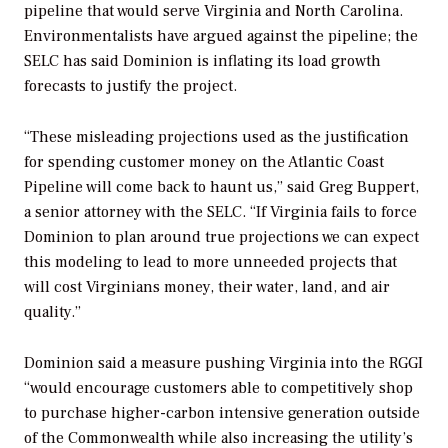
pipeline that would serve Virginia and North Carolina.
Environmentalists have argued against the pipeline; the
SELC has said Dominion is inflating its load growth
forecasts to justify the project.
“These misleading projections used as the justification
for spending customer money on the Atlantic Coast
Pipeline will come back to haunt us,” said Greg Buppert,
a senior attorney with the SELC. “If Virginia fails to force
Dominion to plan around true projections we can expect
this modeling to lead to more unneeded projects that
will cost Virginians money, their water, land, and air
quality.”
Dominion said a measure pushing Virginia into the RGGI
“would encourage customers able to competitively shop
to purchase higher-carbon intensive generation outside
of the Commonwealth while also increasing the utility’s