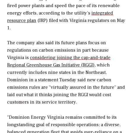
fired power plants and speed the pace of its renewable
energy efforts, according to the utility’s
integrated
resource plan
(IRP) filed with Virginia regulators on May
1.
The company also said its future plans focus on
regulations on carbon emissions in part because
Virginia is
considering joining the cap-and-trade
Regional Greenhouse Gas Initiative (RGGI)
, which
currently includes nine states in the Northeast.
Dominion in a statement Tuesday said new carbon
emissions rules are “virtually assured in the future” and
laid out what it thinks joining the RGGI would cost
customers in its service territory.
“Dominion Energy Virginia remains committed to its
longstanding goal of responsible operations; a diverse,
balanced generation fleet that avoids over-reliance on a