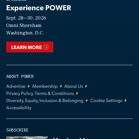
Experience POWER
Sept. 28—30, 2026
Video
Omni Shoreham
Washington, D.C.
LEARN MORE
ABOUT POWER
Advertise
Membership
About Us
Privacy Policy, Terms & Conditions
Diversity, Equity, Inclusion & Belonging
Cookie Settings
Accessibility
SUBSCRIBE