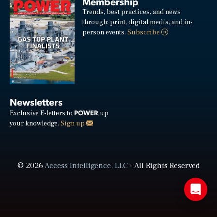
Membership
Trends, best practices, and news
through: print, digital media, and in-
person events.
Subscribe
Newsletters
POWER
Exclusive E-letters to
up
your knowledge.
Sign up
© 2026
Access Intelligence, LLC
- All Rights Reserved