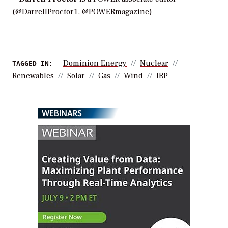
(@DarrellProctor1, @POWERmagazine)
Dominion Energy
Nuclear
TAGGED IN:
Renewables
Solar
Gas
Wind
IRP
WEBINARS