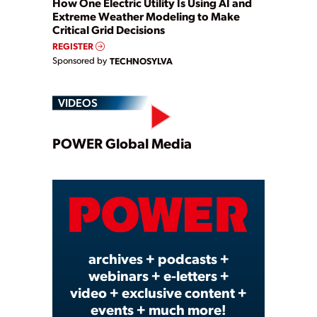
How One Electric Utility Is Using AI and
Extreme Weather Modeling to Make
Critical Grid Decisions
REGISTER
Sponsored by
TECHNOSYLVA
VIDEOS
Play
POWER Global Media
Video
archives + podcasts +
webinars + e-letters +
video + exclusive content +
events + much more!