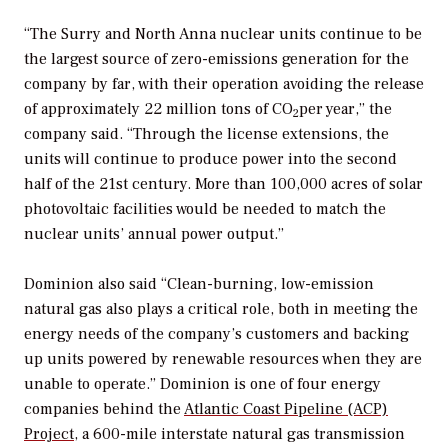
“The Surry and North Anna nuclear units continue to be
the largest source of zero-emissions generation for the
company by far, with their operation avoiding the release
of approximately 22 million tons of CO
per year,” the
2
company said. “Through the license extensions, the
units will continue to produce power into the second
half of the 21st century. More than 100,000 acres of solar
photovoltaic facilities would be needed to match the
nuclear units’ annual power output.”
Dominion also said “Clean-burning, low-emission
natural gas also plays a critical role, both in meeting the
energy needs of the company’s customers and backing
up units powered by renewable resources when they are
unable to operate.” Dominion is one of four energy
companies behind the
Atlantic Coast Pipeline (ACP)
Project
, a 600-mile interstate natural gas transmission