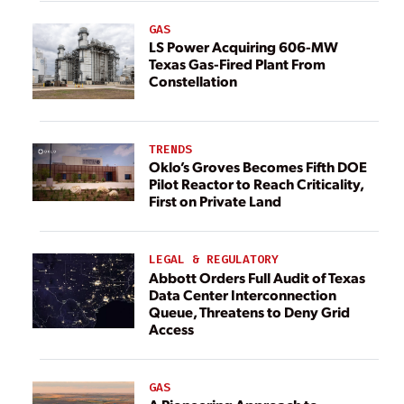
GAS
LS Power Acquiring 606-MW
Texas Gas-Fired Plant From
Constellation
TRENDS
Oklo’s Groves Becomes Fifth DOE
Pilot Reactor to Reach Criticality,
First on Private Land
LEGAL & REGULATORY
Abbott Orders Full Audit of Texas
Data Center Interconnection
Queue, Threatens to Deny Grid
Access
GAS