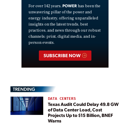
POWER
For over 142 years,
has been the
unwavering pillar of the power and
energy industry, offering unparalleled
insights on the latest trends, best
practices, and news through our robust
channels: print, digital media, and in-
person events.
SUBSCRIBE NOW
TRENDING
DATA CENTERS
Texas Audit Could Delay 49.8 GW
of Data Center Load, Cost
Projects Up to $15 Billion, BNEF
Warns