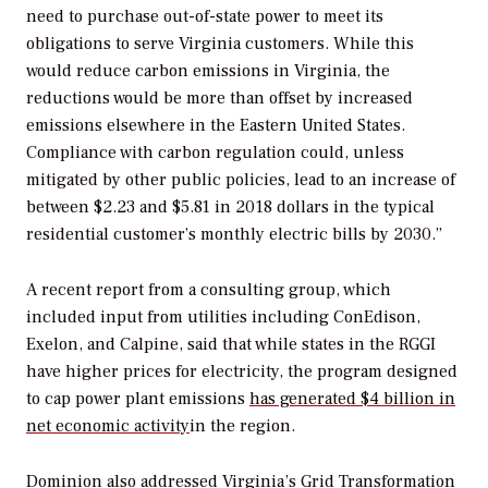
need to purchase out-of-state power to meet its
obligations to serve Virginia customers. While this
would reduce carbon emissions in Virginia, the
reductions would be more than offset by increased
emissions elsewhere in the Eastern United States.
Compliance with carbon regulation could, unless
mitigated by other public policies, lead to an increase of
between $2.23 and $5.81 in 2018 dollars in the typical
residential customer’s monthly electric bills by 2030.”
A recent report from a consulting group, which
included input from utilities including ConEdison,
Exelon, and Calpine, said that while states in the RGGI
have higher prices for electricity, the program designed
to cap power plant emissions
has generated $4 billion in
net economic activity
in the region.
Dominion also addressed Virginia’s
Grid Transformation