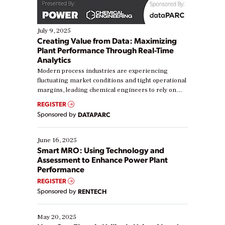
July 9, 2025
Creating Value from Data: Maximizing
Plant Performance Through Real-Time
Analytics
Modern process industries are experiencing
fluctuating market conditions and tight operational
margins, leading chemical engineers to rely on
real-time data to boost efficiency and reduce costs.
REGISTER
Yet, many organizations are at different stages in
Sponsored by
DATAPARC
their digital transformation journey. Some are just
starting, while others are looking to optimize
existing solutions. This webinar explores practical
June 16, 2025
ways […]
Smart MRO: Using Technology and
Assessment to Enhance Power Plant
Performance
REGISTER
Sponsored by
RENTECH
May 20, 2025