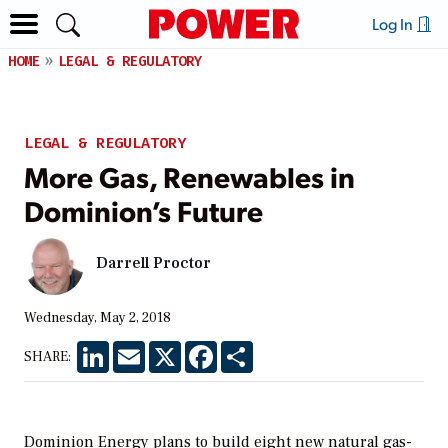
Log In
HOME
LEGAL & REGULATORY
LEGAL & REGULATORY
More Gas, Renewables in
Dominion’s Future
Darrell Proctor
Wednesday, May 2, 2018
LinkedIn
Email
X
Facebook
Share
SHARE:
Dominion Energy plans to build eight new natural gas-