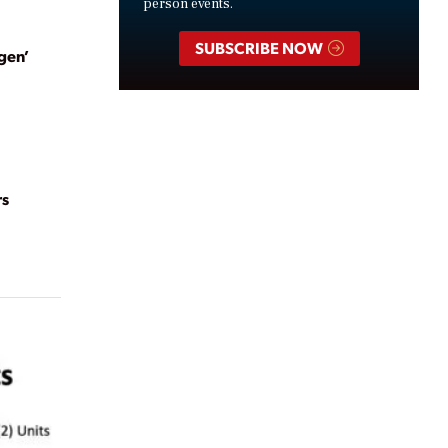
person events.
SUBSCRIBE NOW
gen’
rs