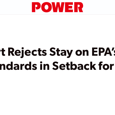
t Rejects Stay on EPA
andards in Setback fo