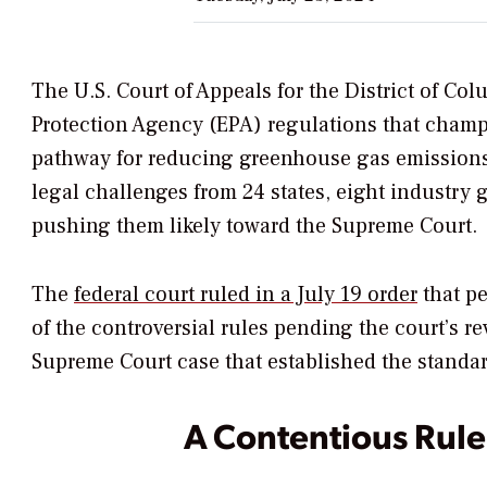
The U.S. Court of Appeals for the District of Co
Protection Agency (EPA) regulations that champ
pathway for reducing greenhouse gas emissions (
legal challenges from 24 states, eight industry
pushing them likely toward the Supreme Court.
The
federal court ruled in a July 19 order
that pe
of the controversial rules pending the court’s r
Supreme Court case that established
the standar
A Contentious Rule