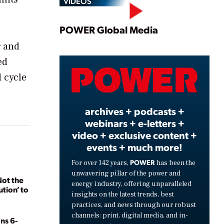
VIDEOS
Play
POWER Global Media
r and
ed
Video
d cycle
archives + podcasts +
webinars + e-letters +
video + exclusive content +
events + much more!
POWER
For over 142 years,
has been the
unwavering pillar of the power and
Not the
energy industry, offering unparalleled
ution’ to
insights on the latest trends, best
practices, and news through our robust
channels: print, digital media, and in-
ns 6-