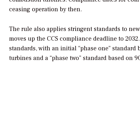
ceasing operation by then.
The rule also applies stringent standards to ne
moves up the CCS compliance deadline to 2032.
standards, with
an initial “phase one” standard 
turbines and a “phase two” standard based on 9