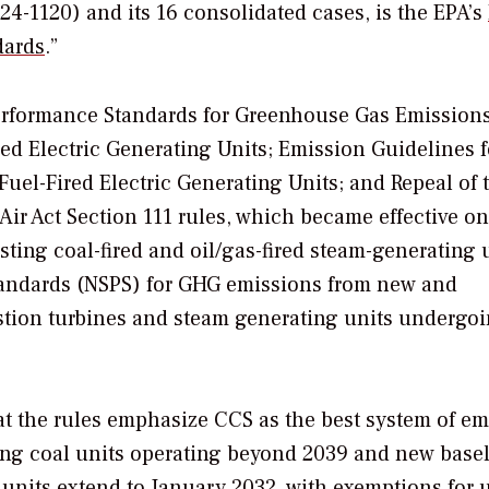
24-1120) and its 16 consolidated cases, is the EPA’s
dards
.”
rformance Standards for Greenhouse Gas Emission
red Electric Generating Units; Emission Guidelines f
uel-Fired Electric Generating Units; and Repeal of 
ir Act Section 111 rules, which became effective on
sting coal-fired and oil/gas-fired steam-generating 
tandards (NSPS) for GHG emissions from new and
ustion turbines and steam generating units undergo
hat the rules emphasize CCS as the best system of e
ing coal units operating beyond 2039 and new base
units extend to January 2032, with exemptions for 