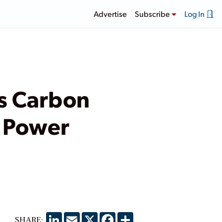
Advertise
Subscribe
Log In
’s Carbon
r Power
LinkedIn
Email
X
Facebook
Share
SHARE: