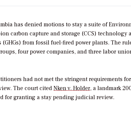
lumbia has denied motions to stay a suite of Enviro
ion carbon capture and storage (CCS) technology a
GHGs) from fossil fuel-fired power plants. The rul
 groups, four power companies, and three labor unio
titioners had not met the stringent requirements for
eview. The court cited
Nken v. Holder
, a landmark 20
d for granting a stay pending judicial review.