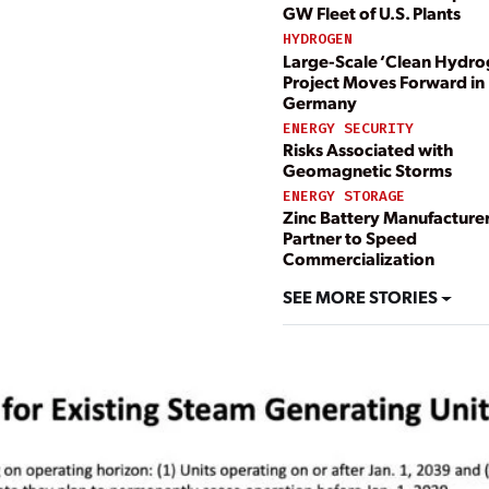
GW Fleet of U.S. Plants
HYDROGEN
Large-Scale ‘Clean Hydro
Project Moves Forward in
Germany
ENERGY SECURITY
Risks Associated with
Geomagnetic Storms
ENERGY STORAGE
Zinc Battery Manufacture
Partner to Speed
Commercialization
SEE MORE STORIES