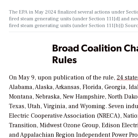
The EPA in May 2024 finalized several actions under Section
fired steam generating units (under Section 111[d] and n
fired steam generating units (under Section 111[b)]) Sour
Broad Coalition Ch
Rules
On May 9, upon publication of the rule,
24 state
Alabama, Alaska, Arkansas, Florida, Georgia, Ida
Montana, Nebraska, New Hampshire, North Dakot
Texas, Utah, Virginia, and Wyoming. Seven indus
Electric Cooperative Association (NRECA), Natio
Transition, Midwest Ozone Group, Edison Electri
and Appalachian Region Independent Power Pro