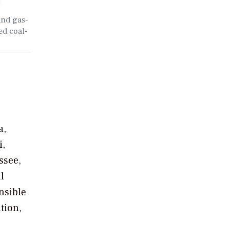
and gas-
ed coal-
a,
i,
ssee,
l
nsible
tion,