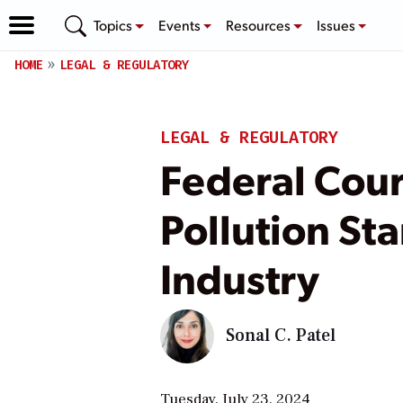
Topics
Events
Resources
Issues
HOME
LEGAL & REGULATORY
LEGAL & REGULATORY
Federal Cour
Pollution St
Industry
Sonal C. Patel
Tuesday, July 23, 2024