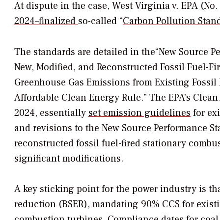
At dispute in the case,
West Virginia v. EPA
(No. 
2024–finalized
so-called
“
Carbon Pollution Stan
The standards are detailed in the
“New Source Pe
New, Modified, and Reconstructed Fossil Fuel-Fi
Greenhouse Gas Emissions from Existing Fossil F
Affordable Clean Energy Rule.” The EPA’s Clean A
2024, essentially
set emission guidelines
for exi
and revisions to the New Source Performance S
reconstructed fossil fuel-fired stationary comb
significant modifications.
A key sticking point for the power industry is t
reduction (BSER), mandating 90% CCS for exist
combustion turbines. Compliance dates for coal 