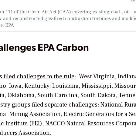
 111 of the Clean Air Act (CAA) covering existing coal-, oil-, 
ew and reconstructed gas-fired combustion turbines and modifi
ce: EPA
allenges EPA Carbon
s filed challenges to the rule
:
West Virginia, Indian
ho, Iowa, Kentucky, Louisiana, Mississippi, Missour
a, Oklahoma, South Carolina, South Dakota, Tenne
try groups filed separate challenges: National Rura
nal Mining Association, Electric Generators for a Se
c Institute (EEI), NACCO Natural Resources Corpora
ducers Association.