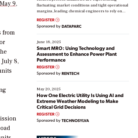
May 9,
fluctuating market conditions and tight operational
margins, leading chemical engineers to rely on
real-time data to boost efficiency and reduce costs.
REGISTER
Yet, many organizations are at different stages in
Sponsored by
DATAPARC
their digital transformation journey. Some are just
s from
starting, while others are looking to optimize
existing solutions. This webinar explores practical
or
June 16, 2025
ways […]
Smart MRO: Using Technology and
the
Assessment to Enhance Power Plant
Performance
 July 8,
REGISTER
units
Sponsored by
RENTECH
ing
May 20, 2025
How One Electric Utility Is Using AI and
Extreme Weather Modeling to Make
Critical Grid Decisions
REGISTER
mission
Sponsored by
TECHNOSYLVA
load
units