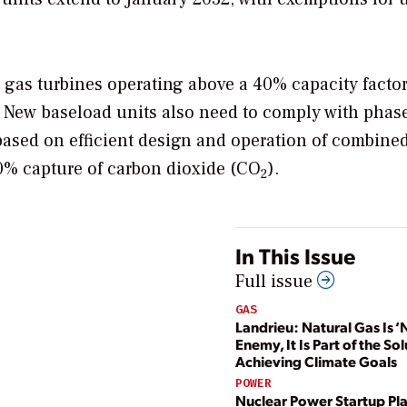
w gas turbines operating above a 40% capacity facto
 New baseload units also need to comply with phas
based on efficient design and operation of combine
0% capture of carbon dioxide (
CO
).
2
In This Issue
Full issue
GAS
Landrieu: Natural Gas Is ‘
Enemy, It Is Part of the Sol
Achieving Climate Goals
POWER
Nuclear Power Startup Pla