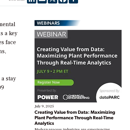
WEBINARS
nmental
s a key
es face
ns,
 a stay
09
July 9, 2025
Creating Value from Data: Maximizing
Plant Performance Through Real-Time
Analytics
Modern process industries are experiencing