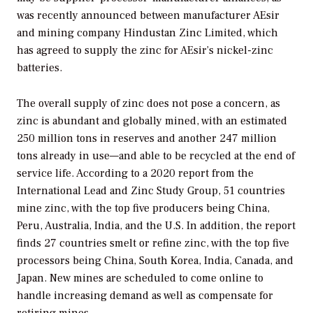
was recently announced between manufacturer AEsir
and mining company Hindustan Zinc Limited, which
has agreed to supply the zinc for AEsir’s nickel-zinc
batteries.
The overall supply of zinc does not pose a concern, as
zinc is abundant and globally mined, with an estimated
250 million tons in reserves and another 247 million
tons already in use—and able to be recycled at the end of
service life. According to a 2020 report from the
International Lead and Zinc Study Group, 51 countries
mine zinc, with the top five producers being China,
Peru, Australia, India, and the U.S. In addition, the report
finds 27 countries smelt or refine zinc, with the top five
processors being China, South Korea, India, Canada, and
Japan. New mines are scheduled to come online to
handle increasing demand as well as compensate for