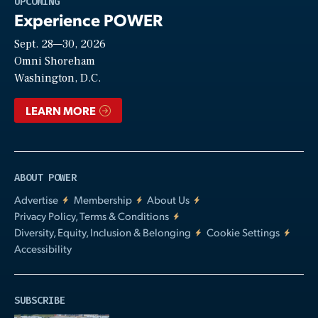
UPCOMING
Experience POWER
Sept. 28—30, 2026
Video
Omni Shoreham
Washington, D.C.
LEARN MORE
ABOUT POWER
Advertise
Membership
About Us
Privacy Policy, Terms & Conditions
Diversity, Equity, Inclusion & Belonging
Cookie Settings
Accessibility
SUBSCRIBE