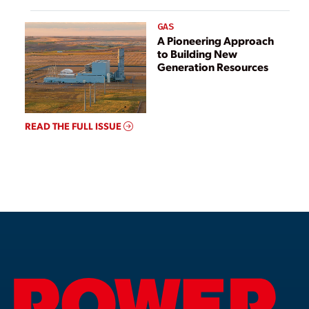
GAS
A Pioneering Approach
to Building New
Generation Resources
READ THE FULL ISSUE