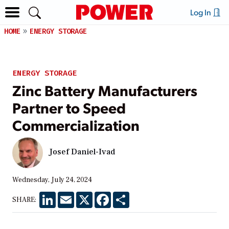
Log In
HOME
ENERGY STORAGE
ENERGY STORAGE
Zinc Battery Manufacturers
Partner to Speed
Commercialization
Josef Daniel-Ivad
Wednesday, July 24, 2024
LinkedIn
Email
X
Facebook
Share
SHARE: