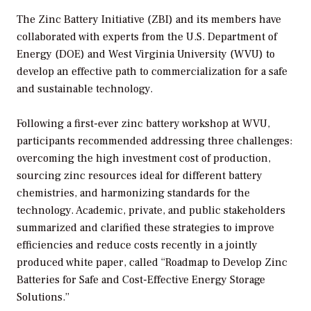
The Zinc Battery Initiative (ZBI) and its members have
collaborated with experts from the U.S. Department of
Energy (DOE) and West Virginia University (WVU) to
develop an effective path to commercialization for a safe
and sustainable technology.
Following a first-ever zinc battery workshop at WVU,
participants recommended addressing three challenges:
overcoming the high investment cost of production,
sourcing zinc resources ideal for different battery
chemistries, and harmonizing standards for the
technology. Academic, private, and public stakeholders
summarized and clarified these strategies to improve
efficiencies and reduce costs recently in a jointly
produced white paper, called “Roadmap to Develop Zinc
Batteries for Safe and Cost-Effective Energy Storage
Solutions.”