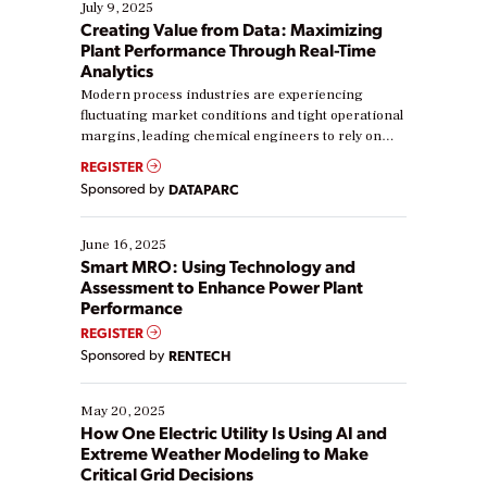
July 9, 2025
Creating Value from Data: Maximizing
Plant Performance Through Real-Time
Analytics
Modern process industries are experiencing
fluctuating market conditions and tight operational
margins, leading chemical engineers to rely on
real-time data to boost efficiency and reduce costs.
REGISTER
Yet, many organizations are at different stages in
Sponsored by
DATAPARC
their digital transformation journey. Some are just
starting, while others are looking to optimize
existing solutions. This webinar explores practical
June 16, 2025
ways […]
Smart MRO: Using Technology and
Assessment to Enhance Power Plant
Performance
REGISTER
Sponsored by
RENTECH
May 20, 2025
How One Electric Utility Is Using AI and
Extreme Weather Modeling to Make
Critical Grid Decisions