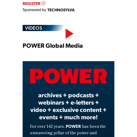
REGISTER
Sponsored by
TECHNOSYLVA
VIDEOS
Play
POWER Global Media
Video
archives + podcasts +
webinars + e-letters +
video + exclusive content +
events + much more!
POWER
For over 142 years,
has been the
unwavering pillar of the power and