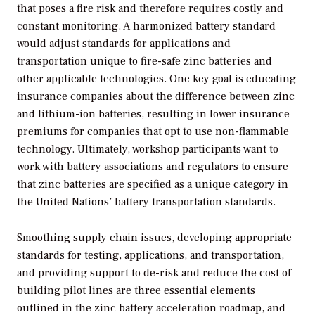
that poses a fire risk and therefore requires costly and
constant monitoring. A harmonized battery standard
would adjust standards for applications and
transportation unique to fire-safe zinc batteries and
other applicable technologies. One key goal is educating
insurance companies about the difference between zinc
and lithium-ion batteries, resulting in lower insurance
premiums for companies that opt to use non-flammable
technology. Ultimately, workshop participants want to
work with battery associations and regulators to ensure
that zinc batteries are specified as a unique category in
the United Nations’ battery transportation standards.
Smoothing supply chain issues, developing appropriate
standards for testing, applications, and transportation,
and providing support to de-risk and reduce the cost of
building pilot lines are three essential elements
outlined in the zinc battery acceleration roadmap, and