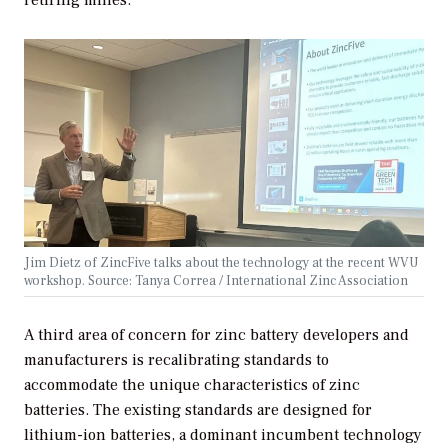
retiring mines.
Jim Dietz of ZincFive talks about the technology at the recent WVU
workshop. Source: Tanya Correa / International Zinc Association
A third area of concern for zinc battery developers and
manufacturers is recalibrating standards to
accommodate the unique characteristics of zinc
batteries. The existing standards are designed for
lithium-ion batteries, a dominant incumbent technology