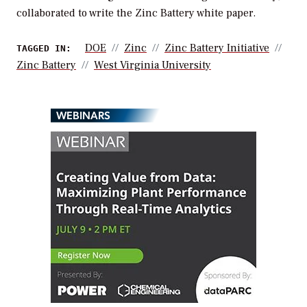
collaborated to write the Zinc Battery white paper.
DOE
Zinc
Zinc Battery Initiative
TAGGED IN:
Zinc Battery
West Virginia University
WEBINARS