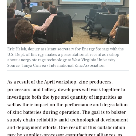
Eric Hsieh, deputy assistant secretary for Energy Storage with the
U.S. Dept. of Energy, makes a presentation at recent workshop
about energy storage technology at West Virginia University.
Source: Tanya Correa / International Zinc Association
As a result of the April workshop, zinc producers,
processors, and battery developers will work together to
investigate both the type and quantity of impurities as
well as their impact on the performance and degradation
of zinc batteries during operation. The goal is to bolster
supply chain reliability amid technological development
and deployment efforts. One result of this collaboration
may be supplier-processor-manufacturer alliances, as