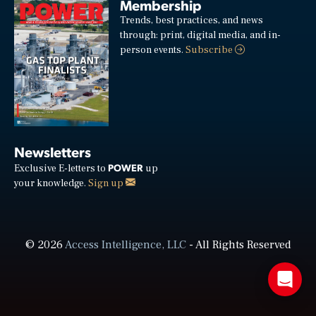
Membership
Trends, best practices, and news
through: print, digital media, and in-
person events.
Subscribe
Newsletters
POWER
Exclusive E-letters to
up
your knowledge.
Sign up
© 2026
Access Intelligence, LLC
- All Rights Reserved