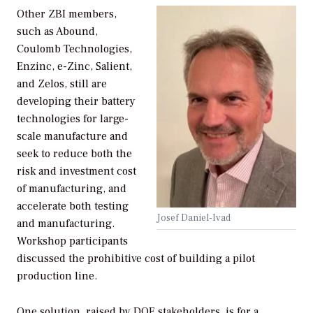
Other ZBI members,
such as Abound,
Coulomb Technologies,
Enzinc, e-Zinc, Salient,
and Zelos, still are
developing their battery
technologies for large-
scale manufacture and
seek to reduce both the
risk and investment cost
of manufacturing, and
accelerate both testing
Josef Daniel-Ivad
and manufacturing.
Workshop participants
discussed the prohibitive cost of building a pilot
production line.
One solution, raised by DOE stakeholders, is for a