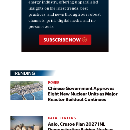
energy industry, offering unparalleled
insights on the latest trends, best
practices, and news through our robust
channels: print, digital media, and in-
person events.
SUBSCRIBE NOW
TRENDING
POWER
Chinese Government Approves
Eight New Nuclear Units as Major
Reactor Buildout Continues
DATA CENTERS
Aalo, Crusoe Plan 2027 INL
Demonstration Pairing Nuclear