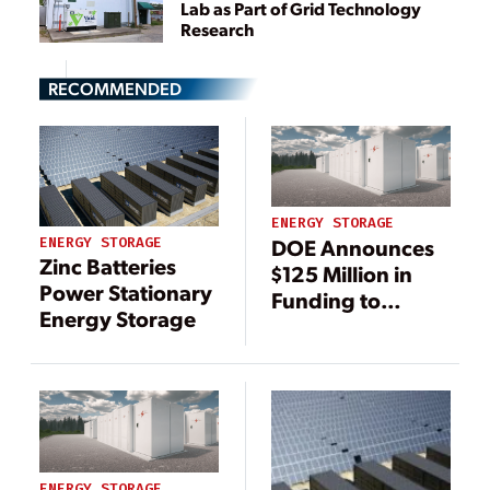
Lab as Part of Grid Technology
Research
RECOMMENDED
ENERGY STORAGE
DOE Announces
ENERGY STORAGE
Zinc Batteries
$125 Million in
Power Stationary
Funding to
Energy Storage
Support Energy
Storage Research
ENERGY STORAGE