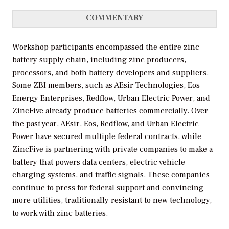
COMMENTARY
Workshop participants encompassed the entire zinc
battery supply chain, including zinc producers,
processors, and both battery developers and suppliers.
Some ZBI members, such as AEsir Technologies, Eos
Energy Enterprises, Redflow, Urban Electric Power, and
ZincFive already produce batteries commercially. Over
the past year, AEsir, Eos, Redflow, and Urban Electric
Power have secured multiple federal contracts, while
ZincFive is partnering with private companies to make a
battery that powers data centers, electric vehicle
charging systems, and traffic signals. These companies
continue to press for federal support and convincing
more utilities, traditionally resistant to new technology,
to work with zinc batteries.