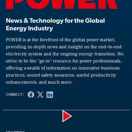
News & Technology for the Global
Energy Industry
POWER is at the forefront of the global power market,
providing in-depth news and insight on the end-to-end
electricity system and the ongoing energy transition. We
strive to be the “go-to” resource for power professionals,
offering a wealth of information on innovative business
practices, sound safety measures, useful productivity
enhancements, and much more.
Play