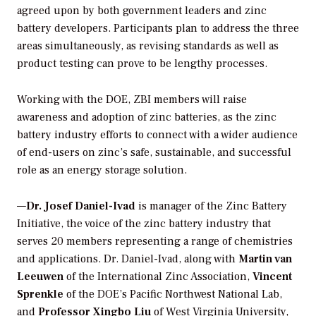
agreed upon by both government leaders and zinc
battery developers. Participants plan to address the three
areas simultaneously, as revising standards as well as
product testing can prove to be lengthy processes.
Working with the DOE, ZBI members will raise
awareness and adoption of zinc batteries, as the zinc
battery industry efforts to connect with a wider audience
of end-users on zinc’s safe, sustainable, and successful
role as an energy storage solution.
—
Dr. Josef Daniel-Ivad
is manager of the Zinc Battery
Initiative, the voice of the zinc battery industry that
serves 20 members representing a range of chemistries
and applications. Dr. Daniel-Ivad, along with
Martin van
Leeuwen
of the International Zinc Association,
Vincent
Sprenkle
of the DOE’s Pacific Northwest National Lab,
and
Professor Xingbo Liu
of West Virginia University,