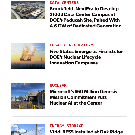
DATA CENTERS
Brookfield, NextEra to Develop
$100B Data Center Campus at
DOE’s Paducah Site, Paired With
4.6 GW of Dedicated Generation
LEGAL & REGULATORY
Five States Emerge as Finalists for
DOE’s Nuclear Lifecycle
Innovation Campuses
NUCLEAR
Microsoft’s $60 Million Genesis
Mission Commitment Puts
Nuclear AI at the Center
ENERGY STORAGE
Viridi BESS Installed at Oak Ridge