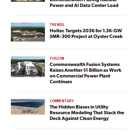
Power and AI Data Center Load
TRENDS
Holtec Targets 2036 for 1.36-GW
SMR-300 Project at Oyster Creek
FUSION
Commonwealth Fusion Systems
Raises Another $1 Billion as Work
on Commercial Power Plant
Continues
COMMENTARY
The Hidden Biases in Utility
Resource Modeling That Stack the
Deck Against Clean Energy