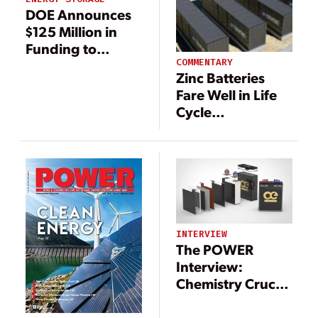
DOE Announces
$125 Million in
Funding to
Support Energy
COMMENTARY
Zinc Batteries
Storage Research
Fare Well in Life
Cycle
Assessments
INTERVIEW
The POWER
Interview:
Chemistry Crucial
for Global
Growth in Energy