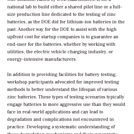
national lab to build either a shared pilot line or a full-
size production line dedicated to the testing of zinc
batteries, as the DOE did for lithium-ion batteries in the
past. Another way for the DOE to assist with the high
upfront cost for startup companies is to guarantee an
end-user for the batteries, whether by working with
utilities, the electric vehicle charging industry, or
energy-intensive manufacturers.
In addition to providing facilities for battery testing,
workshop participants advocated for improved testing
methods to better understand the lifespan of various
zinc batteries. These types of testing scenarios typically
engage batteries to more aggressive use than they would
face in real-world applications and can lead to
degradation and complications not encountered in
practice. Developing a systematic understanding of