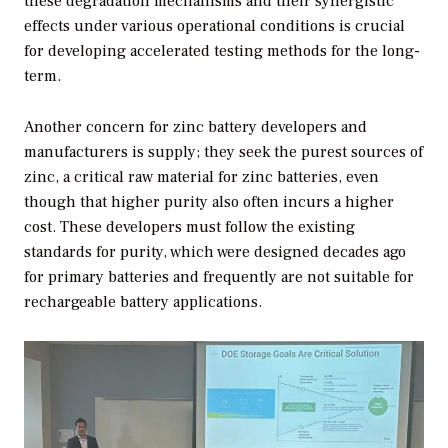
these degradation mechanisms and their synergistic
effects under various operational conditions is crucial
for developing accelerated testing methods for the long-
term.
Another concern for zinc battery developers and
manufacturers is supply; they seek the purest sources of
zinc, a critical raw material for zinc batteries, even
though that higher purity also often incurs a higher
cost. These developers must follow the existing
standards for purity, which were designed decades ago
for primary batteries and frequently are not suitable for
rechargeable battery applications.