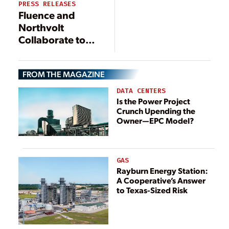
PRESS RELEASES
Storage
Fluence and
Northvolt
Collaborate to
Co-Develop
Smart,
FROM THE MAGAZINE
Sustainable
Battery
DATA CENTERS
Technology for
Is the Power Project
Crunch Upending the
Grid-Scale
Owner—EPC Model?
Energy Storage
GAS
Rayburn Energy Station:
A Cooperative’s Answer
to Texas-Sized Risk