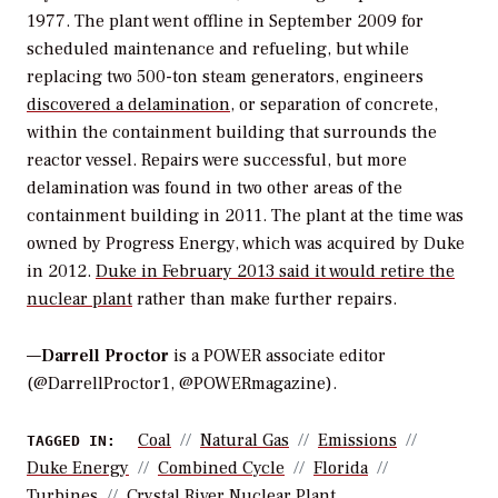
1977. The plant went offline in September 2009 for
scheduled maintenance and refueling, but while
replacing two 500-ton steam generators, engineers
discovered a delamination
, or separation of concrete,
within the containment building that surrounds the
reactor vessel. Repairs were successful, but more
delamination was found in two other areas of the
containment building in 2011. The plant at the time was
owned by Progress Energy, which was acquired by Duke
in 2012.
Duke in February 2013 said it would retire the
nuclear plant
rather than make further repairs.
—
Darrell Proctor
is a POWER associate editor
(@DarrellProctor1, @POWERmagazine).
Coal
Natural Gas
Emissions
TAGGED IN:
Duke Energy
Combined Cycle
Florida
Turbines
Crystal River Nuclear Plant