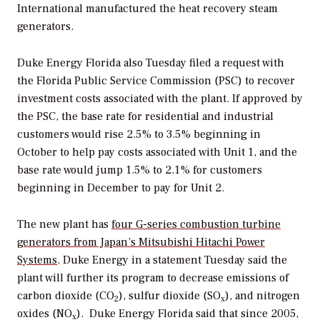
International manufactured the heat recovery steam
generators.
Duke Energy Florida also Tuesday filed a request with
the Florida Public Service Commission (PSC) to recover
investment costs associated with the plant. If approved by
the PSC, the base rate for residential and industrial
customers would rise 2.5% to 3.5% beginning in
October to help pay costs associated with Unit 1, and the
base rate would jump 1.5% to 2.1% for customers
beginning in December to pay for Unit 2.
The new plant has
four G-series combustion turbine
generators from Japan’s Mitsubishi Hitachi Power
Systems
. Duke Energy in a statement Tuesday said the
plant will further its program to decrease emissions of
carbon dioxide (CO
), sulfur dioxide (SO
), and nitrogen
2
x
oxides (NO
). Duke Energy Florida said that since 2005,
x