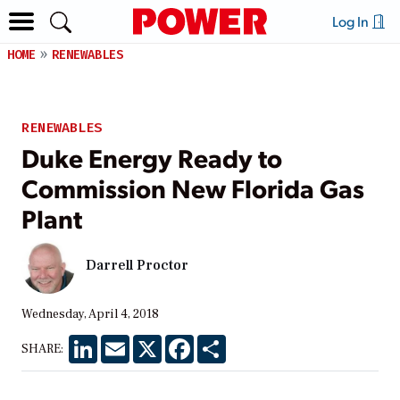
Log In
HOME
RENEWABLES
RENEWABLES
Duke Energy Ready to
Commission New Florida Gas
Plant
Darrell Proctor
Wednesday, April 4, 2018
LinkedIn
Email
X
Facebook
Share
SHARE: