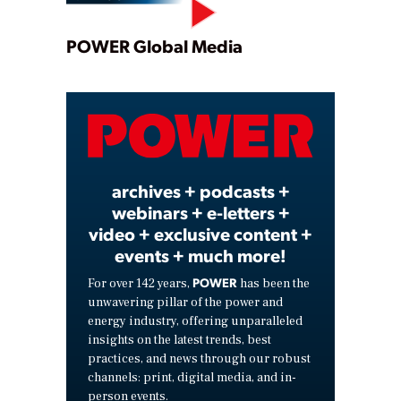
Play
POWER Global Media
Video
archives + podcasts +
webinars + e-letters +
video + exclusive content +
events + much more!
POWER
For over 142 years,
has been the
unwavering pillar of the power and
energy industry, offering unparalleled
insights on the latest trends, best
practices, and news through our robust
channels: print, digital media, and in-
person events.