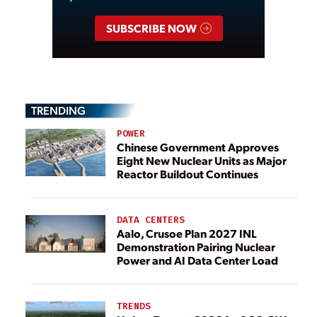
SUBSCRIBE NOW
TRENDING
POWER
Chinese Government Approves
Eight New Nuclear Units as Major
Reactor Buildout Continues
DATA CENTERS
Aalo, Crusoe Plan 2027 INL
Demonstration Pairing Nuclear
Power and AI Data Center Load
TRENDS