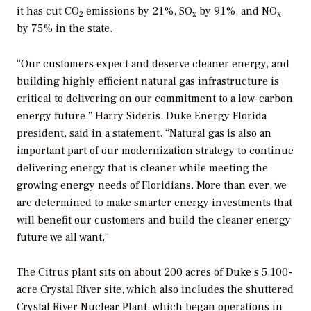
it has cut CO
emissions by 21%, SO
by 91%, and NO
2
x
x
by 75% in the state.
“Our customers expect and deserve cleaner energy, and
building highly efficient natural gas infrastructure is
critical to delivering on our commitment to a low-carbon
energy future,” Harry Sideris, Duke Energy Florida
president, said in a statement. “Natural gas is also an
important part of our modernization strategy to continue
delivering energy that is cleaner while meeting the
growing energy needs of Floridians. More than ever, we
are determined to make smarter energy investments that
will benefit our customers and build the cleaner energy
future we all want.”
The Citrus plant sits on about 200 acres of Duke’s 5,100-
acre Crystal River site, which also includes the shuttered
Crystal River Nuclear Plant, which began operations in