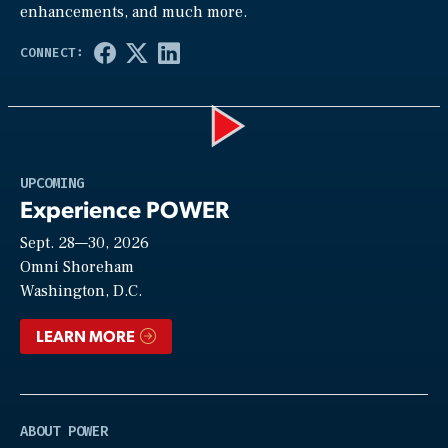
enhancements, and much more.
Play
UPCOMING
Experience POWER
Sept. 28—30, 2026
Video
Omni Shoreham
Washington, D.C.
LEARN MORE
ABOUT POWER