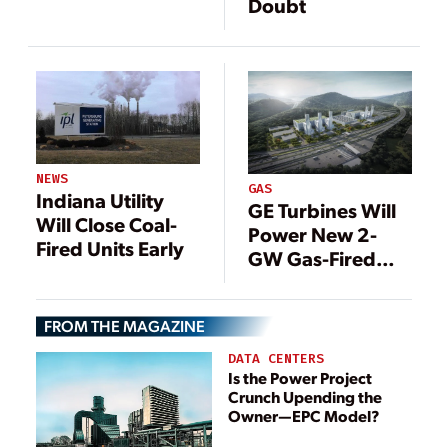
Doubt
NEWS
GAS
Indiana Utility
GE Turbines Will
Will Close Coal-
Power New 2-
Fired Units Early
GW Gas-Fired
Plant in China
FROM THE MAGAZINE
DATA CENTERS
Is the Power Project
Crunch Upending the
Owner—EPC Model?