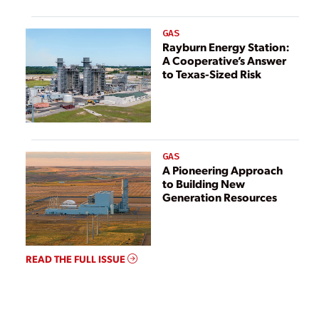
GAS
Rayburn Energy Station:
A Cooperative’s Answer
to Texas-Sized Risk
GAS
A Pioneering Approach
to Building New
Generation Resources
READ THE FULL ISSUE