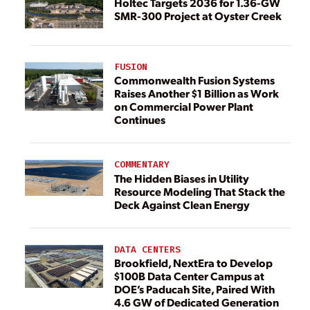
Holtec Targets 2036 for 1.36-GW
SMR-300 Project at Oyster Creek
FUSION
Commonwealth Fusion Systems
Raises Another $1 Billion as Work
on Commercial Power Plant
Continues
COMMENTARY
The Hidden Biases in Utility
Resource Modeling That Stack the
Deck Against Clean Energy
DATA CENTERS
Brookfield, NextEra to Develop
$100B Data Center Campus at
DOE’s Paducah Site, Paired With
4.6 GW of Dedicated Generation