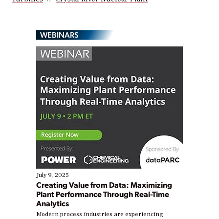
WEBINARS
July 9, 2025
Creating Value from Data: Maximizing
Plant Performance Through Real-Time
Analytics
Modern process industries are experiencing