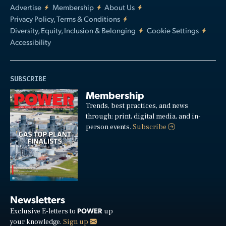
Advertise
Membership
About Us
Privacy Policy, Terms & Conditions
Diversity, Equity, Inclusion & Belonging
Cookie Settings
Accessibility
SUBSCRIBE
Membership
Trends, best practices, and news
through: print, digital media, and in-
person events.
Subscribe
Newsletters
POWER
Exclusive E-letters to
up
your knowledge.
Sign up