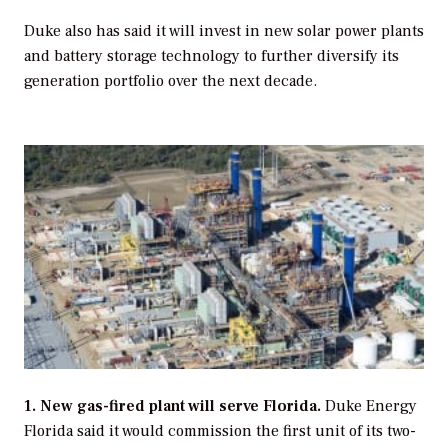
Duke also has said it will invest in new solar power plants
and battery storage technology to further diversify its
generation portfolio over the next decade.
1. New gas-fired plant will serve Florida.
Duke Energy
Florida said it would commission the first unit of its two-