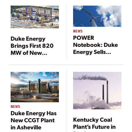
NEWS
POWER
Duke Energy
Notebook: Duke
Brings First 820
Energy Sells
MW of New
Renewable
Florida Gas Plant
Assets in $1.25
Online
Billion Deal
NEWS
Duke Energy Has
Kentucky Coal
New CCGT Plant
Plant’s Future in
in Asheville