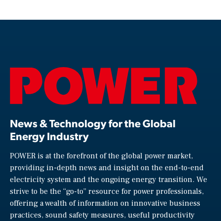
News & Technology for the Global
Energy Industry
POWER is at the forefront of the global power market,
providing in-depth news and insight on the end-to-end
electricity system and the ongoing energy transition. We
strive to be the “go-to” resource for power professionals,
offering a wealth of information on innovative business
practices, sound safety measures, useful productivity