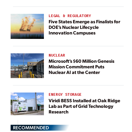
LEGAL & REGULATORY
Five States Emerge as Finalists for
DOE’s Nuclear Lifecycle
Innovation Campuses
NUCLEAR
Microsoft’s $60 Million Genesis
Mission Commitment Puts
Nuclear AI at the Center
ENERGY STORAGE
Viridi BESS Installed at Oak Ridge
Lab as Part of Grid Technology
Research
RECOMMENDED