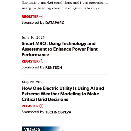
fluctuating market conditions and tight operational
margins, leading chemical engineers to rely on
real-time data to boost efficiency and reduce costs.
REGISTER
Yet, many organizations are at different stages in
Sponsored by
DATAPARC
their digital transformation journey. Some are just
starting, while others are looking to optimize
existing solutions. This webinar explores practical
June 16, 2025
ways […]
Smart MRO: Using Technology and
Assessment to Enhance Power Plant
Performance
REGISTER
Sponsored by
RENTECH
May 20, 2025
How One Electric Utility Is Using AI and
Extreme Weather Modeling to Make
Critical Grid Decisions
REGISTER
Sponsored by
TECHNOSYLVA
VIDEOS