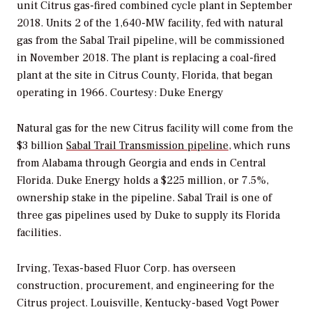
unit Citrus gas-fired combined cycle plant in September
2018. Units 2 of the 1,640-MW facility, fed with natural
gas from the Sabal Trail pipeline, will be commissioned
in November 2018. The plant is replacing a coal-fired
plant at the site in Citrus County, Florida, that began
operating in 1966.
Courtesy: Duke Energy
Natural gas for the new Citrus facility will come from the
$3 billion
Sabal Trail Transmission pipeline
, which runs
from Alabama through Georgia and ends in Central
Florida. Duke Energy holds a $225 million, or 7.5%,
ownership stake in the pipeline. Sabal Trail is one of
three gas pipelines used by Duke to supply its Florida
facilities.
Irving, Texas-based Fluor Corp. has overseen
construction, procurement, and engineering for the
Citrus project. Louisville, Kentucky-based Vogt Power