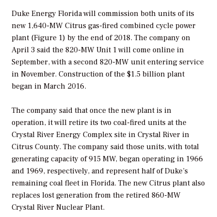
Duke Energy Florida will commission both units of its
new 1,640-MW Citrus gas-fired combined cycle power
plant (Figure 1) by the end of 2018. The company on
April 3 said the 820-MW Unit 1 will come online in
September, with a second 820-MW unit entering service
in November. Construction of the $1.5 billion plant
began in March 2016.
The company said that once the new plant is in
operation, it will retire its two coal-fired units at the
Crystal River Energy Complex site in Crystal River in
Citrus County. The company said those units, with total
generating capacity of 915 MW, began operating in 1966
and 1969, respectively, and represent half of Duke’s
remaining coal fleet in Florida. The new Citrus plant also
replaces lost generation from the retired 860-MW
Crystal River Nuclear Plant.