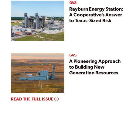
GAS
Rayburn Energy Station:
A Cooperative’s Answer
to Texas-Sized Risk
GAS
A Pioneering Approach
to Building New
Generation Resources
READ THE FULL ISSUE