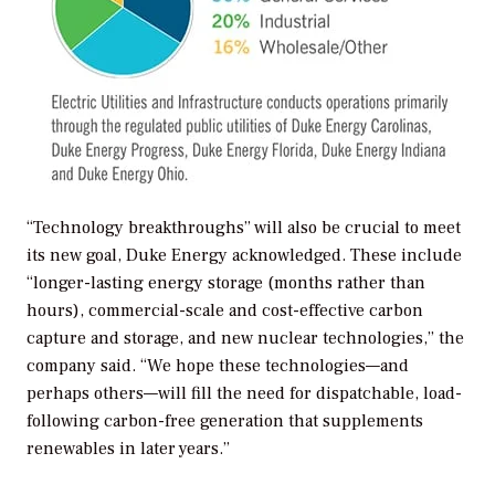
“Technology breakthroughs” will also be crucial to meet
its new goal, Duke Energy acknowledged. These include
“longer-lasting energy storage (months rather than
hours), commercial-scale and cost-effective carbon
capture and storage, and new nuclear technologies,” the
company said. “We hope these technologies—and
perhaps others—will fill the need for dispatchable, load-
following carbon-free generation that supplements
renewables in later years.”