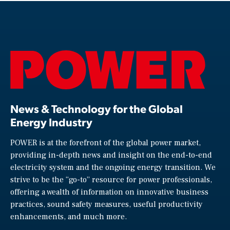
News & Technology for the Global
Energy Industry
POWER is at the forefront of the global power market,
providing in-depth news and insight on the end-to-end
electricity system and the ongoing energy transition. We
strive to be the “go-to” resource for power professionals,
offering a wealth of information on innovative business
practices, sound safety measures, useful productivity
enhancements, and much more.