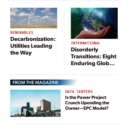
RENEWABLES
Decarbonization:
INTERNATIONAL
Utilities Leading
Disorderly
the Way
Transitions: Eight
Enduring Global
Power Sector
Trends
FROM THE MAGAZINE
DATA CENTERS
Is the Power Project
Crunch Upending the
Owner—EPC Model?