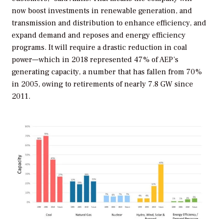
now boost investments in renewable generation, and
transmission and distribution to enhance efficiency, and
expand demand and reposes and energy efficiency
programs. It will require a drastic reduction in coal
power—which in 2018 represented 47% of AEP’s
generating capacity, a number that has fallen from 70%
in 2005, owing to retirements of nearly 7.8 GW since
2011.