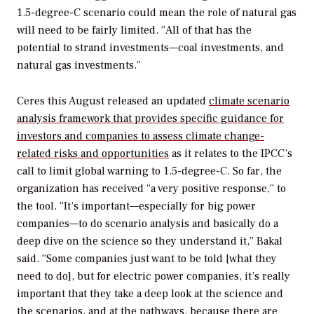
1.5-degree-C scenario could mean the role of natural gas
will need to be fairly limited. “All of that has the
potential to strand investments—coal investments, and
natural gas investments.”
Ceres this August released an updated
climate scenario
analysis framework that provides specific guidance for
investors and companies to assess climate change-
related risks and opportunities
as it relates to the IPCC’s
call to limit global warning to 1.5-degree-C. So far, the
organization has received “a very positive response,” to
the tool. “It’s important—especially for big power
companies—to do scenario analysis and basically do a
deep dive on the science so they understand it,” Bakal
said. “Some companies just want to be told [what they
need to do], but for electric power companies, it’s really
important that they take a deep look at the science and
the scenarios, and at the pathways, because there are