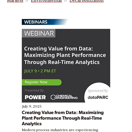
Markets
Environmental
Decarbonization
WEBINARS
July 9, 2025
Creating Value from Data: Maximizing
Plant Performance Through Real-Time
Analytics
Modern process industries are experiencing