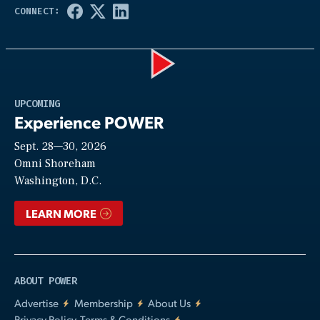
Play
UPCOMING
Experience POWER
Sept. 28—30, 2026
Video
Omni Shoreham
Washington, D.C.
LEARN MORE
ABOUT POWER
Advertise
Membership
About Us
Privacy Policy, Terms & Conditions