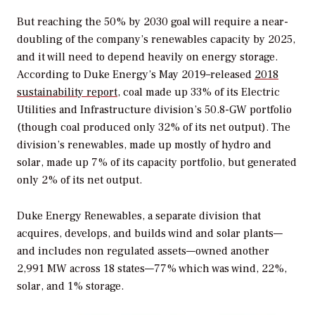
But reaching the 50% by 2030 goal will require a near-
doubling of the company’s renewables capacity by 2025,
and it will need to depend heavily on energy storage.
According to Duke Energy’s May 2019–released
2018
sustainability report
, coal made up 33% of its Electric
Utilities and Infrastructure division’s 50.8-GW portfolio
(though coal produced only 32% of its net output). The
division’s renewables, made up mostly of hydro and
solar, made up 7% of its capacity portfolio, but generated
only 2% of its net output.
Duke Energy Renewables, a separate division that
acquires, develops, and builds wind and solar plants—
and includes non regulated assets—owned another
2,991 MW across 18 states—77% which was wind, 22%,
solar, and 1% storage.