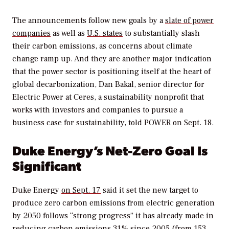
The announcements follow new goals by a
slate of power
companies
as well as
U.S. states
to substantially slash
their carbon emissions, as concerns about climate
change ramp up. And they are another major indication
that the power sector is positioning itself at the heart of
global decarbonization, Dan Bakal, senior director for
Electric Power at Ceres, a sustainability nonprofit that
works with investors and companies to pursue a
business case for sustainability, told
POWER
on Sept. 18.
Duke Energy’s Net-Zero Goal Is
Significant
Duke Energy
on Sept. 17
said it set the new target to
produce zero carbon emissions from electric generation
by 2050 follows “strong progress” it has already made in
reducing carbon emissions 31% since 2005 (from 153