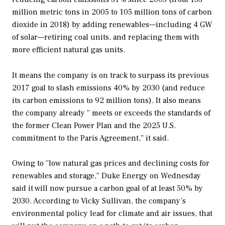
million metric tons in 2005 to 105 million tons of carbon
dioxide in 2018) by adding renewables—including 4 GW
of solar—retiring coal units, and replacing them with
more efficient natural gas units.
It means the company is on track to surpass its previous
2017 goal to slash emissions 40% by 2030 (and reduce
its carbon emissions to 92 million tons). It also means
the company already ” meets or exceeds the standards of
the former Clean Power Plan and the 2025 U.S.
commitment to the Paris Agreement,” it said.
Owing to “low natural gas prices and declining costs for
renewables and storage,” Duke Energy on Wednesday
said it will now pursue a carbon goal of at least 50% by
2030. According to Vicky Sullivan, the company’s
environmental policy lead for climate and air issues, that