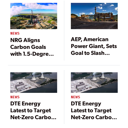
NEWS
AEP, American
NRG Aligns
Power Giant, Sets
Carbon Goals
Goal to Slash
with 1.5-Degree-
Carbon Emissions
C Climate
80% by 2050
Trajectory
NEWS
NEWS
DTE Energy
DTE Energy
Latest to Target
Latest to Target
Net-Zero Carbon
Net-Zero Carbon
Emissions
Emissions