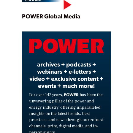
Play
POWER Global Media
Video
archives + podcasts +
webinars + e-letters +
video + exclusive content +
events + much more!
POWER
For over 142 years,
has been the
unwavering pillar of the power and
energy industry, offering unparalleled
insights on the latest trends, best
practices, and news through our robust
channels: print, digital media, and in-
person events.