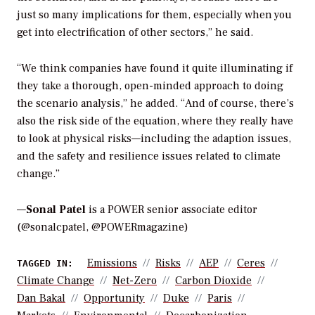
just so many implications for them, especially when you
get into electrification of other sectors,” he said.
“We think companies have found it quite illuminating if
they take a thorough, open-minded approach to doing
the scenario analysis,” he added. “And of course, there’s
also the risk side of the equation, where they really have
to look at physical risks—including the adaption issues,
and the safety and resilience issues related to climate
change.”
—
Sonal Patel
is a POWER senior associate editor
(@sonalcpatel, @POWERmagazine)
Emissions
Risks
AEP
Ceres
TAGGED IN:
Climate Change
Net-Zero
Carbon Dioxide
Dan Bakal
Opportunity
Duke
Paris