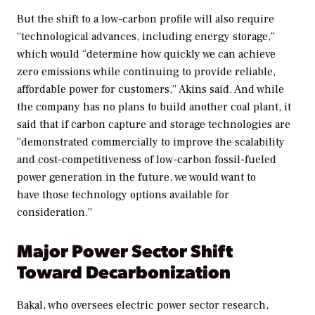
But the shift to a low-carbon profile will also require
“technological advances, including energy storage,”
which would “determine how quickly we can achieve
zero emissions while continuing to provide reliable,
affordable power for customers,” Akins said. And while
the company has no plans to build another coal plant, it
said that if carbon capture and storage technologies are
“demonstrated commercially to improve the scalability
and cost-competitiveness of low-carbon fossil-fueled
power generation in the future, we would want to
have those technology options available for
consideration.”
Major Power Sector Shift
Toward Decarbonization
Bakal, who oversees electric power sector research,