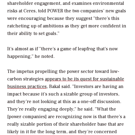
shareholder engagement, and examines environmental
risks at Ceres, told
POWER
the two companies’ new goals
were encouraging because they suggest “there’s this
ratcheting up of ambitions as they get more confident in
their ability to set goals.”
It’s almost as if “there’s a game of leapfrog that’s now
happening,” he noted.
The impetus propelling the power sector toward low-
carbon strategies
appears to be its quest for sustainable
business practices
, Bakal said. “Investors are having an
impact because it’s such a sizable group of investors,
and they’re not looking at this as a one-off discussion.
They’re really engaging deeply,” he said. “What the
[power companies] are recognizing now is that there’s a
really sizable portion of their shareholder base that are
likely in it for the long term, and they’re concerned