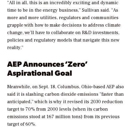
“All in all, this is an incredibly exciting and dynamic
time to be in the energy business,” Sullivan said. “As
more and more utilities, regulators and communities
grapple with how to make decisions to address climate
change, we’ll have to collaborate on R&D investments,
policies and regulatory models that navigate this new
reality.”
AEP Announces ‘Zero’
Aspirational Goal
Meanwhile, on Sept. 18, Columbus, Ohio–based AEP also
said it is slashing carbon dioxide emissions “faster than
anticipated,” which is why it revised its 2030 reduction
target to 70% from 2000 levels (when its carbon
emissions stood at 167 million tons) from its previous
target of 60%.