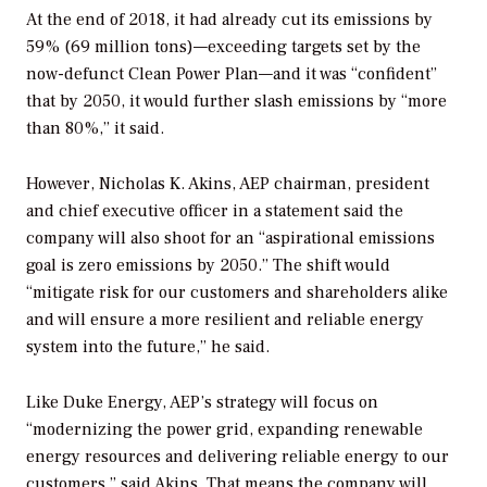
At the end of 2018, it had already cut its emissions by
59% (69 million tons)—exceeding targets set by the
now-defunct Clean Power Plan—and it was “confident”
that by 2050, it would further slash emissions by “more
than 80%,” it said.
However, Nicholas K. Akins, AEP chairman, president
and chief executive officer in a statement said the
company will also shoot for an “aspirational emissions
goal is zero emissions by 2050.”
The shift would
“mitigate risk for our customers and shareholders alike
and will ensure a more resilient and reliable energy
system into the future,” he said.
Like Duke Energy, AEP’s strategy will focus on
“modernizing the power grid, expanding renewable
energy resources and delivering reliable energy to our
customers,” said Akins. That means the company will