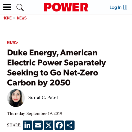
Log In
HOME
NEWS
NEWS
Duke Energy, American
Electric Power Separately
Seeking to Go Net-Zero
Carbon by 2050
Sonal C. Patel
Thursday, September 19, 2019
LinkedIn
Email
X
Facebook
Share
SHARE: