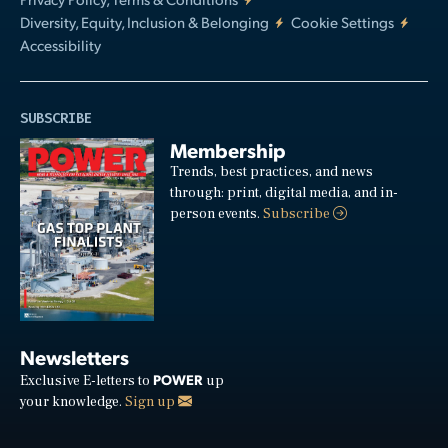
Diversity, Equity, Inclusion & Belonging
Cookie Settings
Accessibility
SUBSCRIBE
Membership
Trends, best practices, and news
through: print, digital media, and in-
person events.
Subscribe
Newsletters
POWER
Exclusive E-letters to
up
your knowledge.
Sign up