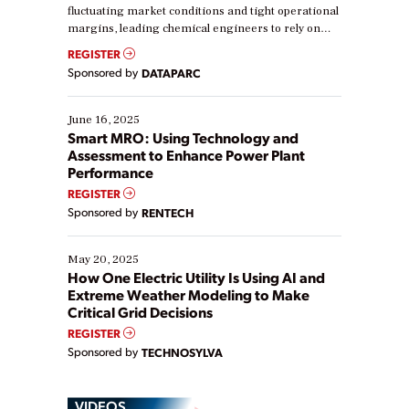
fluctuating market conditions and tight operational
margins, leading chemical engineers to rely on
real-time data to boost efficiency and reduce costs.
REGISTER
Yet, many organizations are at different stages in
Sponsored by
DATAPARC
their digital transformation journey. Some are just
starting, while others are looking to optimize
existing solutions. This webinar explores practical
June 16, 2025
ways […]
Smart MRO: Using Technology and
Assessment to Enhance Power Plant
Performance
REGISTER
Sponsored by
RENTECH
May 20, 2025
How One Electric Utility Is Using AI and
Extreme Weather Modeling to Make
Critical Grid Decisions
REGISTER
Sponsored by
TECHNOSYLVA
VIDEOS