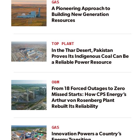
GAS
A Pioneering Approach to
Building New Generation
Resources
TOP PLANT
In the Thar Desert, Pakistan
Proves Its Indigenous Coal Can Be
a Reliable Power Resource
O&M
From 18 Forced Outages to Zero
Missed Starts: How CPS Energy’s
Arthur von Rosenberg Plant
Rebuilt Its Reliability
GAS
Innovation Powers a Country’s
Energy Transition