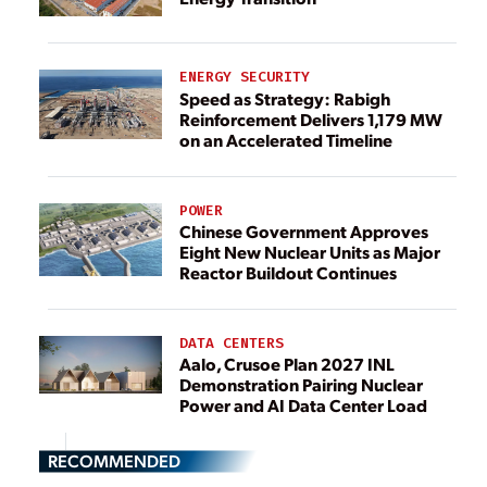
ENERGY SECURITY
Speed as Strategy: Rabigh
Reinforcement Delivers 1,179 MW
on an Accelerated Timeline
POWER
Chinese Government Approves
Eight New Nuclear Units as Major
Reactor Buildout Continues
DATA CENTERS
Aalo, Crusoe Plan 2027 INL
Demonstration Pairing Nuclear
Power and AI Data Center Load
RECOMMENDED