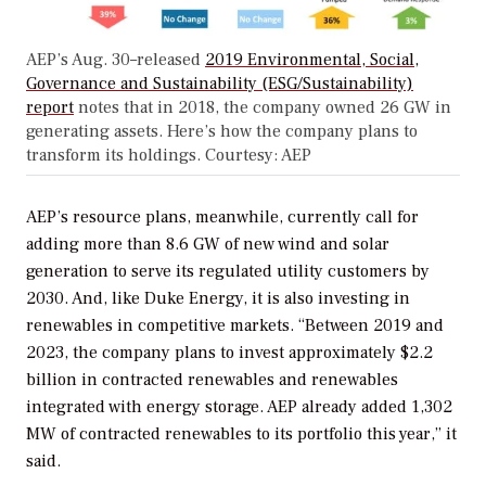
AEP’s Aug. 30–released
2019 Environmental, Social,
Governance and Sustainability (ESG/Sustainability)
report
notes that in 2018, the company owned 26 GW in
generating assets. Here’s how the company plans to
transform its holdings. Courtesy: AEP
AEP’s resource plans, meanwhile, currently call for
adding more than 8.6 GW of new wind and solar
generation to serve its regulated utility customers by
2030. And, like Duke Energy, it is also investing in
renewables in competitive markets. “Between 2019 and
2023, the company plans to invest approximately $2.2
billion in contracted renewables and renewables
integrated with energy storage. AEP already added 1,302
MW of contracted renewables to its portfolio this year,” it
said.