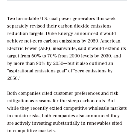
Two formidable U.S. coal power generators this week
separately revised their carbon dioxide emissions
reduction targets. Duke Energy announced it would
achieve net-zero carbon emissions by 2050. American
Electric Power (AEP), meanwhile, said it would extend its
target from 60% to 70% from 2000 levels by 2030, and
by more than 80% by 2050—but it also outlined an
“aspirational emissions goal” of “zero emissions by
2050.”
Both companies cited customer preferences and risk
mitigation as reasons for the steep carbon cuts. But
while they recently exited competitive wholesale markets
to contain risks, both companies also announced they
are actively investing substantially in renewables sited
in competitive markets.