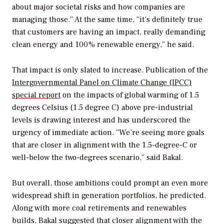
about major societal risks and how companies are
managing those.” At the same time, “it’s definitely true
that customers are having an impact, really demanding
clean energy and 100% renewable energy,” he said.
That impact is only slated to increase. Publication of the
Intergovernmental Panel on Climate Change (IPCC)
special report
on the impacts of global warming of 1.5
degrees Celsius (1.5 degree C) above pre-industrial
levels is drawing interest and has underscored the
urgency of immediate action. “We’re seeing more goals
that are closer in alignment with the 1.5-degree-C or
well-below the two-degrees scenario,” said Bakal.
But overall, those ambitions could prompt an even more
widespread shift in generation portfolios, he predicted.
Along with more coal retirements and renewables
builds, Bakal suggested that closer alignment with the