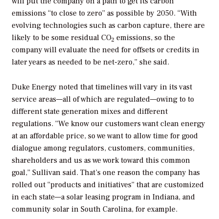
will put the company on a path to get its carbon
emissions “to close to zero” as possible by 2050. “With
evolving technologies such as carbon capture, there are
likely to be some residual CO
emissions, so the
2
company will evaluate the need for offsets or credits in
later years as needed to be net-zero,” she said.
Duke Energy noted that timelines will vary in its vast
service areas—all of which are regulated—owing to to
different state generation mixes and different
regulations. “We know our customers want clean energy
at an affordable price, so we want to allow time for good
dialogue among regulators, customers, communities,
shareholders and us as we work toward this common
goal,” Sullivan said. That’s one reason the company has
rolled out “products and initiatives” that are customized
in each state—a solar leasing program in Indiana, and
community solar in South Carolina, for example.