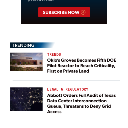
SUBSCRIBE NOW
TRENDING
TRENDS
Oklo’s Groves Becomes Fifth DOE
Pilot Reactor to Reach Criticality,
First on Private Land
LEGAL & REGULATORY
Abbott Orders Full Audit of Texas
Data Center Interconnection
Queue, Threatens to Deny Grid
Access