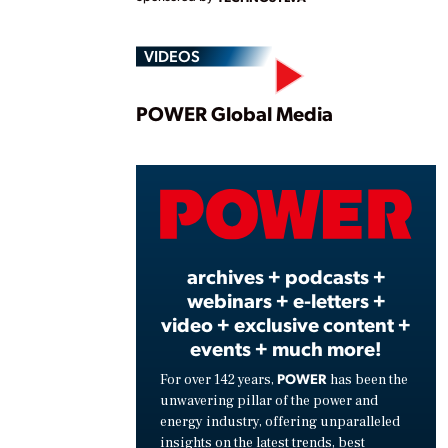
VIDEOS
Play
POWER Global Media
Vide
archives + podcasts +
webinars + e-letters +
video + exclusive content +
events + much more!
POWER
For over 142 years,
has been the
unwavering pillar of the power and
energy industry, offering unparalleled
insights on the latest trends, best