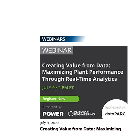
WEBINARS
July 9, 2025
Creating Value from Data: Maximizing