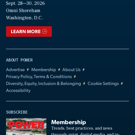
Sept. 28—30, 2026
Video
Omni Shoreham
Washington, D.C.
LEARN MORE
ABOUT POWER
Advertise
Membership
About Us
Privacy Policy, Terms & Conditions
Diversity, Equity, Inclusion & Belonging
Cookie Settings
Accessibility
SUBSCRIBE
Membership
Trends, best practices, and news
through: print, digital media, and in-