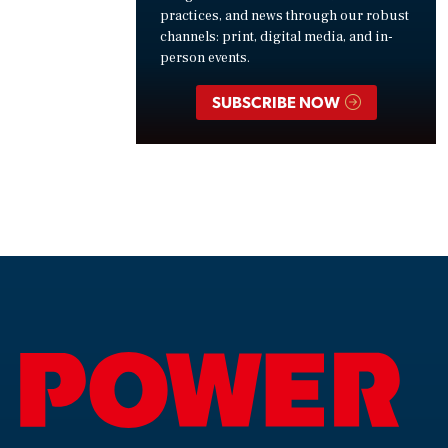
practices, and news through our robust
channels: print, digital media, and in-
person events.
SUBSCRIBE NOW