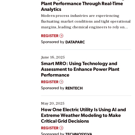
Plant Performance Through Real-Time
Analytics
Modern process industries are experiencing
fluctuating market conditions and tight operational
margins, leading chemical engineers to rely on
real-time data to boost efficiency and reduce costs.
REGISTER
Yet, many organizations are at different stages in
Sponsored by
DATAPARC
their digital transformation journey. Some are just
starting, while others are looking to optimize
existing solutions. This webinar explores practical
June 16, 2025
ways […]
Smart MRO: Using Technology and
Assessment to Enhance Power Plant
Performance
REGISTER
Sponsored by
RENTECH
May 20, 2025
How One Electric Utility Is Using AI and
Extreme Weather Modeling to Make
Critical Grid Decisions
REGISTER
Sponsored by
TECHNOSYLVA