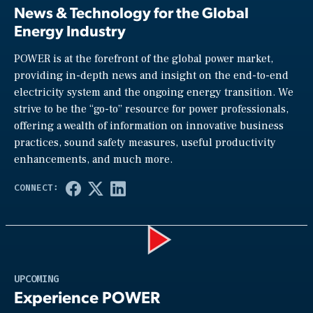
News & Technology for the Global
Energy Industry
POWER is at the forefront of the global power market,
providing in-depth news and insight on the end-to-end
electricity system and the ongoing energy transition. We
strive to be the “go-to” resource for power professionals,
offering a wealth of information on innovative business
practices, sound safety measures, useful productivity
enhancements, and much more.
Play
UPCOMING
Experience POWER