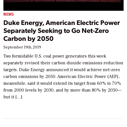
NEWS
Duke Energy, American Electric Power
Separately Seeking to Go Net-Zero
Carbon by 2050
September 19th, 2019
Two formidable U.S. coal power generators this week
separately revised their carbon dioxide emissions reduction
targets. Duke Energy announced it would achieve net-zero
carbon emissions by 2050. American Electric Power (AEP),
meanwhile, said it would extend its target from 60% to 70%
from 2000 levels by 2030, and by more than 80% by 2050—
but it […]