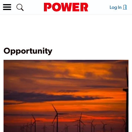
Log In
Opportunity