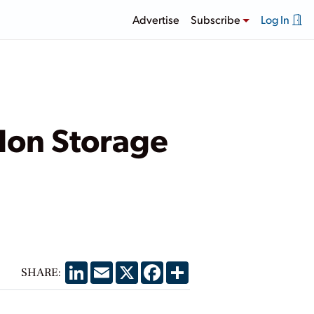
Advertise
Subscribe
Log In
Ion Storage
LinkedIn
Email
X
Facebook
Share
SHARE: