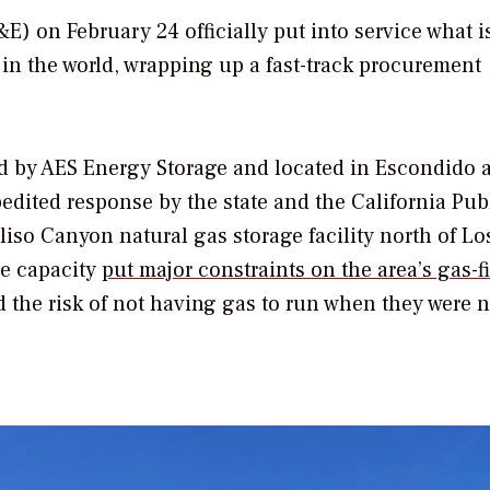
E) on February 24 officially put into service what i
y in the world, wrapping up a fast-track procurement
 by AES Energy Storage and located in Escondido 
pedited response by the state and the California Pub
liso Canyon natural gas storage facility north of Lo
ge capacity
put major constraints on the area’s gas-f
d the risk of not having gas to run when they were 