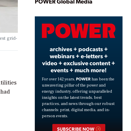
Play
POWER Global Media
Video
est grid-
archives + podcasts +
webinars + e-letters +
video + exclusive content +
events + much more!
POWER
For over 142 years,
has been the
ilities
unwavering pillar of the power and
 had
energy industry, offering unparalleled
insights on the latest trends, best
practices, and news through our robust
channels: print, digital media, and in-
person events.
SUBSCRIBE NOW