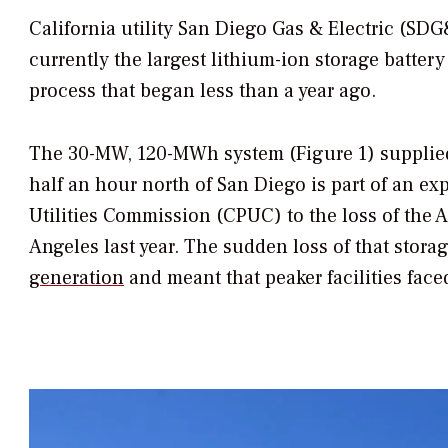
California utility San Diego Gas & Electric (SDG&
currently the largest lithium-ion storage batter
process that began less than a year ago.
The 30-MW, 120-MWh system (Figure 1) supplied
half an hour north of San Diego is part of an ex
Utilities Commission (CPUC) to the loss of the A
Angeles last year. The sudden loss of that stora
generation
and meant that peaker facilities face