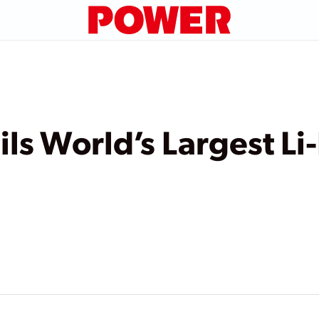
s World’s Largest Li-