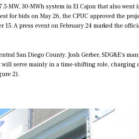
 7.5-MW, 30-MWh system in El Cajon that also went i
quest for bids on May 26, the CPUC approved the proj
15. A press event on February 24 marked the officia
-central San Diego County. Josh Gerber, SDG&E’s man
t will serve mainly in a time-shifting role, charging
gure 2).