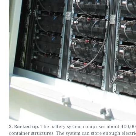
2. Racked up.
The battery system comprises about 400,000 
container structures. The system can store enough elect