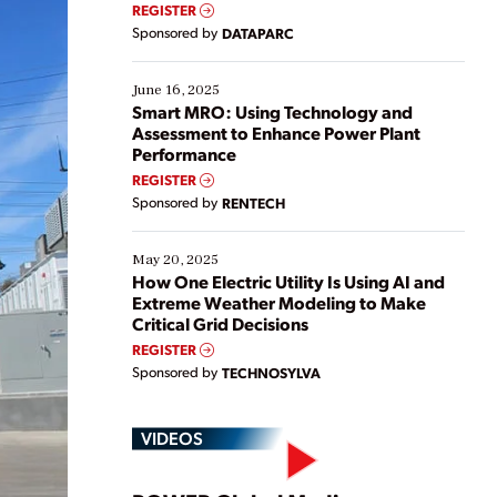
real-time data to boost efficiency and reduce costs.
REGISTER
Yet, many organizations are at different stages in
Sponsored by
DATAPARC
their digital transformation journey. Some are just
starting, while others are looking to optimize
existing solutions. This webinar explores practical
June 16, 2025
ways […]
Smart MRO: Using Technology and
Assessment to Enhance Power Plant
Performance
REGISTER
Sponsored by
RENTECH
May 20, 2025
How One Electric Utility Is Using AI and
Extreme Weather Modeling to Make
Critical Grid Decisions
REGISTER
Sponsored by
TECHNOSYLVA
VIDEOS