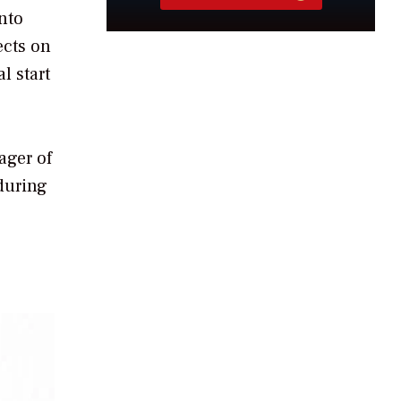
nto
ects on
l start
ager of
 during