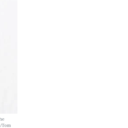
the
ER/Tom