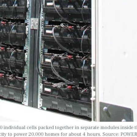
individual cells packed together in separate modules inside 
ricity to power 20,000 homes for about 4 hours. Source: POW