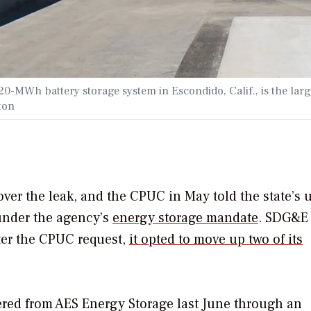
-MWh battery storage system in Escondido, Calif., is the larg
ton
ver the leak, and the CPUC in May told the state’s ut
 under the agency’s
energy storage mandate
. SDG&E
ter the CPUC request,
it opted to move up two of its
red from AES Energy Storage last June through an