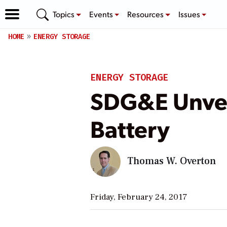
Topics
Events
Resources
Issues
HOME
ENERGY STORAGE
ENERGY STORAGE
SDG&E Unveil
Battery
Thomas W. Overton
Friday, February 24, 2017