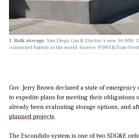
1. Bulk storage.
San Diego Gas & Electric’s new 30-MW, 120
connected battery in the world. Source: POWER/Tom Over
Gov. Jerry Brown declared a state of emergency o
to expedite plans for meeting their obligations
already been evaluating storage options, and af
planned projects
.
The Escondido system is one of two SDG&E orde