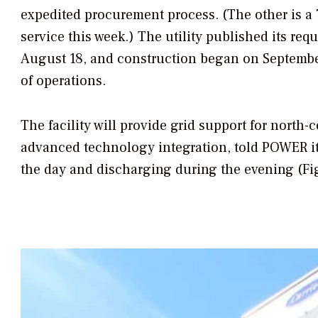
expedited procurement process. (The other is a
service this week.) The utility published its re
August 18, and construction began on September 
of operations.
The facility will provide grid support for north
advanced technology integration, told
POWER
i
the day and discharging during the evening (Fi