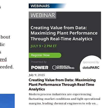
WEBINARS
s
about
lic
s
ired
needed.
July 9, 2025
Creating Value from Data: Maximizing
Plant Performance Through Real-Time
Analytics
Modern process industries are experiencing
fluctuating market conditions and tight operational
margins, leading chemical engineers to rely on