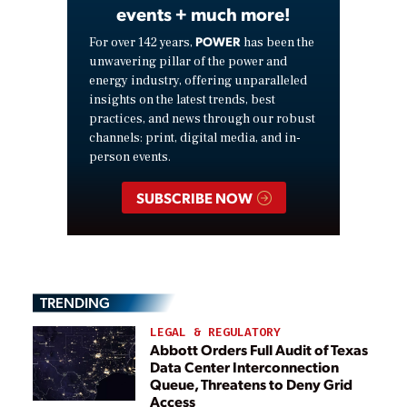
events + much more!
POWER
For over 142 years,
has been the
unwavering pillar of the power and
energy industry, offering unparalleled
insights on the latest trends, best
practices, and news through our robust
channels: print, digital media, and in-
person events.
SUBSCRIBE NOW
TRENDING
LEGAL & REGULATORY
Abbott Orders Full Audit of Texas
Data Center Interconnection
Queue, Threatens to Deny Grid
Access