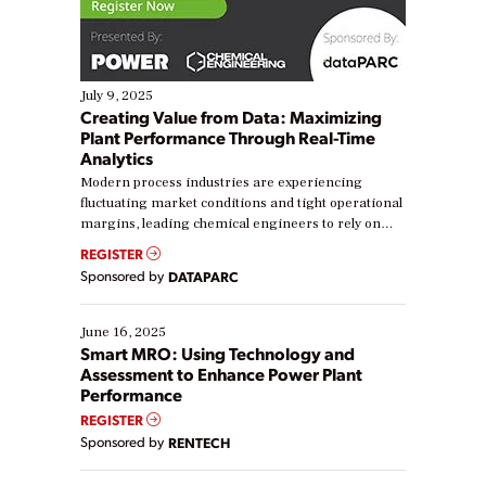
July 9, 2025
Creating Value from Data: Maximizing
Plant Performance Through Real-Time
Analytics
Modern process industries are experiencing
fluctuating market conditions and tight operational
margins, leading chemical engineers to rely on
real-time data to boost efficiency and reduce costs.
REGISTER
Yet, many organizations are at different stages in
Sponsored by
DATAPARC
their digital transformation journey. Some are just
starting, while others are looking to optimize
existing solutions. This webinar explores practical
June 16, 2025
ways […]
Smart MRO: Using Technology and
Assessment to Enhance Power Plant
Performance
REGISTER
Sponsored by
RENTECH