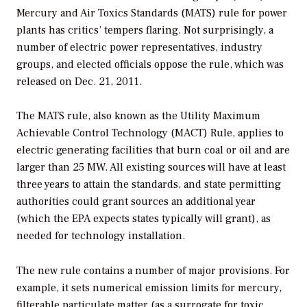
Mercury and Air Toxics Standards (MATS) rule for power
plants has critics’ tempers flaring. Not surprisingly, a
number of electric power representatives, industry
groups, and elected officials oppose the rule, which was
released on Dec. 21, 2011.
The MATS rule, also known as the Utility Maximum
Achievable Control Technology (MACT) Rule, applies to
electric generating facilities that burn coal or oil and are
larger than 25 MW. All existing sources will have at least
three years to attain the standards, and state permitting
authorities could grant sources an additional year
(which the EPA expects states typically will grant), as
needed for technology installation.
The new rule contains a number of major provisions. For
example, it sets numerical emission limits for mercury,
filterable particulate matter (as a surrogate for toxic