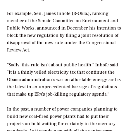
For example, Sen. James Inhofe (R-Okla.), ranking
member of the Senate Committee on Environment and
Public Works, announced in December his intention to
block the new regulation by filing a joint resolution of
disapproval of the new rule under the Congressional
Review Act.
“Sadly, this rule isn’t about public health,” Inhofe said.
“It is a thinly veiled electricity tax that continues the
Obama administration’s war on affordable energy and is
the latest in an unprecedented barrage of regulations
that make up EPA’s job-killing regulatory agenda.”
In the past, a number of power companies planning to
build new coal-fired power plants had to put their
projects on hold waiting for certainty in the mercury
standards. As it stands now, with all the controversy