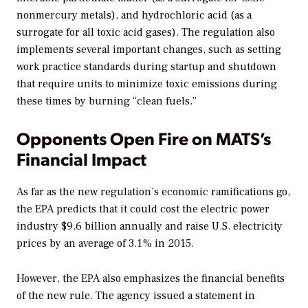
nonmercury metals), and hydrochloric acid (as a
surrogate for all toxic acid gases). The regulation also
implements several important changes, such as setting
work practice standards during startup and shutdown
that require units to minimize toxic emissions during
these times by burning “clean fuels.”
Opponents Open Fire on MATS’s
Financial Impact
As far as the new regulation’s economic ramifications go,
the EPA predicts that it could cost the electric power
industry $9.6 billion annually and raise U.S. electricity
prices by an average of 3.1% in 2015.
However, the EPA also emphasizes the financial benefits
of the new rule. The agency issued a statement in