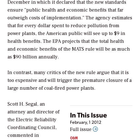
December in which it declared that the new standards
ensure “public health and economic benefits that far
outweigh costs of implementation.” The agency estimates
that for every dollar spent to reduce pollution from
power plants, the American public will see up to $9 in
health benefits. The EPA projects that the total health
and economic benefits of the MATS rule will be as much
as $90 billion annually.
In contrast, many critics of the new rule argue that it is
too expensive and will trigger the premature closure of a
large number of coal-fired power plants.
Scott H. Segal, an
attorney and director of
In This Issue
the Electric Reliability
February, 1 2012
Coordinating Council,
Full issue
commented in
O&M