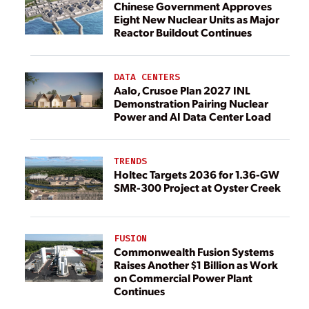
Chinese Government Approves
Eight New Nuclear Units as Major
Reactor Buildout Continues
DATA CENTERS
Aalo, Crusoe Plan 2027 INL
Demonstration Pairing Nuclear
Power and AI Data Center Load
TRENDS
Holtec Targets 2036 for 1.36-GW
SMR-300 Project at Oyster Creek
FUSION
Commonwealth Fusion Systems
Raises Another $1 Billion as Work
on Commercial Power Plant
Continues