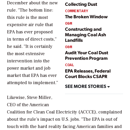
December about the new
Collecting Dust
rule. “The bottom line:
COMMENTARY
The Broken Window
this rule is the most
O&M
expensive air rule that
Constructing and
EPA has ever proposed
Managing Coal Ash
in terms of direct costs,”
Landfills
he said. “It is certainly
O&M
Audit Your Coal Dust
the most extensive
Prevention Program
intervention into the
COAL
power market and job
EPA Releases, Federal
market that EPA has ever
Court Blocks CSAPR
attempted to implement.”
SEE MORE STORIES
Likewise, Steve Miller,
CEO of the American
Coalition for Clean Coal Electricity (ACCCE), complained
about the rule’s impact on U.S. jobs. “The EPA is out of
touch with the hard reality facing American families and