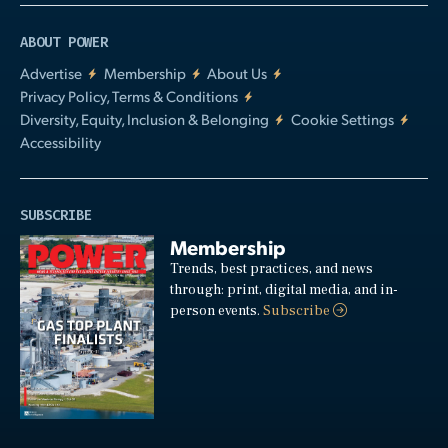
ABOUT POWER
Advertise
Membership
About Us
Privacy Policy, Terms & Conditions
Diversity, Equity, Inclusion & Belonging
Cookie Settings
Accessibility
SUBSCRIBE
Membership
Trends, best practices, and news
through: print, digital media, and in-
person events.
Subscribe