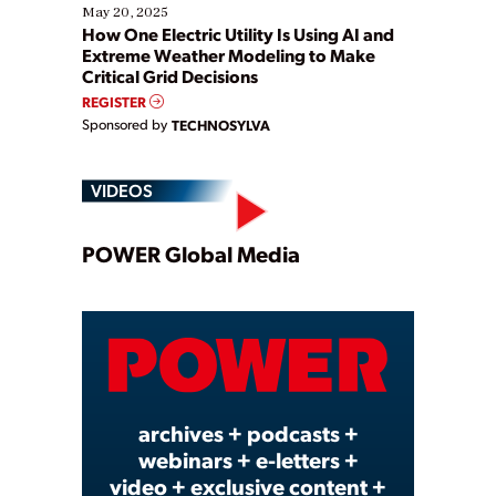
May 20, 2025
How One Electric Utility Is Using AI and
Extreme Weather Modeling to Make
Critical Grid Decisions
REGISTER
Sponsored by
TECHNOSYLVA
VIDEOS
Play
POWER Global Media
Video
archives + podcasts +
webinars + e-letters +
video + exclusive content +