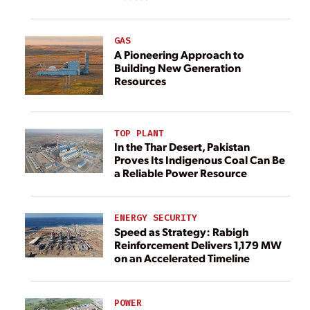
GAS
A Pioneering Approach to
Building New Generation
Resources
TOP PLANT
In the Thar Desert, Pakistan
Proves Its Indigenous Coal Can Be
a Reliable Power Resource
ENERGY SECURITY
Speed as Strategy: Rabigh
Reinforcement Delivers 1,179 MW
on an Accelerated Timeline
POWER