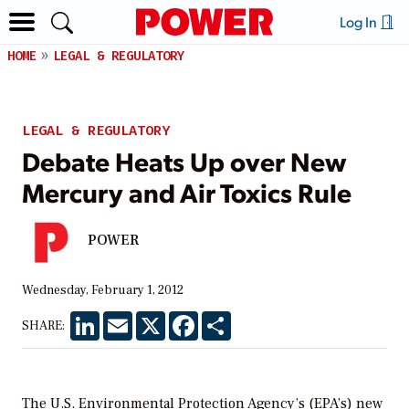
Log In
HOME
LEGAL & REGULATORY
LEGAL & REGULATORY
Debate Heats Up over New
Mercury and Air Toxics Rule
POWER
Wednesday, February 1, 2012
LinkedIn
Email
X
Facebook
Share
SHARE:
The U.S. Environmental Protection Agency’s (EPA’s) new