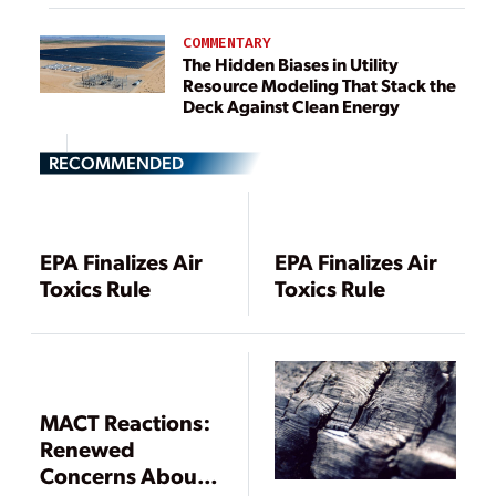
COMMENTARY
The Hidden Biases in Utility
Resource Modeling That Stack the
Deck Against Clean Energy
RECOMMENDED
EPA Finalizes Air
EPA Finalizes Air
Toxics Rule
Toxics Rule
MACT Reactions:
Renewed
Concerns About