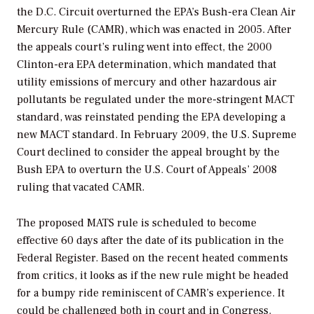
the D.C. Circuit overturned the EPA’s Bush-era Clean Air
Mercury Rule (CAMR), which was enacted in 2005. After
the appeals court’s ruling went into effect, the 2000
Clinton-era EPA determination, which mandated that
utility emissions of mercury and other hazardous air
pollutants be regulated under the more-stringent MACT
standard, was reinstated pending the EPA developing a
new MACT standard. In February 2009, the U.S. Supreme
Court declined to consider the appeal brought by the
Bush EPA to overturn the U.S. Court of Appeals’ 2008
ruling that vacated CAMR.
The proposed MATS rule is scheduled to become
effective 60 days after the date of its publication in the
Federal Register.
Based on the recent heated comments
from critics, it looks as if the new rule might be headed
for a bumpy ride reminiscent of CAMR’s experience. It
could be challenged both in court and in Congress.