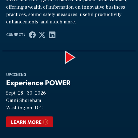
offering a wealth of information on innovative business
practices, sound safety measures, useful productivity
enhancements, and much more.
Play
UPCOMING
Experience POWER
Sept. 28—30, 2026
Video
Omni Shoreham
Washington, D.C.
LEARN MORE