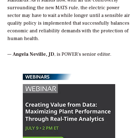
surrounding the new MATS rule, the electric power
sector may have to wait a while longer until a sensible air
quality policy is implemented that successfully balances
economic and reliability demands with the protection of
human health.
—
Angela Neville, JD
, is POWER’s senior editor.
WEBINARS