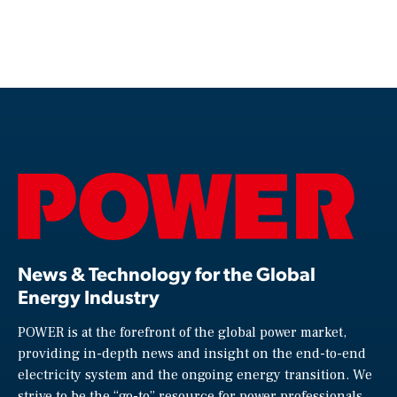
News & Technology for the Global
Energy Industry
POWER is at the forefront of the global power market,
providing in-depth news and insight on the end-to-end
electricity system and the ongoing energy transition. We
strive to be the “go-to” resource for power professionals,