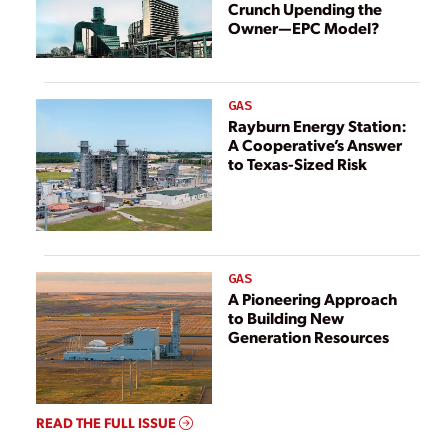
Crunch Upending the
Owner—EPC Model?
GAS
Rayburn Energy Station:
A Cooperative’s Answer
to Texas-Sized Risk
GAS
A Pioneering Approach
to Building New
Generation Resources
READ THE FULL ISSUE