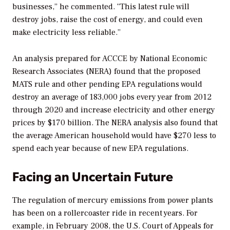
businesses,” he commented. “This latest rule will
destroy jobs, raise the cost of energy, and could even
make electricity less reliable.”
An analysis prepared for ACCCE by National Economic
Research Associates (NERA) found that the proposed
MATS rule and other pending EPA regulations would
destroy an average of 183,000 jobs every year from 2012
through 2020 and increase electricity and other energy
prices by $170 billion. The NERA analysis also found that
the average American household would have $270 less to
spend each year because of new EPA regulations.
Facing an Uncertain Future
The regulation of mercury emissions from power plants
has been on a rollercoaster ride in recent years. For
example, in February 2008, the U.S. Court of Appeals for