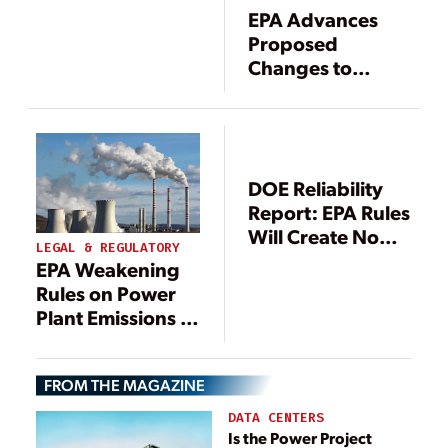
Costs, Reliability
EPA Advances
Proposed
Changes to
Mercury Rule
DOE Reliability
Report: EPA Rules
Will Create No
LEGAL & REGULATORY
Resource
EPA Weakening
Adequacy Issues
Rules on Power
Plant Emissions in
Boost for Fossil
Fuels
FROM THE MAGAZINE
DATA CENTERS
Is the Power Project